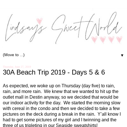
▼
Thursday, June 27, 2019
30A Beach Trip 2019 - Days 5 & 6
As expected, we woke up on Thursday (day five) to rain,
rain, and more rain.
We knew that we wanted to hit up the
outlet mall in Destin anyway, so we decided that would be
our indoor activity for the day.
We started the morning slow
with cereal in the condo and then we decided to take a few
pictures on the deck during a break in the rain.
Y’all know I
had to get some pictures of my girl and I twinning and the
three of us tripleting in our
Seaside
sweatshirts!