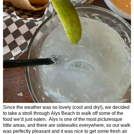
Since the weather was so lovely (cool and dry!), we decided
to take a stroll through
Alys
Beach
to walk off some of the
food we’d just eaten.
Alys is one of the most picturesque
little areas, and there are sidewalks everywhere, so our walk
was perfectly pleasant and it was nice to get some fresh air