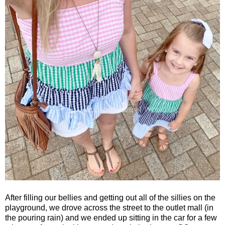
After filling our bellies and getting out all of the sillies on the
playground, we drove across the street to the outlet mall (in
the pouring rain) and we ended up sitting in the car for a few