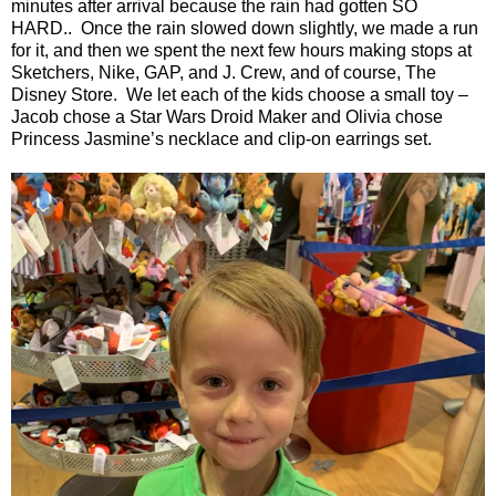
minutes after arrival because the rain had gotten SO
HARD..
Once the rain slowed down slightly, we made a run
for it, and then we spent the next few hours making stops at
Sketchers, Nike, GAP, and J. Crew, and of course, The
Disney Store.
We let each of the kids choose a small toy –
Jacob chose a Star Wars Droid Maker and Olivia chose
Princess Jasmine’s necklace and clip-on earrings set.