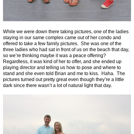
While we were down there taking pictures, one of the ladies
staying in our same complex came out of her condo and
offered to take a few family pictures.
She was one of the
three ladies who had sat in front of us on the beach that day,
so we’re thinking maybe it was a peace offering?
Regardless, it was kind of her to offer, and she ended up
playing director and telling us how to pose and where to
stand and she even told Brian and me to kiss.
Haha.
The
pictures turned out pretty great even though they’re a little
dark since there wasn’t a lot of natural light that day.