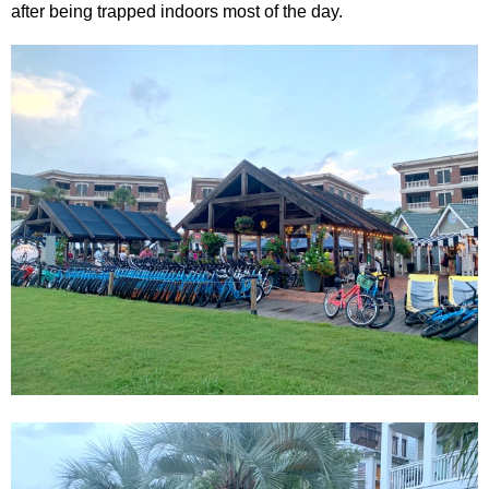
after being trapped indoors most of the day.