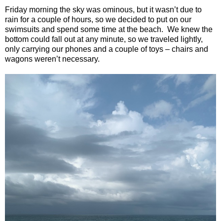
Friday morning the sky was ominous, but it wasn’t due to
rain for a couple of hours, so we decided to put on our
swimsuits and spend some time at the beach.
We knew the
bottom could fall out at any minute, so we traveled lightly,
only carrying our phones and a couple of toys – chairs and
wagons weren’t necessary.