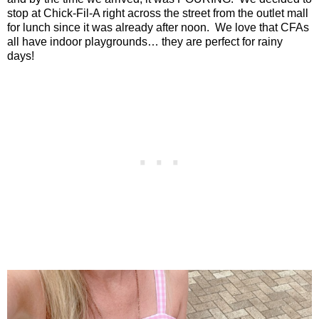
stop at Chick-Fil-A right across the street from the outlet mall
for lunch since it was already after noon.
We love that CFAs
all have indoor playgrounds… they are perfect for rainy
days!