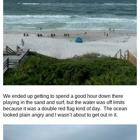
We ended up getting to spend a good hour down there
playing in the sand and surf, but the water was off limits
because it was a double red flag kind of day.
The ocean
looked plain angry and I wasn’t about to get out in it.