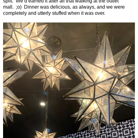
split.
We’d earned it after all that walking at the outlet
mall.
;o)
Dinner was delicious, as always, and we were
completely and utterly stuffed when it was over.