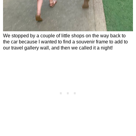
We stopped by a couple of little shops on the way back to
the car because I wanted to find a souvenir frame to add to
our travel gallery wall, and then we called it a night!