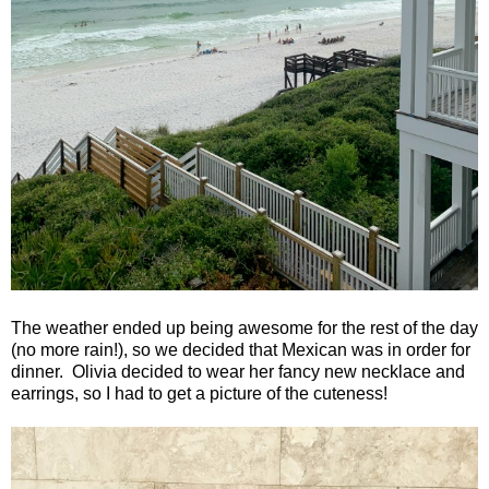
The weather ended up being awesome for the rest of the day
(no more rain!), so we decided that Mexican was in order for
dinner.
Olivia decided to wear her fancy new necklace and
earrings, so I had to get a picture of the cuteness!