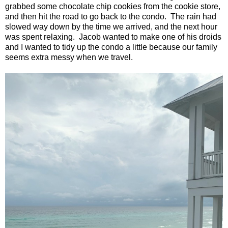
grabbed some chocolate chip cookies from the cookie store,
and then hit the road to go back to the condo.
The rain had
slowed way down by the time we arrived, and the next hour
was spent relaxing.
Jacob wanted to make one of his droids
and I wanted to tidy up the condo a little because our family
seems extra messy when we travel.