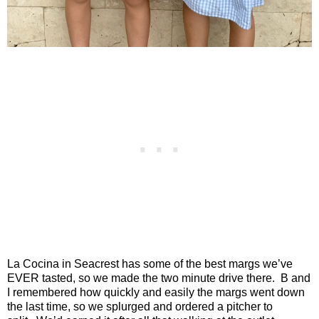
La Cocina in Seacrest has some of the best margs we’ve
EVER tasted, so we made the two minute drive there.
B and
I remembered how quickly and easily the margs went down
the last time, so we splurged and ordered a pitcher to