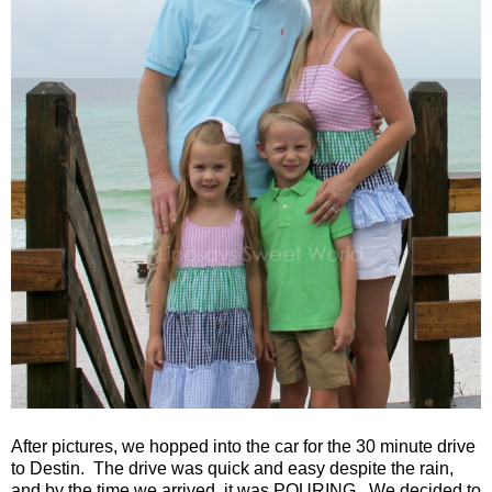
After pictures, we hopped into the car for the 30 minute drive
to Destin.
The drive was quick and easy despite the rain,
and by the time we arrived, it was POURING.
We decided to