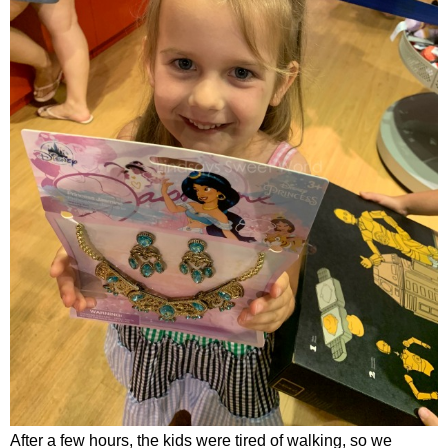
After a few hours, the kids were tired of walking, so we