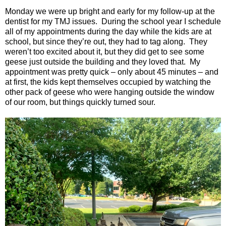
Monday we were up bright and early for my follow-up at the
dentist for my TMJ issues.
During the school year I schedule
all of my appointments during the day while the kids are at
school, but since they’re out, they had to tag along.
They
weren’t too excited about it, but they did get to see some
geese just outside the building and they loved that.
My
appointment was pretty quick – only about 45 minutes – and
at first, the kids kept themselves occupied by watching the
other pack of geese who were hanging outside the window
of our room, but things quickly turned sour.