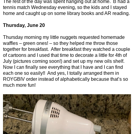
The rest of the day was spent hanging out at home.
B had a
tennis match Wednesday evening, so the kids and I stayed
home and caught up on some library books and AR reading.
Thursday, June 20
Thursday morning my little nuggets requested homemade
waffles – green ones! – so they helped me throw those
together for breakfast.
After breakfast they watched a couple
of cartoons and I used that time to decorate a little for 4th of
July (pictures coming soon!) and set up my new oils shelf.
Now I can finally see everything that I have and I can find
each one so easily!!
And yes, I totally arranged them in
ROYGBIV order instead of alphabetically because that’s so
much more fun!