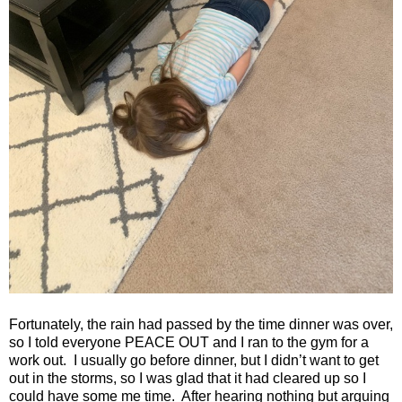
Fortunately, the rain had passed by the time dinner was over,
so I told everyone PEACE OUT and I ran to the gym for a
work out.
I usually go before dinner, but I didn’t want to get
out in the storms, so I was glad that it had cleared up so I
could have some me time.
After hearing nothing but arguing