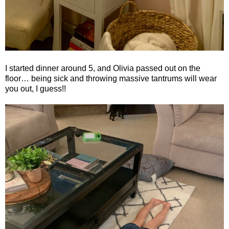
I started dinner around 5, and Olivia passed out on the
floor… being sick and throwing massive tantrums will wear
you out, I guess!!