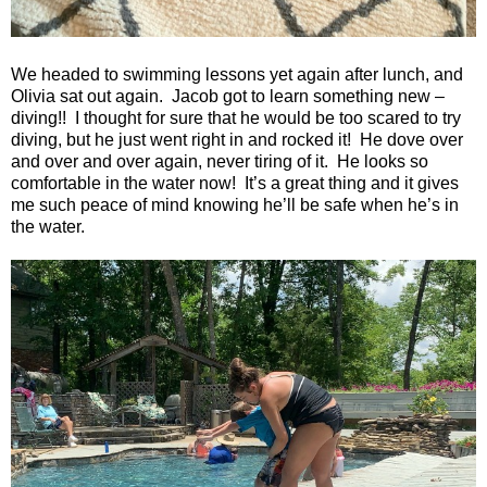
We headed to swimming lessons yet again after lunch, and
Olivia sat out again.
Jacob got to learn something new –
diving!!
I thought for sure that he would be too scared to try
diving, but he just went right in and rocked it!
He dove over
and over and over again, never tiring of it.
He looks so
comfortable in the water now!
It’s a great thing and it gives
me such peace of mind knowing he’ll be safe when he’s in
the water.