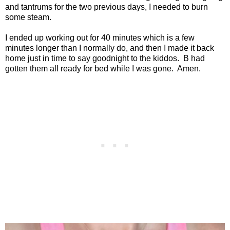
and tantrums for the two previous days, I needed to burn
some steam.
I ended up working out for 40 minutes which is a few
minutes longer than I normally do, and then I made it back
home just in time to say goodnight to the kiddos.
B had
gotten them all ready for bed while I was gone.
Amen.