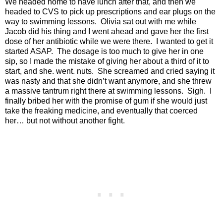
We headed home to have lunch after that, and then we
headed to CVS to pick up prescriptions and ear plugs on the
way to swimming lessons.
Olivia sat out with me while
Jacob did his thing and I went ahead and gave her the first
dose of her antibiotic while we were there.
I wanted to get it
started ASAP.
The dosage is too much to give her in one
sip, so I made the mistake of giving her about a third of it to
start, and she. went. nuts.
She screamed and cried saying it
was nasty and that she didn’t want anymore, and she threw
a massive tantrum right there at swimming lessons.
Sigh.
I
finally bribed her with the promise of gum if she would just
take the freaking medicine, and eventually that coerced
her… but not without another fight.