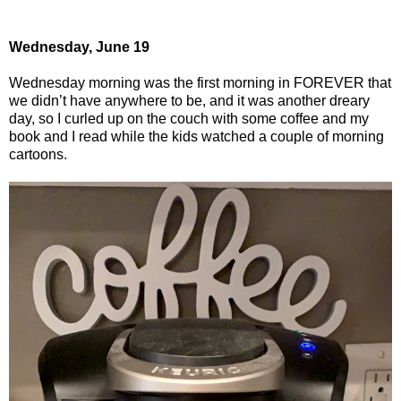
Wednesday, June 19
Wednesday morning was the first morning in FOREVER that
we didn’t have anywhere to be, and it was another dreary
day, so I curled up on the couch with some coffee and my
book and I read while the kids watched a couple of morning
cartoons.