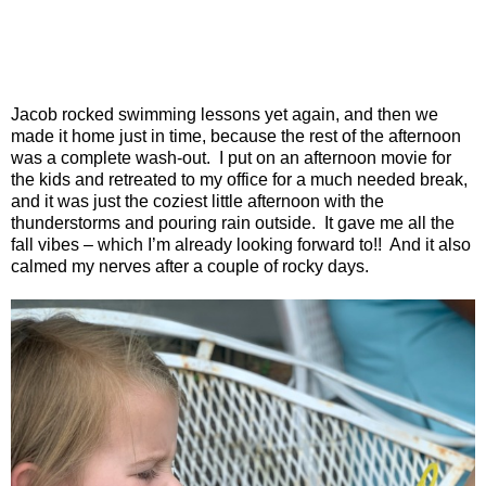
Jacob rocked swimming lessons yet again, and then we
made it home just in time, because the rest of the afternoon
was a complete wash-out.
I put on an afternoon movie for
the kids and retreated to my office for a much needed break,
and it was just the coziest little afternoon with the
thunderstorms and pouring rain outside.
It gave me all the
fall vibes – which I’m already looking forward to!!
And it also
calmed my nerves after a couple of rocky days.