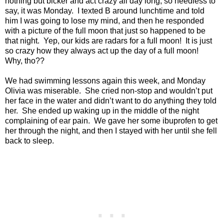
nothing but bicker and act crazy all day long, so needless to
say, it was Monday.
I texted B around lunchtime and told
him I was going to lose my mind, and then he responded
with a picture of the full moon that just so happened to be
that night.
Yep, our kids are radars for a full moon!
It is just
so crazy how they always act up the day of a full moon!
Why, tho??
We had swimming lessons again this week, and Monday
Olivia was miserable.
She cried non-stop and wouldn’t put
her face in the water and didn’t want to do anything they told
her.
She ended up waking up in the middle of the night
complaining of ear pain.
We gave her some ibuprofen to get
her through the night, and then I stayed with her until she fell
back to sleep.