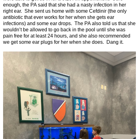
enough, the PA said that she had a nasty infection in her
right ear.
She sent us home with some Cefdinir (the only
antibiotic that ever works for her when she gets ear
infections) and some ear drops.
The PA also told us that she
wouldn’t be allowed to go back in the pool until she was
pain free for at least 24 hours, and she also recommended
we get some ear plugs for her when she does.
Dang it.