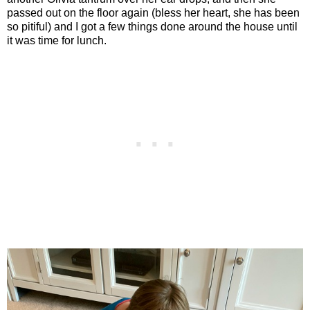
passed out on the floor again (bless her heart, she has been
so pitiful) and I got a few things done around the house until
it was time for lunch.