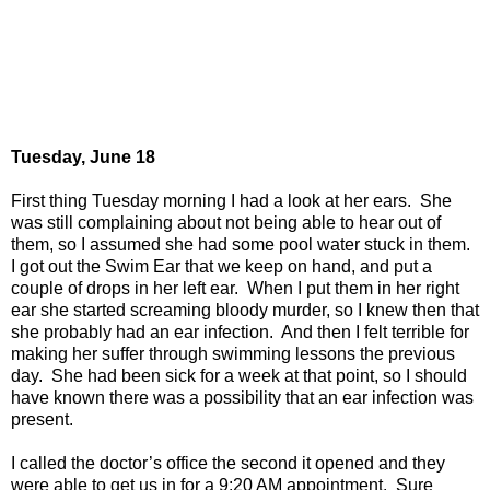
Tuesday, June 18
First thing Tuesday morning I had a look at her ears.
She
was still complaining about not being able to hear out of
them, so I assumed she had some pool water stuck in them.
I got out the Swim Ear that we keep on hand, and put a
couple of drops in her left ear.
When I put them in her right
ear she started screaming bloody murder, so I knew then that
she probably had an ear infection.
And then I felt terrible for
making her suffer through swimming lessons the previous
day.
She had been sick for a week at that point, so I should
have known there was a possibility that an ear infection was
present.
I called the doctor’s office the second it opened and they
were able to get us in for a 9:20 AM appointment.
Sure