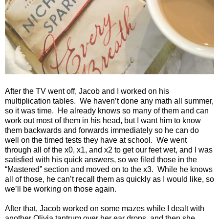
After the TV went off, Jacob and I worked on his
multiplication tables.
We haven’t done any math all summer,
so it was time.
He already knows so many of them and can
work out most of them in his head, but I want him to know
them backwards and forwards immediately so he can do
well on the timed tests they have at school.
We went
through all of the x0, x1, and x2 to get our feet wet, and I was
satisfied with his quick answers, so we filed those in the
“Mastered” section and moved on to the x3.
While he knows
all of those, he can’t recall them as quickly as I would like, so
we’ll be working on those again.
After that, Jacob worked on some mazes while I dealt with
another Olivia tantrum over her ear drops, and then she