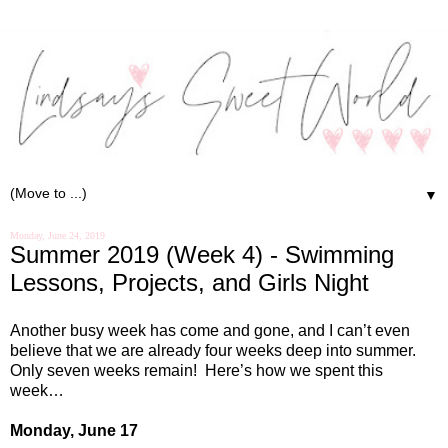
▼
Monday, June 24, 2019
Summer 2019 (Week 4) - Swimming
Lessons, Projects, and Girls Night
Another busy week has come and gone, and I can’t even
believe that we are already four weeks deep into summer.
Only seven weeks remain!
Here’s how we spent this
week…
Monday, June 17