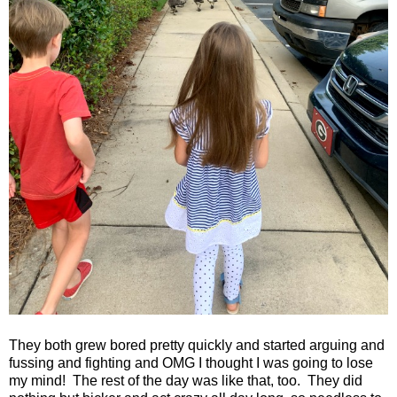
They both grew bored pretty quickly and started arguing and
fussing and fighting and OMG I thought I was going to lose
my mind!
The rest of the day was like that, too.
They did