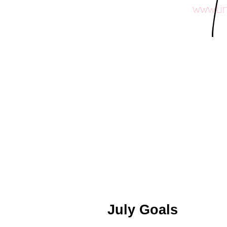
July Goals