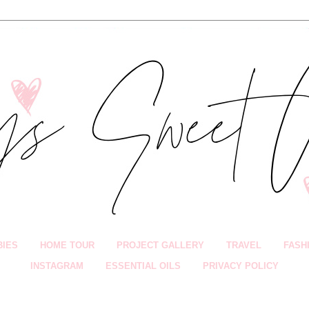
BIES
HOME TOUR
PROJECT GALLERY
TRAVEL
FASH
INSTAGRAM
ESSENTIAL OILS
PRIVACY POLICY