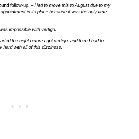
ound follow-up. –
Had to move this to August due to my
 appointment in its place because it was the only time
was impossible with vertigo.
tarted the night before I got vertigo, and then I had to
hard with all of this dizziness.