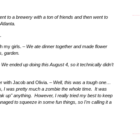
nt to a brewery with a ton of friends and then went to
Atlanta.
.
h my girls. –
We ate dinner together and made flower
s, garden.
–
We ended up doing this August 4, so it technically didn’t
 with Jacob and Olivia. –
Well, this was a tough one…
s, I was pretty much a zombie the whole time.
It was
oak up" anything. However, I really tried my best to keep
naged to squeeze in some fun things, so I'm calling it a