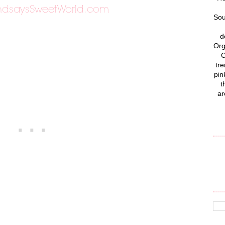
Sou
d
Org
C
tre
pin
t
ar