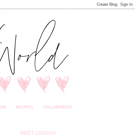
ION
RECIPES
COLLABORATE
MEET LINDSAY