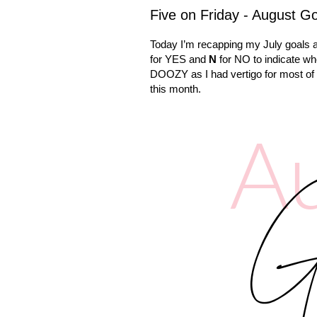
Five on Friday - August G
Today I’m recapping my July goals a
for YES and
N
for NO to indicate w
DOOZY as I had vertigo for most of it
this month.