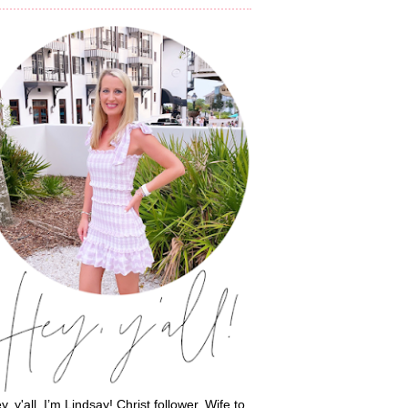
y, y'all, I’m Lindsay! Christ follower. Wife to