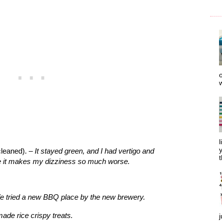
o
w
l
y
cleaned). –
It stayed green, and I had vertigo and
t
e it makes my dizziness so much worse.
 tried a new BBQ place by the new brewery.
ade rice crispy treats.
j