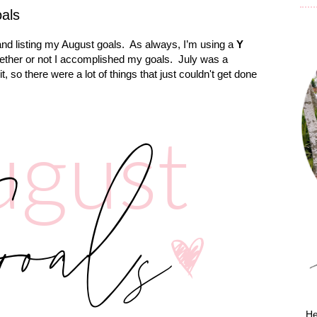
oals
nd listing my August goals.
As always, I’m using a
Y
hether or not I accomplished my goals. July was a
, so there were a lot of things that just couldn't get done
He