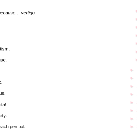
 because… vertigo.
tism.
use.
►
►
k.
►
us.
►
►
ta!
►
rty.
►
►
beach pen pal.