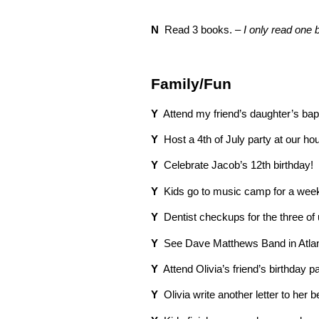
N
Read 3 books. –
I only read one
Family/Fun
Y
Attend my friend’s daughter’s bap
Y
Host a 4th of July party at our ho
Y
Celebrate Jacob’s 12th birthday!
Y
Kids go to music camp for a wee
Y
Dentist checkups for the three of 
Y
See Dave Matthews Band in Atlan
Y
Attend Olivia’s friend’s birthday pa
Y
Olivia write another letter to her 