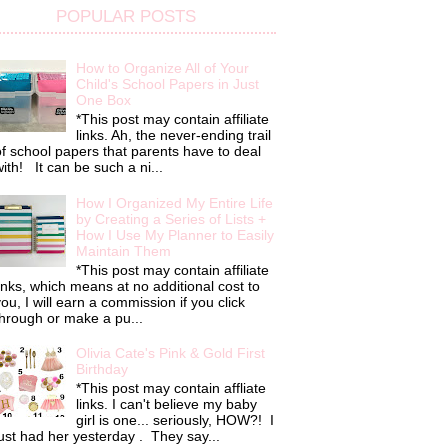
POPULAR POSTS
How to Organize All of Your
Child's School Papers in Just
One Box
*This post may contain affiliate
links. Ah, the never-ending trail
f school papers that parents have to deal
ith! It can be such a ni...
How I Organized My Entire Life
by Creating a Series of Lists +
How I Use My Planner to Easily
Maintain Them
*This post may contain affiliate
inks, which means at no additional cost to
ou, I will earn a commission if you click
hrough or make a pu...
Olivia Cate's Pink & Gold First
Birthday
*This post may contain affliate
links. I can't believe my baby
girl is one... seriously, HOW?! I
ust had her yesterday . They say...