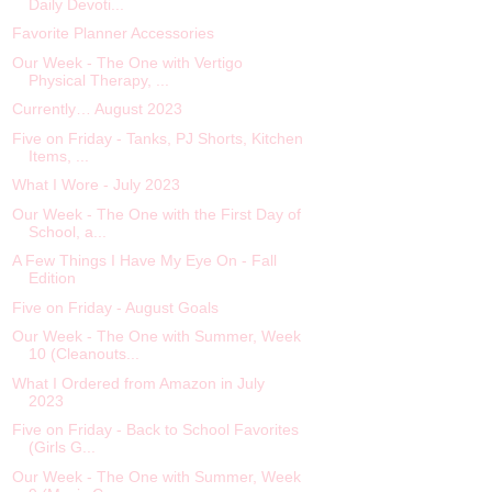
Daily Devoti...
Favorite Planner Accessories
Our Week - The One with Vertigo
Physical Therapy, ...
Currently… August 2023
Five on Friday - Tanks, PJ Shorts, Kitchen
Items, ...
What I Wore - July 2023
Our Week - The One with the First Day of
School, a...
A Few Things I Have My Eye On - Fall
Edition
Five on Friday - August Goals
Our Week - The One with Summer, Week
10 (Cleanouts...
What I Ordered from Amazon in July
2023
Five on Friday - Back to School Favorites
(Girls G...
Our Week - The One with Summer, Week