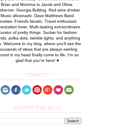
Brian and Momma to Jacob and Olivia.
therner. Georgia Bulldog. Red wine drinker.
Music aficionado. Dave Matthews Band
evotee. Friends fanatic. Travel enthusiast.
anization lover. Multi-tasking extraordinaire.
urator of pretty things. Sucker for fashion
nds, polka dots, twinkle lights, and anything
k. Welcome to my blog, where you’ll see the
housands of ideas that are always swirling
ound in my head finally come to life. I’m so
glad that you’re here! ♥
CONNECT
SEARCH THIS BLOG