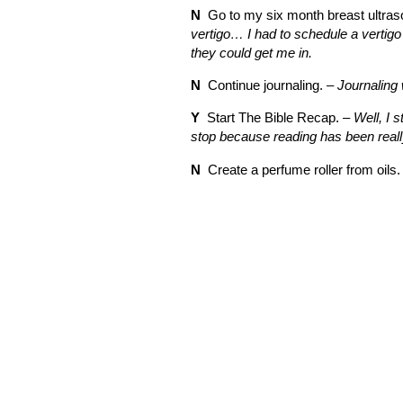
N
Go to my six month breast ultras
vertigo… I had to schedule a vertigo
they could get me in.
N
Continue journaling. –
Journaling 
Y
Start The Bible Recap. –
Well, I s
stop because reading has been really 
N
Create a perfume roller from oils.