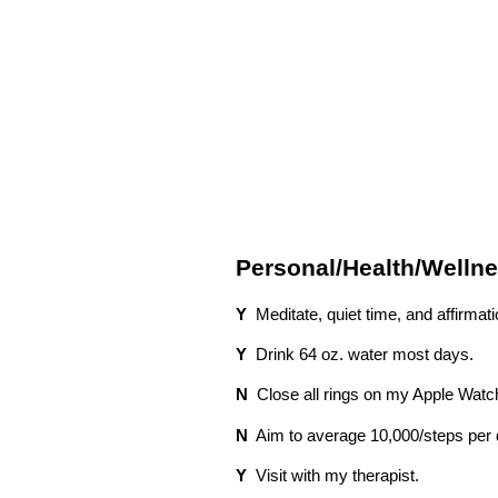
Personal/Health/Wellne
Y
Meditate, quiet time, and affirmat
Y
Drink 64 oz. water most days.
N
Close all rings on my Apple Watc
N
Aim to average 10,000/steps per
Y
Visit with my therapist.