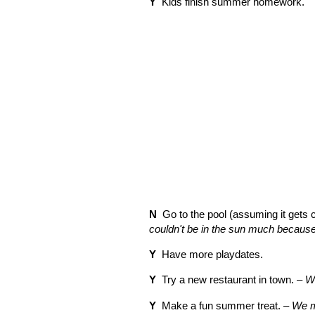
Y
Kids finish summer homework.
N
Go to the pool (assuming it gets 
couldn't be in the sun much becaus
Y
Have more playdates.
Y
Try a new restaurant in town. –
We
Y
Make a fun summer treat. –
We m