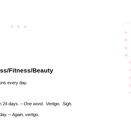
►
►
►
▼
ss/Fitness/Beauty
ions every day.
h 24 days. –
One word.
Vertigo.
Sigh.
 day. –
Again, vertigo.