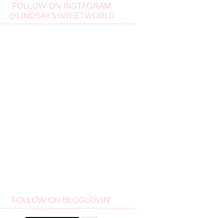
FOLLOW ON INSTAGRAM
@LINDSAYSSWEETWORLD
FOLLOW ON BLOGLOVIN'