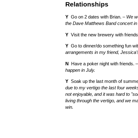
Relationships
Y
Go on 2 dates with Brian. –
We we
the Dave Matthews Band concert in 
Y
Visit the new brewery with friends
Y
Go to dinner/do something fun wit
arrangements in my friend, Jessica’
N
Have a poker night with friends. 
happen in July.
Y
Soak up the last month of summer
due to my vertigo the last four week
not enjoyable, and it was hard to "s
living through the vertigo, and we ma
win.