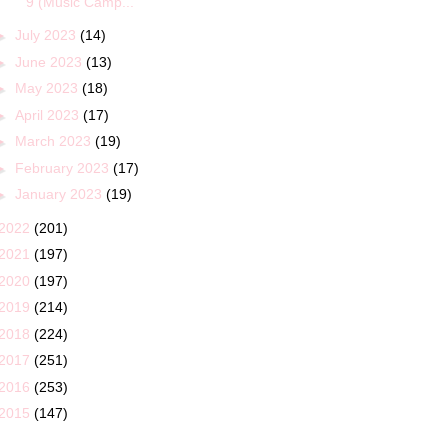
9 (Music Camp...
►
July 2023
(14)
►
June 2023
(13)
►
May 2023
(18)
►
April 2023
(17)
►
March 2023
(19)
►
February 2023
(17)
►
January 2023
(19)
2022
(201)
2021
(197)
2020
(197)
2019
(214)
2018
(224)
2017
(251)
2016
(253)
2015
(147)