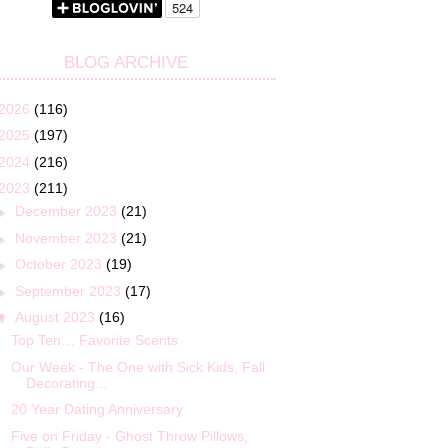
BLOG ARCHIVE
2026
(116)
2025
(197)
2024
(216)
2023
(211)
►
December 2023
(21)
►
November 2023
(21)
►
October 2023
(19)
►
September 2023
(17)
▼
August 2023
(16)
Top Ten… Favorite Scents
Our Week - The One with Sick Kids, Fall
Decorating...
20 Year Dating Anniversary
Five on Friday - Ghost Throw Pillows,