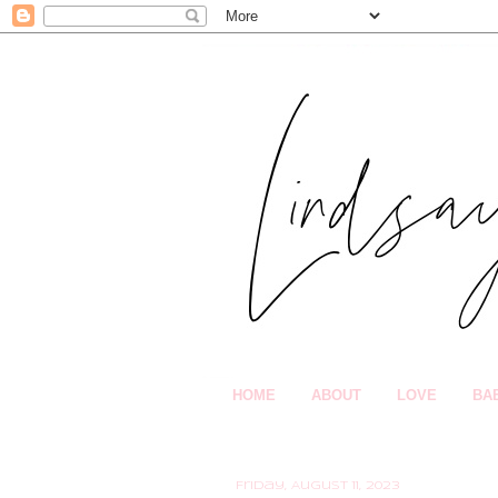
HOME
ABOUT
LOVE
BA
Friday, August 11, 2023