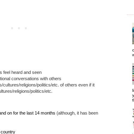
o
w
rs feel heard and seen
tional conversations with others
cultures/religions/politics/etc. of others even if it
l
ltures/religions/politics/etc.
y
t
and on for the last 14 months
(although, it has been
r country