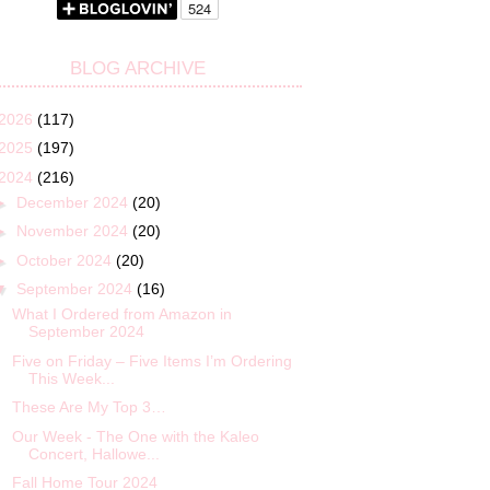
BLOG ARCHIVE
2026
(117)
2025
(197)
2024
(216)
►
December 2024
(20)
►
November 2024
(20)
►
October 2024
(20)
▼
September 2024
(16)
What I Ordered from Amazon in
September 2024
Five on Friday – Five Items I’m Ordering
This Week...
These Are My Top 3…
Our Week - The One with the Kaleo
Concert, Hallowe...
Fall Home Tour 2024