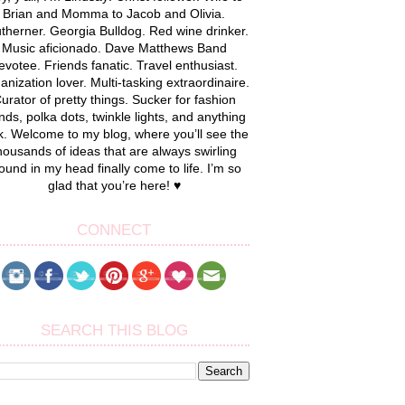
Brian and Momma to Jacob and Olivia.
therner. Georgia Bulldog. Red wine drinker.
Music aficionado. Dave Matthews Band
evotee. Friends fanatic. Travel enthusiast.
anization lover. Multi-tasking extraordinaire.
urator of pretty things. Sucker for fashion
nds, polka dots, twinkle lights, and anything
k. Welcome to my blog, where you’ll see the
housands of ideas that are always swirling
ound in my head finally come to life. I’m so
glad that you’re here! ♥
CONNECT
SEARCH THIS BLOG