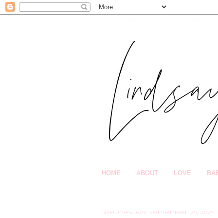
HOME
ABOUT
LOVE
BA
Wednesday, September 25, 2024