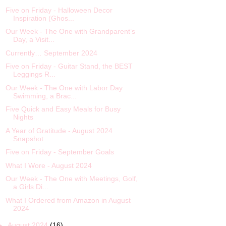
Five on Friday - Halloween Decor
Inspiration (Ghos...
Our Week - The One with Grandparent’s
Day, a Visit...
Currently… September 2024
Five on Friday - Guitar Stand, the BEST
Leggings R...
Our Week - The One with Labor Day
Swimming, a Brac...
Five Quick and Easy Meals for Busy
Nights
A Year of Gratitude - August 2024
Snapshot
Five on Friday - September Goals
What I Wore - August 2024
Our Week - The One with Meetings, Golf,
a Girls Di...
What I Ordered from Amazon in August
2024
►
August 2024
(16)