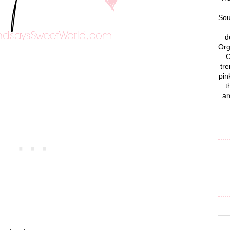
Sou
d
Org
C
tre
pin
t
ar