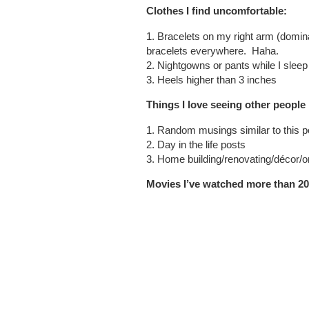
Clothes I find uncomfortable:
1. Bracelets on my right arm (domin
bracelets everywhere.
Haha.
2. Nightgowns or pants while I sleep
3. Heels higher than 3 inches
Things I love seeing other people
1. Random musings similar to this p
2. Day in the life posts
3. Home building/renovating/décor/o
Movies I’ve watched more than 20