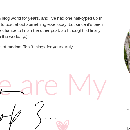
 blog world for years, and I’ve had one half-typed up in
 to post about something else today, but since it’s been
 chance to finish the other post, so I thought I’d finally
o the world.
;o)
h of random Top 3 things for yours truly…
He