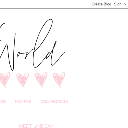
ION
RECIPES
COLLABORATE
MEET LINDSAY