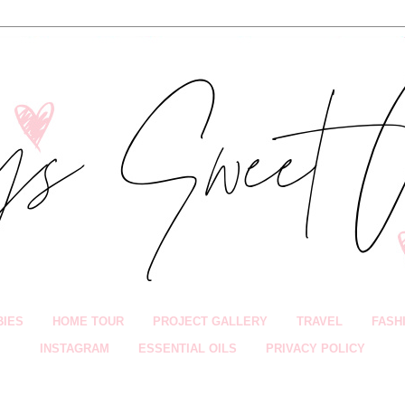
BIES
HOME TOUR
PROJECT GALLERY
TRAVEL
FASH
INSTAGRAM
ESSENTIAL OILS
PRIVACY POLICY