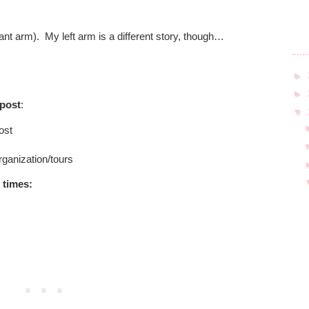
ant arm).
My left arm is a different story, though…
►
►
 post
:
▼
ost
rganization/tours
 times
: