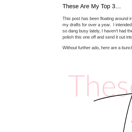
These Are My Top 3…
This post has been floating around in
my drafts for over a year.
I intended
so dang busy lately, I haven’t had the
polish this one off and send it out int
Without further ado, here are a bunc