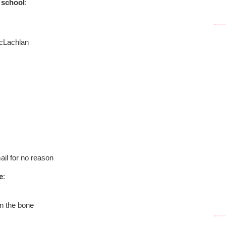
 school
:
cLachlan
ail for no reason
e
:
on the bone