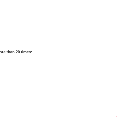
re than 20 times
: