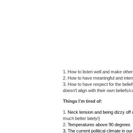
1. How to listen well and make othe
2. How to have meaningful and inten
3. How to have respect for the beliefs/
doesn’t align with their own beliefs/cu
Things I’m tired of:
1.
Neck tension and being dizzy off 
much better lately!)
2.
Temperatures above 90 degrees
3. The current political climate in ou