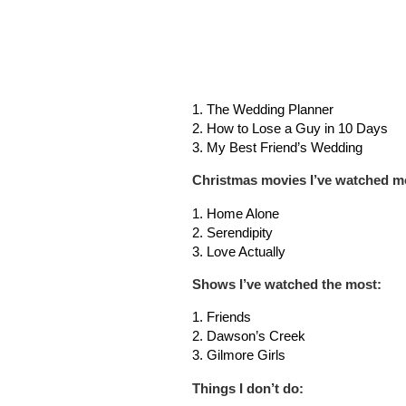
1. The Wedding Planner
2. How to Lose a Guy in 10 Days
3. My Best Friend’s Wedding
Christmas movies I’ve watched mo
1. Home Alone
2. Serendipity
3. Love Actually
Shows I’ve watched the most
:
1. Friends
2. Dawson’s Creek
3. Gilmore Girls
T
hings I don’t do: