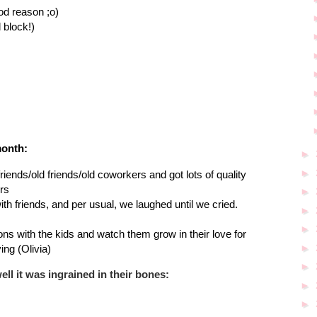
od reason ;o)
d block!)
month:
►
►
lfriends/old friends/old coworkers and got lots of quality
rs
►
th friends, and per usual, we laughed until we cried.
►
►
ssons with the kids and watch them grow in their love for
►
ing (Olivia)
►
ll it was ingrained in their bones:
►
►