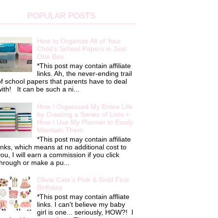
POPULAR POSTS
How to Organize All of Your
Child's School Papers in Just
One Box
*This post may contain affiliate
links. Ah, the never-ending trail
f school papers that parents have to deal
ith! It can be such a ni...
How I Organized My Entire Life
by Creating a Series of Lists +
How I Use My Planner to Easily
Maintain Them
*This post may contain affiliate
inks, which means at no additional cost to
ou, I will earn a commission if you click
hrough or make a pu...
Olivia Cate's Pink & Gold First
Birthday
*This post may contain affliate
links. I can't believe my baby
girl is one... seriously, HOW?! I