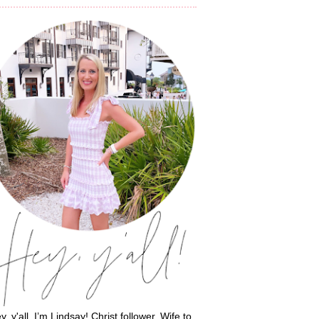
y, y'all, I’m Lindsay! Christ follower. Wife to