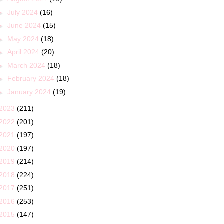
►
July 2024
(16)
►
June 2024
(15)
►
May 2024
(18)
►
April 2024
(20)
►
March 2024
(18)
►
February 2024
(18)
►
January 2024
(19)
2023
(211)
2022
(201)
2021
(197)
2020
(197)
2019
(214)
2018
(224)
2017
(251)
2016
(253)
2015
(147)