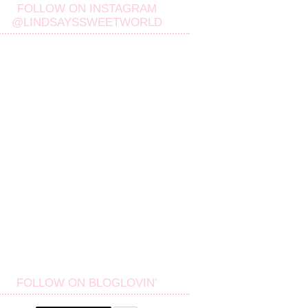
FOLLOW ON INSTAGRAM
@LINDSAYSSWEETWORLD
FOLLOW ON BLOGLOVIN'