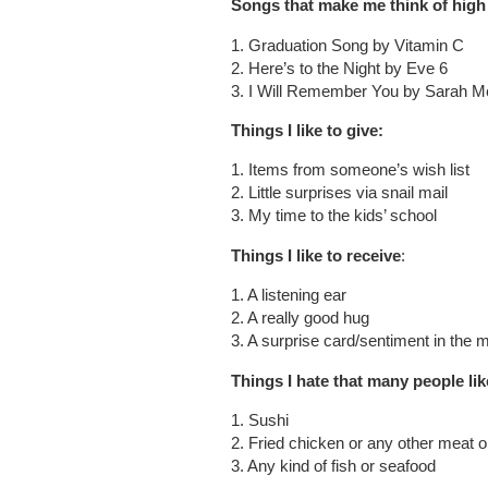
Songs that make me think of high
1. Graduation Song by Vitamin C
2. Here’s to the Night by Eve 6
3. I Will Remember You by Sarah M
Things I like to give:
1. Items from someone’s wish list
2. Little surprises via snail mail
3. My time to the kids’ school
Things I like to receive
:
1. A listening ear
2. A really good hug
3. A surprise card/sentiment in the m
Things I hate that many people lik
1. Sushi
2. Fried chicken or any other meat 
3. Any kind of fish or seafood