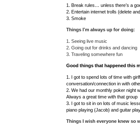
1. Break rules… unless there’s a go
2. Entertain internet trolls (delete an
3. Smoke
Things I’m always up for doing:
1. Seeing live music
2. Going out for drinks and dancing
3. Traveling somewhere fun
Good things that happened this 
1. I got to spend lots of time with gir
conversation/connection in with othe
2. We had our monthly poker night wi
Always a great time with that group
3. I got to sit in on lots of music le
piano playing (Jacob) and guitar play
Things I wish everyone knew so we