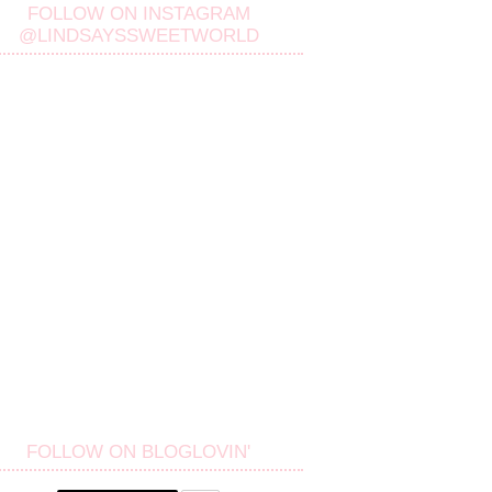
FOLLOW ON INSTAGRAM
@LINDSAYSSWEETWORLD
FOLLOW ON BLOGLOVIN'