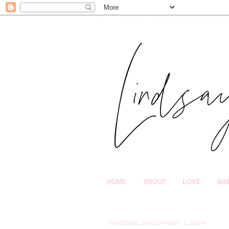
HOME
ABOUT
LOVE
BA
Monday, December 2, 2024