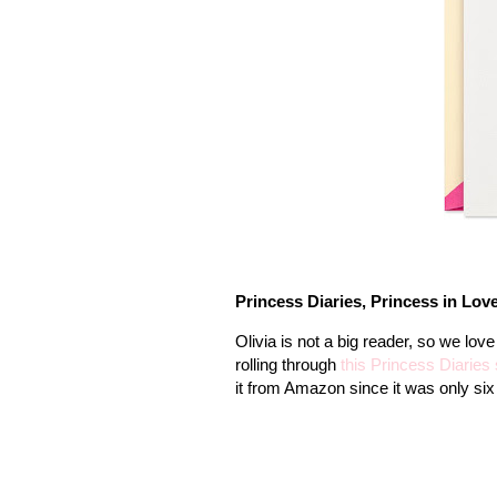
Princess Diaries, Princess in Lov
Olivia is not a big reader, so we lov
rolling through
this Princess Diaries 
it from Amazon since it was only six