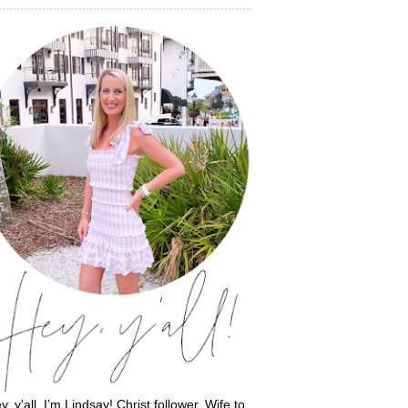
y, y'all, I’m Lindsay! Christ follower. Wife to