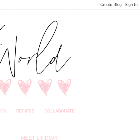
ION
RECIPES
COLLABORATE
MEET LINDSAY