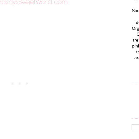
Sou
d
Org
C
tre
pin
t
ar