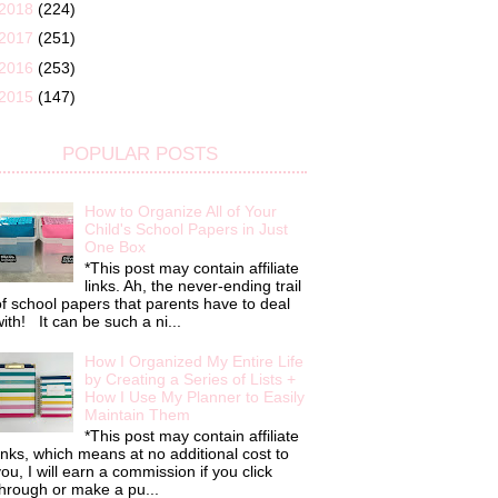
2018
(224)
2017
(251)
2016
(253)
2015
(147)
POPULAR POSTS
How to Organize All of Your
Child's School Papers in Just
One Box
*This post may contain affiliate
links. Ah, the never-ending trail
f school papers that parents have to deal
ith! It can be such a ni...
How I Organized My Entire Life
by Creating a Series of Lists +
How I Use My Planner to Easily
Maintain Them
*This post may contain affiliate
inks, which means at no additional cost to
ou, I will earn a commission if you click
hrough or make a pu...