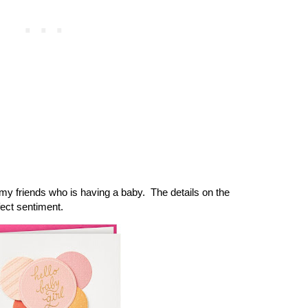
y friends who is having a baby. The details on the
fect sentiment.