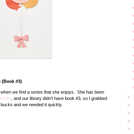
e (Book #3)
e when we find a series that she enjoys.
She has been
►
series
, and our library didn’t have book #3, so I grabbed
 bucks and we needed it quickly.
►
►
►
►