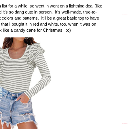
st for a while, so went in went on a lightning deal (like
d it’s so dang cute in person. It’s well-made, true-to-
t colors and patterns. It’ll be a great basic top to have
h that I bought it in red and white, too, when it was on
k like a candy cane for Christmas! ;o)