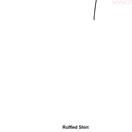
Ruffled Shirt