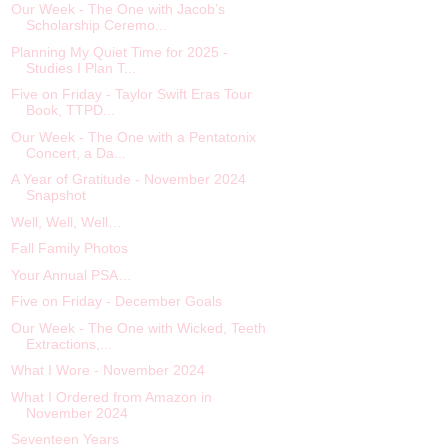
Our Week - The One with Jacob’s
Scholarship Ceremo...
Planning My Quiet Time for 2025 -
Studies I Plan T...
Five on Friday - Taylor Swift Eras Tour
Book, TTPD...
Our Week - The One with a Pentatonix
Concert, a Da...
A Year of Gratitude - November 2024
Snapshot
Well, Well, Well…
Fall Family Photos
Your Annual PSA…
Five on Friday - December Goals
Our Week - The One with Wicked, Teeth
Extractions,...
What I Wore - November 2024
What I Ordered from Amazon in
November 2024
Seventeen Years