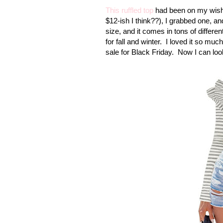
This ruffled top
had been on my wish li
$12-ish I think??), I grabbed one, an
size, and it comes in tons of differen
for fall and winter. I loved it so muc
sale for Black Friday. Now I can loo