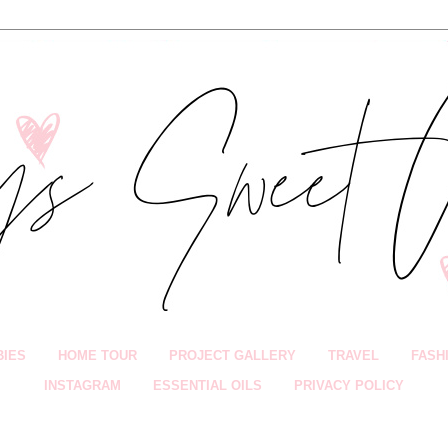
BIES
HOME TOUR
PROJECT GALLERY
TRAVEL
FASH
INSTAGRAM
ESSENTIAL OILS
PRIVACY POLICY