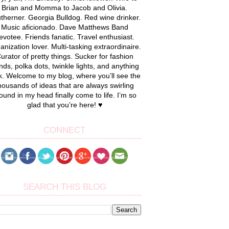
Brian and Momma to Jacob and Olivia.
therner. Georgia Bulldog. Red wine drinker.
Music aficionado. Dave Matthews Band
evotee. Friends fanatic. Travel enthusiast.
anization lover. Multi-tasking extraordinaire.
urator of pretty things. Sucker for fashion
nds, polka dots, twinkle lights, and anything
k. Welcome to my blog, where you’ll see the
housands of ideas that are always swirling
ound in my head finally come to life. I’m so
glad that you’re here! ♥
CONNECT
SEARCH THIS BLOG