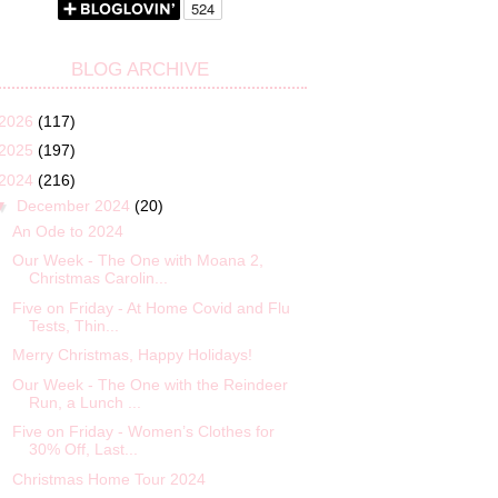
BLOG ARCHIVE
2026
(117)
2025
(197)
2024
(216)
▼
December 2024
(20)
An Ode to 2024
Our Week - The One with Moana 2,
Christmas Carolin...
Five on Friday - At Home Covid and Flu
Tests, Thin...
Merry Christmas, Happy Holidays!
Our Week - The One with the Reindeer
Run, a Lunch ...
Five on Friday - Women’s Clothes for
30% Off, Last...
Christmas Home Tour 2024