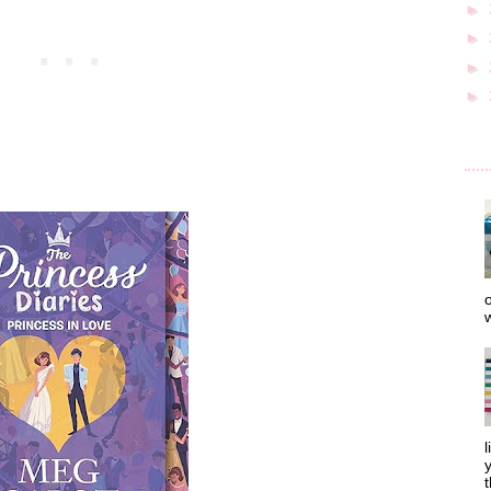
►
►
►
►
o
w
l
y
t