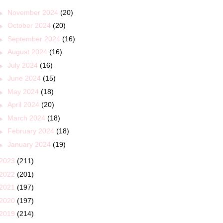
►
November 2024
(20)
►
October 2024
(20)
►
September 2024
(16)
►
August 2024
(16)
►
July 2024
(16)
►
June 2024
(15)
►
May 2024
(18)
►
April 2024
(20)
►
March 2024
(18)
►
February 2024
(18)
►
January 2024
(19)
2023
(211)
2022
(201)
2021
(197)
2020
(197)
2019
(214)