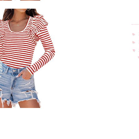
►
►
▼