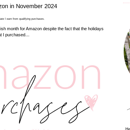
zon in November 2024
ate I earn from qualifying purchases.
sh month for Amazon despite the fact that the holidays
at I purchased…
He