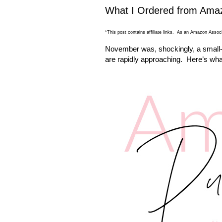
What I Ordered from Ama
*This post contains affiliate links. As an Amazon Associ
November was, shockingly, a small-i
are rapidly approaching. Here’s wh