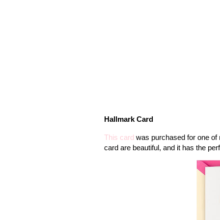
Hallmark Card
This card
was purchased for one of m
card are beautiful, and it has the per