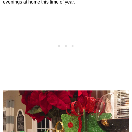
evenings at home this time of year.