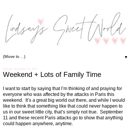
▼
Monday, November 16, 2015
Weekend + Lots of Family Time
I want to start by saying that I’m thinking of and praying for
everyone who was affected by the attacks in Paris this
weekend.
It’s a great big world out there, and while I would
like to think that something like that could never happen to
us in our sweet little city, that’s simply not true.
September
11 and these recent Paris attacks go to show that anything
could happen anywhere, anytime.