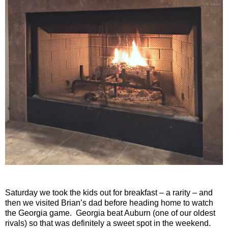
Saturday we took the kids out for breakfast – a rarity – and
then we visited Brian’s dad before heading home to watch
the Georgia game.
Georgia beat Auburn (one of our oldest
rivals) so that was definitely a sweet spot in the weekend.