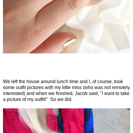
We left the house around lunch time and I, of course, took
some outfit pictures with my little miss (who was not remotely
interested) and when we finished, Jacob said, "I want to take
a picture of my outfit!" So we did.