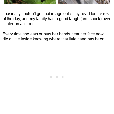
I basically couldn’t get that image out of my head for the rest
of the day, and my family had a good laugh (and shock) over
it later on at dinner.
Every time she eats or puts her hands near her face now, I
die a little inside knowing where that little hand has been.