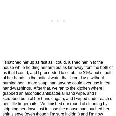
I snatched her up as fast as I could, rushed her in to the
house while holding her arm out as far away from the both of
us that I could, and I proceeded to scrub the $%!# out of both
of her hands in the hottest water that I could use without
burning her + more soap than anyone could ever use in
ten
hand-washings.
After that, we ran to the kitchen where I
grabbed an alcoholic antibacterial hand wipe, and I
scrubbed both of her hands again, and I wiped under each of
her little fingernails.
We finished our round of cleaning by
stripping her down just in case the mouse had touched her
shirt sleeve (even though I’m sure it didn’t) and I’m now