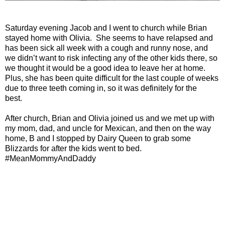
Saturday evening Jacob and I went to church while Brian
stayed home with Olivia.
She seems to have relapsed and
has been sick all week with a cough and runny nose, and
we didn’t want to risk infecting any of the other kids there, so
we thought it would be a good idea to leave her at home.
Plus, she has been quite difficult for the last couple of weeks
due to three teeth coming in, so it was definitely for the
best.
After church, Brian and Olivia joined us and we met up with
my mom, dad, and uncle for Mexican, and then on the way
home, B and I stopped by Dairy Queen to grab some
Blizzards for after the kids went to bed.
#MeanMommyAndDaddy