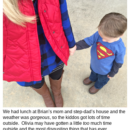
We had lunch at Brian’s mom and step-dad’s house and the
weather was
gorgeous
, so the kiddos got lots of time
outside.
Olivia may have gotten a little
too
much time
outside and the most disgusting thing that has ever