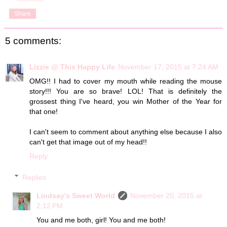
Share
5 comments:
Lizzie @ This Happy Life
November 17, 2015 at 7:24 AM
OMG!! I had to cover my mouth while reading the mouse
story!!! You are so brave! LOL! That is definitely the
grossest thing I've heard, you win Mother of the Year for
that one!
I can't seem to comment about anything else because I also
can't get that image out of my head!!
Reply
Replies
Lindsay's Sweet World
November 20, 2015 at
2:12 PM
You and me both, girl! You and me both!