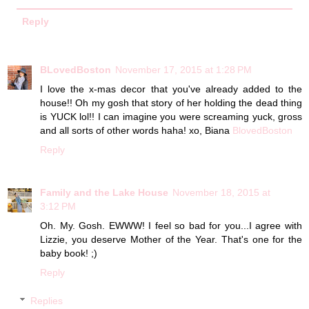
Reply
BLovedBoston
November 17, 2015 at 1:28 PM
I love the x-mas decor that you've already added to the
house!! Oh my gosh that story of her holding the dead thing
is YUCK lol!! I can imagine you were screaming yuck, gross
and all sorts of other words haha! xo, Biana
BlovedBoston
Reply
Family and the Lake House
November 18, 2015 at
3:12 PM
Oh. My. Gosh. EWWW! I feel so bad for you...I agree with
Lizzie, you deserve Mother of the Year. That's one for the
baby book! ;)
Reply
Replies