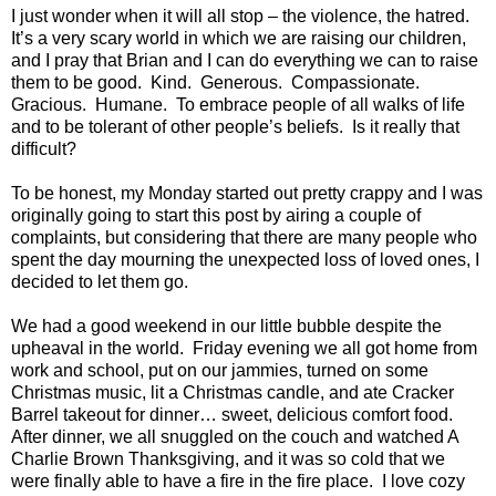
I just wonder when it will all stop – the violence, the hatred.
It’s a very scary world in which we are raising our children,
and I pray that Brian and I can do everything we can to raise
them to be good.
Kind.
Generous.
Compassionate.
Gracious.
Humane.
To embrace people of all walks of life
and to be tolerant of other people’s beliefs.
Is it really that
difficult?
To be honest, my Monday started out pretty crappy and I was
originally going to start this post by airing a couple of
complaints, but considering that there are many people who
spent the day mourning the unexpected loss of loved ones, I
decided to let them go.
We had a good weekend in our little bubble despite the
upheaval in the world.
Friday evening we all got home from
work and school, put on our jammies, turned on some
Christmas music, lit a Christmas candle, and ate Cracker
Barrel takeout for dinner… sweet, delicious comfort food.
After dinner, we all snuggled on the couch and watched A
Charlie Brown Thanksgiving, and it was so cold that we
were finally able to have a fire in the fire place.
I love cozy