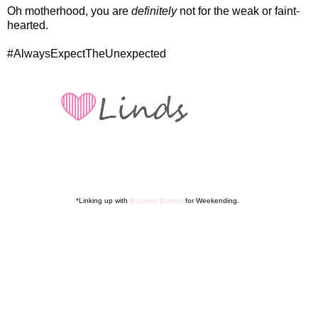
Oh motherhood, you are
definitely
not for the weak or faint-
hearted.
#AlwaysExpectTheUnexpected
*Linking up with
B Loved Boston
for Weekending.