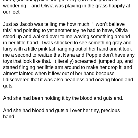
wondering – and Olivia was playing in the grass happily at
our feet.
Just as Jacob was telling me how much, “I won’t believe
this” and pointing to yet another toy he had to have, Olivia
stood up and walked over to me waving something around
in her little hand.
I was shocked to see something gray and
furry with a little pink tail hanging out of her hand and it took
me a second to realize that Nana and Poppie don’t have any
toys that look like that. I (literally) screamed, jumped up, and
started flinging her little arm around to make her drop it, and I
almost fainted when it flew out of her hand because
I discovered that it was also headless and oozing blood and
guts.
And she had been holding it by the blood and guts end.
And she had blood and guts all over her tiny, precious
hand.