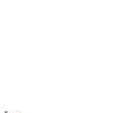
at
5:17 PM