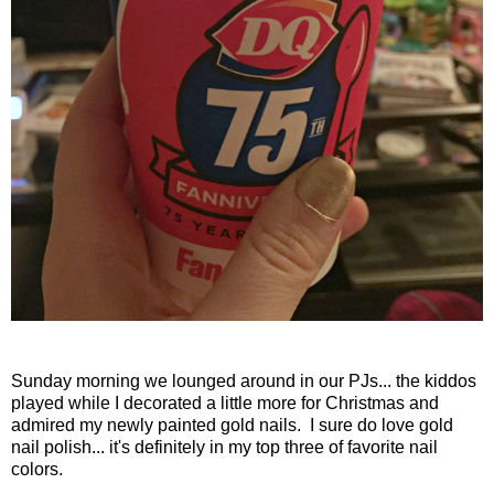
Sunday morning we lounged around in our PJs... the kiddos
played while I decorated a little more for Christmas and
admired my newly painted gold nails. I sure do love gold
nail polish... it's definitely in my top three of favorite nail
colors.