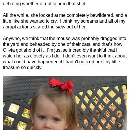
debating whether or not to burn that shirt.
All the while, she looked at me completely bewildered, and a
little like she wanted to cry.
I think my screams and all of my
abrupt actions scared the
stew
out of her.
Anywho, we think that the mouse was probably dragged into
the yard and beheaded by one of their cats, and that’s how
Olivia got ahold of it.
I’m just so incredibly thankful that I
watch her as closely as I do.
I don’t even want to think about
what could have happened if I hadn't noticed her tiny little
treasure so quickly.