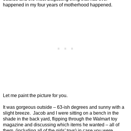
happened in my four years of motherhood happened.
Let me paint the picture for you.
It was gorgeous outside – 63-ish degrees and sunny with a
slight breeze.
Jacob and I were sitting on a bench in the
shade in the back yard, flipping through the Walmart toy
magazine and discussing which items he wanted – all of
them, (including all of the girls’ toys) in case you were