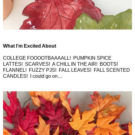
What I’m Excited About
COLLEGE FOOOOTBAAAALL!
PUMPKIN SPICE
LATTES!
SCARVES!
A CHILL IN THE AIR!
BOOTS!
FLANNEL!
FUZZY PJS!
FALL LEAVES!
FALL SCENTED
CANDLES!
I could go on…