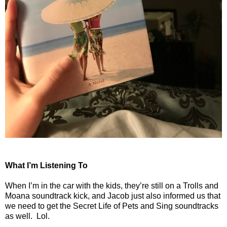
What I’m Listening To
When I’m in the car with the kids, they’re still on a Trolls and
Moana soundtrack kick, and Jacob just also informed us that
we need to get the Secret Life of Pets and Sing soundtracks
as well.
Lol.