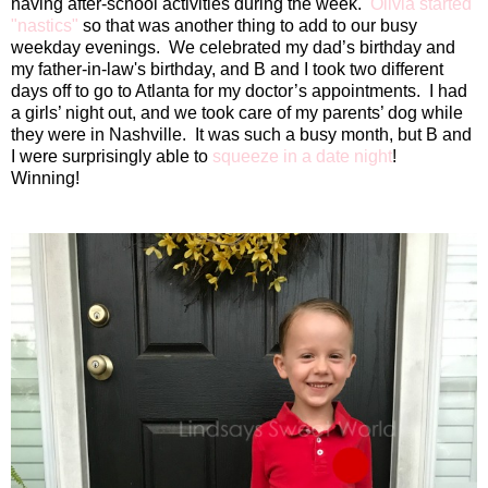
having after-school activities during the week.
Olivia started
"nastics"
so that was another thing to add to our busy
weekday evenings.
We celebrated my dad’s birthday and
my father-in-law's birthday, and B and I took two different
days off to go to Atlanta for my doctor’s appointments.
I had
a girls’ night out, and we took care of my parents’ dog while
they were in Nashville.
It was such a busy month, but B and
I were surprisingly able to
squeeze in a date night
!
Winning!