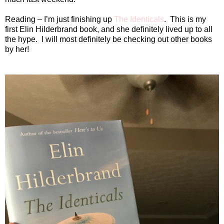
Reading – I’m just finishing up
The Identicals
.
This is my
first Elin Hilderbrand book, and she definitely lived up to all
the hype.
I will most definitely be checking out other books
by her!