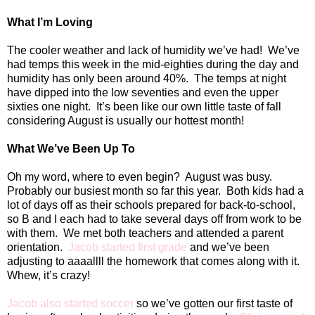
What I’m Loving
The cooler weather and lack of humidity we’ve had!
We’ve
had temps this week in the mid-eighties during the day and
humidity has only been around 40%.
The temps at night
have dipped into the low seventies and even the upper
sixties one night.
It’s been like our own little taste of fall
considering August is usually our hottest month!
What We’ve Been Up To
Oh my word, where to even begin?
August was busy.
Probably our busiest month so far this year.
Both kids had a
lot of days off as their schools prepared for back-to-school,
so B and I each had to take several days off from work to be
with them.
We met both teachers and attended a parent
orientation.
Jacob started first grade
and we’ve been
adjusting to aaaallll the homework that comes along with it.
Whew, it’s crazy!
Jacob also started soccer
so we’ve gotten our first taste of