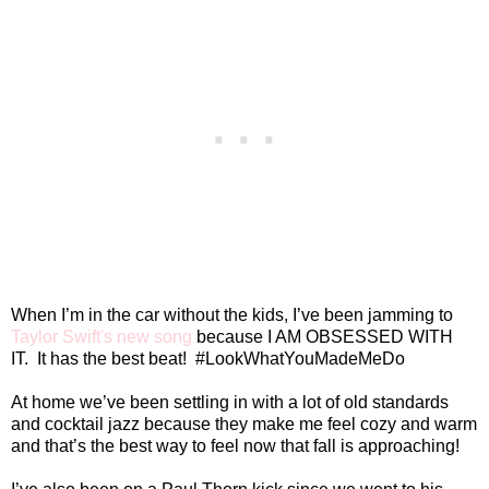
When I’m in the car without the kids, I’ve been jamming to
Taylor Swift's new song
because I AM OBSESSED WITH
IT.
It has the best beat!
#LookWhatYouMadeMeDo
At home we’ve been settling in with a lot of old standards
and cocktail jazz because they make me feel cozy and warm
and that’s the best way to feel now that fall is approaching!