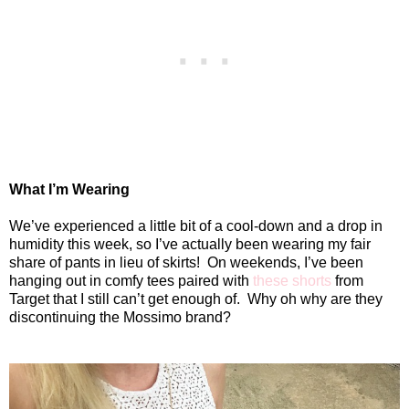
What I’m Wearing
We’ve experienced a little bit of a cool-down and a drop in
humidity this week, so I’ve actually been wearing my fair
share of pants in lieu of skirts!
On weekends, I’ve been
hanging out in comfy tees paired with
these shorts
from
Target that I still can’t get enough of.
Why oh why are they
discontinuing the Mossimo brand?