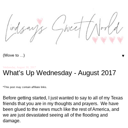
▼
Wednesday, August 30, 2017
What's Up Wednesday - August 2017
*This post may contain affiliate links.
Before getting started, I just wanted to say to all of my Texas
friends that you are in my thoughts and prayers.
We have
been glued to the news much like the rest of America, and
we are just devastated seeing all of the flooding and
damage.