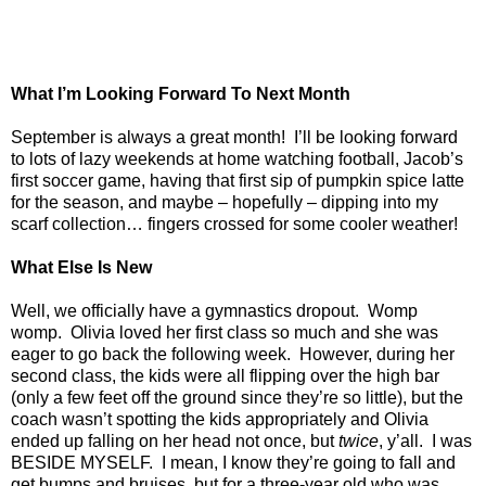
What I’m Looking Forward To Next Month
September is always a great month!
I’ll be looking forward
to lots of lazy weekends at home watching football, Jacob’s
first soccer game, having that first sip of pumpkin spice latte
for the season, and maybe – hopefully – dipping into my
scarf collection… fingers crossed for some cooler weather!
What Else Is New
Well, we officially have a gymnastics dropout.
Womp
womp.
Olivia loved her first class so much and she was
eager to go back the following week.
However, during her
second class, the kids were all flipping over the high bar
(only a few feet off the ground since they’re so little), but the
coach wasn’t spotting the kids appropriately and Olivia
ended up falling on her head not once, but
twice
, y’all.
I was
BESIDE MYSELF.
I mean, I know they’re going to fall and
get bumps and bruises, but for a three-year old who was