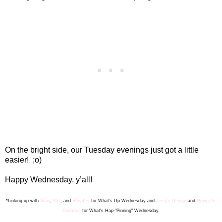
On the bright side, our Tuesday evenings just got a little
easier!
;o)
Happy Wednesday, y’all!
*Linking up with
Shay
,
Mel
, and
Sheaffer
for What’s Up Wednesday
and
Jessi's Design
and
Going the
Distance
for What's Hap-"Pinning" Wednesday.