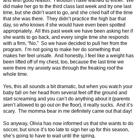
and with good reason.
I wouldn’t have wanted to either.
We
did make her go to the third class last week and try one last
time, but she didn’t want to go, and she cried half of the time
that she was there.
They didn’t practice the high bar that
day, so who knows if she would have even been spotted
appropriately.
All this past week we have been asking her if
she wants to go back, and every single time she responds
with a firm, “No.”
So we have decided to pull her from the
program.
I’m not going to make her do something that
makes her feel unsafe.
And honestly, I feel like a weight has
been lifted off of my chest, too, because the last time we
were there my anxiety was through the freaking roof the
whole time.
Yes, this all sounds a bit dramatic, but when you watch your
baby fall on her head from several feet off the ground and
start screaming and you can’t do anything about it (parents
aren’t allowed to go out on the floor), it really sucks.
And it’s
scary.
The momma bear in me definitely came out that day!
So anyway, Olivia has now informed us that she wants to do
soccer, but since it’s too late to sign her up for this season,
she’s going to have to wait until the spring.