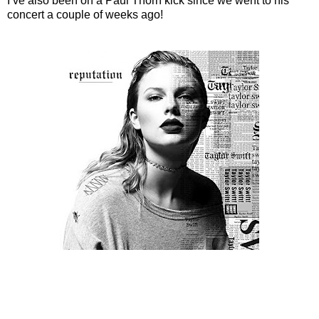
I’ve also been on a Paul Thorn kick since we went to his
concert a couple of weeks ago!