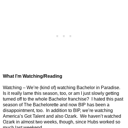
What I’m Watching/Reading
Watching – We’re (kind of) watching Bachelor in Paradise.
Is it really lame this season, too, or am I just slowly getting
turned off to the whole Bachelor franchise?
I hated this past
season of The Bachelorette and now BIP has been a
disappointment, too.
In addition to BIP, we’re watching
America’s Got Talent and also Ozark.
We haven’t watched
Ozark in almost two weeks, though, since Hubs worked so
much last weekend.