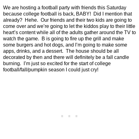
We are hosting a football party with friends this Saturday
because college football is back, BABY!
Did I mention that
already?
Hehe.
Our friends and their two kids are going to
come over and we’re going to let the kiddos play to their little
heart’s content while all of the adults gather around the TV to
watch the game.
B is going to fire up the grill and make
some burgers and hot dogs, and I’m going to make some
apps, drinks, and a dessert.
The house should be all
decorated by then and there will definitely be a fall candle
burning.
I’m just so excited for the start of college
football/fall/pumpkin season I could just cry!