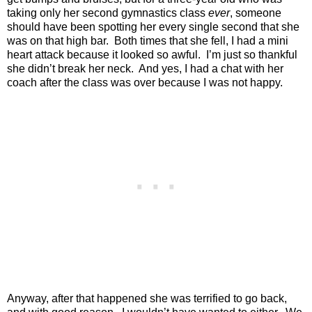
taking only her second gymnastics class
ever
, someone
should have been spotting her every single second that she
was on that high bar.
Both times that she fell, I had a mini
heart attack because it looked so awful.
I’m just so thankful
she didn’t break her neck.
And yes, I had a chat with her
coach after the class was over because I was not happy.
Anyway, after that happened she was terrified to go back,