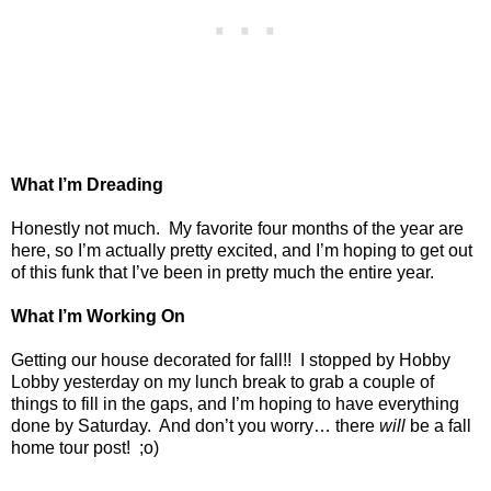
What I’m Dreading
Honestly not much.
My favorite four months of the year are
here, so I’m actually pretty excited, and I’m hoping to get out
of this funk that I’ve been in pretty much the entire year.
What I’m Working On
Getting our house decorated for fall!!
I stopped by Hobby
Lobby yesterday on my lunch break to grab a couple of
things to fill in the gaps, and I’m hoping to have everything
done by Saturday.
And don’t you worry… there
will
be a fall
home tour post!
;o)