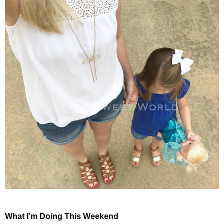
What I’m Doing This Weekend