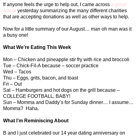
If anyone feels the urge to help out, I came across
a great
article
yesterday summarizing the many different charities
that are accepting donations as well as other ways to help.
Now for a little summary of our August… man oh man was it
a busy one!
What We’re Eating This Week
Mon – Chicken and pineapple stir fry with rice and broccoli
Tue – Chick-Fil-A because – soccer practice
Wed – Tacos
Thu – Eggs, grits, bacon, and toast
Fri – Out
Sat – Hamburgers and hot dogs on the grill because –
COLLEGE FOOTBALL, BABY!
Sun – Momma and Daddy’s for Sunday dinner… I assume…
Momma?
Haha.
What I’m Reminiscing About
B and I just celebrated our 14 year dating anniversary on