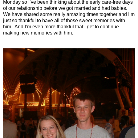
Monday so I’ve been thinking about the early care-free days
of our relationship before we got married and had babies.
We have shared some really amazing times together and I’m
just so thankful to have all of those sweet memories with
him.
And I’m even more thankful that I get to continue
making new memories with him.