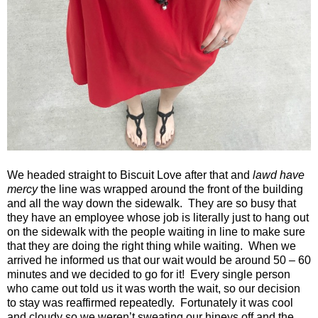
We headed straight to Biscuit Love after that and
lawd have
mercy
the line was wrapped around the front of the building
and all the way down the sidewalk. They are so busy that
they have an employee whose job is literally just to hang out
on the sidewalk with the people waiting in line to make sure
that they are doing the right thing while waiting. When we
arrived he informed us that our wait would be around 50 – 60
minutes and we decided to go for it! Every single person
who came out told us it was worth the wait, so our decision
to stay was reaffirmed repeatedly. Fortunately it was cool
and cloudy so we weren’t sweating our hineys off and the