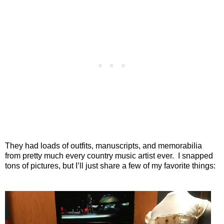
They had loads of outfits, manuscripts, and memorabilia
from pretty much every country music artist ever. I snapped
tons of pictures, but I’ll just share a few of my favorite things: