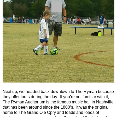
Next up, we headed back downtown to The Ryman because
they offer tours during the day. If you’re not familiar with it,
The Ryman Auditorium is the famous music hall in Nashville
that has been around since the 1800’s. It was the original
home to The Grand Ole Opry and loads and loads of