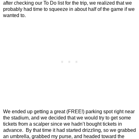
after checking our To Do list for the trip, we realized that we
probably had time to squeeze in about half of the game if we
wanted to.
We ended up getting a great (FREE!) parking spot right near
the stadium, and we decided that we would try to get some
tickets from a scalper since we hadn’t bought tickets in
advance. By that time it had started drizzling, so we grabbed
an umbrella, grabbed my purse, and headed toward the