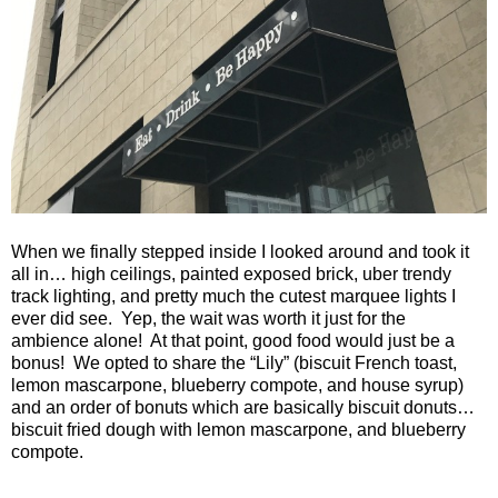
When we finally stepped inside I looked around and took it
all in… high ceilings, painted exposed brick, uber trendy
track lighting, and pretty much the cutest marquee lights I
ever did see. Yep, the wait was worth it just for the
ambience alone! At that point, good food would just be a
bonus! We opted to share the “Lily” (biscuit French toast,
lemon mascarpone, blueberry compote, and house syrup)
and an order of bonuts which are basically biscuit donuts…
biscuit fried dough with lemon mascarpone, and blueberry
compote.