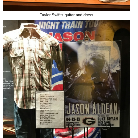
Taylor Swift's guitar and dress