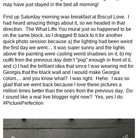
may have just stayed in the bed all morning!
First up Saturday morning was breakfast at Biscuit Love. I
had heard amazing things about it, so we headed in that
direction. The What Lifts You mural just so happened to be
on the same block, so I dragged B back to it for another
quick photo session because a) the lighting had been weird
the first day we went… it was super sunny and the lights
above the painting were casting weird shadows on it, b) my
outfit from the previous day didn’t “pop” enough in front of it,
and c) I had the brilliant idea that since I was wearing red for
Georgia that the black wall and I would make Georgia
colors… and you know what? I was right. Hehe. I was so
glad that we went back because I love these pictures a
million times better than the ones from the previous day. Do
I sound like a real live blogger right now? Yes, yes I do.
#PicturePerfection