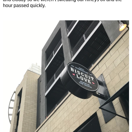
hour passed quickly.