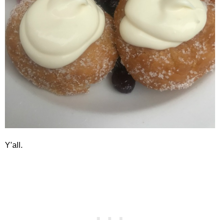
Y’all.