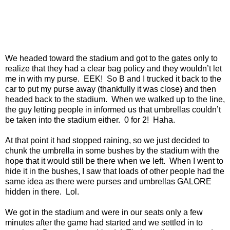
We headed toward the stadium and got to the gates only to
realize that they had a clear bag policy and they wouldn’t let
me in with my purse. EEK! So B and I trucked it back to the
car to put my purse away (thankfully it was close) and then
headed back to the stadium. When we walked up to the line,
the guy letting people in informed us that umbrellas couldn’t
be taken into the stadium either. 0 for 2! Haha.
At that point it had stopped raining, so we just decided to
chunk the umbrella in some bushes by the stadium with the
hope that it would still be there when we left. When I went to
hide it in the bushes, I saw that loads of other people had the
same idea as there were purses and umbrellas GALORE
hidden in there. Lol.
We got in the stadium and were in our seats only a few
minutes after the game had started and we settled in to