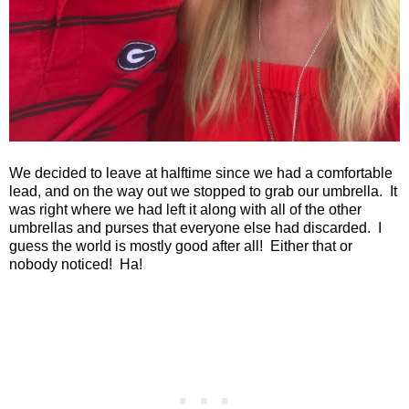
We decided to leave at halftime since we had a comfortable
lead, and on the way out we stopped to grab our umbrella. It
was right where we had left it along with all of the other
umbrellas and purses that everyone else had discarded. I
guess the world is mostly good after all! Either that or
nobody noticed! Ha!