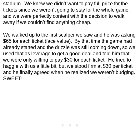
stadium. We knew we didn’t want to pay full price for the
tickets since we weren’t going to stay for the whole game,
and we were perfectly content with the decision to walk
away if we couldn’t find anything cheap.
We walked up to the first scalper we saw and he was asking
$65 for each ticket (face value). By that time the game had
already started and the drizzle was still coming down, so we
used that as leverage to get a good deal and told him that
we were only willing to pay $30 for each ticket. He tried to
haggle with us a little bit, but we stood firm at $30 per ticket
and he finally agreed when he realized we weren’t budging.
SWEET!