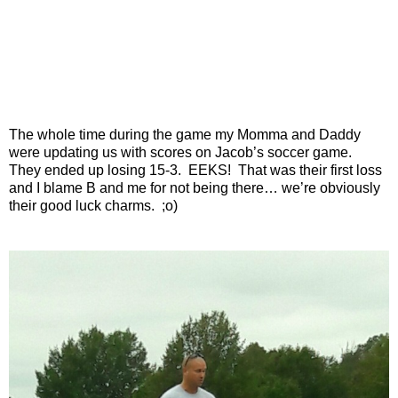
The whole time during the game my Momma and Daddy
were updating us with scores on Jacob’s soccer game.
They ended up losing 15-3. EEKS! That was their first loss
and I blame B and me for not being there… we’re obviously
their good luck charms. ;o)