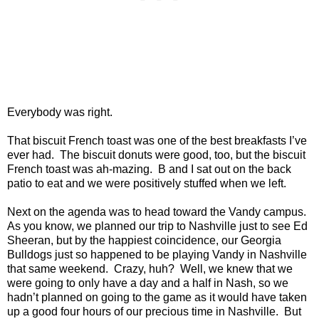
Everybody was right.
That biscuit French toast was one of the best breakfasts I’ve
ever had. The biscuit donuts were good, too, but the biscuit
French toast was ah-mazing. B and I sat out on the back
patio to eat and we were positively stuffed when we left.
Next on the agenda was to head toward the Vandy campus.
As you know, we planned our trip to Nashville just to see Ed
Sheeran, but by the happiest coincidence, our Georgia
Bulldogs just so happened to be playing Vandy in Nashville
that same weekend. Crazy, huh? Well, we knew that we
were going to only have a day and a half in Nash, so we
hadn’t planned on going to the game as it would have taken
up a good four hours of our precious time in Nashville. But