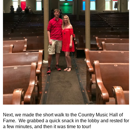
Next, we made the short walk to the Country Music Hall of
Fame. We grabbed a quick snack in the lobby and rested for
a few minutes, and then it was time to tour!