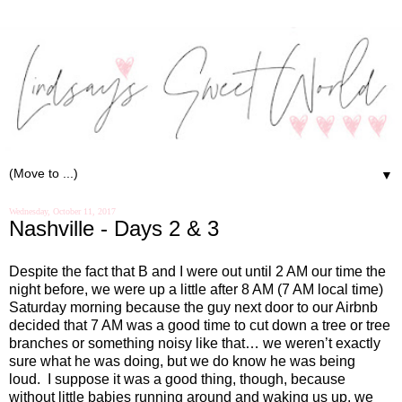
▼
Wednesday, October 11, 2017
Nashville - Days 2 & 3
Despite the fact that B and I were out until 2 AM our time the
night before, we were up a little after 8 AM (7 AM local time)
Saturday morning because the guy next door to our Airbnb
decided that 7 AM was a good time to cut down a tree or tree
branches or something noisy like that… we weren’t exactly
sure what he was doing, but we do know he was being
loud. I suppose it was a good thing, though, because
without little babies running around and waking us up, we