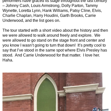
performers have graced its stage throughout the last century
– Johnny Cash, Louis Armstrong, Dolly Parton, Tammy
Wynette, Loretta Lynn, Hank Williams, Patsy Cline, Elvis,
Charlie Chaplan, Harry Houdini, Garth Brooks, Carrie
Underwood, and the list goes on.
The tour started with a short video about the history and then
we were allowed to walk around freely and explore. We
were allowed to go stand on the stage front and center and
you know I wasn’t going to turn that down! It’s pretty cool to
say that I’ve stood in the same spot where Elvis Presley has
stood. And Carrie Underwood for that matter. I love her.
Haha.