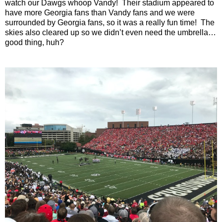
watch our Dawgs whoop Vandy! Their stadium appeared to
have more Georgia fans than Vandy fans and we were
surrounded by Georgia fans, so it was a really fun time! The
skies also cleared up so we didn’t even need the umbrella…
good thing, huh?