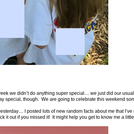
 week we didn’t do anything super special… we just did our usua
ay special, though.
We are going to celebrate this weekend so
esterday… I posted lots of new random facts about me that I’ve
it out if you missed it!
It might help you get to know me a little