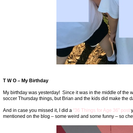
T W O – My Birthday
My birthday was yesterday!
Since it was in the middle of the
soccer Thursday things, but Brian and the kids did make the d
And in case you missed it, I did a
“36 Things for Age 36” post
y
mentioned on the blog – some weird and some funny – so check 