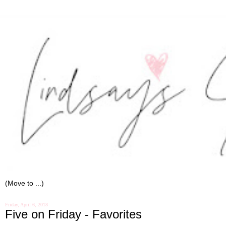
Friday, April 6, 2018
Five on Friday - Favorites