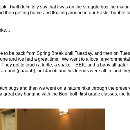
eak!
I will definitely say that I was on the struggle bus the majori
nd then getting home and floating around in our Easter bubble f
weeks…
e to be back from Spring Break until Tuesday, and then on Tues
rone and we had a great time!
We went to a local environmental
They got to touch a turtle, a snake – EEK, and a baby alligat
g around (gaaaah), but Jacob and his friends were all in, and th
catch bugs and then we went on a nature hike through the preser
 great day hanging with the Boo, both first grade classes, the 