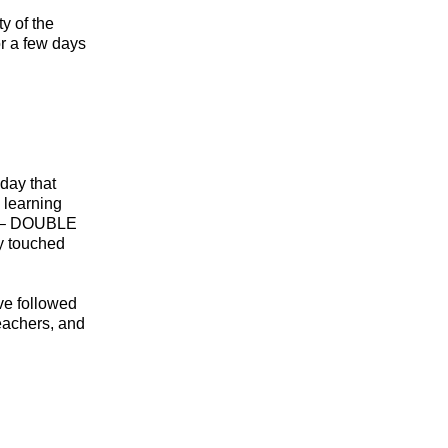
ty of the
or a few days
day that
 learning
or – DOUBLE
ey touched
ve followed
teachers, and