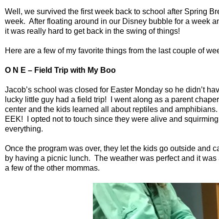
Well, we survived the first week back to school after Spring Br
week.
After floating around in our Disney bubble for a week a
it was really hard to get back in the swing of things!
Here are a few of my favorite things from the last couple of 
O N E – Field Trip with My Boo
Jacob’s school was closed for Easter Monday so he didn’t hav
lucky little guy had a field trip!
I went along as a parent chape
center and the kids learned all about reptiles and amphibians.
EEK!
I opted not to touch since they were alive and squirmin
everything.
Once the program was over, they let the kids go outside and 
by having a picnic lunch.
The weather was perfect and it was a
a few of the other mommas.