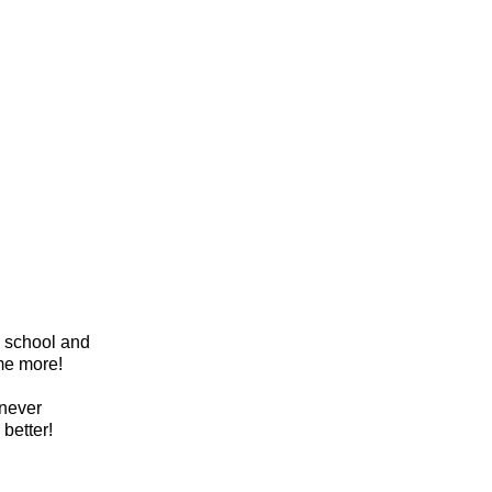
l school and
me more!
 never
 better!