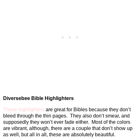
Diversebee Bible Highlighters
These highlighters
are great for Bibles because they don’t
bleed through the thin pages.
They also don’t smear, and
supposedly they won’t ever fade either.
Most of the colors
are vibrant, although, there are a couple that don’t show up
as well, but all in all, these are absolutely beautiful.