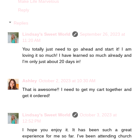
Make Life Marvelous
Reply
Replies
Lindsay's Sweet World
September 26, 2023 at
11:20 AM
You totally just need to go ahead and start it! I am
loving it so much! I have learned so much already and
I'm only just about 20 days in!
Ashley
October 2, 2023 at 10:30 AM
That is awesome!! I need to get my cart together and
get it ordered!
Lindsay's Sweet World
October 3, 2023 at
12:52 PM
I hope you enjoy it. It has been such a great
experience for me so far. I've been attending church