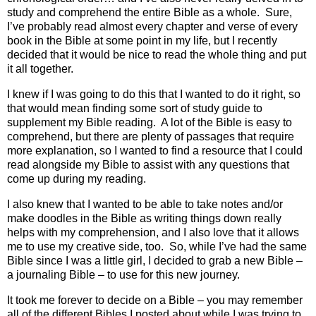
study and comprehend the entire Bible as a whole.
Sure,
I’ve probably read almost every chapter and verse of every
book in the Bible at some point in my life, but I recently
decided that it would be nice to read the whole thing and put
it all together.
I knew if I was going to do this that I wanted to do it right, so
that would mean finding some sort of study guide to
supplement my Bible reading.
A lot of the Bible is easy to
comprehend, but there are plenty of passages that require
more explanation, so I wanted to find a resource that I could
read alongside my Bible to assist with any questions that
come up during my reading.
I also knew that I wanted to be able to take notes and/or
make doodles in the Bible as writing things down really
helps with my comprehension, and I also love that it allows
me to use my creative side, too.
So, while I’ve had the same
Bible since I was a little girl, I decided to grab a new Bible –
a journaling Bible – to use for this new journey.
It took me forever to decide on a Bible – you may remember
all of the different Bibles I posted about while I was trying to