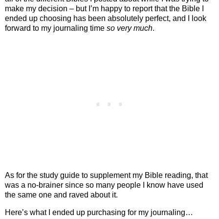
make my decision – but I’m happy to report that the Bible I
ended up choosing has been absolutely perfect, and I look
forward to my journaling time
so very much
.
As for the study guide to supplement my Bible reading, that
was a no-brainer since so many people I know have used
the same one and raved about it.
Here’s what I ended up purchasing for my journaling…