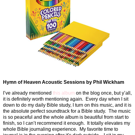
Hymn of Heaven Acoustic Sessions by Phil Wickham
I’ve already mentioned
this album
on the blog once, but y’all,
it is definitely worth mentioning again.
Every day when I sit
down to do my daily Bible study, I turn on this music, and it is
the absolute perfect soundtrack for a Bible study.
The music
is so peaceful and the whole album is beautiful from start to
finish, so I can’t recommend it enough.
It totally elevates my
whole Bible journaling experience. My favorite time to