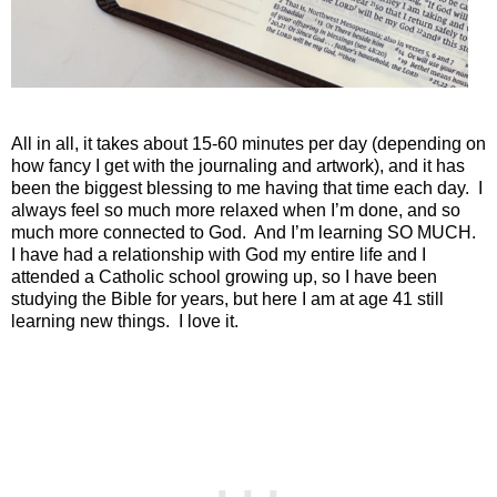
All in all, it takes about 15-60 minutes per day (depending on
how fancy I get with the journaling and artwork), and it has
been the biggest blessing to me having that time each day.
I
always feel so much more relaxed when I’m done, and so
much more connected to God.
And I’m learning SO MUCH.
I have had a relationship with God my entire life and I
attended a Catholic school growing up, so I have been
studying the Bible for years, but here I am at age 41 still
learning new things.
I love it.