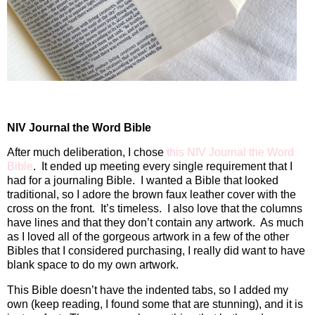
NIV Journal the Word Bible
After much deliberation, I chose
this NIV Journal the Word
Bible
.
It ended up meeting every single requirement that I
had for a journaling Bible.
I wanted a Bible that looked
traditional, so I adore the brown
faux leather cover with the
cross on the front. It’s timeless. I also love that the columns
have lines and that they don’t contain any artwork. As much
as I loved all of the gorgeous artwork in a few of the other
Bibles that I considered purchasing, I really did want to have
blank space to do my own artwork.
This Bible doesn’t have the indented tabs, so I added my
own (keep reading, I found some that are stunning), and it is