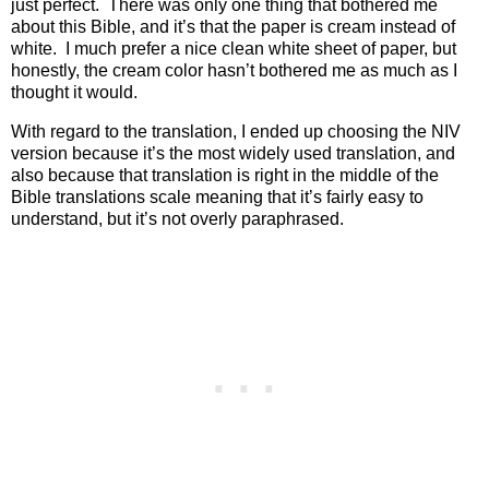
just perfect.
There was only one thing that bothered me
about this Bible, and it’s that the paper is cream instead of
white.
I much prefer a nice clean white sheet of paper, but
honestly, the cream color hasn’t bothered me as much as I
thought it would.
With regard to the translation, I ended up choosing the NIV
version because it’s the most widely used translation, and
also because that translation is right in the middle of the
Bible translations scale meaning that it’s fairly easy to
understand, but it’s not overly paraphrased.