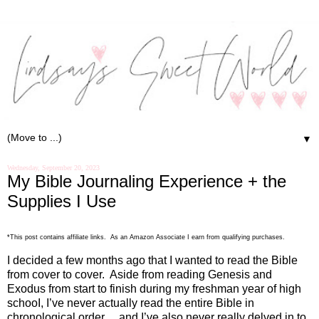
▼
Wednesday, September 20, 2023
My Bible Journaling Experience + the
Supplies I Use
*This post contains affiliate links. As an Amazon Associate I earn from qualifying purchases.
I decided a few months ago that I wanted to read the Bible
from cover to cover.
Aside from reading Genesis and
Exodus from start to finish during my freshman year of high
schooI, I’ve never actually read the entire Bible in
chronological order… and I’ve also never really delved in to