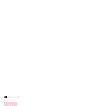
at
3:30 AM
Share