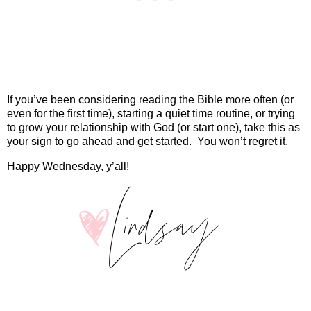
If you’ve been considering reading the Bible more often (or
even for the first time), starting a quiet time routine, or trying
to grow your relationship with God (or start one), take this as
your sign to go ahead and get started.
You won’t regret it.
Happy Wednesday, y’all!