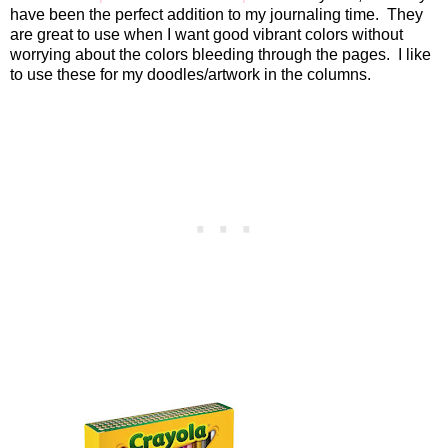
have been the perfect addition to my journaling time.
They
are great to use when I want good vibrant colors without
worrying about the colors bleeding through the pages.
I like
to use these for my doodles/artwork in the columns.