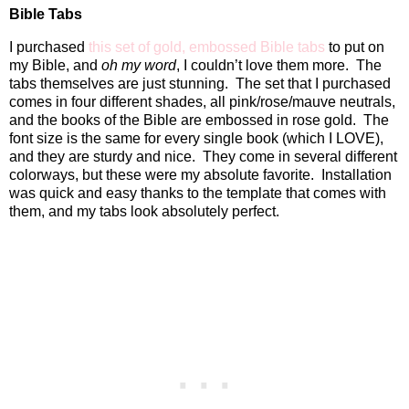
Bible Tabs
I purchased
this set of gold, embossed Bible tabs
to put on
my Bible, and
oh my word
, I couldn’t love them more.
The
tabs themselves are just stunning.
The set that I purchased
comes in four different shades, all pink/rose/mauve neutrals,
and the books of the Bible are embossed in rose gold.
The
font size is the same for every single book (which I LOVE),
and they are sturdy and nice.
They come in several different
colorways, but these were my absolute favorite.
Installation
was quick and easy thanks to the template that comes with
them, and my tabs look absolutely perfect.