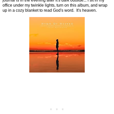
journal is in the evening after it's dark outside... I sit in my
office under my twinkle lights, turn on this album, and wrap
up in a cozy blanket to read God's word. It's heaven.