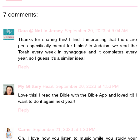
7 comments:
Dara @ Not In Jersey
September 20, 2023 at 9:04 AM
Thanks for sharing this! I find it interesting that there are
pens specifically meant for bibles! In Judaism we read the
Torah every week in synagogue and it completes every
year, so I guess it's a similar idea!
Reply
My Glittery Heart
September 20, 2023 at 4:53 PM
Love this! I read the Bible with the Bible App and loved it!! I
want to do it again next year!
Reply
Carrie
September 21, 2023 at 1:20 PM
Oh, I love how you listen to music while you study your