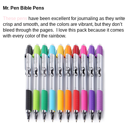
Mr. Pen Bible Pens
These pens
have been excellent for journaling as they write
crisp and smooth, and the colors are vibrant, but they don’t
bleed through the pages.
I love this pack because it comes
with every color of the rainbow.