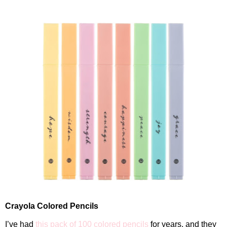
Crayola Colored Pencils
I’ve had
this pack of 100 colored pencils
for years, and they