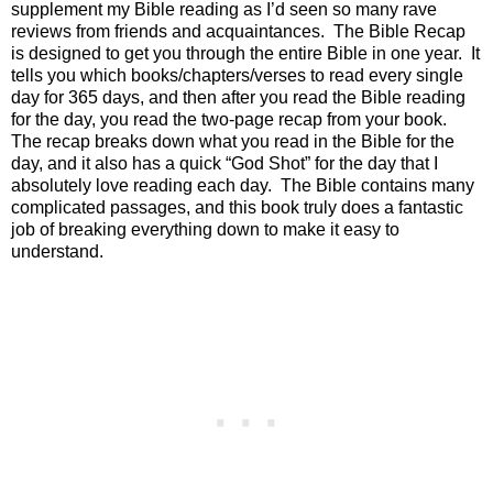
supplement my Bible reading as I’d seen so many rave
reviews from friends and acquaintances.
The Bible Recap
is designed to get you through the entire Bible in one year.
It
tells you which books/chapters/verses to read every single
day for 365 days, and then after you read the Bible reading
for the day, you read the two-page recap from your book.
The recap breaks down what you read in the Bible for the
day, and it also has a quick “God Shot” for the day that I
absolutely love reading each day.
The Bible contains many
complicated passages, and this book truly does a fantastic
job of breaking everything down to make it easy to
understand.