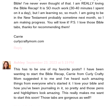
Bible! I've never even thought of that. I am REALLY loving
the Bible Recap! It is SO much work (30-40 minutes I spent
on it a day), but I am learning so, so much. I am going to be
in the New Testament probably sometime next month, so I
am making progress. You will love it! P.S. I love those Bible
tabs, thanks for recommending them!
Carrie
curlycraftymom.com
Reply
Ashley
September 23, 2023 at 5:19 PM
This has to be one of my favorite posts!! I have been
wanting to start the Bible Recap, Carrie from Curly Crafty
Mom suggested it to me and I've heard such amazing
things from everyone who's started it. I love your bible and
how you've been journaling in it, so pretty and those pens
and highlighters look amazing. This really makes me want
to start this soon! Those tabs are gorgeous as well!!