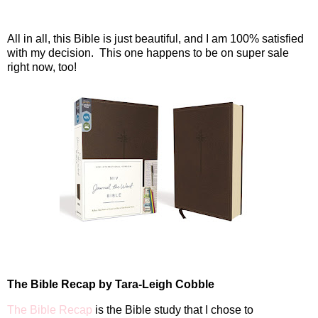
All in all, this Bible is just beautiful, and I am 100% satisfied
with my decision. This one happens to be on super sale
right now, too!
The Bible Recap by Tara-Leigh Cobble
The Bible Recap
is the Bible study that I chose to