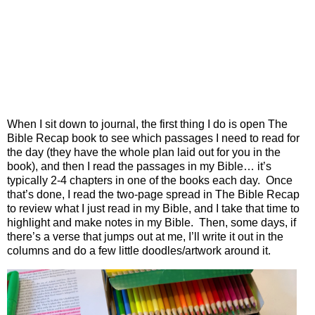
When I sit down to journal, the first thing I do is open The
Bible Recap book to see which passages I need to read for
the day (they have the whole plan laid out for you in the
book), and then I read the passages in my Bible… it’s
typically 2-4 chapters in one of the books each day.
Once
that’s done, I read the two-page spread in The Bible Recap
to review what I just read in my Bible, and I take that time to
highlight and make notes in my Bible.
Then, some days, if
there’s a verse that jumps out at me, I’ll write it out in the
columns and do a few little doodles/artwork around it.