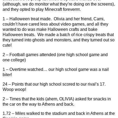
(although, we do monitor what they’re doing on the screens),
and they opted to play Minecraft foreverrrr.
1 – Halloween treat made.
Olivia and her friend, Cami,
couldn’t have cared less about video games, and all they
wanted to do was make Halloween crafts and bake
Halloween treats.
We made a batch of rice crispy treats that
they turned into ghosts and monsters, and they turned out so
cute!
2 – Football games attended (one high school game and
one college)
1 – Overtime watched… our high school game was a nail
biter!
24 – Points that our high school scored to our rival’s 17.
Woop woop!
2 – Times that the kids (ahem, OLIVIA) asked for snacks in
the car on the way to Athens and back.
1.72 – Miles walked to the stadium and back in Athens at the