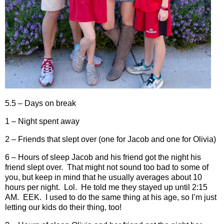
5.5 – Days on break
1 – Night spent away
2 – Friends that slept over (one for Jacob and one for Olivia)
6 – Hours of sleep Jacob and his friend got the night his
friend slept over.
That might not sound too bad to some of
you, but keep in mind that he usually averages about 10
hours per night.
Lol.
He told me they stayed up until 2:15
AM.
EEK.
I used to do the same thing at his age, so I’m just
letting our kids do their thing, too!