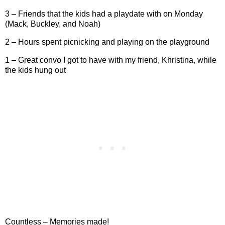
3 – Friends that the kids had a playdate with on Monday
(Mack, Buckley, and Noah)
2 – Hours spent picnicking and playing on the playground
1 – Great convo I got to have with my friend, Khristina, while
the kids hung out
Countless – Memories made!