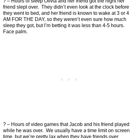
? – Hours of sleep Olivia and her friend got the night her
friend slept over.
They didn’t even look at the clock before
they went to bed, and her friend is known to wake at 3 or 4
AM FOR THE DAY, so they weren’t even sure how much
sleep they got, but I’m betting it was less than 4-5 hours.
Face palm.
? – Hours of video games that Jacob and his friend played
while he was over.
We usually have a time limit on screen
time, but we’re pretty lax when they have friends over