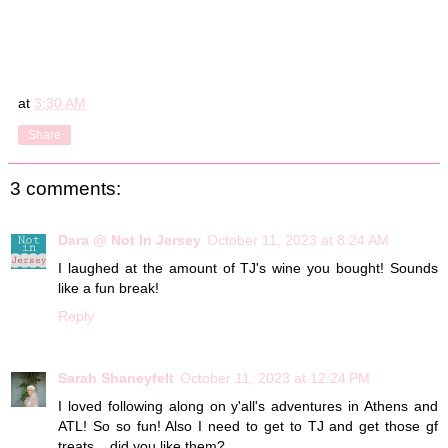
at
3:30 AM
Share
3 comments:
Dara @ Not In Jersey
October 11, 2023 at 8:24 AM
I laughed at the amount of TJ's wine you bought! Sounds
like a fun break!
Reply
Sarah Shaneyfelt
October 11, 2023 at 12:24 PM
I loved following along on y'all's adventures in Athens and
ATL! So so fun! Also I need to get to TJ and get those gf
treats....did you like them?