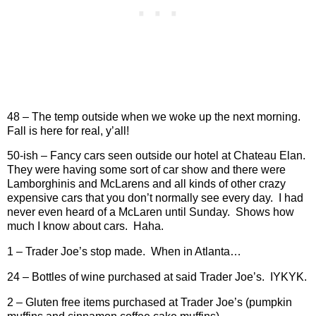
48 – The temp outside when we woke up the next morning.
Fall is here for real, y’all!
50-ish – Fancy cars seen outside our hotel at Chateau Elan.
They were having some sort of car show and there were
Lamborghinis and McLarens and all kinds of other crazy
expensive cars that you don’t normally see every day.
I had
never even heard of a McLaren until Sunday.
Shows how
much I know about cars.
Haha.
1 – Trader Joe’s stop made.
When in Atlanta…
24 – Bottles of wine purchased at said Trader Joe’s.
IYKYK.
2 – Gluten free items purchased at Trader Joe’s (pumpkin