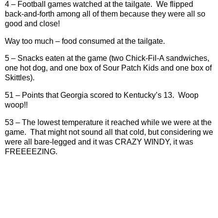
4 – Football games watched at the tailgate.
We flipped
back-and-forth among all of them because they were all so
good and close!
Way too much – food consumed at the tailgate.
5 – Snacks eaten at the game (two Chick-Fil-A sandwiches,
one hot dog, and one box of Sour Patch Kids and one box of
Skittles).
51 – Points that Georgia scored to Kentucky’s 13.
Woop
woop!!
53 – The lowest temperature it reached while we were at the
game.
That might not sound all that cold, but considering we
were all bare-legged and it was CRAZY WINDY, it was
FREEEEZING.