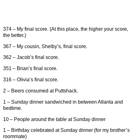
374 – My final score. (At this place, the higher your score,
the better.)
367 – My cousin, Shelby’s, final score.
362 – Jacob’s final score.
351 – Brian’s final score.
316 – Olivia’s final score.
2 – Beers consumed at Puttshack.
1 – Sunday dinner sandwiched in between Atlanta and
bedtime.
10 – People around the table at Sunday dinner
1 – Birthday celebrated at Sunday dinner (for my brother’s
roommate)