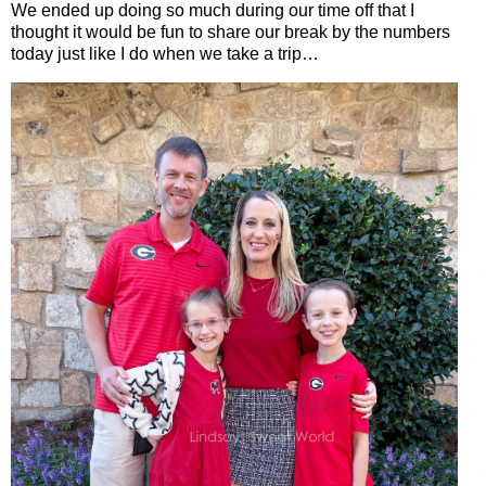
We ended up doing so much during our time off that I
thought it would be fun to share our break by the numbers
today just like I do when we take a trip…