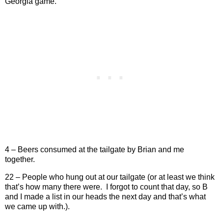
Georgia game.
4 – Beers consumed at the tailgate by Brian and me
together.
22 – People who hung out at our tailgate (or at least we think
that’s how many there were.
I forgot to count that day, so B
and I made a list in our heads the next day and that’s what
we came up with.).