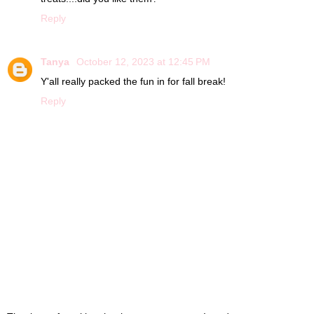
Reply
Tanya
October 12, 2023 at 12:45 PM
Y'all really packed the fun in for fall break!
Reply