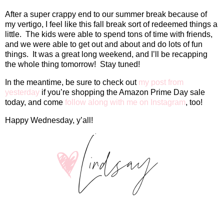
After a super crappy end to our summer break because of
my vertigo, I feel like this fall break sort of redeemed things a
little.
The kids were able to spend tons of time with friends,
and we were able to get out and about and do lots of fun
things.
It was a great long weekend, and I’ll be recapping
the whole thing tomorrow!
Stay tuned!
In the meantime, be sure to check out
my post from
yesterday
if you’re shopping the Amazon Prime Day sale
today, and come
follow along with me on Instagram
, too!
Happy Wednesday, y’all!