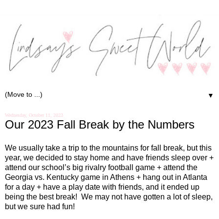
▼
Wednesday, October 11, 2023
Our 2023 Fall Break by the Numbers
We usually take a trip to the mountains for fall break, but this
year, we decided to stay home and have friends sleep over +
attend our school’s big rivalry football game + attend the
Georgia vs. Kentucky game in Athens + hang out in Atlanta
for a day + have a play date with friends, and it ended up
being the best break!
We may not have gotten a lot of sleep,
but we sure had fun!