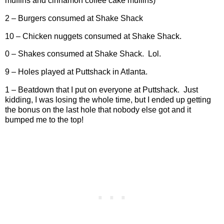
muffins and cinnamon coffee cake muffins)
2 – Burgers consumed at Shake Shack
10 – Chicken nuggets consumed at Shake Shack.
0 – Shakes consumed at Shake Shack.
Lol.
9 – Holes played at Puttshack in Atlanta.
1 – Beatdown that I put on everyone at Puttshack.
Just
kidding, I was losing the whole time, but I ended up getting
the bonus on the last hole that nobody else got and it
bumped me to the top!