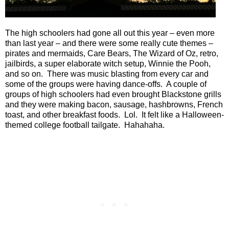
The high schoolers had gone all out this year – even more
than last year – and there were some really cute themes –
pirates and mermaids, Care Bears, The Wizard of Oz, retro,
jailbirds, a super elaborate witch setup, Winnie the Pooh,
and so on.
There was music blasting from every car and
some of the groups were having dance-offs.
A couple of
groups of high schoolers had even brought Blackstone grills
and they were making bacon, sausage, hashbrowns, French
toast, and other breakfast foods.
Lol.
It felt like a Halloween-
themed college football tailgate.
Hahahaha.