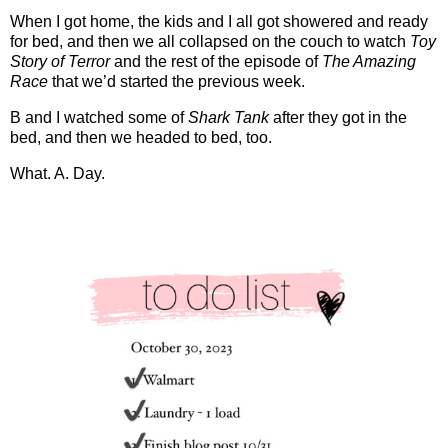
When I got home, the kids and I all got showered and ready
for bed, and then we all collapsed on the couch to watch
Toy
Story of Terror
and the rest of the episode of
The Amazing
Race
that we’d started the previous week.
B and I watched some of
Shark Tank
after they got in the
bed, and then we headed to bed, too.
What. A. Day.