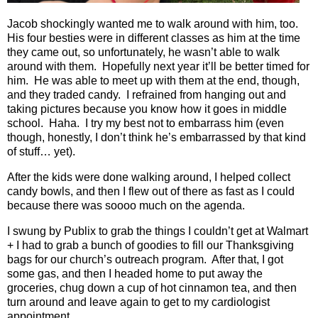
Jacob shockingly wanted me to walk around with him, too.
His four besties were in different classes as him at the time
they came out, so unfortunately, he wasn’t able to walk
around with them.
Hopefully next year it’ll be better timed for
him.
He was able to meet up with them at the end, though,
and they traded candy.
I refrained from hanging out and
taking pictures because you know how it goes in middle
school.
Haha.
I try my best not to embarrass him (even
though, honestly, I don’t think he’s embarrassed by that kind
of stuff… yet).
After the kids were done walking around, I helped collect
candy bowls, and then I flew out of there as fast as I could
because there was soooo much on the agenda.
I swung by Publix to grab the things I couldn’t get at Walmart
+ I had to grab a bunch of goodies to fill our Thanksgiving
bags for our church’s outreach program.
After that, I got
some gas, and then I headed home to put away the
groceries, chug down a cup of hot cinnamon tea, and then
turn around and leave again to get to my cardiologist
appointment.