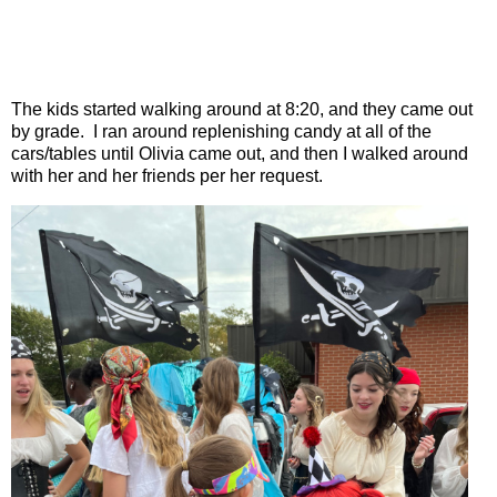
The kids started walking around at 8:20, and they came out
by grade.
I ran around replenishing candy at all of the
cars/tables until Olivia came out, and then I walked around
with her and her friends per her request.