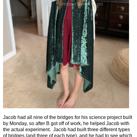
Jacob had all nine of the bridges for his science project built
by Monday, so after B got off of work, he helped Jacob with
the actual experiment.
Jacob had built three different types
of bridges (and three of each type), and he had to see which