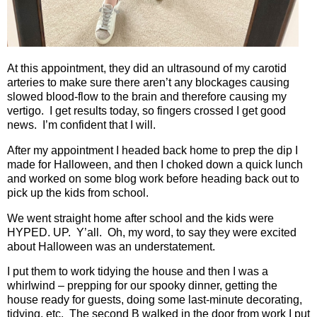
At this appointment, they did an ultrasound of my carotid
arteries to make sure there aren’t any blockages causing
slowed blood-flow to the brain and therefore causing my
vertigo.
I get results today, so fingers crossed I get good
news.
I’m confident that I will.
After my appointment I headed back home to prep the dip I
made for Halloween, and then I choked down a quick lunch
and worked on some blog work before heading back out to
pick up the kids from school.
We went straight home after school and the kids were
HYPED. UP.
Y’all.
Oh, my word, to say they were excited
about Halloween was an understatement.
I put them to work tidying the house and then I was a
whirlwind – prepping for our spooky dinner, getting the
house ready for guests, doing some last-minute decorating,
tidying, etc.
The second B walked in the door from work I put