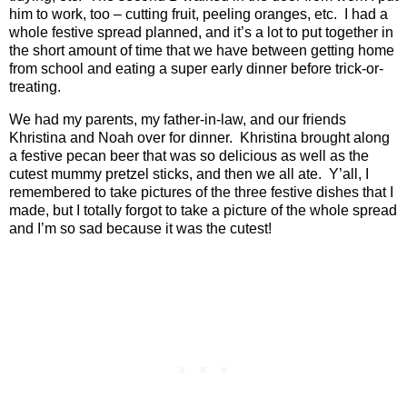
him to work, too – cutting fruit, peeling oranges, etc.
I had a
whole festive spread planned, and it’s a lot to put together in
the short amount of time that we have between getting home
from school and eating a super early dinner before trick-or-
treating.
We had my parents, my father-in-law, and our friends
Khristina and Noah over for dinner.
Khristina brought along
a festive pecan beer that was so delicious as well as the
cutest mummy pretzel sticks, and then we all ate.
Y’all, I
remembered to take pictures of the three festive dishes that I
made, but I totally forgot to take a picture of the whole spread
and I’m so sad because it was the cutest!