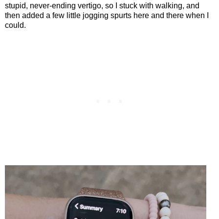
stupid, never-ending vertigo, so I stuck with walking, and
then added a few little jogging spurts here and there when I
could.