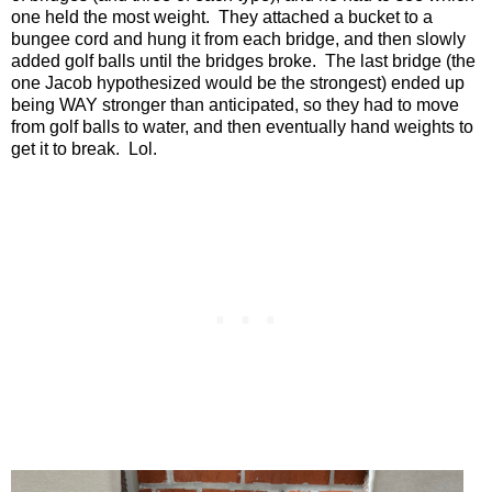
one held the most weight.
They attached a bucket to a
bungee cord and hung it from each bridge, and then slowly
added golf balls until the bridges broke.
The last bridge (the
one Jacob hypothesized would be the strongest) ended up
being WAY stronger than anticipated, so they had to move
from golf balls to water, and then eventually hand weights to
get it to break.
Lol.