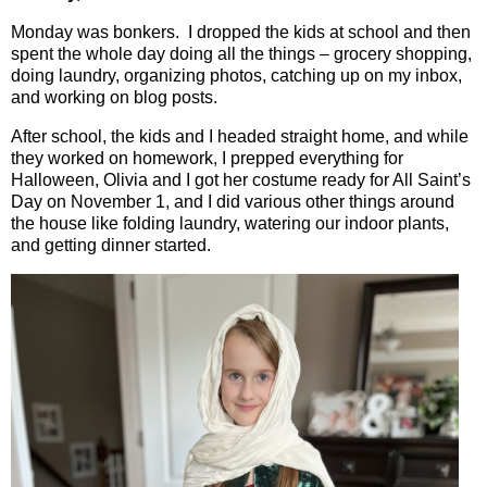
Monday was bonkers.
I dropped the kids at school and then
spent the whole day doing all the things – grocery shopping,
doing laundry, organizing photos, catching up on my inbox,
and working on blog posts.
After school, the kids and I headed straight home, and while
they worked on homework, I prepped everything for
Halloween, Olivia and I got her costume ready for All Saint’s
Day on November 1, and I did various other things around
the house like folding laundry, watering our indoor plants,
and getting dinner started.