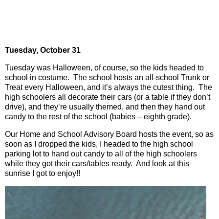
Tuesday, October 31
Tuesday was Halloween, of course, so the kids headed to
school in costume.
The school hosts an all-school Trunk or
Treat every Halloween, and it’s always the cutest thing.
The
high schoolers all decorate their cars (or a table if they don’t
drive), and they’re usually themed, and then they hand out
candy to the rest of the school (babies – eighth grade).
Our Home and School Advisory Board hosts the event, so as
soon as I dropped the kids, I headed to the high school
parking lot to hand out candy to all of the high schoolers
while they got their cars/tables ready. And look at this
sunrise I got to enjoy!!