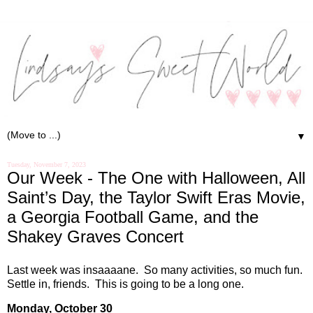
▼
Tuesday, November 7, 2023
Our Week - The One with Halloween, All
Saint’s Day, the Taylor Swift Eras Movie,
a Georgia Football Game, and the
Shakey Graves Concert
Last week was insaaaane.
So many activities, so much fun.
Settle in, friends.
This is going to be a long one.
Monday, October 30