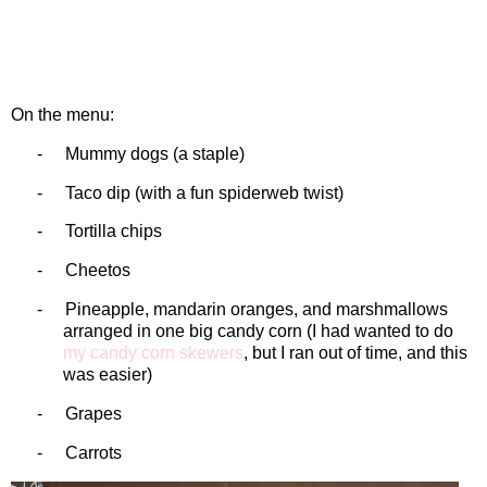
On the menu:
-
Mummy dogs (a staple)
-
Taco dip (with a fun spiderweb twist)
-
Tortilla chips
-
Cheetos
-
Pineapple, mandarin oranges, and marshmallows
arranged in one big candy corn (I had wanted to do
my candy corn skewers
, but I ran out of time, and this
was easier)
-
Grapes
-
Carrots