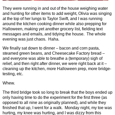
They were running in and out of the house weighing water
and hunting for other items to add weight, Olivia was singing
at the top of her lungs to Taylor Swift, and I was running
around the kitchen cooking dinner while also prepping for
Halloween, making yet another grocery list, fielding text
messages and emails, and tidying the house.
The whole
evening was just chaos.
Haha.
We finally sat down to dinner – bacon and corn pasta,
steamed green beans, and Cheesecake Factory bread –
and everyone was able to breathe a (temporary) sigh of
relief, and then right after dinner, we were right back at it –
cleaning up the kitchen, more Halloween prep, more bridge-
testing, etc.
Whew.
The third bridge took so long to break that the boys ended up
only having time to do the experiment for the first three (as
opposed to all nine as originally planned), and while they
finished that up, I went for a walk.
Monday night, my toe was
hurting, my knee was hurting, and I was dizzy from this