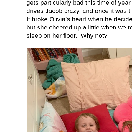
gets particularly bad this time of year
drives Jacob crazy, and once it was ti
It broke Olivia’s heart when he decide
but she cheered up a little when we to
sleep on her floor.
Why not?