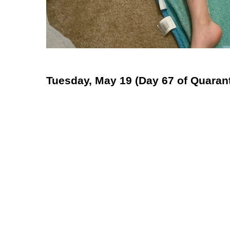
Tuesday, May 19 (Day 67 of Quarant