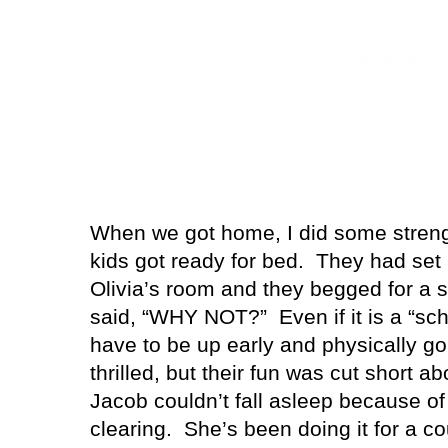
When we got home, I did some strengt
kids got ready for bed.
They had set 
Olivia’s room and they begged for a 
said, “WHY NOT?”
Even if it is a “sc
have to be up early and physically g
thrilled, but their fun was cut short a
Jacob couldn’t fall asleep because of 
clearing.
She’s been doing it for a co