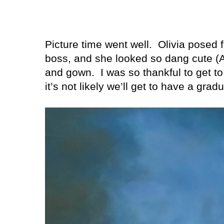
Picture time went well.
Olivia posed f
boss, and she looked so dang cute 
and gown.
I was so thankful to get 
it’s not likely we’ll get to have a gra