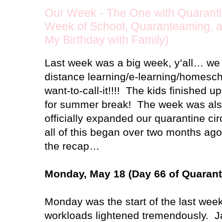
Our Week - The One with Quaranti
Week of School, Quaranteaming, an
My Birthday with Family)
Last week was a big week, y’all… we o
distance learning/e-learning/homesc
want-to-call-it!!!!
The kids finished up
for summer break!
The week was als
officially expanded our quarantine circ
all of this began over two months ago!
the recap…
Monday, May 18 (Day 66 of Quarant
Monday was the start of the last week 
workloads lightened tremendously.
J