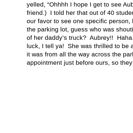
yelled, “Ohhhh I hope I get to see Aub
friend.)
I told her that out of 40 stud
our favor to see one specific person,
the parking lot, guess who was shout
of her daddy’s truck?
Aubrey!!
Haha
luck, I tell ya!
She was thrilled to be
it was from all the way across the park
appointment just before ours, so the