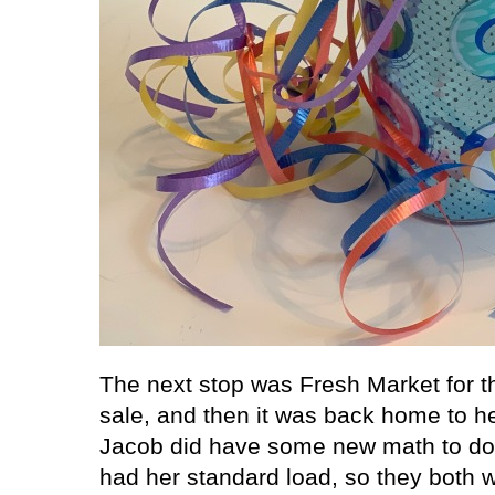
The next stop was Fresh Market for t
sale, and then it was back home to he
Jacob did have some new math to do 
had her standard load, so they both 