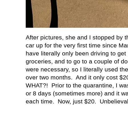
After pictures, she and I stopped by th
car up for the very first time since Ma
have literally only been driving to get
groceries, and to go to a couple of d
were necessary, so I literally used th
over two months.
And it only cost $20.
WHAT?!
Prior to the quarantine, I wa
or 8 days (sometimes more) and it wa
each time.
Now, just $20.
Unbelievab