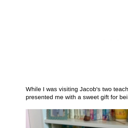
While I was visiting Jacob's two teac
presented me with a sweet gift for b