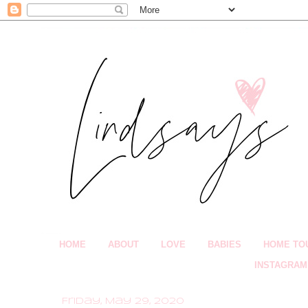
HOME
ABOUT
LOVE
BABIES
HOME TO
INSTAGRAM
Friday, May 29, 2020