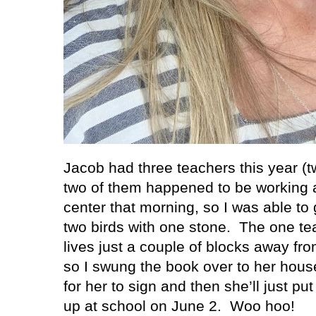
Jacob had three teachers this year (t
two of them happened to be working a
center that morning, so I was able to
two birds with one stone.
The one tea
lives just a couple of blocks away fr
so I swung the book over to her house 
for her to sign and then she’ll just put 
up at school on June 2.
Woo hoo!