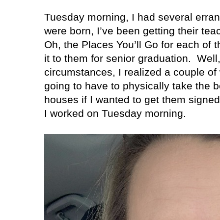
Tuesday morning, I had several erran
were born, I’ve been getting their tea
Oh, the Places You’ll Go for each of 
it to them for senior graduation.
Well,
circumstances, I realized a couple of
going to have to physically take the b
houses if I wanted to get them signed 
I worked on Tuesday morning.