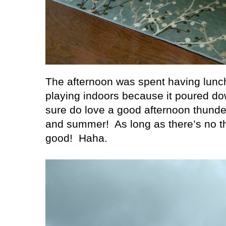
The afternoon was spent having lunc
playing indoors because it poured dow
sure do love a good afternoon thunde
and summer!
As long as there’s no t
good!
Haha.