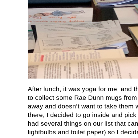
After lunch, it was yoga for me, and t
to collect some Rae Dunn mugs from 
away and doesn’t want to take them w
there, I decided to go inside and pick
had several things on our list that can
lightbulbs and toilet paper) so I decid