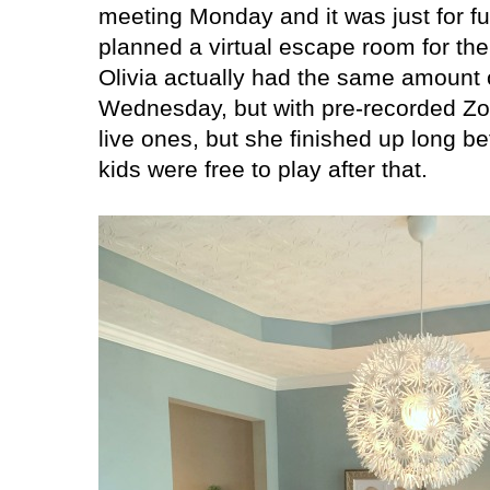
meeting Monday and it was just for f
planned a virtual escape room for the 
Olivia actually had the same amount
Wednesday, but with pre-recorded Zo
live ones, but she finished up long b
kids were free to play after that.