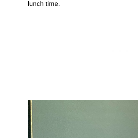
lunch time.