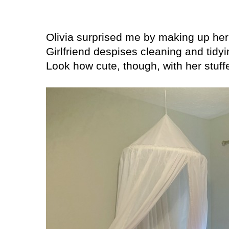
Olivia surprised me by making up he
Girlfriend despises cleaning and tidy
Look how cute, though, with her stuffed