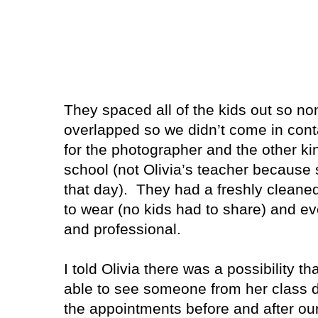
They spaced all of the kids out so n
overlapped so we didn’t come in cont
for the photographer and the other ki
school (not Olivia’s teacher because 
that day).
They had a freshly cleaned
to wear (no kids had to share) and e
and professional.
I told Olivia there was a possibility th
able to see someone from her class
the appointments before and after ou