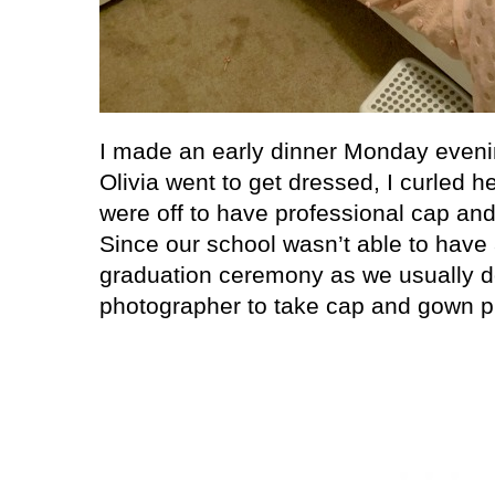
I made an early dinner Monday eveni
Olivia went to get dressed, I curled 
were off to have professional cap an
Since our school wasn’t able to have
graduation ceremony as we usually do
photographer to take cap and gown pi