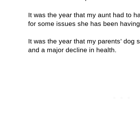
It was the year that my aunt had to h
for some issues she has been having
It was the year that my parents’ dog 
and a major decline in health.