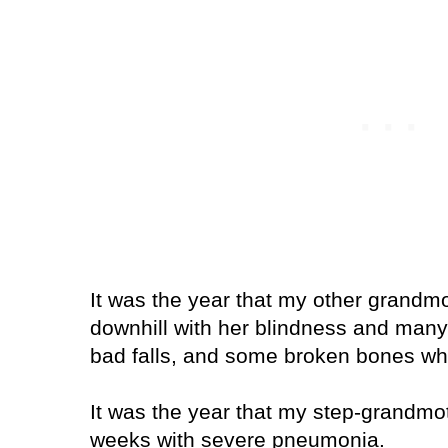
It was the year that my other grand
downhill with her blindness and many
bad falls, and some broken bones wh
It was the year that my step-grandmot
weeks with severe pneumonia.