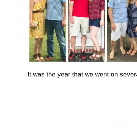
It was the year that we went on sev