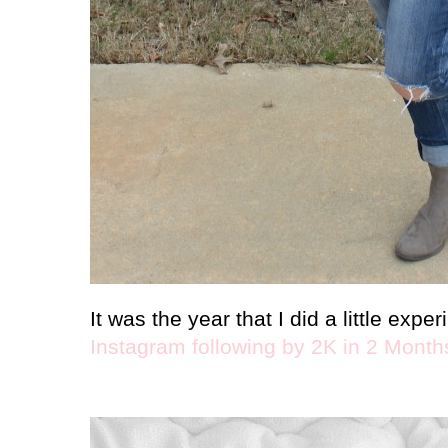
It was the year that I did a little exp
Instagram following by 2K in 2 Month