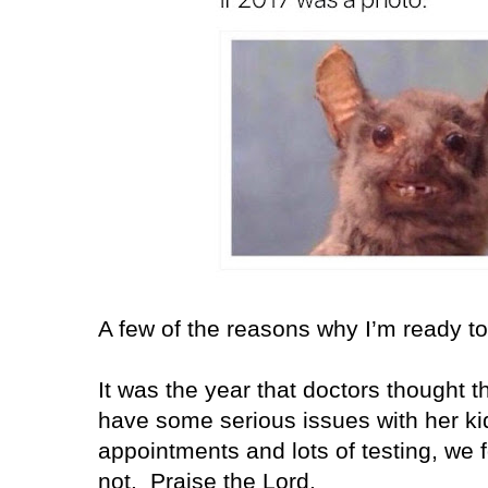
A few of the reasons why I’m ready 
It was the year that doctors thought t
have some serious issues with her k
appointments and lots of testing, we 
not. Praise the Lord.