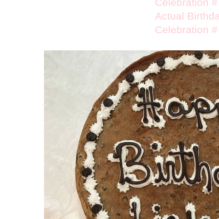
Celebration #
Actual Birthd
Celebration #