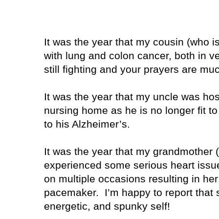
It was the year that my cousin (who 
with lung and colon cancer, both in v
still fighting and your prayers are mu
It was the year that my uncle was hos
nursing home as he is no longer fit to
to his Alzheimer’s.
It was the year that my grandmothe
experienced some serious heart issu
on multiple occasions resulting in her
pacemaker. I’m happy to report that sh
energetic, and spunky self!