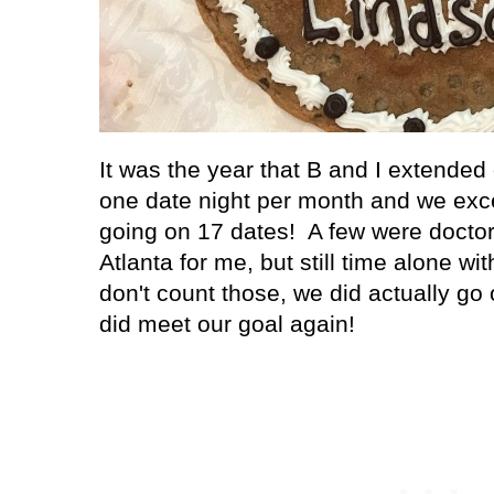
It was the year that B and I extended 
one date night per month and we exce
going on 17 dates! A few were doctor
Atlanta
for me, but still time alone wi
don't count those, we did actually go
did meet our goal again!