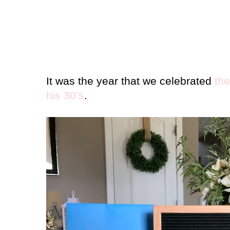
It was the year that we celebrated
the
his 30’s
.