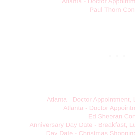
Atlanta - Doctor Appoint
Paul Thorn Con
Atlanta - Doctor Appointment,
Atlanta - Doctor Appoin
Ed Sheeran Con
Anniversary Day Date - Breakfast, 
Day Date - Christmas Shoppin