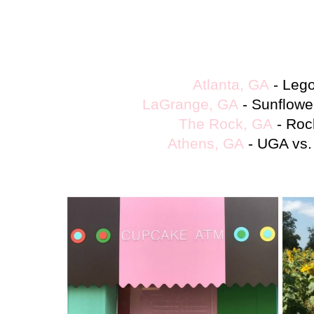
Atlanta, GA
-
Leg
LaGrange, GA
- Sunflower
The Rock, GA
- Roc
Athens, GA
- UGA vs.