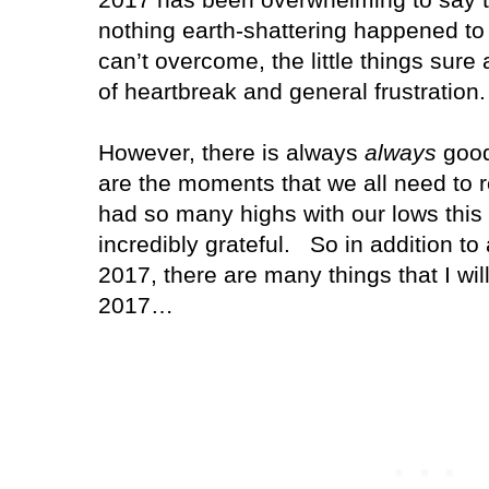
nothing earth-shattering happened to o
can’t overcome, the little things sure
of heartbreak and general frustration.
However, there is always
always
good
are the moments that we all need to 
had so many highs with our lows this y
incredibly grateful. So in addition to 
2017, there are many things that I wil
2017…