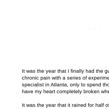
It was the year that I finally had the 
chronic pain with a series of experim
specialist in
Atlanta
, only to spend th
have my heart completely broken when
It was the year that it rained for half