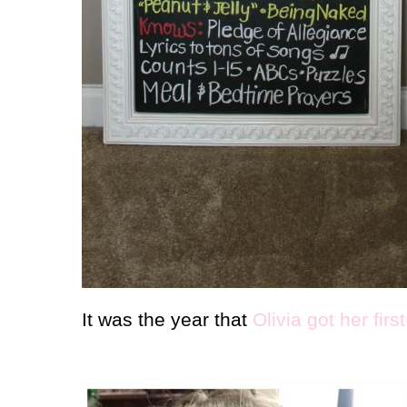
It was the year that
Olivia got her firs