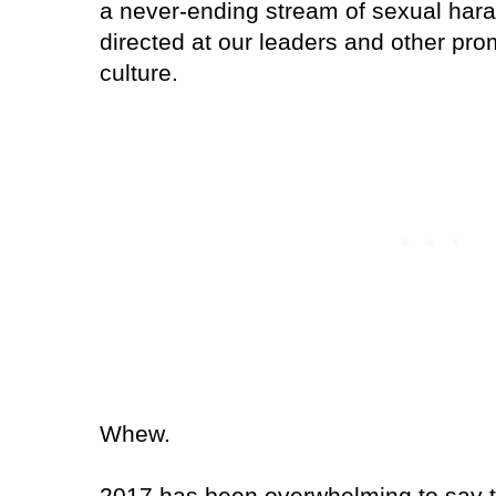
a never-ending stream of sexual har
directed at our leaders and other prom
culture.
Whew.
2017 has been overwhelming to say t