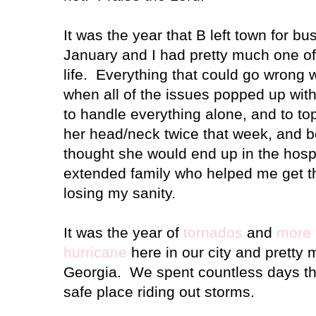
It was the year that B left town for bu
January and I had pretty much one o
life. Everything that could go wrong
when all of the issues popped up with
to handle everything alone, and to top i
her head/neck twice that week, and b
thought she would end up in the hosp
extended family who helped me get t
losing my sanity.
It was the year of
tornados
and
more 
hurricane
here in our city and pretty
Georgia
.
We spent countless days th
safe place riding out storms.