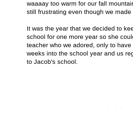
waaaay too warm for our fall mountain 
still frustrating even though we made t
It was the year that we decided to kee
school for one more year so she coul
teacher who we adored, only to have 
weeks into the school year and us reg
to Jacob's school.