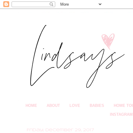
HOME
ABOUT
LOVE
BABIES
HOME TO
INSTAGRAM
Friday, December 29, 2017