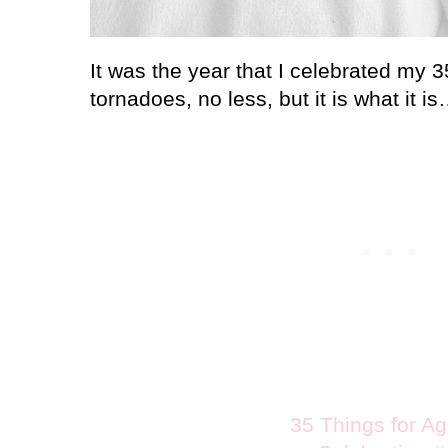
It was the year that I celebrated my 3
tornadoes, no less, but it is what it i
35 Things for A