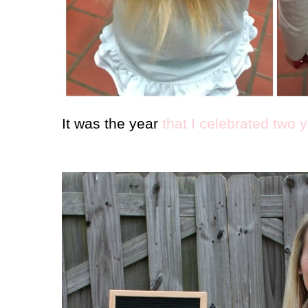
It was the year
that I celebrated two 