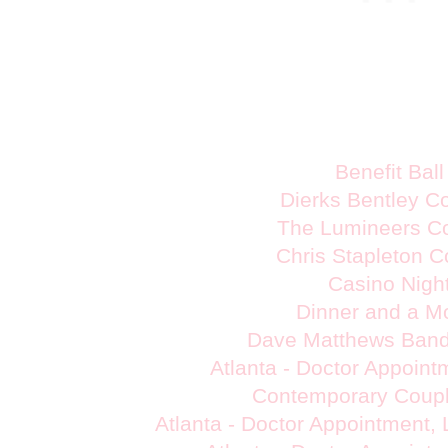
Benefit Ball
Dierks Bentley C
The Lumineers C
Chris Stapleton C
Casino Nigh
Dinner and a M
Dave Matthews Band
Atlanta - Doctor Appoin
Contemporary Coupl
Atlanta - Doctor Appointment,