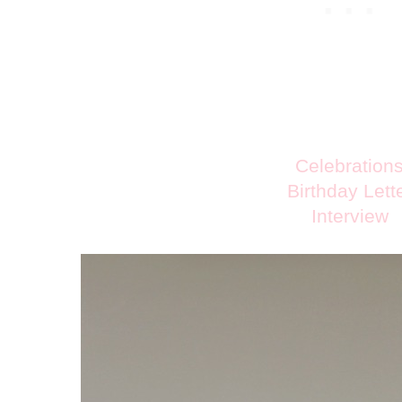
Celebration
Birthday Lett
Interview