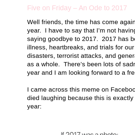
Five on Friday – An Ode to 2017
Well friends, the time has come again
year. I have to say that I’m not hav
saying goodbye to 2017. 2017 has b
illness, heartbreaks, and trials for ou
disasters, terrorist attacks, and gener
as a whole. There’s been lots of sadn
year and I am looking forward to a fre
I came across this meme on Facebook
died laughing because this is exactly 
year: