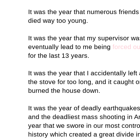
It was the year that numerous friends 
died way too young.
It was the year that my supervisor was
eventually lead to me being
forced ou
for the last 13 years.
It was the year that I accidentally left
the stove for too long, and it caught 
burned the house down.
It was the year of deadly earthquakes
and the deadliest mass shooting in A
year that we swore in our most contro
history which created a great divide i