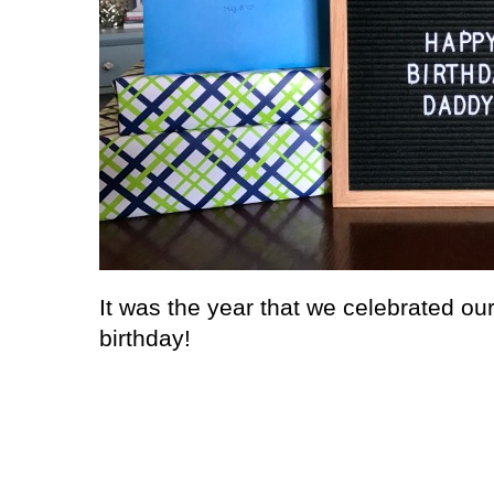
It was the year that we celebrated our 
birthday!