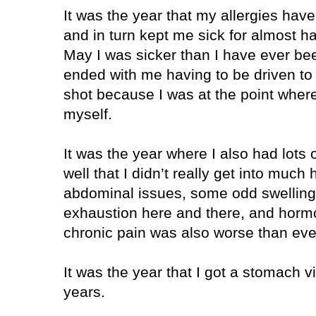
It was the year that my allergies hav
and in turn kept me sick for almost hal
May I was sicker than I have ever been
ended with me having to be driven to 
shot because I was at the point where
myself.
It was the year where I also had lots 
well that I didn’t really get into much
abdominal issues, some odd swelling 
exhaustion here and there, and horm
chronic pain was also worse than ever
It was the year that I got a stomach vir
years.