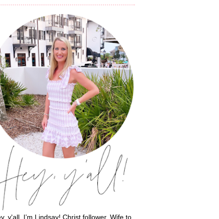
y, y'all, I’m Lindsay! Christ follower. Wife to