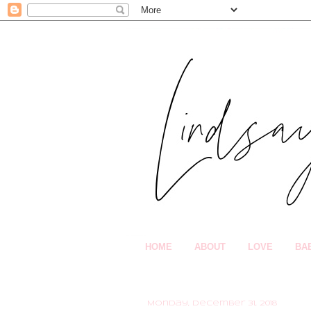
HOME
ABOUT
LOVE
BA
Monday, December 31, 2018