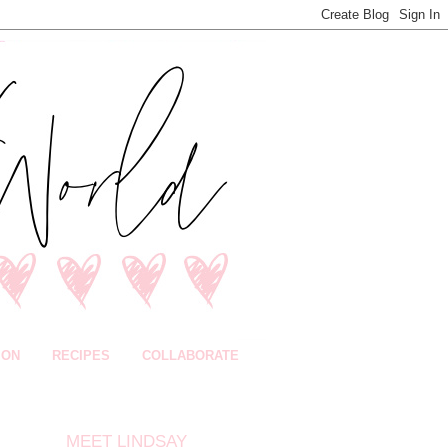
ION
RECIPES
COLLABORATE
MEET LINDSAY