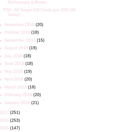
Anniversary & Break...
PSA - All Target Gift Cards are 10% Off
Today!
►
November 2018
(20)
►
October 2018
(18)
►
September 2018
(15)
►
August 2018
(19)
►
July 2018
(18)
►
June 2018
(18)
►
May 2018
(19)
►
April 2018
(20)
►
March 2018
(18)
►
February 2018
(20)
►
January 2018
(21)
2017
(251)
2016
(253)
2015
(147)