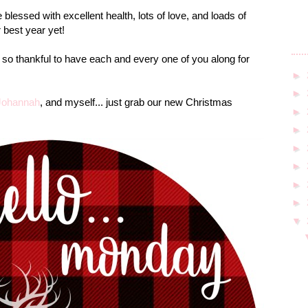
blessed with excellent health, lots of love, and loads of
 best year yet!
 so thankful to have each and every one of you along for
►
►
Johannah
, and myself... just grab our new Christmas
►
►
►
►
►
►
▼