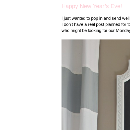
Happy New Year’s Eve!
I just wanted to pop in and send wel
I don't have a real post planned for
who might be looking for our Monday