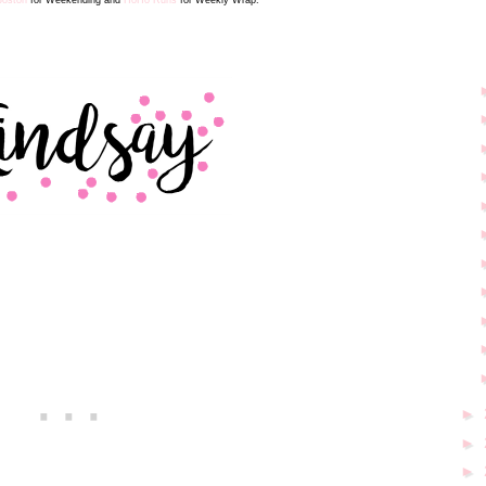
►
►
►