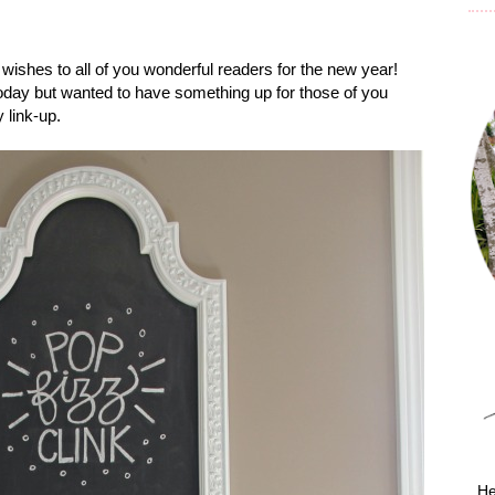
l wishes to all of you wonderful readers for the new year!
 today but wanted to have something up for those of you
 link-up.
He