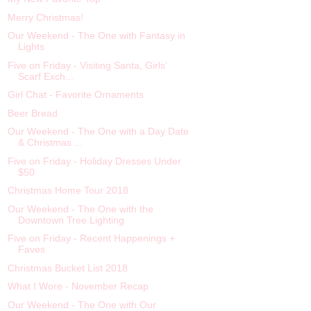
Merry Christmas!
Our Weekend - The One with Fantasy in
Lights
Five on Friday - Visiting Santa, Girls’
Scarf Exch...
Girl Chat - Favorite Ornaments
Beer Bread
Our Weekend - The One with a Day Date
& Christmas ...
Five on Friday - Holiday Dresses Under
$50
Christmas Home Tour 2018
Our Weekend - The One with the
Downtown Tree Lighting
Five on Friday - Recent Happenings +
Faves
Christmas Bucket List 2018
What I Wore - November Recap
Our Weekend - The One with Our