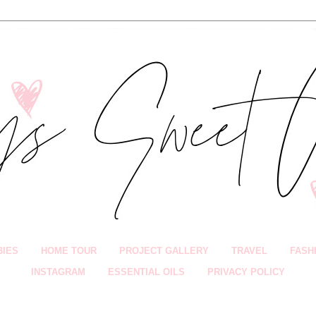
BIES
HOME TOUR
PROJECT GALLERY
TRAVEL
FASH
INSTAGRAM
ESSENTIAL OILS
PRIVACY POLICY