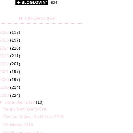
BLOG ARCHIVE
2026
(117)
2025
(197)
2024
(216)
2023
(211)
2022
(201)
2021
(197)
2020
(197)
2019
(214)
2018
(224)
▼
December 2018
(18)
Happy New Year’s Eve!
Five on Friday - An Ode to 2018
Christmas 2018
My New Favorite Top