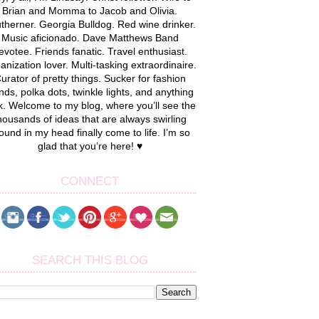
Brian and Momma to Jacob and Olivia.
therner. Georgia Bulldog. Red wine drinker.
Music aficionado. Dave Matthews Band
evotee. Friends fanatic. Travel enthusiast.
anization lover. Multi-tasking extraordinaire.
urator of pretty things. Sucker for fashion
nds, polka dots, twinkle lights, and anything
k. Welcome to my blog, where you’ll see the
housands of ideas that are always swirling
ound in my head finally come to life. I’m so
glad that you’re here! ♥
CONNECT
SEARCH THIS BLOG