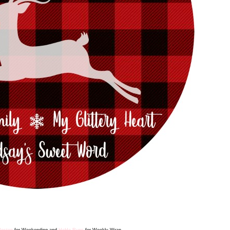
Boston
for Weekending
and
HoHo Runs
for Weekly Wrap.