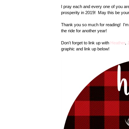
I pray each and every one of you are 
prosperity in 2019!
May this be your
Thank you so much for reading!
I’m
the ride for another year!
Don't forget to link up with
Heather
,
graphic and link up below!