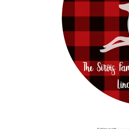
*Linking up with
B Loved 