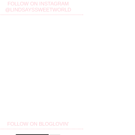
FOLLOW ON INSTAGRAM
@LINDSAYSSWEETWORLD
FOLLOW ON BLOGLOVIN'