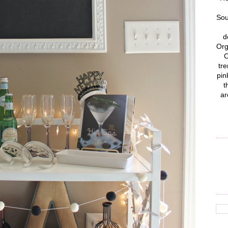
Sou
d
Org
C
tre
pin
t
ar