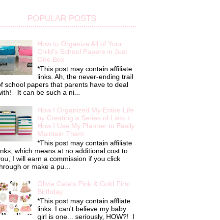
POPULAR POSTS
How to Organize All of Your
Child's School Papers in Just
One Box
*This post may contain affiliate
links. Ah, the never-ending trail
f school papers that parents have to deal
ith! It can be such a ni...
How I Organized My Entire Life
by Creating a Series of Lists +
How I Use My Planner to Easily
Maintain Them
*This post may contain affiliate
inks, which means at no additional cost to
ou, I will earn a commission if you click
hrough or make a pu...
Olivia Cate's Pink & Gold First
Birthday
*This post may contain affliate
links. I can't believe my baby
girl is one... seriously, HOW?! I