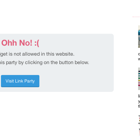
o
w
l
y
t