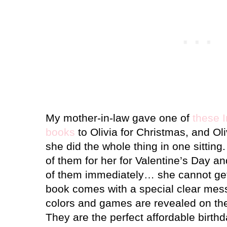
My mother-in-law gave one of
these 
books
to Olivia for Christmas, and Oli
she did the whole thing in one sitting.
of them for her for Valentine’s Day an
of them immediately… she cannot ge
book comes with a special clear mess
colors and games are revealed on th
They are the perfect affordable birthd