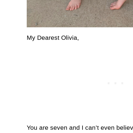
My Dearest Olivia,
You are seven and I can’t even believe