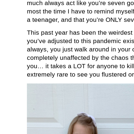
much always act like you’re seven g
most the time I have to remind myself 
a teenager, and that you’re ONLY se
This past year has been the weirdest 
you’ve adjusted to this pandemic exi
always, you just walk around in your ow
completely unaffected by the chaos t
you… it takes a LOT for anyone to kill
extremely rare to see you flustered o