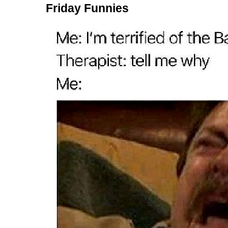
Friday Funnies