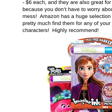
- $6 each, and they are also great for
because you don’t have to worry abo
mess!
Amazon has a huge selection 
pretty much find them for any of your 
characters!
Highly recommend!