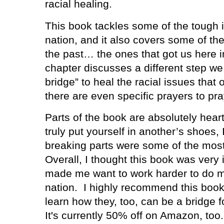
racial healing.
This book tackles some of the tough 
nation, and it also covers some of th
the past… the ones that got us here in
chapter discusses a different step we
bridge” to heal the racial issues that 
there are even specific prayers to pra
Parts of the book are absolutely heart
truly put yourself in another’s shoes, 
breaking parts were some of the most
Overall, I thought this book was very i
made me want to work harder to do my
nation.
I highly recommend this book
learn how they, too, can be a bridge fo
It's currently 50% off on Amazon, too.