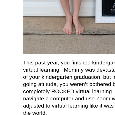
This past year, you finished kindergar
virtual learning.
Mommy was devastat
of your kindergarten graduation, but 
going attitude, you weren’t bothered by
completely ROCKED virtual learning..
navigate a computer and use Zoom w
adjusted to virtual learning like it wa
the world.