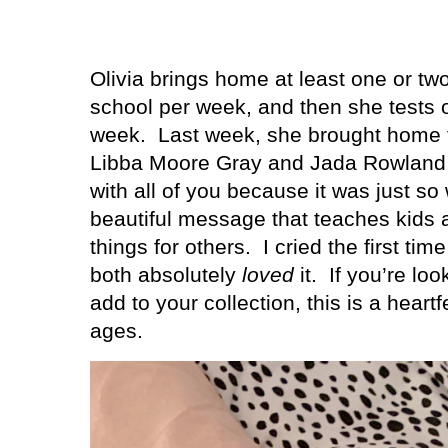
Olivia brings home at least one or t
school per week, and then she tests 
week.
Last week, she brought home
Libba Moore Gray and Jada Rowland, 
with all of you because it was just so
beautiful message that teaches kids
things for others.
I cried the first tim
both absolutely
loved
it.
If you’re lo
add to your collection, this is a heartfe
ages.