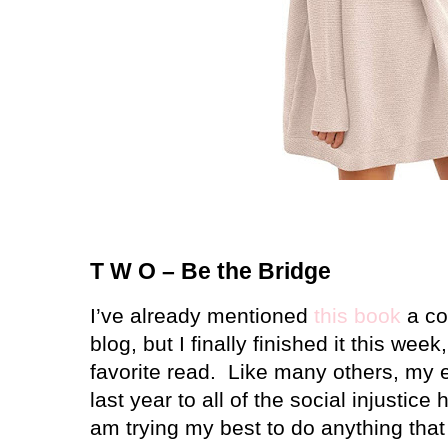
T W O – Be the Bridge
I’ve already mentioned
this book
a co
blog, but I finally finished it this week
favorite read.
Like many others, my 
last year to all of the social injustice 
am trying my best to do anything that