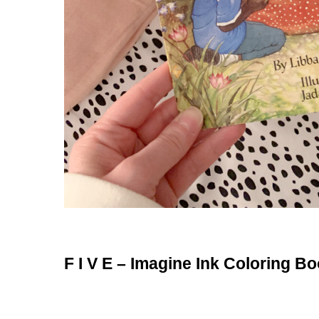
F I V E – Imagine Ink Coloring B