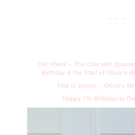
Our Week – The One with Quarant
Birthday & the Start of Olivia’s 
This is Seven… Olivia’s Bir
Happy 7th Birthday to Our