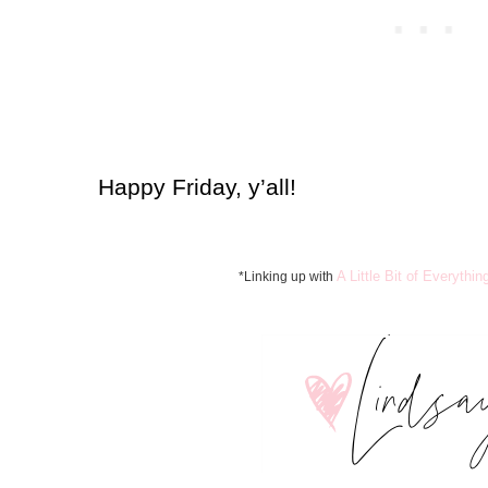
Happy Friday, y’all!
A Little Bit of Everythin
*Linking up with