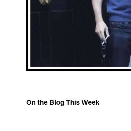
On the Blog This Week