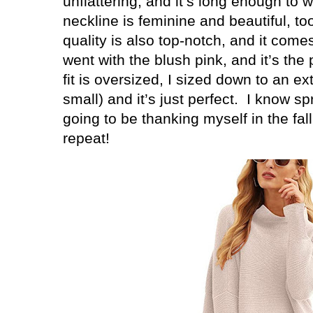
unflattering, and it’s long enough to 
neckline is feminine and beautiful, to
quality is also top-notch, and it come
went with the blush pink, and it’s the
fit is oversized, I sized down to an ex
small) and it’s just perfect.
I know spr
going to be thanking myself in the fall
repeat!