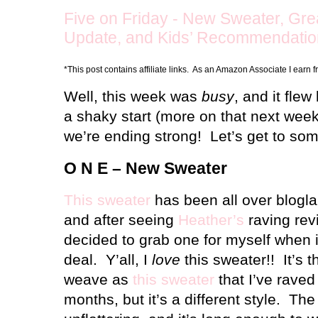
Five on Friday - New Sweater, Gre
Update, and Kids’ Recommendatio
*This post contains affiliate links. As an Amazon Associate I earn 
Well, this week was
busy
, and it flew
a shaky start (more on that next week
we’re ending strong!
Let’s get to so
O N E – New Sweater
This sweater
has been all over blogla
and after seeing
Heather’s
raving revi
decided to grab one for myself when i
deal.
Y’all, I
love
this sweater!!
It’s 
weave as
this sweater
that I’ve raved
months, but it’s a different style.
The 