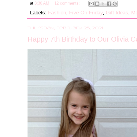
at
3:30 AM
12 comments:
Labels:
Fashion
,
Five On Friday
,
Gift Ideas
,
Me
Thursday, February 25, 2021
Happy 7th Birthday to Our Olivia C