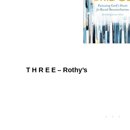
T H R E E – Rothy’s