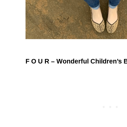
F O U R – Wonderful Children’s 