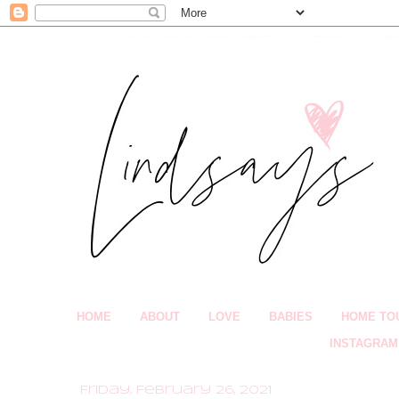
HOME
ABOUT
LOVE
BABIES
HOME TO
INSTAGRAM
Friday, February 26, 2021