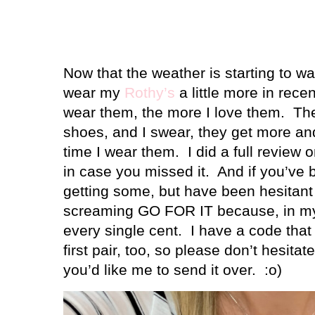
Now that the weather is starting to wa
wear my
Rothy’s
a little more in rece
wear them, the more I love them.
The
shoes, and I swear, they get more a
time I wear them.
I did a full review
in case you missed it.
And if you’ve 
getting some, but have been hesitant 
screaming GO FOR IT because, in my 
every single cent.
I have a code that
first pair, too, so please don’t hesitat
you’d like me to send it over.
:o)