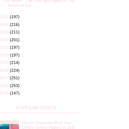
Our Week - The One with Lights at The
Botanical Ga...
2025
(197)
2024
(216)
2023
(211)
2022
(201)
2021
(197)
2020
(197)
2019
(214)
2018
(224)
2017
(251)
2016
(253)
2015
(147)
POPULAR POSTS
How to Organize All of Your
Child's School Papers in Just