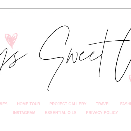
BIES
HOME TOUR
PROJECT GALLERY
TRAVEL
FASH
INSTAGRAM
ESSENTIAL OILS
PRIVACY POLICY