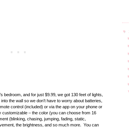
▼
’s bedroom, and for just $9.99, we got 130 feet of lights,
into the wall so we don’t have to worry about batteries,
mote control (included) or via the app on your phone or
y customizable – the color (you can choose from 16
ent (blinking, chasing, jumping, fading, static,
movement, the brightness, and so much more.
You can