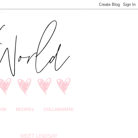
ION
RECIPES
COLLABORATE
MEET LINDSAY