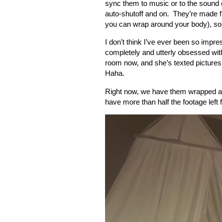
sync them to music or to the sound o
auto-shutoff and on.
They’re made f
you can wrap around your body), so
I don’t think I’ve ever been so impr
completely and utterly obsessed wit
room now, and she’s texted pictures
Haha.
Right now, we have them wrapped ar
have more than half the footage left