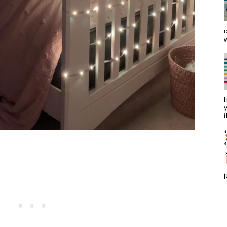
o
w
l
y
t
j