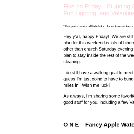
Five on Friday - Stunning
Fun Lighting, and Valentin
*This post contains affiliate links. As an Amazon Associ
Hey y’all, happy Friday!
We are still
plan for this weekend is lots of hiber
other than church Saturday evening
plan to stay inside the rest of the
cleaning.
I do still have a walking goal to mee
guess I’m just going to have to bundl
miles in.
Wish me luck!
As always, I’m sharing some favorite
good stuff for you, including a few V
O N E – Fancy Apple Wat