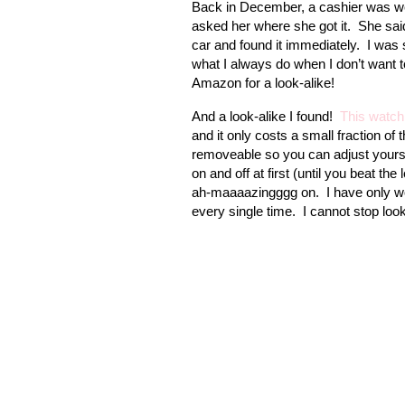
Back in December, a cashier was 
asked her where she got it.
She said
car and found it immediately.
I was 
what I always do when I don’t want 
Amazon for a look-alike!
And a look-alike I found!
This watch
and it only costs a small fraction of 
removeable so you can adjust yours to
on and off at first (until you beat the
ah-maaaazingggg on.
I have only w
every single time.
I cannot stop look