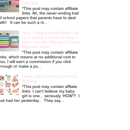
One Box
*This post may contain affiliate
links. Ah, the never-ending trail
f school papers that parents have to deal
ith! It can be such a ni...
How I Organized My Entire Life
by Creating a Series of Lists +
How I Use My Planner to Easily
Maintain Them
*This post may contain affiliate
inks, which means at no additional cost to
ou, I will earn a commission if you click
hrough or make a pu...
Olivia Cate's Pink & Gold First
Birthday
*This post may contain affliate
links. I can't believe my baby
girl is one... seriously, HOW?! I
ust had her yesterday . They say...