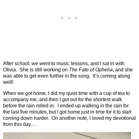
After school, we went to music lessons, and I sat in with
Olivia.
She is still working on
The Fate of Ophelia
, and she
was able to get even further in the song.
It’s coming along
well!
When we got home, I did my quiet time with a cup of tea to
accompany me, and then I got out for the shortest walk
before the rain rolled in.
I ended up walking in the rain for
the last five minutes, but I got home just in time for it to start
coming down harder.
On another note, I loved my devotional
from this day…