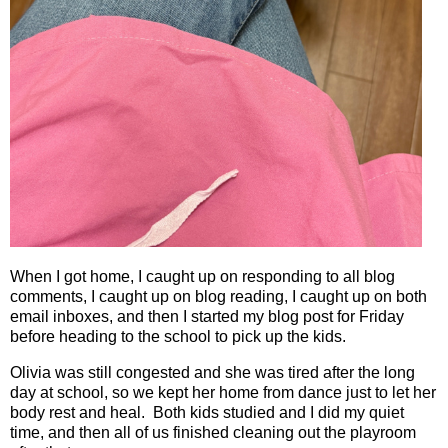
When I got home, I caught up on responding to all blog
comments, I caught up on blog reading, I caught up on both
email inboxes, and then I started my blog post for Friday
before heading to the school to pick up the kids.
Olivia was still congested and she was tired after the long
day at school, so we kept her home from dance just to let her
body rest and heal.
Both kids studied and I did my quiet
time, and then all of us finished cleaning out the playroom