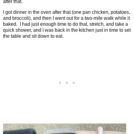
after that.
I got dinner in the oven after that (one pan chicken, potatoes,
and broccoli), and then I went out for a two-mile walk while it
baked.
I had just enough time to do that, stretch, and take a
quick shower, and I was back in the kitchen just in time to set
the table and sit down to eat.