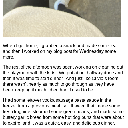
When I got home, I grabbed a snack and made some tea,
and then I worked on my blog post for Wednesday some
more.
The rest of the afternoon was spent working on cleaning out
the playroom with the kids.
We got about halfway done and
then it was time to start dinner.
And just like Olivia’s room,
there wasn’t nearly as much to go through as they have
been keeping it much tidier than it used to be.
I had some leftover vodka sausage pasta sauce in the
freezer from a previous meal, so I thawed that, made some
fresh linguine, steamed some green beans, and made some
buttery garlic bread from some hot dog buns that were about
to expire, and it was a quick, easy, and delicious dinner.