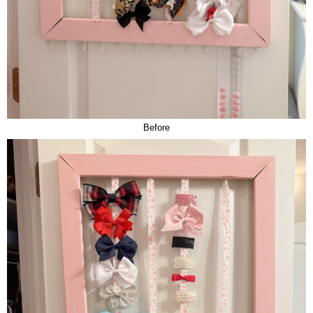
Before