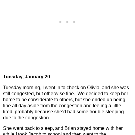
Tuesday,
January 20
Tuesday morning, I went in to check on Olivia, and she was
still congested, but otherwise fine.
We decided to keep her
home to be considerate to others, but she ended up being
fine all day aside from the congestion and feeling a little
tired, probably because she’d had some trouble sleeping
due to the congestion.
She went back to sleep, and Brian stayed home with her
while I took Jacob to school and then went to the