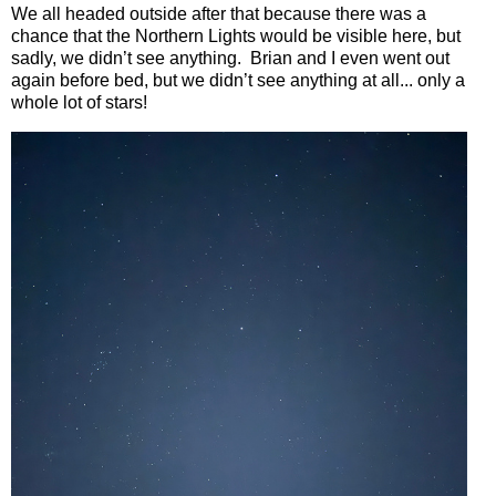
We all headed outside after that because there was a
chance that the Northern Lights would be visible here, but
sadly, we didn’t see anything.
Brian and I even went out
again before bed, but we didn’t see anything at all... only a
whole lot of stars!