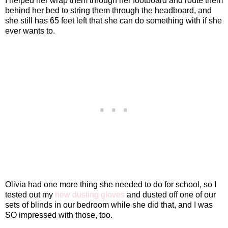
I helped her wrap them through her footboard and route them
behind her bed to string them through the headboard, and
she still has 65 feet left that she can do something with if she
ever wants to.
Olivia had one more thing she needed to do for school, so I
tested out my
new dusting gloves
and dusted off one of our
sets of blinds in our bedroom while she did that, and I was
SO impressed with those, too.