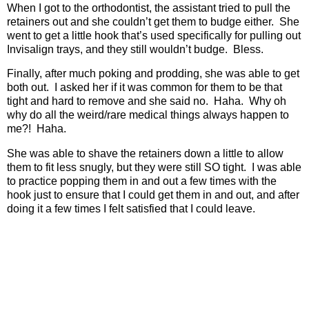
When I got to the orthodontist, the assistant tried to pull the
retainers out and she couldn’t get them to budge either.
She
went to get a little hook that’s used specifically for pulling out
Invisalign trays, and they still wouldn’t budge.
Bless.
Finally, after much poking and prodding, she was able to get
both out.
I asked her if it was common for them to be that
tight and hard to remove and she said no.
Haha.
Why oh
why do all the weird/rare medical things always happen to
me?!
Haha.
She was able to shave the retainers down a little to allow
them to fit less snugly, but they were still SO tight.
I was able
to practice popping them in and out a few times with the
hook just to ensure that I could get them in and out, and after
doing it a few times I felt satisfied that I could leave.