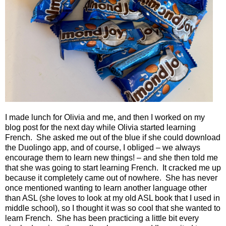
I made lunch for Olivia and me, and then I worked on my
blog post for the next day while Olivia started learning
French.
She asked me out of the blue if she could download
the Duolingo app, and of course, I obliged – we always
encourage them to learn new things! – and she then told me
that she was going to start learning French.
It cracked me up
because it completely came out of nowhere.
She has never
once mentioned wanting to learn another language other
than ASL (she loves to look at my old ASL book that I used in
middle school), so I thought it was so cool that she wanted to
learn French.
She has been practicing a little bit every