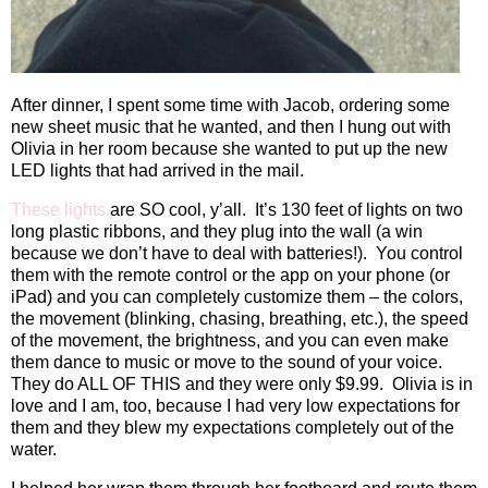
After dinner, I spent some time with Jacob, ordering some
new sheet music that he wanted, and then I hung out with
Olivia in her room because she wanted to put up the new
LED lights that had arrived in the mail.
These lights
are SO cool, y’all.
It’s 130 feet of lights on two
long plastic ribbons, and they plug into the wall (a win
because we don’t have to deal with batteries!).
You control
them with the remote control or the app on your phone (or
iPad) and you can completely customize them – the colors,
the movement (blinking, chasing, breathing, etc.), the speed
of the movement, the brightness, and you can even make
them dance to music or move to the sound of your voice.
They do ALL OF THIS and they were only $9.99.
Olivia is in
love and I am, too, because I had very low expectations for
them and they blew my expectations completely out of the
water.