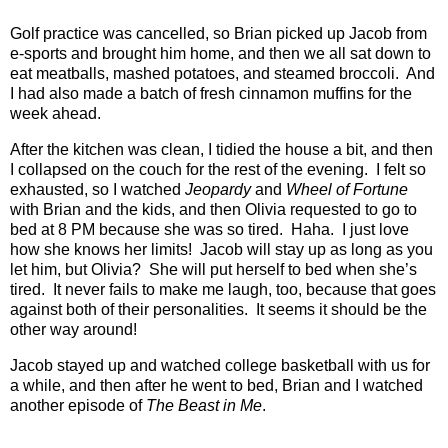
Golf practice was cancelled, so Brian picked up Jacob from
e-sports and brought him home, and then we all sat down to
eat meatballs, mashed potatoes, and steamed broccoli.
And
I had also made a batch of fresh cinnamon muffins for the
week ahead.
After the kitchen was clean, I tidied the house a bit, and then
I collapsed on the couch for the rest of the evening.
I felt so
exhausted, so I watched
Jeopardy
and
Wheel of Fortune
with Brian and the kids, and then Olivia requested to go to
bed at 8 PM because she was so tired.
Haha.
I just love
how she knows her limits!
Jacob will stay up as long as you
let him, but Olivia?
She will put herself to bed when she’s
tired.
It never fails to make me laugh, too, because that goes
against both of their personalities.
It seems it should be the
other way around!
Jacob stayed up and watched college basketball with us for
a while, and then after he went to bed, Brian and I watched
another episode of
The Beast in Me
.