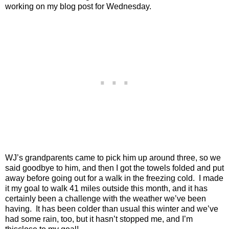
working on my blog post for Wednesday.
WJ’s grandparents came to pick him up around three, so we
said goodbye to him, and then I got the towels folded and put
away before going out for a walk in the freezing cold.
I made
it my goal to walk 41 miles outside this month, and it has
certainly been a challenge with the weather we’ve been
having.
It has been colder than usual this winter and we’ve
had some rain, too, but it hasn’t stopped me, and I’m