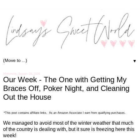
▼
Wednesday, January 28, 2026
Our Week - The One with Getting My
Braces Off, Poker Night, and Cleaning
Out the House
*This post contains affiliate links. As an Amazon Associate I earn from qualifying purchases.
We managed to avoid most of the winter weather that much
of the country is dealing with, but it sure is freezing here this
week!