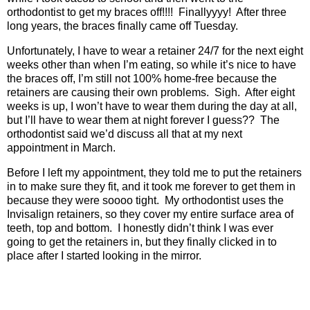
orthodontist to get my braces off!!!!
Finallyyyy!
After three
long years, the braces finally came off Tuesday.
Unfortunately, I have to wear a retainer 24/7 for the next eight
weeks other than when I’m eating, so while it’s nice to have
the braces off, I’m still not 100% home-free because the
retainers are causing their own problems.
Sigh.
After eight
weeks is up, I won’t have to wear them during the day at all,
but I’ll have to wear them at night forever I guess??
The
orthodontist said we’d discuss all that at my next
appointment in March.
Before I left my appointment, they told me to put the retainers
in to make sure they fit, and it took me forever to get them in
because they were soooo tight.
My orthodontist uses the
Invisalign retainers, so they cover my entire surface area of
teeth, top and bottom.
I honestly didn’t think I was ever
going to get the retainers in, but they finally clicked in to
place after I started looking in the mirror.