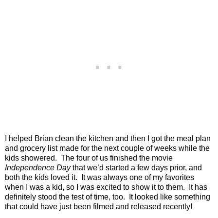
I helped Brian clean the kitchen and then I got the meal plan
and grocery list made for the next couple of weeks while the
kids showered.
The four of us finished the movie
Independence Day
that we’d started a few days prior, and
both the kids loved it.
It was always one of my favorites
when I was a kid, so I was excited to show it to them.
It has
definitely stood the test of time, too.
It looked like something
that could have just been filmed and released recently!