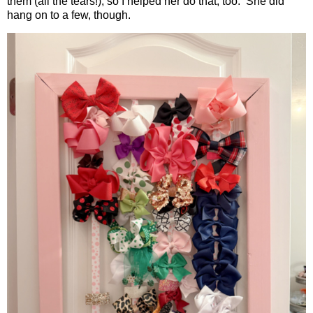
them (all the tears!), so I helped her do that, too. She did
hang on to a few, though.