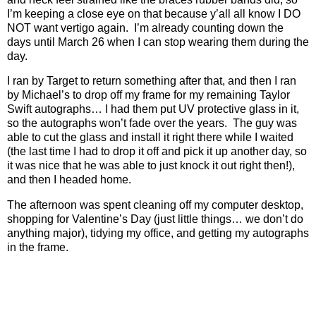
I’m keeping a close eye on that because y’all all know I DO
NOT want vertigo again.
I’m already counting down the
days until March 26 when I can stop wearing them during the
day.
I ran by Target to return something after that, and then I ran
by Michael’s to drop off my frame for my remaining Taylor
Swift autographs… I had them put UV protective glass in it,
so the autographs won’t fade over the years.
The guy was
able to cut the glass and install it right there while I waited
(the last time I had to drop it off and pick it up another day, so
it was nice that he was able to just knock it out right then!),
and then I headed home.
The afternoon was spent cleaning off my computer desktop,
shopping for Valentine’s Day (just little things… we don’t do
anything major), tidying my office, and getting my autographs
in the frame.