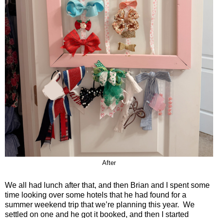
After
We all had lunch after that, and then Brian and I spent some
time looking over some hotels that he had found for a
summer weekend trip that we’re planning this year.
We
settled on one and he got it booked, and then I started