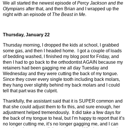
We all started the newest episode of
Percy Jackson and the
Olympians
after that, and then Brian and I wrapped up the
night with an episode of
The Beast in Me
.
Thursday,
January 22
Thursday morning, I dropped the kids at school, I grabbed
some gas, and then I headed home.
I got a couple of loads
of bedding washed, I finished my blog post for Friday, and
then I had to go back to the orthodontist AGAIN because my
retainers had been gagging me all day Tuesday and
Wednesday and they were cutting the back of my tongue.
Since they cover every single tooth including back molars,
they hang over slightly behind my back molars and I could
tell that part was the culprit.
Thankfully, the assistant said that it is SUPER common and
that she could adjust them to fix this, and sure enough, her
adjustment helped tremendously.
It did take a few days for
the back of my tongue to heal, but I’m happy to report that it’s
no longer cutting me, it’s no longer gagging me, and I can