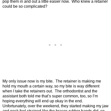
pop them in and out a little easier now.
Who knew a retainer
could be so complicated?
My only issue now is my bite.
The retainer is making me
hold my mouth a certain way, so my bite is way different
when I take the retainers out.
The orthodontist and the
assistant both told me that’s super common, too, so I’m
hoping everything will end up okay in the end.
Unfortunately, over the weekend, they started making my jaw
and neck feel strained like the braces rubber bands did, so