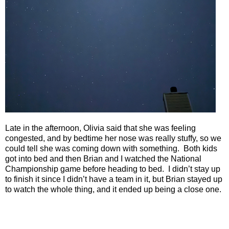
Late in the afternoon, Olivia said that she was feeling
congested, and by bedtime her nose was really stuffy, so we
could tell she was coming down with something.
Both kids
got into bed and then Brian and I watched the National
Championship game before heading to bed.
I didn’t stay up
to finish it since I didn’t have a team in it, but Brian stayed up
to watch the whole thing, and it ended up being a close one.