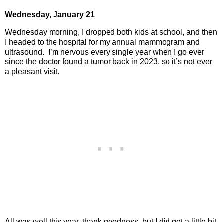
Wednesday,
January 21
Wednesday morning, I dropped both kids at school, and then
I headed to the hospital for my annual mammogram and
ultrasound.
I’m nervous every single year when I go ever
since the doctor found a tumor back in 2023, so it’s not ever
a pleasant visit.
All was well this year, thank goodness, but I did get a little bit