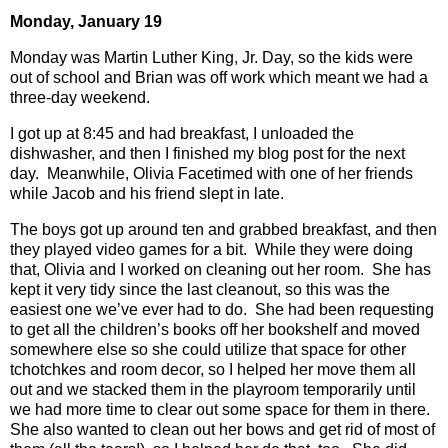
Monday, January 19
Monday was Martin Luther King, Jr. Day, so the kids were
out of school and Brian was off work which meant we had a
three-day weekend.
I got up at 8:45 and had breakfast, I unloaded the
dishwasher, and then I finished my blog post for the next
day.
Meanwhile, Olivia Facetimed with one of her friends
while Jacob and his friend slept in late.
The boys got up around ten and grabbed breakfast, and then
they played video games for a bit.
While they were doing
that, Olivia and I worked on cleaning out her room.
She has
kept it very tidy since the last cleanout, so this was the
easiest one we’ve ever had to do.
She had been requesting
to get all the children’s books off her bookshelf and moved
somewhere else so she could utilize that space for other
tchotchkes and room decor, so I helped her move them all
out and we stacked them in the playroom temporarily until
we had more time to clear out some space for them in there.
She also wanted to clean out her bows and get rid of most of