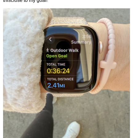
thisclose to my goal!