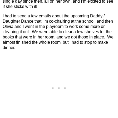
single day since then, all on her own, and I’m excited to see
if she sticks with it!
I had to send a few emails about the upcoming Daddy /
Daughter Dance that I’m co-chairing at the school, and then
Olivia and I went in the playroom to work some more on
cleaning it out.
We were able to clear a few shelves for the
books that were in her room, and we got those in place.
We
almost finished the whole room, but I had to stop to make
dinner.