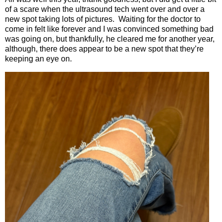
of a scare when the ultrasound tech went over and over a
new spot taking lots of pictures.
Waiting for the doctor to
come in felt like forever and I was convinced something bad
was going on, but thankfully, he cleared me for another year,
although, there does appear to be a new spot that they’re
keeping an eye on.