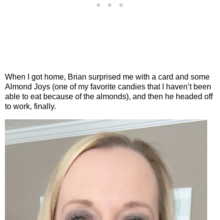
When I got home, Brian surprised me with a card and some
Almond Joys (one of my favorite candies that I haven’t been
able to eat because of the almonds), and then he headed off
to work, finally.