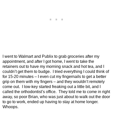
I went to Walmart and Publix to grab groceries after my
appointment, and after I got home, I went to take the
retainers out to have my morning snack and hot tea, and I
couldn’t get them to budge.
I tried everything I could think of
for 15-20 minutes – I even cut my fingernails to get a better
grip on them with my fingers – and they wouldn’t remotely
come out.
I low-key started freaking out a little bit, and I
called the orthodontist’s office.
They told me to come in right
away, so poor Brian, who was just about to walk out the door
to go to work, ended up having to stay at home longer.
Whoops.