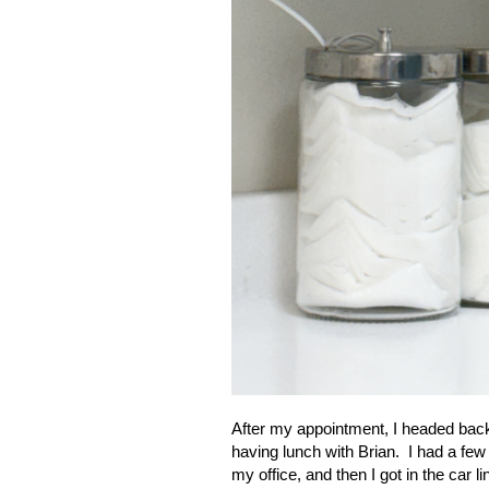
After my appointment, I headed back
having lunch with Brian. I had a few 
my office, and then I got in the car li