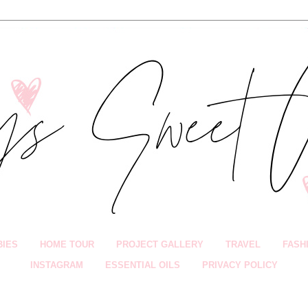
BIES
HOME TOUR
PROJECT GALLERY
TRAVEL
FASH
INSTAGRAM
ESSENTIAL OILS
PRIVACY POLICY