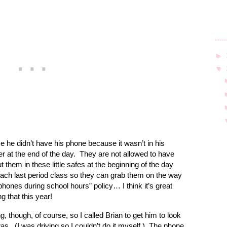
►
▼
e he didn’t have his phone because it wasn’t in his
r at the end of the day.
They are not allowed to have
 them in these little safes at the beginning of the day
each last period class so they can grab them on the way
 phones during school hours” policy… I think it’s great
g that this year!
 though, of course, so I called Brian to get him to look
was.
(I was driving so I couldn’t do it myself.)
The phone