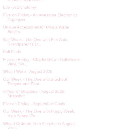
Life - A Dichotomy
Five on Friday - An Awesome Electronics
Organizer,...
Unique Accessories for Owala Water
Bottles
Our Week - The One with Fire Ants,
Grandparent’s D...
Fall Finds
Five on Friday - Charlie Brown Halloween
Vinyl, Sw...
What I Wore - August 2025
Our Week - The One with a School
Tailgate and Foot...
A Year of Gratitude - August 2025
Snapshot
Five on Friday - September Goals
Our Week - The One with Puppy Week,
High School Pa...
What I Ordered from Amazon in August
2025