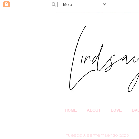
HOME
ABOUT
LOVE
BA
Tuesday, September 30, 2025