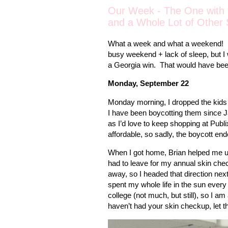
Our Week - The One with 
and a Whole Lot of Other 
What a week and what a weekend!
busy weekend + lack of sleep, but I 
a Georgia win.
That would have bee
Monday, September 22
Monday morning, I dropped the kids 
I have been boycotting them since J
as I’d love to keep shopping at Publ
affordable, so sadly, the boycott en
When I got home, Brian helped me unl
had to leave for my annual skin che
away, so I headed that direction next
spent my whole life in the sun every
college (not much, but still), so I a
haven’t had your skin checkup, let t