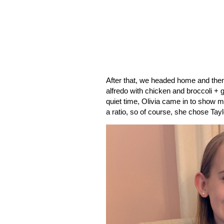
After that, we headed home and then
alfredo with chicken and broccoli + 
quiet time, Olivia came in to show m
a ratio, so of course, she chose Tayl