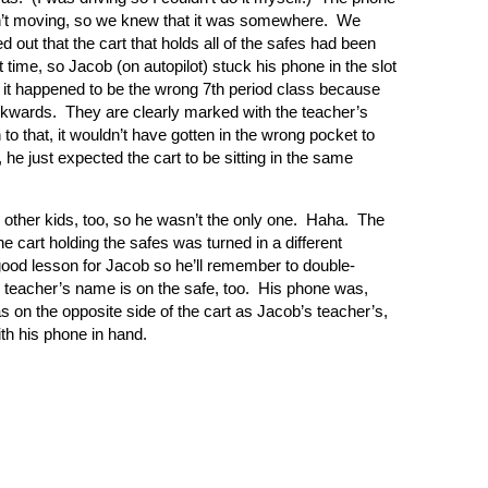
’t moving, so we knew that it was somewhere.
We
ed out that the cart that holds all of the safes had been
 time, so Jacob (on autopilot) stuck his phone in the slot
ut it happened to be the wrong 7th period class because
ackwards.
They are clearly marked with the teacher’s
 to that, it wouldn’t have gotten in the wrong pocket to
, he just expected the cart to be sitting in the same
other kids, too, so he wasn’t the only one.
Haha.
The
he cart holding the safes was turned in a different
 a good lesson for Jacob so he’ll remember to double-
s teacher’s name is on the safe, too.
His phone was,
s on the opposite side of the cart as Jacob’s teacher’s,
ith his phone in hand.