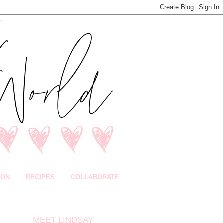
ION
RECIPES
COLLABORATE
MEET LINDSAY