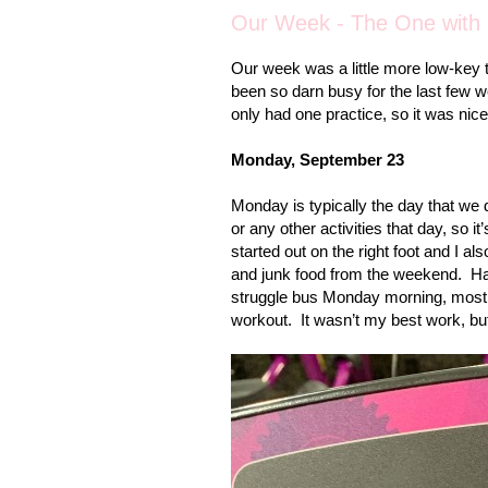
Our Week - The One with G
Our week was a little more low-key 
been so darn busy for the last few 
only had one practice, so it was nic
Monday, September 23
Monday is typically the day that we 
or any other activities that day, so 
started out on the right foot and I al
and junk food from the weekend.
Ha
struggle bus Monday morning, mostly 
workout.
It wasn’t my best work, but I