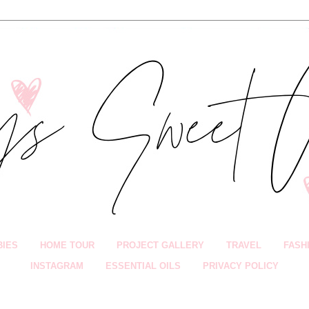
BIES
HOME TOUR
PROJECT GALLERY
TRAVEL
FASH
INSTAGRAM
ESSENTIAL OILS
PRIVACY POLICY