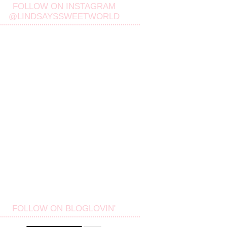
FOLLOW ON INSTAGRAM
@LINDSAYSSWEETWORLD
FOLLOW ON BLOGLOVIN'