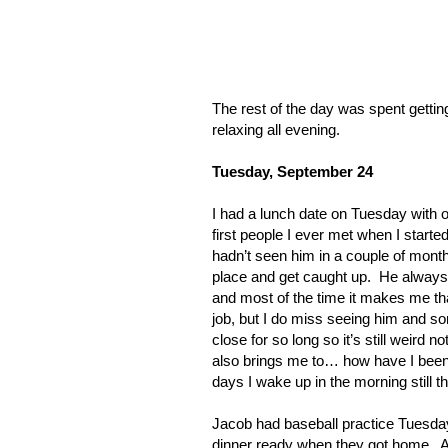
The rest of the day was spent getti
relaxing all evening.
Tuesday, September 24
I had a lunch date on Tuesday with 
first people I ever met when I start
hadn’t seen him in a couple of month
place and get caught up.
He always f
and most of the time it makes me tha
job, but I do miss seeing him and s
close for so long so it’s still weird 
also brings me to… how have I been
days I wake up in the morning still t
Jacob had baseball practice Tuesda
dinner ready when they got home.
A