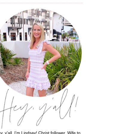
y, y'all, I’m Lindsay! Christ follower. Wife to