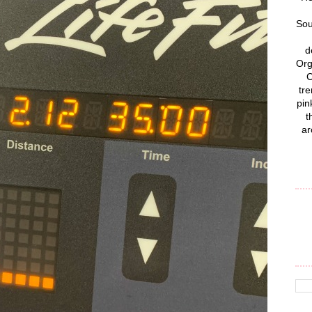
Sou
d
Org
C
tre
pin
t
ar