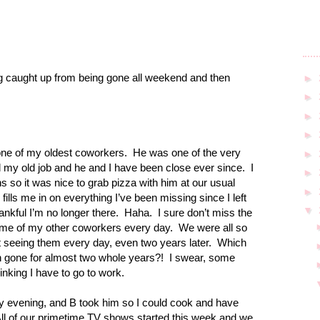
ng caught up from being gone all weekend and then
►
►
►
►
one of my oldest coworkers.
He was one of the very
►
ed my old job and he and I have been close ever since.
I
►
s so it was nice to grab pizza with him at our usual
►
ills me in on everything I’ve been missing since I left
▼
nkful I’m no longer there.
Haha.
I sure don’t miss the
ome of my other coworkers every day.
We were all so
not seeing them every day, even two years later.
Which
 gone for almost two whole years?!
I swear, some
hinking I have to go to work.
y evening, and B took him so I could cook and have
ll of our primetime TV shows started this week and we