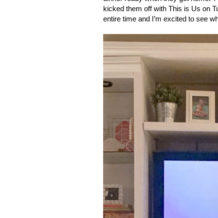
kicked them off with This is Us on T
entire time and I’m excited to see wh