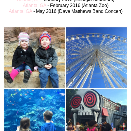
Atlanta, GA
- Fe
bruary 2016 (Atlanta Zoo)
Atlanta, GA
- May 2016 (Dave Matthews Band Concert)