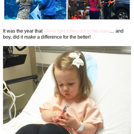
It was the year that
Olivia had tubes put in her ears
… and
boy, did it make a difference for the better!