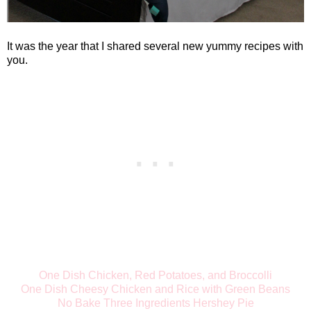
It was the year that I shared several new yummy recipes with
you.
One Dish Chicken, Red Potatoes, and Broccolli
One Dish Cheesy Chicken and Rice with Green Beans
No Bake Three Ingredients Hershey Pie