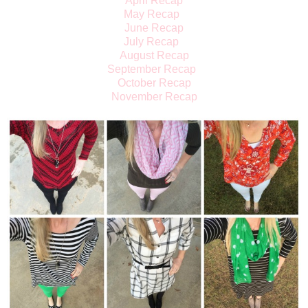
April Recap
May Recap
June Recap
July Recap
August Recap
September Recap
October Recap
November Recap