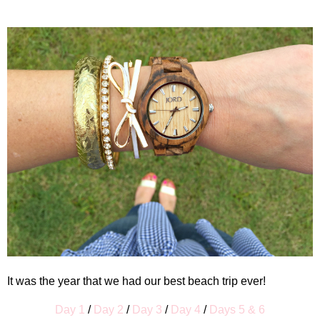
It was the year that we had our best beach trip ever!
Day 1
/
Day 2
/
Day 3
/
Day 4
/
Days 5 & 6