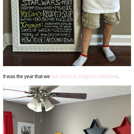
It was the year that we
put Jacob in a big boy bedroom
.