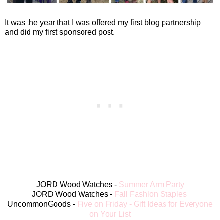
It was the year that I was offered my first blog partnership
and did my first sponsored post.
JORD Wood Watches -
Summer Arm Party
JORD Wood Watches -
Fall Fashion Staples
UncommonGoods -
Five on Friday - Gift Ideas for Everyone
on Your List