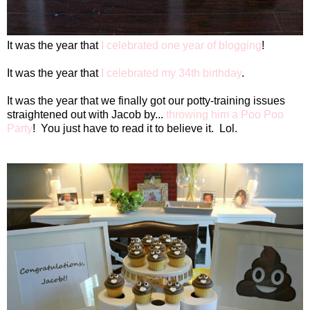
It was the year that
I celebrated one year of blogging
!
It was the year that
I celebrated my 34th birthday
.
It was the year that we finally got our potty-training issues
straightened out with Jacob by...
throwing him a Poo Poo
Party
!
You just have to read it to believe it.
Lol.