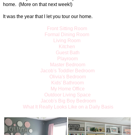
home. (More on that next week!)
It was the year that I let you tour our home.
Front Sitting Room
Formal Dining Room
Living Room
Kitchen
Guest Bath
Playroom
Master Bedroom
Jacob's Toddler Bedroom
Olivia's Bedroom
Kids' Bathroom
My Home Office
Outdoor Living Space
Jacob's Big Boy Bedroom
What It Really Looks Like on a Daily Basis