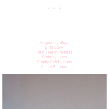
Pregnancy Story
Birth Story
First Year in Pictures
Birthday Letter
Family Celebrations
Actual Birthday