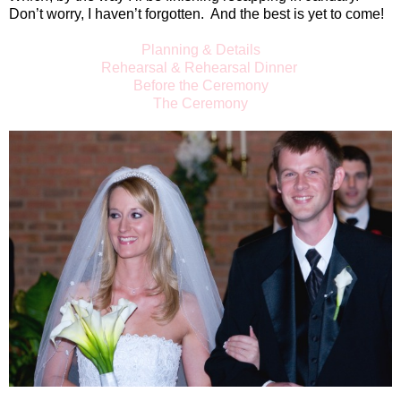
Don’t worry, I haven’t forgotten.
And the best is yet to come!
Planning & Details
Rehearsal & Rehearsal Dinner
Before the Ceremony
The Ceremony