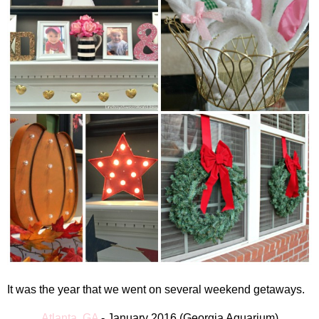
It was the year that we went on several weekend getaways.
Atlanta, GA
-
January 2016
(
Georgia Aquarium)