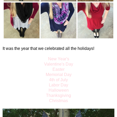
It was the year that we celebrated all the holidays!
New Year's
Valentine's Day
Easter
Memorial Day
4th of July
Labor Day
Halloween
Thanksgiving
Christmas