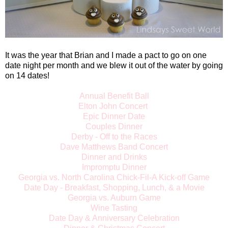
It was the year that Brian and I made a pact to go on one
date night per month and we blew it out of the water by going
on 14 dates!
Annual Benefit Ball
Elton John Concert
Epic Dinner Date
Couples Dinner
Derby - Off to the Races
Dave Matthews Band Concert
Dinner and Drinks
Impromptu Dinner
Georgia vs. North Carolina Chick-Fil-A Kick-off Game
Date Day - Breakfast, Shopping, Lunch, & a Movie
Georgia vs. Auburn Game
Wine Tasting
Date Day & Anniversary Celebration