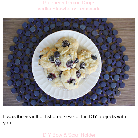
Blueberry Lemon Drops
Vodka Strawberry Lemonade
It was the year that I shared several fun DIY projects with
you.
DIY Bow & Scarf Holder