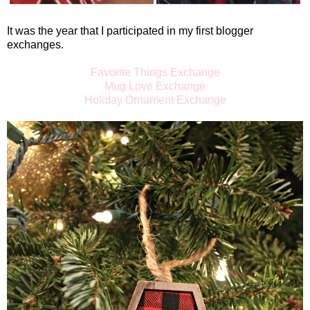
It was the year that I participated in my first blogger
exchanges.
Favorite Things Exchange
Mug Love Exchange
Holiday Ornament Exchange