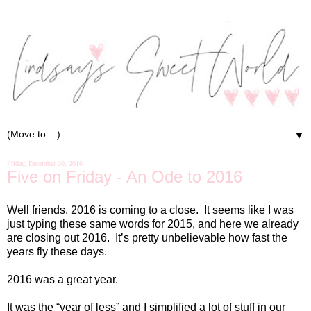
▼
Friday, December 30, 2016
Five on Friday - An Ode to 2016
Well friends, 2016 is coming to a close.
It seems like I was
just typing these same words for 2015, and here we already
are closing out 2016.
It’s pretty unbelievable how fast the
years fly these days.
2016 was a great year.
It was the “year of less” and I simplified a lot of stuff in our