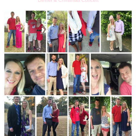
Dinner & Christmas Concert