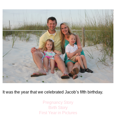
It was the year that we celebrated Jacob’s fifth birthday.
Pregnancy Story
Birth Story
First Year in Pictures