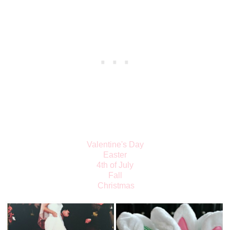
Valentine's Day
Easter
4th of July
Fall
Christmas