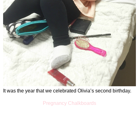
It was the year that we celebrated Olivia’s second birthday.
Pregnancy Chalkboards