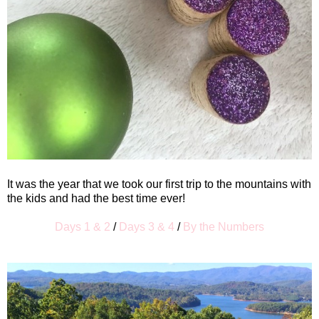
It was the year that we took our first trip to the mountains with
the kids and had the best time ever!
Days 1 & 2
/
Days 3 & 4
/
By the Numbers