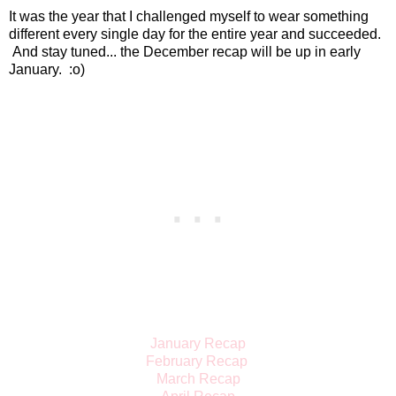
It was the year that I challenged myself to wear something
different every single day for the entire year and succeeded.
And stay tuned... the December recap will be up in early
January. :o)
January Recap
February Recap
March Recap