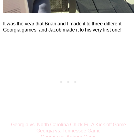
It was the year that Brian and I made it to three different
Georgia games, and Jacob made it to his very first one!
Georgia vs. North Carolina Chick-Fil-A Kick-off Game
Georgia vs. Tennessee Game
Georgia vs. Auburn Game