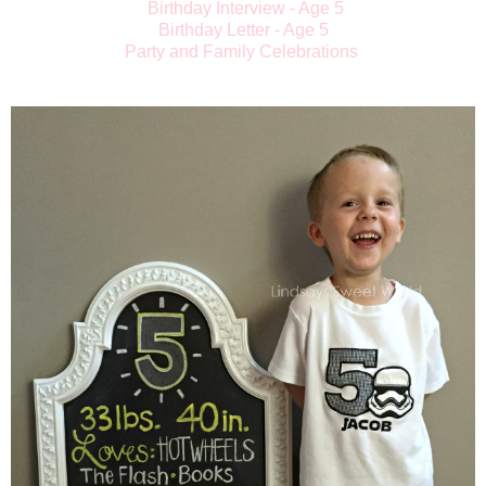
Birthday Interview - Age 5
Birthday Letter - Age 5
Party and Family Celebrations