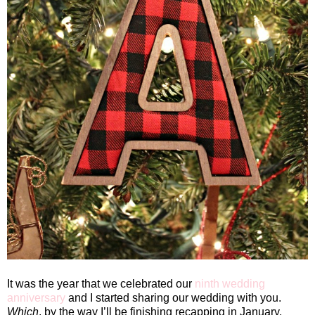
It was the year that we celebrated our
ninth wedding
anniversary
and I started sharing our wedding with you.
Which
, by the way I’ll be finishing recapping in January.