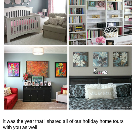
It was the year that I shared all of our holiday home tours
with you as well.