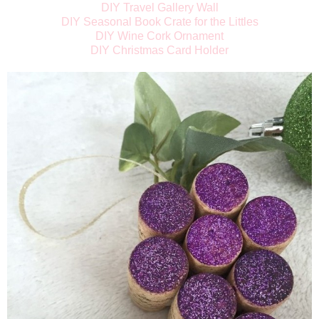
DIY Travel Gallery Wall
DIY Seasonal Book Crate for the Littles
DIY Wine Cork Ornament
DIY Christmas Card Holder