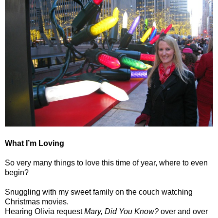
What I’m Loving
So very many things to love this time of year, where to even
begin?
Snuggling with my sweet family on the couch watching
Christmas movies.
Hearing Olivia request
Mary, Did You Know?
over and over