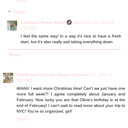
Reply
Replies
Lindsay's Sweet World
December 21, 2016 at
8:07 PM
I feel the same way! In a way it's nice to have a fresh
start, but it's also really sad taking everything down.
Reply
Family and the Lake House
December 21, 2016 at
9:08 AM
Ahhhh! I want more Christmas time! Can't we just have one
more full week?! I agree completely about January and
February. How lucky you are that Olivia's birthday is at the
end of February! I can't wait to read more about your trip to
NYC! You're so organized, girl!
Reply