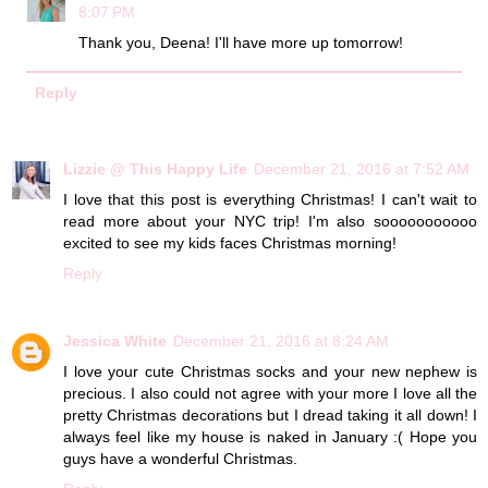
8:07 PM
Thank you, Deena! I'll have more up tomorrow!
Reply
Lizzie @ This Happy Life
December 21, 2016 at 7:52 AM
I love that this post is everything Christmas! I can't wait to
read more about your NYC trip! I'm also sooooooooooo
excited to see my kids faces Christmas morning!
Reply
Jessica White
December 21, 2016 at 8:24 AM
I love your cute Christmas socks and your new nephew is
precious. I also could not agree with your more I love all the
pretty Christmas decorations but I dread taking it all down! I
always feel like my house is naked in January :( Hope you
guys have a wonderful Christmas.