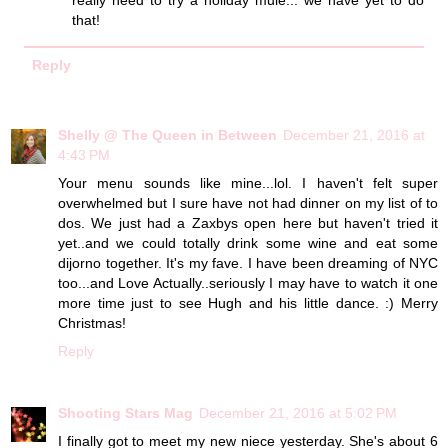
that!
Reply
Shelly @ The Queen in Between
December 21, 2016 at
4:43 PM
Your menu sounds like mine...lol. I haven't felt super
overwhelmed but I sure have not had dinner on my list of to
dos. We just had a Zaxbys open here but haven't tried it
yet..and we could totally drink some wine and eat some
dijorno together. It's my fave. I have been dreaming of NYC
too...and Love Actually..seriously I may have to watch it one
more time just to see Hugh and his little dance. :) Merry
Christmas!
Reply
Shooting Stars Mag
December 21, 2016 at 5:02 PM
I finally got to meet my new niece yesterday. She's about 6