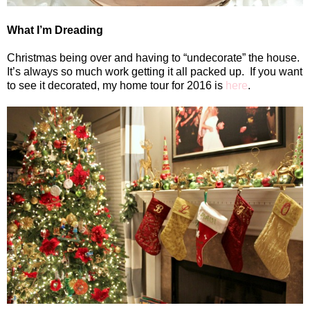
What I’m Dreading
Christmas being over and having to “undecorate” the house.
It’s always so much work getting it all packed up.
If you want
to see it decorated, my home tour for 2016 is
here
.