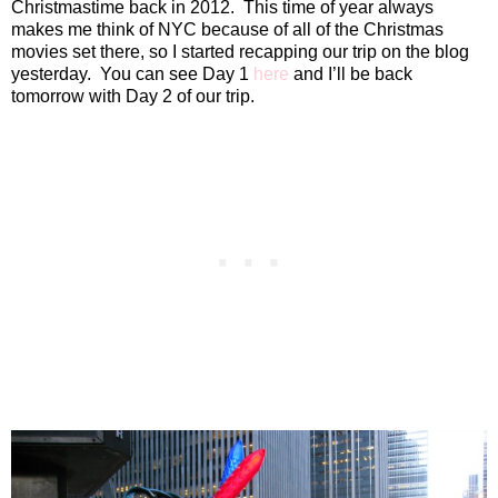
Christmastime back in 2012.
This time of year always
makes me think of NYC because of all of the Christmas
movies set there, so I started recapping our trip on the blog
yesterday.
You can see Day 1
here
and I’ll be back
tomorrow with Day 2 of our trip.