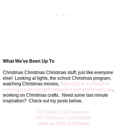
What We’ve Been Up To
Christmas Christmas Christmas stuff, just like everyone
else!
Looking at lights, the school Christmas program,
watching Christmas movies,
date night to a Christmas
concert
,
our annual girls' ornament and scarf exchange
,
working on Christmas crafts.
Need some last minute
inspiration?
Check out my posts below.
DIY Wine Cork Ornament
DIY Christmas Card Holder
Moscow Mule Gift Basket