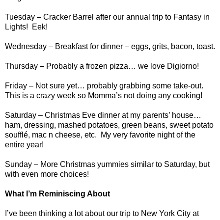
Tuesday – Cracker Barrel after our annual trip to Fantasy in
Lights!
Eek!
Wednesday – Breakfast for dinner – eggs, grits, bacon, toast.
Thursday – Probably a frozen pizza… we love Digiorno!
Friday – Not sure yet… probably grabbing some take-out.
This is a crazy week so Momma’s not doing any cooking!
Saturday – Christmas Eve dinner at my parents’ house…
ham, dressing, mashed potatoes, green beans, sweet potato
soufflé, mac n cheese, etc.
My very favorite night of the
entire year!
Sunday – More Christmas yummies similar to Saturday, but
with even more choices!
What I’m Reminiscing About
I’ve been thinking a lot about our trip to New York City at