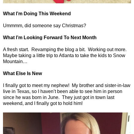
What I’m Doing This Weekend
Ummmm, did someone say Christmas?
What I’m Looking Forward To Next Month
A fresh start.
Revamping the blog a bit.
Working out more.
Maybe taking a little trip to Atlanta to take the kids to Snow
Mountain…
What Else Is New
I finally got to meet my nephew!
My brother and sister-in-law
live in Texas, so I haven’t been able to see him in person
since he was born in June.
They just got in town last
weekend, and I finally got to hold him!