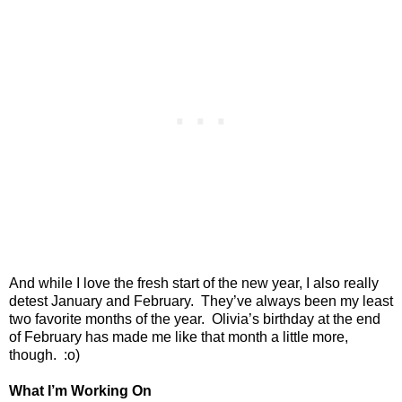
And while I love the fresh start of the new year, I also really
detest January and February.
They’ve always been my least
two favorite months of the year.
Olivia’s birthday at the end
of February has made me like that month a little more,
though.
:o)
What I’m Working On