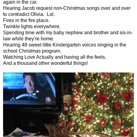
again in the car.
Hearing Jacob request non-Christmas songs over and over
to contradict Olivia.
Lol.
Fires in the fire place.
Twinkle lights everywhere.
Spending time with my baby nephew and brother and sis-in-
law while they’re home.
Hearing 48 sweet little Kindergarten voices singing in the
school Christmas program.
Watching Love Actually and having all the feels.
And a thousand other wonderful things!