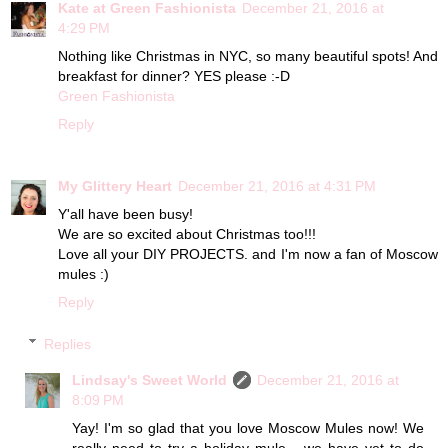
Kate at Green Fashionista
December 21, 2016 at
4:29 PM
Nothing like Christmas in NYC, so many beautiful spots! And
breakfast for dinner? YES please :-D
Green Fashionista
Reply
My Glittery Heart
December 21, 2016 at 4:31 PM
Y'all have been busy!
We are so excited about Christmas too!!!
Love all your DIY PROJECTS. and I'm now a fan of Moscow
mules :)
Reply
Replies
Lindsay's Sweet World
December 21, 2016 at
8:09 PM
Yay! I'm so glad that you love Moscow Mules now! We
really need to try a holiday mule... we have yet to do