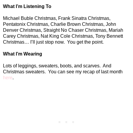
What I’m Listening To
Michael Buble Christmas, Frank Sinatra Christmas,
Pentatonix Christmas, Charlie Brown Christmas, John
Denver Christmas, Straight No Chaser Christmas, Mariah
Carey Christmas, Nat King Cole Christmas, Tony Bennett
Christmas… I’ll just stop now.
You get the point.
What I’m Wearing
Lots of leggings, sweaters, boots, and scarves.
And
Christmas sweaters.
You can see my recap of last month
here
.