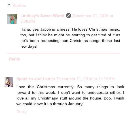
Replies
Lindsay's Sweet World
December 21, 2016 at
8:08 PM
Haha, yes Jacob is a mess! He loves Christmas music,
too, but I think he might be starting to get tired of it as
he's been requesting non-Christmas songs these last
few days!
Reply
Sparkles and Lattes
December 21, 2016 at 11:22 AM
Love this Christmas currently. So many things to look
forward to this week. I don't want to undecorate either. I
love all my Christmasy stuff around the house. Boo. I wish
we could leave it up through January!
Reply