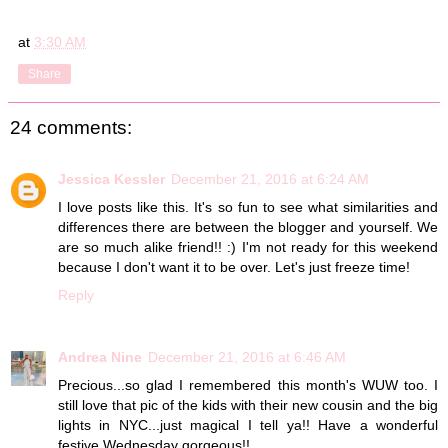
at
3:30 AM
Share
24 comments:
Jessica Kessler
December 21, 2016 at 6:24 AM
I love posts like this. It's so fun to see what similarities and
differences there are between the blogger and yourself. We
are so much alike friend!! :) I'm not ready for this weekend
because I don't want it to be over. Let's just freeze time!
Reply
Andrea Nine
December 21, 2016 at 6:46 AM
Precious...so glad I remembered this month's WUW too. I
still love that pic of the kids with their new cousin and the big
lights in NYC...just magical I tell ya!! Have a wonderful
festive Wednesday gorgeous!!