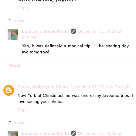
Reply
Replies
Lindsay's Sweet World
December 21, 2016 at
8:07 PM
Yes, it was definitely a magical trip! I'll be sharing day
two tomorrow!
Reply
Deena @Shoes to Shiraz
December 21, 2016 at 7:43 AM
New York at Christmastime was one of my favourite trips. I
love seeing your photos.
Reply
Replies
Lindsay's Sweet World
December 21, 2016 at