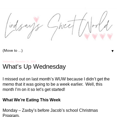
▼
Wednesday, December 21, 2016
What's Up Wednesday
I missed out on last month’s WUW because I didn’t get the
memo that it was going to be a week earlier.
Well, this
month I’m on it so let’s get started!
What We’re Eating This Week
Monday – Zaxby’s before Jacob’s school Christmas
Program.