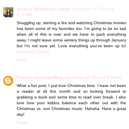
Sierra @ Beautifully Candid
December 21, 2016 at
9:17 AM
Snuggling up, starting a fire and watching Christmas movies
has been some of my favorites too. I'm going to be so sad
when all of this is over and we have to pack everything
away. I might leave some wintery things up through January
but I'm not sure yet. Love everything you've been up to!
Beautifully Candid
Reply
Tractors and Glam Blog
December 21, 2016 at 9:19 AM
What a fun post, I just love Christmas time. I have not been
a reader at all this month and so looking forward to
grabbing a book and some time to read over break. I also
love how your kiddos balance each other out with the
Christmas vs. non Christmas music. Hahaha. Have a great
day!
Reply