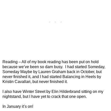
Reading – All of my book reading has been put on hold
because we’ve been so darn busy.
I had started Someday,
Someday Maybe by Lauren Graham back in October, but
never finished it, and I had started Balancing in Heels by
Kristin Cavallari, but never finished it.
I also have Winter Street by Elin Hilderbrand sitting on my
nightstand, but I have yet to crack that one open.
In January it’s on!