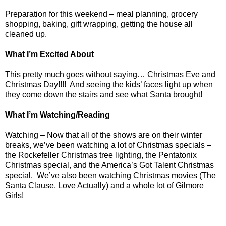
Preparation for this weekend – meal planning, grocery
shopping, baking, gift wrapping, getting the house all
cleaned up.
What I’m Excited About
This pretty much goes without saying… Christmas Eve and
Christmas Day!!!!
And seeing the kids’ faces light up when
they come down the stairs and see what Santa brought!
What I’m Watching/Reading
Watching – Now that all of the shows are on their winter
breaks, we’ve been watching a lot of Christmas specials –
the Rockefeller Christmas tree lighting, the Pentatonix
Christmas special, and the America’s Got Talent Christmas
special.
We’ve also been watching Christmas movies (The
Santa Clause, Love Actually) and a whole lot of Gilmore
Girls!