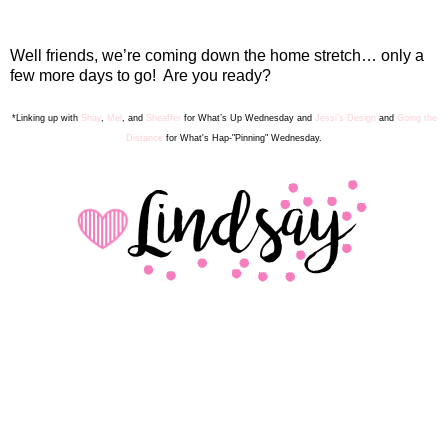
Well friends, we’re coming down the home stretch… only a
few more days to go!
Are you ready?
*Linking up with
Shay
,
Mel
, and
Sheaffer
for What’s Up Wednesday
and
Jessi's Design
and
Going the
Distance
for What's Hap-"Pinning" Wednesday.