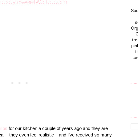
Sou
d
Org
C
tre
pin
t
ar
ulips
for our kitchen a couple of years ago and they are
al – they even feel realistic – and I’ve received so many