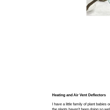
Heating and Air Vent Deflectors
I have a little family of plant babie
the plants haven’t been doing so well 