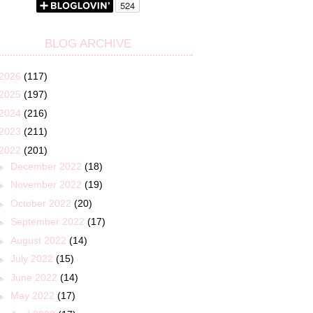
BLOG ARCHIVE
2026
(117)
2025
(197)
2024
(216)
2023
(211)
2022
(201)
►
December 2022
(18)
►
November 2022
(19)
►
October 2022
(20)
►
September 2022
(17)
►
August 2022
(14)
►
July 2022
(15)
►
June 2022
(14)
►
May 2022
(17)