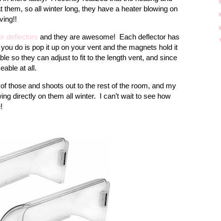
at them, so all winter long, they have a heater blowing on
ving!!
ir deflectors
and they are awesome!
Each deflector has
 you do is pop it up on your vent and the magnets hold it
le so they can adjust to fit to the length vent, and since
eable at all.
of those and shoots out to the rest of the room, and my
ing directly on them all winter.
I can’t wait to see how
!