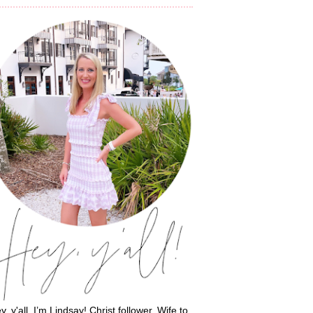
y, y'all, I’m Lindsay! Christ follower. Wife to