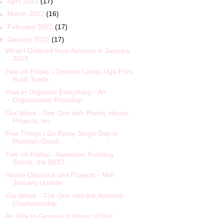
►
April 2022
(17)
►
March 2022
(16)
►
February 2022
(17)
▼
January 2022
(17)
What I Ordered from Amazon in January
2022
Five on Friday - Dimmer Lamp, Uga Print,
Rock Tumb...
How to Organize Everything - An
Organization Roundup
Our Week - The One with Plants, House
Projects, an...
Five Things I Do Every Single Day to
Maintain Good...
Five on Friday - Awesome Running
Shorts, the BEST ...
House Cleanout and Projects - Mid-
January Update
Our Week - The One with the National
Championship ...
An Ode to Georgia in Honor of Our