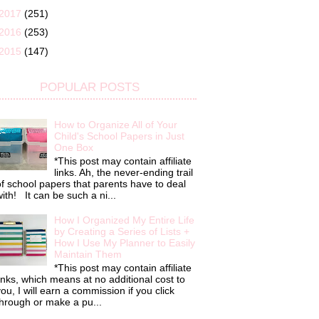
2017
(251)
2016
(253)
2015
(147)
POPULAR POSTS
How to Organize All of Your
Child's School Papers in Just
One Box
*This post may contain affiliate
links. Ah, the never-ending trail
f school papers that parents have to deal
ith! It can be such a ni...
How I Organized My Entire Life
by Creating a Series of Lists +
How I Use My Planner to Easily
Maintain Them
*This post may contain affiliate
inks, which means at no additional cost to
ou, I will earn a commission if you click
hrough or make a pu...