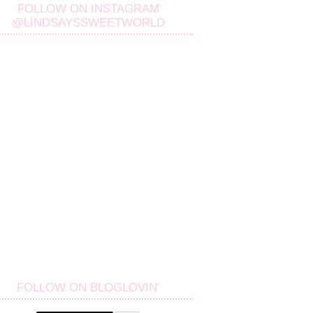
FOLLOW ON INSTAGRAM
@LINDSAYSSWEETWORLD
FOLLOW ON BLOGLOVIN'