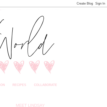
ION
RECIPES
COLLABORATE
MEET LINDSAY