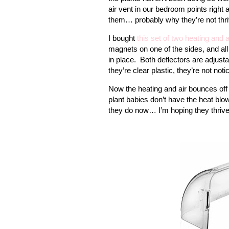
air vent in our bedroom points right 
them… probably why they’re not thri
I bought
this set of two heating and a
magnets on one of the sides, and all
in place.
Both deflectors are adjustab
they’re clear plastic, they’re not notic
Now the heating and air bounces off 
plant babies don’t have the heat blow
they do now… I’m hoping they thrive