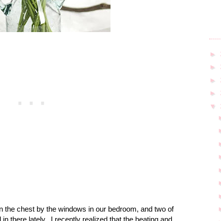
►
►
►
►
▼
s on the chest by the windows in our bedroom, and two of
in there lately.
I recently realized that the heating and