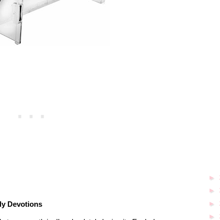
►
►
►
ly Devotions
►