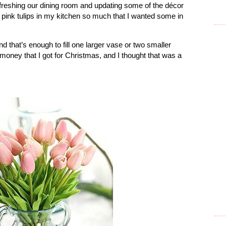
efreshing our dining room and updating some of the décor
y pink tulips in my kitchen so much that I wanted some in
d that’s enough to fill one larger vase or two smaller
 money that I got for Christmas, and I thought that was a