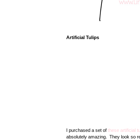
Artificial Tulips
I purchased a set of
these artificial t
absolutely amazing.
They look so re