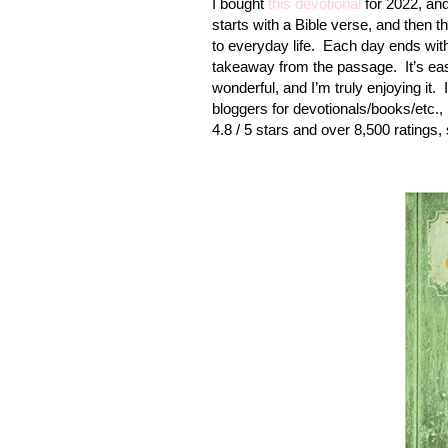
I bought
this devotional
for 2022, and 
starts with a Bible verse, and then t
to everyday life.
Each day ends with
takeaway from the passage.
It’s e
wonderful, and I’m truly enjoying it.
bloggers for devotionals/books/etc.,
4.8 / 5 stars and over 8,500 ratings, 