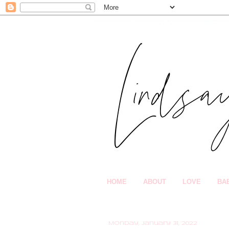
HOME
ABOUT
LOVE
BA
Monday, January 31, 2022