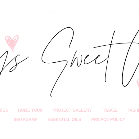
BIES
HOME TOUR
PROJECT GALLERY
TRAVEL
FASH
INSTAGRAM
ESSENTIAL OILS
PRIVACY POLICY