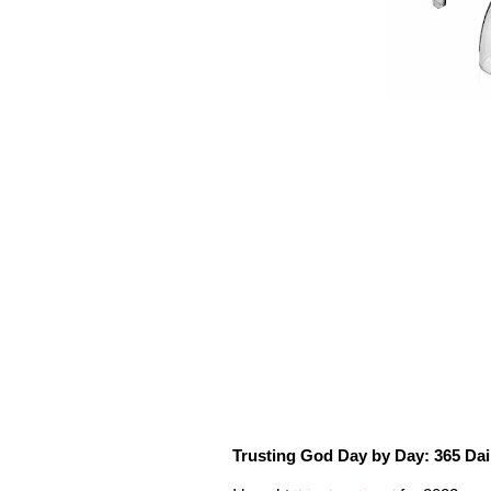
Trusting God Day by Day: 365 Dai