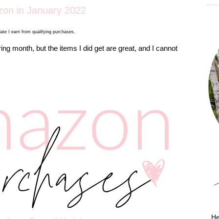
on in January 2022
ate I earn from qualifying purchases.
ng month, but the items I did get are great, and I cannot
He