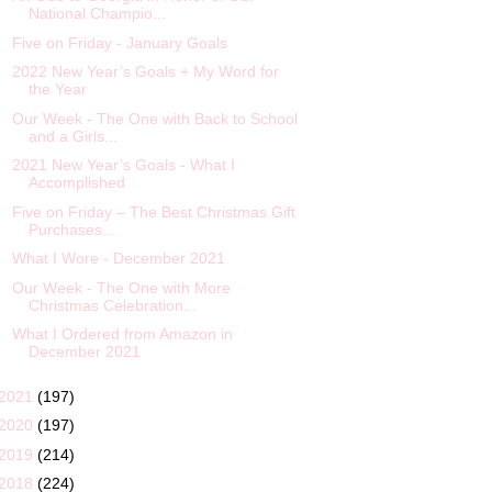
National Champio...
Five on Friday - January Goals
2022 New Year’s Goals + My Word for
the Year
Our Week - The One with Back to School
and a Girls...
2021 New Year’s Goals - What I
Accomplished
Five on Friday – The Best Christmas Gift
Purchases...
What I Wore - December 2021
Our Week - The One with More
Christmas Celebration...
What I Ordered from Amazon in
December 2021
2021
(197)
2020
(197)
2019
(214)
2018
(224)