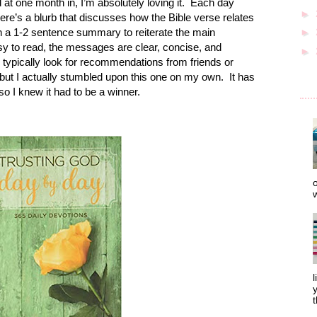
at one month in, I’m absolutely loving it.
Each day
►
here’s a blurb that discusses how the Bible verse relates
 a 1-2 sentence summary to reiterate the main
►
asy to read, the messages are clear, concise, and
►
I typically look for recommendations from friends or
 but I actually stumbled upon this one on my own.
It has
so I knew it had to be a winner.
o
w
l
y
t