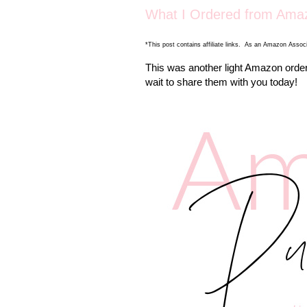
What I Ordered from Amaz
*This post contains affiliate links. As an Amazon Associ
This was another light Amazon orderi
wait to share them with you today!