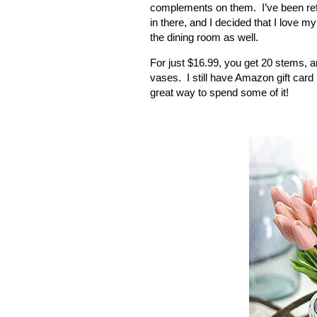
complements on them.
I’ve been r
in there, and I decided that I love m
the dining room as well.
For just $16.99, you get 20 stems, an
vases.
I still have Amazon gift card
great way to spend some of it!