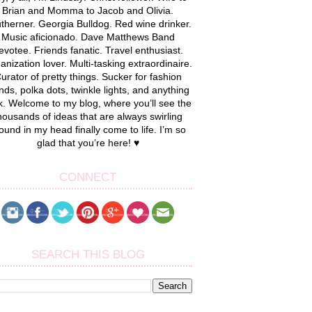
Brian and Momma to Jacob and Olivia.
therner. Georgia Bulldog. Red wine drinker.
Music aficionado. Dave Matthews Band
evotee. Friends fanatic. Travel enthusiast.
anization lover. Multi-tasking extraordinaire.
urator of pretty things. Sucker for fashion
nds, polka dots, twinkle lights, and anything
k. Welcome to my blog, where you’ll see the
housands of ideas that are always swirling
ound in my head finally come to life. I’m so
glad that you’re here! ♥
CONNECT
SEARCH THIS BLOG