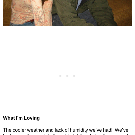
What I’m Loving
The cooler weather and lack of humidity we’ve had!
We’ve