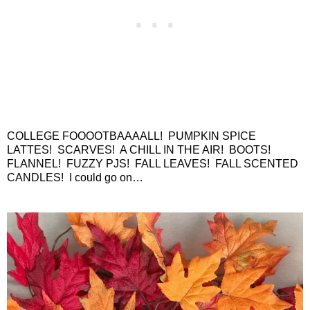
COLLEGE FOOOOTBAAAALL!
PUMPKIN SPICE
LATTES!
SCARVES!
A CHILL IN THE AIR!
BOOTS!
FLANNEL!
FUZZY PJS!
FALL LEAVES!
FALL SCENTED
CANDLES!
I could go on…