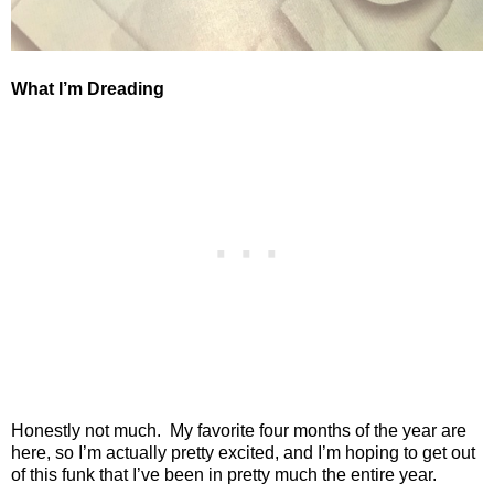
What I’m Dreading
Honestly not much.
My favorite four months of the year are
here, so I’m actually pretty excited, and I’m hoping to get out
of this funk that I’ve been in pretty much the entire year.