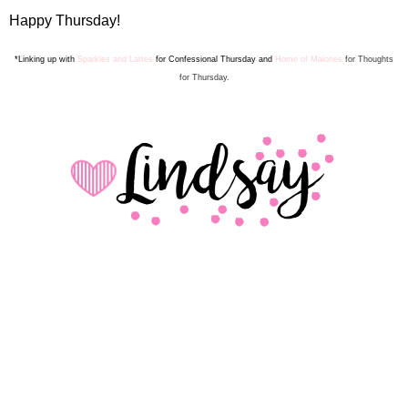
Happy Thursday!
*Linking up with
Sparkles and Lattes
for Confes
sion
al Thursday and
Home of Malones
for Thoughts
for Thursday.