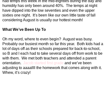
had temps this week in the mid-eighties during the day and
humidity has only been around 40%.
The temps at night
have dipped into the low seventies and even the upper
sixties one night.
It’s been like our own little taste of fall
considering August is usually our hottest month!
What We’ve Been Up To
Oh my word, where to even begin?
August was busy.
Probably our busiest month so far this year.
Both kids had a
lot of days off as their schools prepared for back-to-school,
so B and I each had to take several days off from work to be
with them.
We met both teachers and attended a parent
orientation.
Jacob started first grade
and we’ve been
adjusting to aaaallll the homework that comes along with it.
Whew, it’s crazy!