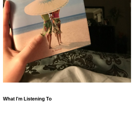
What I’m Listening To