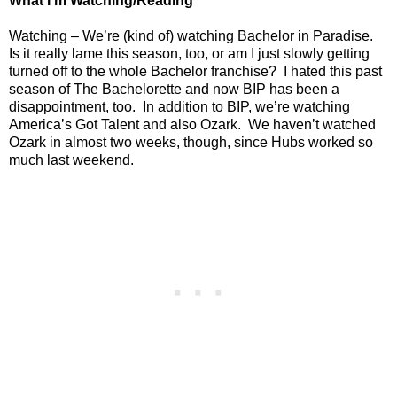
What I’m Watching/Reading
Watching – We’re (kind of) watching Bachelor in Paradise.
Is it really lame this season, too, or am I just slowly getting
turned off to the whole Bachelor franchise?
I hated this past
season of The Bachelorette and now BIP has been a
disappointment, too.
In addition to BIP, we’re watching
America’s Got Talent and also Ozark.
We haven’t watched
Ozark in almost two weeks, though, since Hubs worked so
much last weekend.