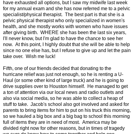
have exhausted all options, but I saw my midwife last week
for my annual exam and she has now referred me to a pelvic
specialist/physical therapist. The best part is that she is a
pelvic physical therapist who only specialized in women's
health, and she mostly works with women who have issues
after giving birth. WHERE she has been the last six years,
I'll never know, but I'm glad to have the chance to see her
now. At this point, I highly doubt that she will be able to help
since no one else has, but I refuse to give up and let the pain
take over. Wish me luck!
Fifth, one of our friends decided that donating to the
hurricane relief was just not enough, so he is renting a U-
Haul (or some other kind of large truck) and he is going to
drive supplies over to Houston himself. He managed to get
a ton of attention via our local news and radio outlets and
also via social media, so he was able to collect a heap of
stuff to take. Jacob's school also got involved and asked for
parents to bring items for him to put on his truck this morning,
so we hauled a big box and a big bag to school this morning
full of items they are in need of most.
America may be
divided right now for other reasons, but in times of tragedy