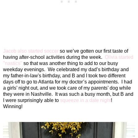
Jacob also started soccer
so we’ve gotten our first taste of
having after-school activities during the week.
Olivia started
"nastics"
so that was another thing to add to our busy
weekday evenings.
We celebrated my dad’s birthday and
my father-in-law's birthday, and B and I took two different
days off to go to Atlanta for my doctor’s appointments.
I had
a girls’ night out, and we took care of my parents’ dog while
they were in Nashville.
It was such a busy month, but B and
I were surprisingly able to
squeeze in a date night
!
Winning!