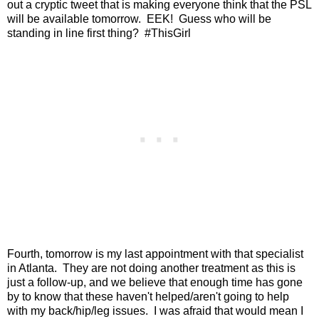
out a cryptic tweet that is making everyone think that the PSL
will be available tomorrow. EEK! Guess who will be
standing in line first thing? #ThisGirl
Fourth, tomorrow is my last appointment with that specialist
in Atlanta. They are not doing another treatment as this is
just a follow-up, and we believe that enough time has gone
by to know that these haven't helped/aren't going to help
with my back/hip/leg issues. I was afraid that would mean I