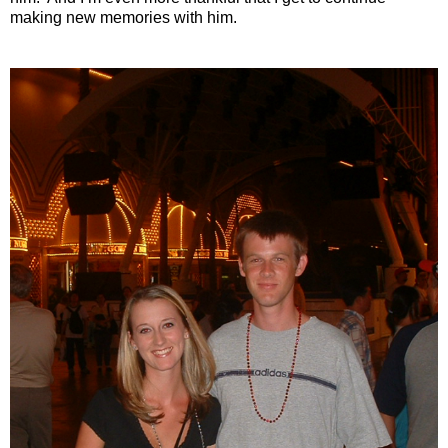
making new memories with him.