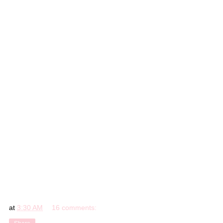
at
3:30 AM
16 comments: