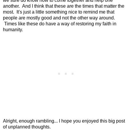
we sure do know how to come together and help one
another. And I think that these are the times that matter the
most. It's just a little something nice to remind me that
people are mostly good and not the other way around.
Times like these do have a way of restoring my faith in
humanity.
Alright, enough rambling... I hope you enjoyed this big post
of unplanned thoughts.