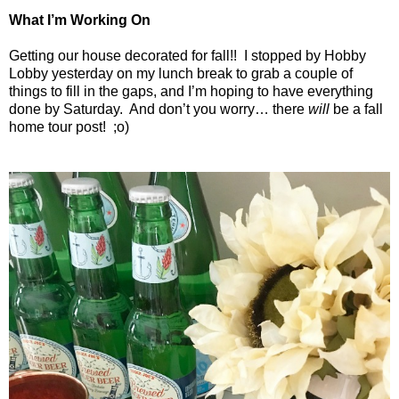
What I’m Working On
Getting our house decorated for fall!!
I stopped by Hobby
Lobby yesterday on my lunch break to grab a couple of
things to fill in the gaps, and I’m hoping to have everything
done by Saturday.
And don’t you worry… there
will
be a fall
home tour post!
;o)