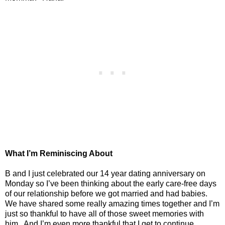
What I’m Reminiscing About
B and I just celebrated our 14 year dating anniversary on
Monday so I’ve been thinking about the early care-free days
of our relationship before we got married and had babies.
We have shared some really amazing times together and I’m
just so thankful to have all of those sweet memories with
him.
And I’m even more thankful that I get to continue