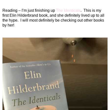
Reading – I’m just finishing up
The Identicals
.
This is my
first Elin Hilderbrand book, and she definitely lived up to all
the hype.
I will most definitely be checking out other books
by her!