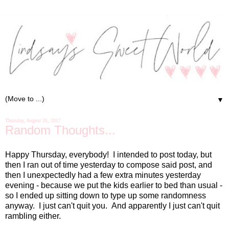
▼
Thursday, August 31, 2017
Random Thoughts...
Happy Thursday, everybody! I intended to post today, but
then I ran out of time yesterday to compose said post, and
then I unexpectedly had a few extra minutes yesterday
evening - because we put the kids earlier to bed than usual -
so I ended up sitting down to type up some randomness
anyway. I just can't quit you. And apparently I just can't quit
rambling either.