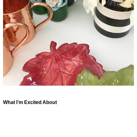
What I’m Excited About