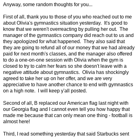
Anyway, some random thoughts for you...
First of all, thank you to those of you who reached out to me
about Olivia's gymnastics situation yesterday. It's good to
know that we weren't overreacting by pulling her out. The
manager of the gymnastics company did reach out to us and
they apologized for what happened. They also said that
they are going to refund all of our money that we had already
paid for next month's classes, and the manager also offered
to do a one-on-one session with Olivia when the gym is
closed to try to calm her fears so she doesn't leave with a
negative attitude about gymnastics. Olivia has shockingly
agreed to take her up on her offer, and we are very
appreciative to have another chance to end with gymnastics
on a high note. I will keep y'all posted.
Second of all, B replaced our American flag last night with
our Georgia flag and I cannot even tell you how happy that
made me because that can only mean one thing - football is
almost here!
Third, I read something yesterday that said Starbucks sent