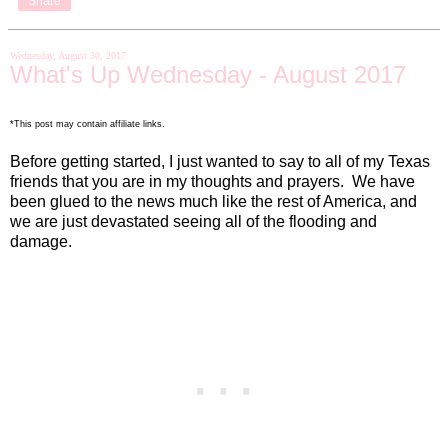
Share
Wednesday, August 30, 2017
What's Up Wednesday - August 2017
*This post may contain affiliate links.
Before getting started, I just wanted to say to all of my Texas
friends that you are in my thoughts and prayers.
We have
been glued to the news much like the rest of America, and
we are just devastated seeing all of the flooding and
damage.