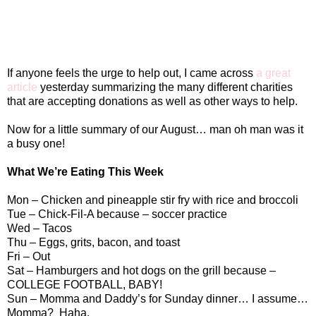
If anyone feels the urge to help out, I came across
a great
article
yesterday summarizing the many different charities
that are accepting donations as well as other ways to help.
Now for a little summary of our August… man oh man was it
a busy one!
What We’re Eating This Week
Mon – Chicken and pineapple stir fry with rice and broccoli
Tue – Chick-Fil-A because – soccer practice
Wed – Tacos
Thu – Eggs, grits, bacon, and toast
Fri – Out
Sat – Hamburgers and hot dogs on the grill because –
COLLEGE FOOTBALL, BABY!
Sun – Momma and Daddy’s for Sunday dinner… I assume…
Momma?
Haha.