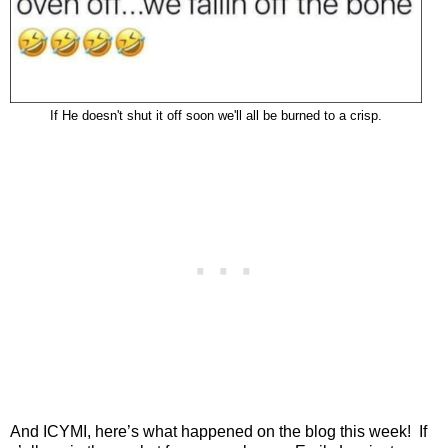
If He doesn't shut it off soon we'll all be burned to a crisp.
And ICYMI, here’s what happened on the blog this week!
If