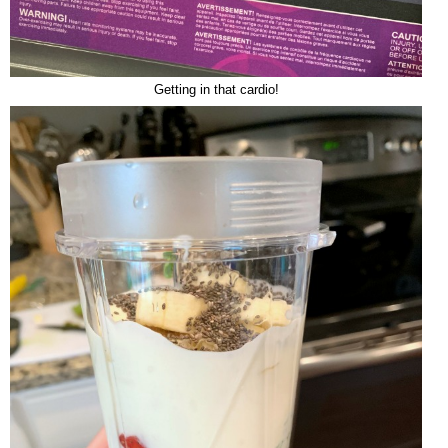
Getting in that cardio!