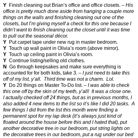
Y
Finish cleaning out Brian’s office and office closets. –
His
office is pretty much done aside from hanging a couple more
things on the walls and finishing cleaning out one of the
closets, but I’m giving myself a check for this one because I
didn’t want to finish cleaning out the closet until it was time
to pull out the seasonal décor.
Y
Put carpet tape under new rug in master bedroom.
Y
Touch up wall paint in Olivia’s room (above mirror).
Y
Touch up ceiling paint in Olivia’s room.
Y
Continue listing/selling old clothes.
N
Go through keepsakes and make sure everything is
accounted for for both kids, take 3. –
I just need to take this
off of my list, y’all.
Third time was not a charm.
Lol.
Y
Do 20 things on Master To-Do list. –
I was able to check
this one off by the skin of my teeth, y’all!
It was a close one.
I actually checked off 24 things, but as in previous months, I
also added 4 new items to the list so it’s like I did 20 tasks.
A
few things I did from the list this month were finding a
permanent spot for my lap desk (it’s always just kind of
floated around the house before this and I hated that), put
another decorative tree in our bedroom, put string lights on
the decorative trees in our bedroom, put a rug under our bed