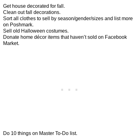
Get house decorated for fall.
Clean out fall decorations.
Sort all clothes to sell by season/gender/sizes and list more
on Poshmark.
Sell old Halloween costumes.
Donate home décor items that haven’t sold on Facebook
Market.
Do 10 things on Master To-Do list.