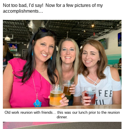
Not too bad, I’d say!
Now for a few pictures of my
accomplishments…
Old work reunion with friends... this was our lunch prior to the reunion
dinner.