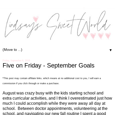
▼
Friday, September 6, 2019
Five on Friday - September Goals
*This post may contain affiliate links, which means at no additional cost to you, I will earn a
commission if you click through or make a purchase.
August was crazy busy with the kids starting school and
extra curricular activities, and I think I overestimated just how
much I could accomplish while they were away all day at
school.
Between doctor appointments, volunteering at the
school, and navigating our new fall routine I spent a good