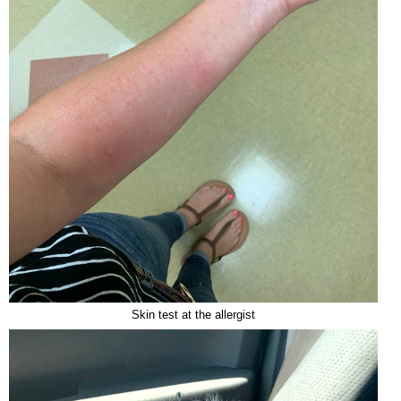
Skin test at the allergist