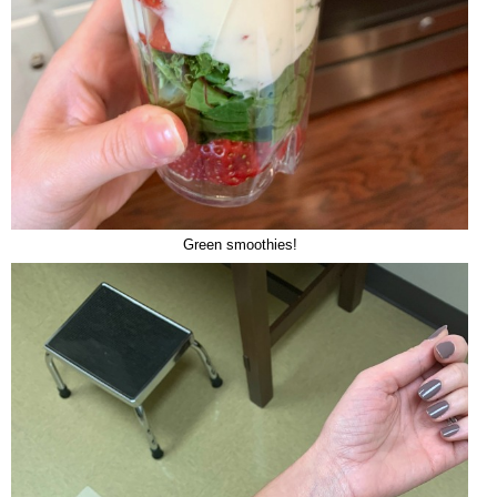
Green smoothies!