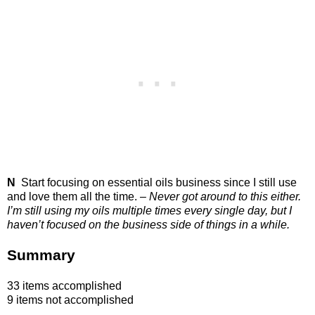
N
Start focusing on essential oils business since I still use
and love them all the time. –
Never got around to this either.
I’m still using my oils multiple times every single day, but I
haven’t focused on the business side of things in a while.
Summary
33 items accomplished
9 items not accomplished