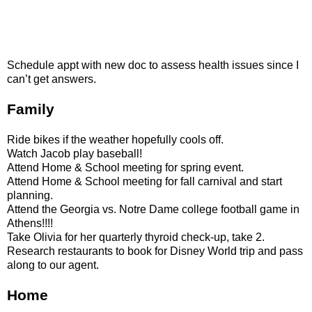
Schedule appt with new doc to assess health issues since I
can’t get answers.
Family
Ride bikes if the weather hopefully cools off.
Watch Jacob play baseball!
Attend Home & School meeting for spring event.
Attend Home & School meeting for fall carnival and start
planning.
Attend the
Georgia
vs. Notre Dame college football game in
Athens
!!!!
Take Olivia for her quarterly thyroid check-up, take 2.
Research restaurants to book for Disney World trip and pass
along to our agent.
Home