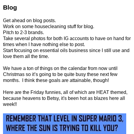
Blog
Get ahead on blog posts.
Work on some housecleaning stuff for blog.
Pitch to 2-3 brands.
Take several photos for both IG accounts to have on hand for
times when I have nothing else to post.
Start focusing on essential oils business since I still use and
love them all the time.
We have a ton of things on the calendar from now until
Christmas so it’s going to be quite busy these next few
months.
I think these goals are attainable, though!
Here are the Friday funnies, all of which are HEAT themed,
because heavens to Betsy, it's been hot as blazes here all
week!!