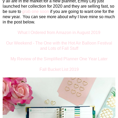
y’all are in the market for a new planner, Emily Ley just
launched her collection for 2020 and they are selling fast, so
be sure to
grab one soon
if you are going to want one for the
new year.
You can see more about why I love mine so much
in the post below.
What I Ordered from Amazon in August 2019
Our Weekend - The One with the Hot Air Balloon Festival
and Lots of Fall Stuff
My Review of the Simplified Planner One Year Later
Fall Bucket List 2019