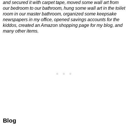
and secured it with carpet tape, moved some wall art from
our bedroom to our bathroom, hung some wall art in the toilet
room in our master bathroom, organized some keepsake
newspapers in my office, opened savings accounts for the
kiddos, created an Amazon shopping page for my blog, and
many other items.
Blog