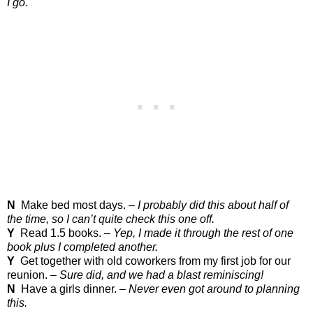
I go.
N
Make bed most days. –
I probably did this about half of
the time, so I can’t quite check this one off.
Y
Read 1.5 books. –
Yep, I made it through the rest of one
book plus I completed another.
Y
Get together with old coworkers from my first job for our
reunion. –
Sure did, and we had a blast reminiscing!
N
Have a girls dinner. –
Never even got around to planning
this.