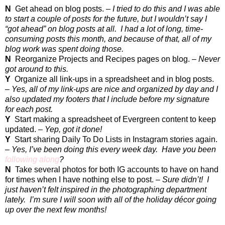
N
Get ahead on blog posts. –
I tried to do this and I was able
to start a couple of posts for the future, but I wouldn’t say I
“got ahead” on blog posts at all.
I had a lot of long, time-
consuming posts this month, and because of that, all of my
blog work was spent doing those.
N
Reorganize Projects and Recipes pages on blog. –
Never
got around to this.
Y
Organize all link-ups in a spreadsheet and in blog posts.
–
Yes, all of my link-ups are nice and organized by day and I
also updated my footers that I include before my signature
for each post.
Y
Start making a spreadsheet of Evergreen content to keep
updated. –
Yep, got it done!
Y
Start sharing Daily To Do Lists in Instagram stories again.
–
Yes, I’ve been doing this every week day.
Have you been
following along
?
N
Take several photos for both IG accounts to have on hand
for times when I have nothing else to post. –
Sure didn’t!
I
just haven’t felt inspired in the photographing department
lately.
I’m sure I will soon with all of the holiday décor going
up over the next few months!