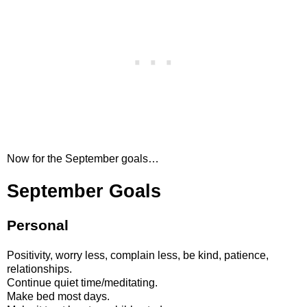
Now for the September goals…
September Goals
Personal
Positivity, worry less, complain less, be kind, patience,
relationships.
Continue quiet time/meditating.
Make bed most days.