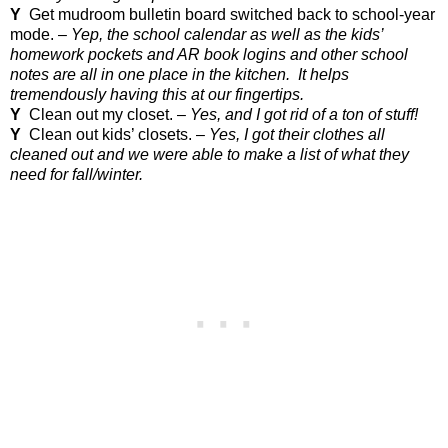
Y
Get mudroom bulletin board switched back to school-year
mode. –
Yep, the school calendar as well as the kids’
homework pockets and AR book logins and other school
notes are all in one place in the kitchen.
It helps
tremendously having this at our fingertips.
Y
Clean out my closet. –
Yes, and I got rid of a ton of stuff!
Y
Clean out kids’ closets. –
Yes, I got their clothes all
cleaned out and we were able to make a list of what they
need for fall/winter.