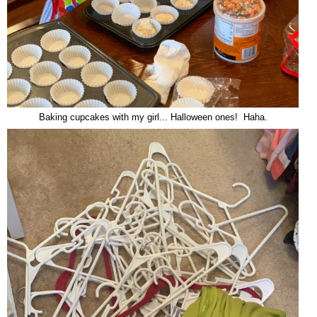
Baking cupcakes with my girl... Halloween ones! Haha.