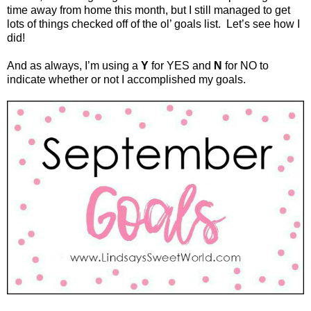
time away from home this month, but I still managed to get
lots of things checked off of the ol’ goals list.
Let’s see how I
did!
And as always, I’m using a
Y
for YES and
N
for NO to
indicate whether or not I accomplished my goals.