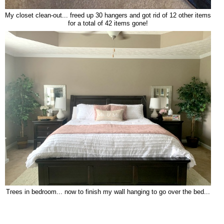
My closet clean-out... freed up 30 hangers and got rid of 12 other items
for a total of 42 items gone!
Trees in bedroom... now to finish my wall hanging to go over the bed...