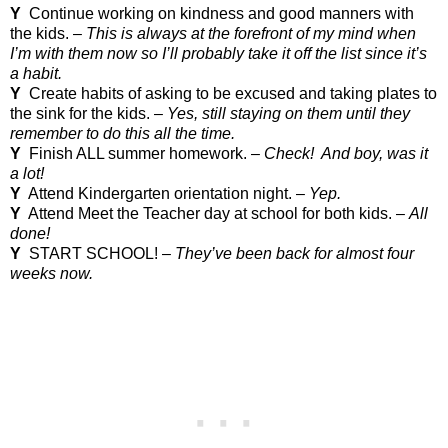
Y
Continue working on kindness and good manners with
the kids. –
This is always at the forefront of my mind when
I’m with them now so I’ll probably take it off the list since it’s
a habit.
Y
Create habits of asking to be excused and taking plates to
the sink for the kids. –
Yes, still staying on them until they
remember to do this all the time.
Y
Finish ALL summer homework. –
Check!
And boy, was it
a lot!
Y
Attend Kindergarten orientation night. –
Yep.
Y
Attend Meet the Teacher day at school for both kids. –
All
done!
Y
START
SCHOOL
! –
They’ve been back for almost four
weeks now.