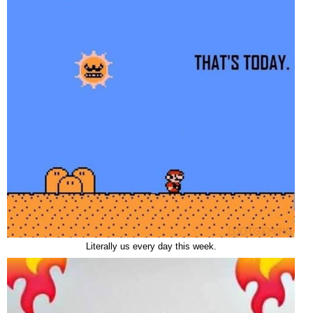
Literally us every day this week.