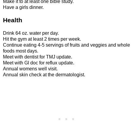
Make it to at least one bible study.
Have a girls dinner.
Health
Drink 64 oz. water per day.
Hit the gym at least 2 times per week.
Continue eating 4-5 servings of fruits and veggies and whole
foods most days.
Meet with dentist for TMJ update.
Meet with GI doc for reflux update.
Annual womens well visit.
Annual skin check at the dermatologist.