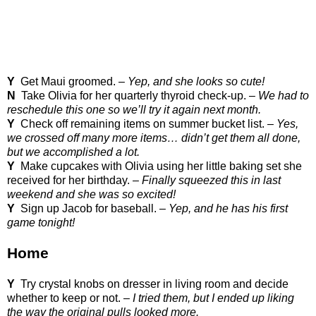
Y
Get
Maui
groomed. –
Yep, and she looks so cute!
N
Take Olivia for her quarterly thyroid check-up. –
We had to
reschedule this one so we’ll try it again next month.
Y
Check off remaining items on summer bucket list. –
Yes,
we crossed off many more items… didn’t get them all done,
but we accomplished a lot.
Y
Make cupcakes with Olivia using her little baking set she
received for her birthday. –
Finally squeezed this in last
weekend and she was so excited!
Y
Sign up Jacob for baseball. –
Yep, and he has his first
game tonight!
Home
Y
Try crystal knobs on dresser in living room and decide
whether to keep or not. –
I tried them, but I ended up liking
the way the original pulls looked more.