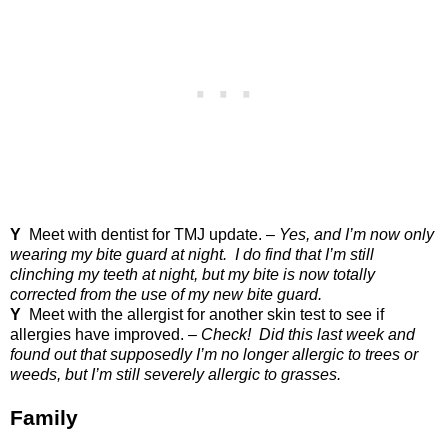
Y
Meet with dentist for TMJ update. –
Yes, and I’m now only
wearing my bite guard at night.
I do find that I’m still
clinching my teeth at night, but my bite is now totally
corrected from the use of my new bite guard.
Y
Meet with the allergist for another skin test to see if
allergies have improved. –
Check!
Did this last week and
found out that supposedly I’m no longer allergic to trees or
weeds, but I’m still severely allergic to grasses.
Family