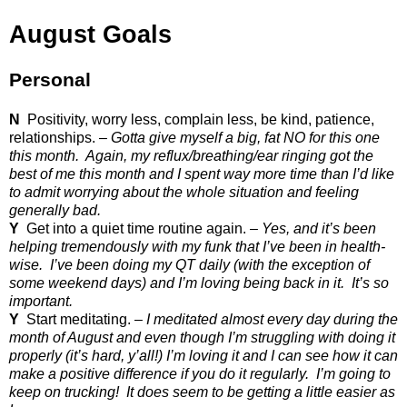
August Goals
Personal
N
Positivity, worry less, complain less, be kind, patience,
relationships. –
Gotta give myself a big, fat NO for this one
this month.
Again, my reflux/breathing/ear ringing got the
best of me this month and I spent way more time than I’d like
to admit worrying about the whole situation and feeling
generally bad.
Y
Get into a quiet time routine again. –
Yes, and it’s been
helping tremendously with my funk that I’ve been in health-
wise.
I’ve been doing my QT daily (with the exception of
some weekend days) and I’m loving being back in it.
It’s so
important.
Y
Start meditating. –
I meditated almost every day during the
month of August and even though I’m struggling with doing it
properly (it’s hard, y’all!) I’m loving it and I can see how it can
make a positive difference if you do it regularly.
I’m going to
keep on trucking!
It does seem to be getting a little easier as