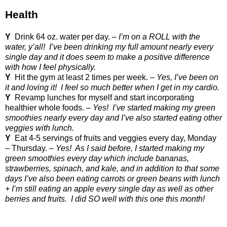
Health
Y
Drink 64 oz. water per day. –
I’m on a ROLL with the
water, y’all!
I’ve been drinking my full amount nearly every
single day and it does seem to make a positive difference
with how I feel physically.
Y
Hit the gym at least 2 times per week. –
Yes, I’ve been on
it and loving it!
I feel so much better when I get in my cardio.
Y
Revamp lunches for myself and start incorporating
healthier whole foods. –
Yes!
I’ve started making my green
smoothies nearly every day and I’ve also started eating other
veggies with lunch.
Y
Eat 4-5 servings of fruits and veggies every day, Monday
– Thursday. –
Yes!
As I said before, I started making my
green smoothies every day which include bananas,
strawberries, spinach, and kale, and in addition to that some
days I’ve also been eating carrots or green beans with lunch
+ I’m still eating an apple every single day as well as other
berries and fruits.
I did SO well with this one this month!