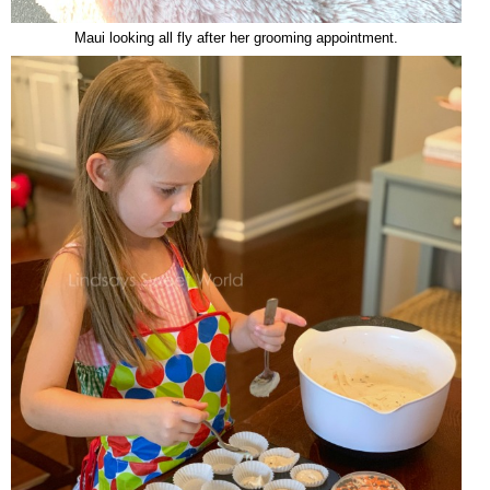
Maui looking all fly after her grooming appointment.