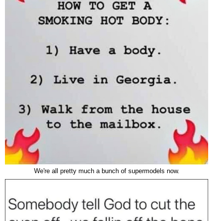
We're all pretty much a bunch of supermodels now.