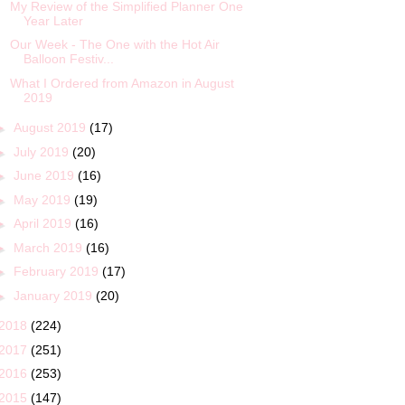
My Review of the Simplified Planner One
Year Later
Our Week - The One with the Hot Air
Balloon Festiv...
What I Ordered from Amazon in August
2019
►
August 2019
(17)
►
July 2019
(20)
►
June 2019
(16)
►
May 2019
(19)
►
April 2019
(16)
►
March 2019
(16)
►
February 2019
(17)
►
January 2019
(20)
2018
(224)
2017
(251)
2016
(253)
2015
(147)