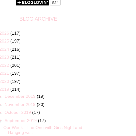
BLOG ARCHIVE
2026
(117)
2025
(197)
2024
(216)
2023
(211)
2022
(201)
2021
(197)
2020
(197)
2019
(214)
►
December 2019
(19)
►
November 2019
(20)
►
October 2019
(17)
▼
September 2019
(17)
Our Week - The One with Girls Night and
Hanging wi...