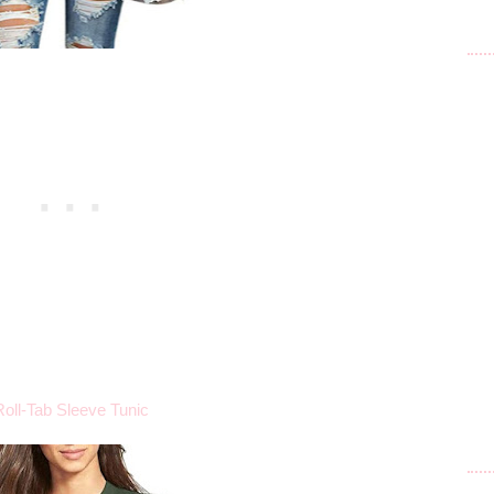
Roll-Tab Sleeve Tunic