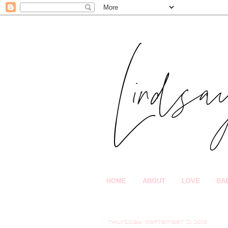
HOME
ABOUT
LOVE
BA
Thursday, September 12, 2019