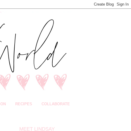
ION
RECIPES
COLLABORATE
MEET LINDSAY