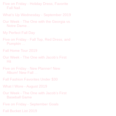
Five on Friday - Holiday Dress, Favorite
Fall Nail...
What’s Up Wednesday - September 2019
Our Week - The One with the Georgia vs.
Notre Dame...
My Perfect Fall Day
Five on Friday - Fall Top, Red Dress, and
Pumpkin ...
Fall Home Tour 2019
Our Week - The One with Jacob’s First
Hit
Five on Friday - New Planner! New
Album! New Fall ...
Fall Fashion Favorites Under $30
What I Wore - August 2019
Our Week - The One with Jacob’s First
Baseball Game
Five on Friday - September Goals
Fall Bucket List 2019