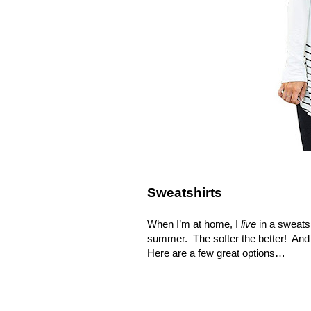
Sweatshirts
When I’m at home, I
live
in a sweats
summer.
The softer the better!
And 
Here are a few great options…