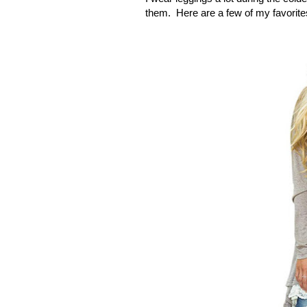
them.
Here are a few of my favorit