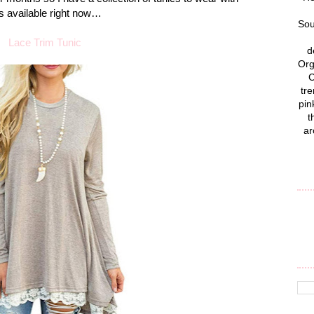
es available right now…
Sou
Lace Trim Tunic
d
Org
C
tre
pin
t
ar