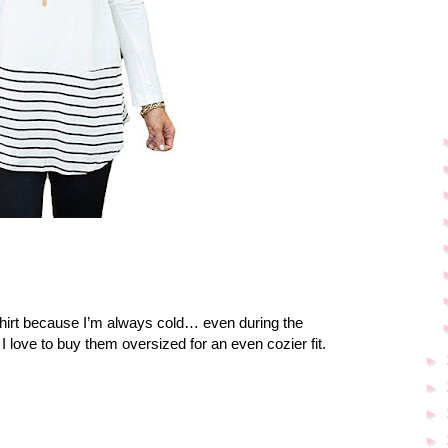
hirt because I’m always cold… even during the
I love to buy them oversized for an even cozier fit.
►
►
►
►