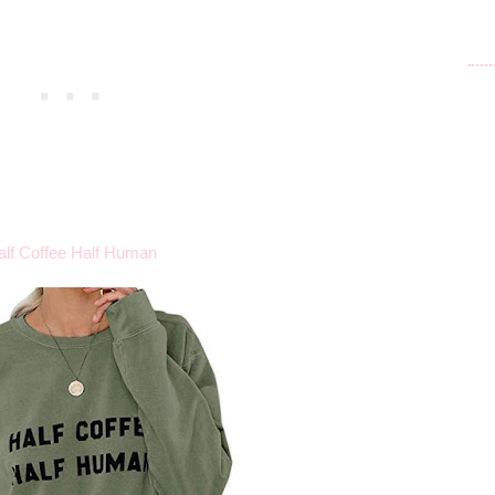
alf Coffee Half Human