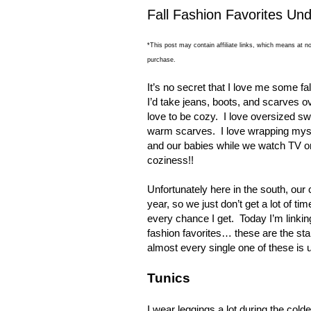
Fall Fashion Favorites Un
*This post may contain affiliate links, which means at no
purchase.
It’s no secret that I love me some fal
I’d take jeans, boots, and scarves 
love to be cozy.
I love oversized s
warm scarves.
I love wrapping myse
and our babies while we watch TV o
coziness!!
Unfortunately here in the south, our 
year, so we just don’t get a lot of tim
every chance I get.
Today I’m linki
fashion favorites… these are the st
almost every single one of these is 
Tunics
I wear leggings a lot during the cold