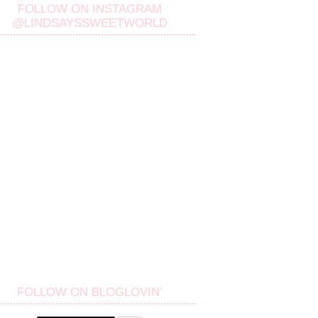
FOLLOW ON INSTAGRAM
@LINDSAYSSWEETWORLD
FOLLOW ON BLOGLOVIN'