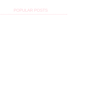
POPULAR POSTS