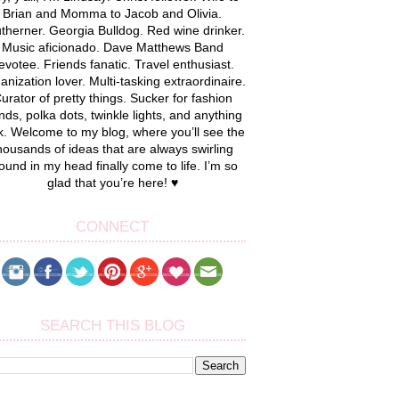
Brian and Momma to Jacob and Olivia.
therner. Georgia Bulldog. Red wine drinker.
Music aficionado. Dave Matthews Band
evotee. Friends fanatic. Travel enthusiast.
anization lover. Multi-tasking extraordinaire.
urator of pretty things. Sucker for fashion
nds, polka dots, twinkle lights, and anything
k. Welcome to my blog, where you’ll see the
housands of ideas that are always swirling
ound in my head finally come to life. I’m so
glad that you’re here! ♥
CONNECT
SEARCH THIS BLOG