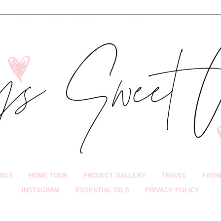
BIES
HOME TOUR
PROJECT GALLERY
TRAVEL
FASH
INSTAGRAM
ESSENTIAL OILS
PRIVACY POLICY