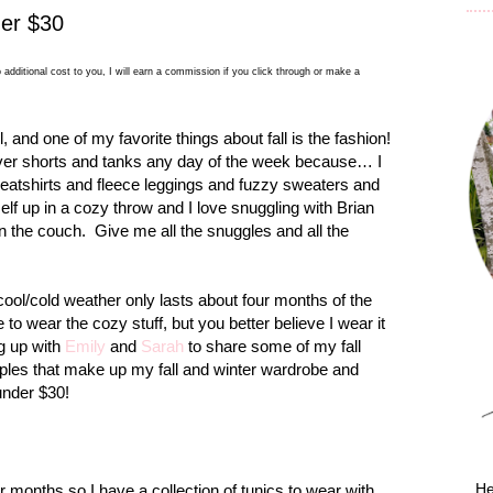
der $30
 additional cost to you, I will earn a commission if you click through or make a
l, and one of my favorite things about fall is the fashion!
over shorts and tanks any day of the week because… I
weatshirts and fleece leggings and fuzzy sweaters and
lf up in a cozy throw and I love snuggling with Brian
n the couch.
Give me all the snuggles and all the
cool/cold weather only lasts about four months of the
e to wear the cozy stuff, but you better believe I wear it
ng up with
Emily
and
Sarah
to share some of my fall
aples that make up my fall and winter wardrobe and
under $30!
He
er months so I have a collection of tunics to wear with