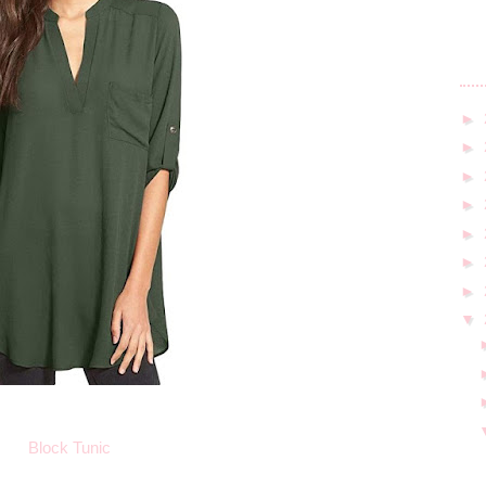
►
►
►
►
►
►
►
▼
Block Tunic