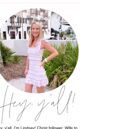
y, y'all, I’m Lindsay! Christ follower. Wife to