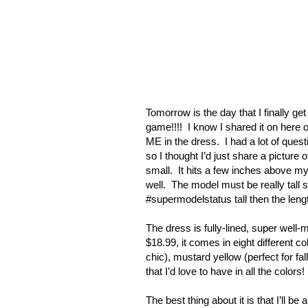
Tomorrow is the day that I finally ge
game!!!!
I know I shared it on here o
ME in the dress.
I had a lot of ques
so I thought I’d just share a picture of
small.
It hits a few inches above my
well.
The model must be really tall s
#supermodelstatus tall then the leng
The dress is fully-lined, super well-m
$18.99, it comes in eight different c
chic), mustard yellow (perfect for fa
that I’d love to have in all the colors!
The best thing about it is that I’ll be