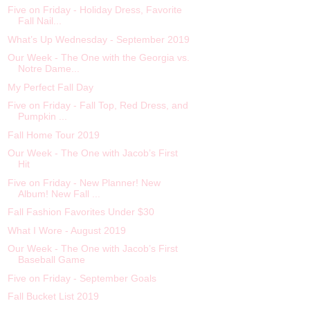
Five on Friday - Holiday Dress, Favorite
Fall Nail...
What’s Up Wednesday - September 2019
Our Week - The One with the Georgia vs.
Notre Dame...
My Perfect Fall Day
Five on Friday - Fall Top, Red Dress, and
Pumpkin ...
Fall Home Tour 2019
Our Week - The One with Jacob’s First
Hit
Five on Friday - New Planner! New
Album! New Fall ...
Fall Fashion Favorites Under $30
What I Wore - August 2019
Our Week - The One with Jacob’s First
Baseball Game
Five on Friday - September Goals
Fall Bucket List 2019