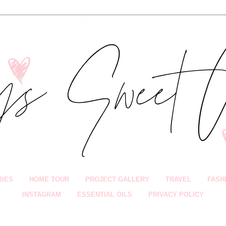
BIES
HOME TOUR
PROJECT GALLERY
TRAVEL
FASH
INSTAGRAM
ESSENTIAL OILS
PRIVACY POLICY