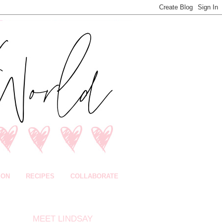
ION
RECIPES
COLLABORATE
MEET LINDSAY