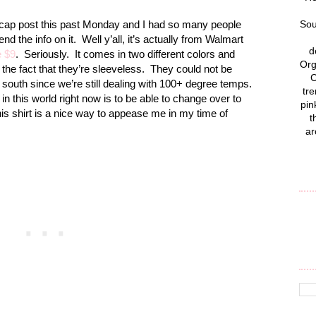
recap post this past Monday and I had so many people
Sou
d the info on it.
Well y’all, it’s actually from Walmart
d
e $9
.
Seriously.
It comes in two different colors and
Org
 the fact that they’re sleeveless.
They could not be
C
 south since we’re still dealing with 100+ degree temps.
tre
t in this world right now is to be able to change over to
pin
this shirt is a nice way to appease me in my time of
t
ar