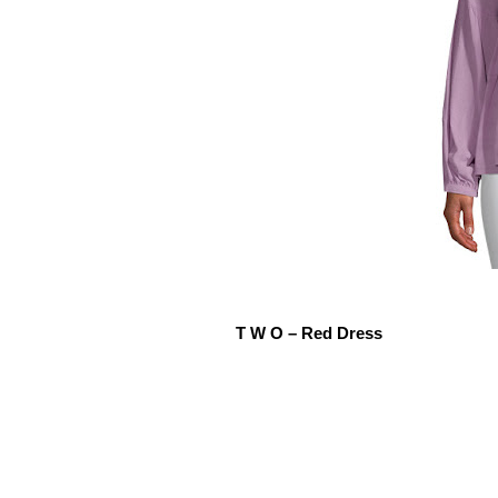
T W O – Red Dress