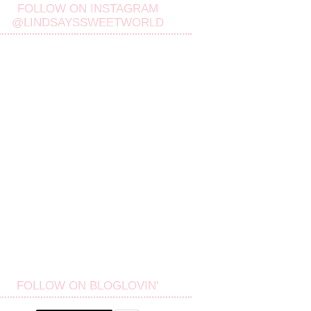
FOLLOW ON INSTAGRAM
@LINDSAYSSWEETWORLD
FOLLOW ON BLOGLOVIN'