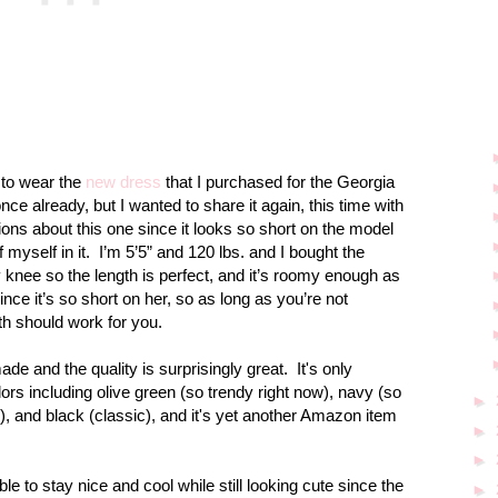
t to wear the
new dress
that I purchased for the
Georgia
nce already, but I wanted to share it again, this time with
tions about this one since it looks so short on the model
 myself in it.
I’m 5’5” and 120 lbs. and I bought the
 knee so the length is perfect, and it’s roomy enough as
ince it’s so short on her, so as long as you’re not
th should work for you.
ade and the quality is surprisingly great.
It's only
olors including olive green (so trendy right now), navy (so
►
ll), and black (classic), and it's yet another Amazon item
►
►
 able to stay nice and cool while still looking cute since the
►