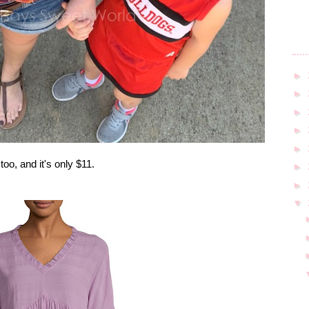
►
►
►
►
►
o, and it's only $11.
►
►
▼