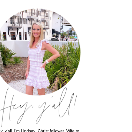
y, y'all, I’m Lindsay! Christ follower. Wife to