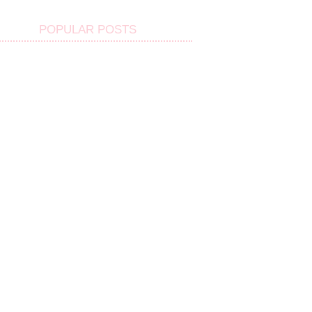
POPULAR POSTS