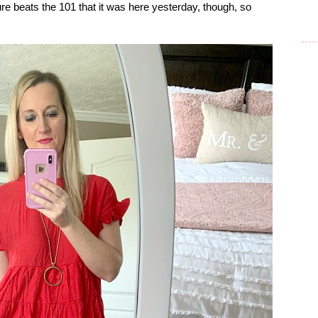
re beats the 101 that it was here yesterday, though, so