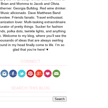
Brian and Momma to Jacob and Olivia.
therner. Georgia Bulldog. Red wine drinker.
Music aficionado. Dave Matthews Band
evotee. Friends fanatic. Travel enthusiast.
anization lover. Multi-tasking extraordinaire.
urator of pretty things. Sucker for fashion
nds, polka dots, twinkle lights, and anything
k. Welcome to my blog, where you’ll see the
housands of ideas that are always swirling
ound in my head finally come to life. I’m so
glad that you’re here! ♥
CONNECT
SEARCH THIS BLOG