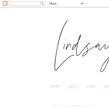
HOME
ABOUT
LOVE
BA
Friday, September 20, 2019