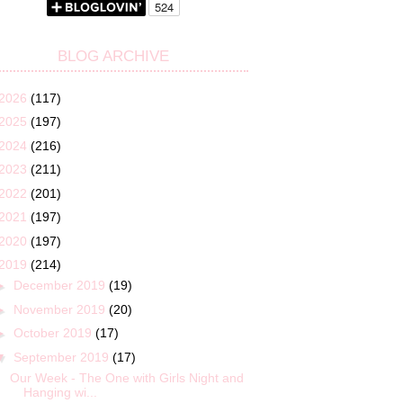
BLOG ARCHIVE
2026
(117)
2025
(197)
2024
(216)
2023
(211)
2022
(201)
2021
(197)
2020
(197)
2019
(214)
►
December 2019
(19)
►
November 2019
(20)
►
October 2019
(17)
▼
September 2019
(17)
Our Week - The One with Girls Night and
Hanging wi...