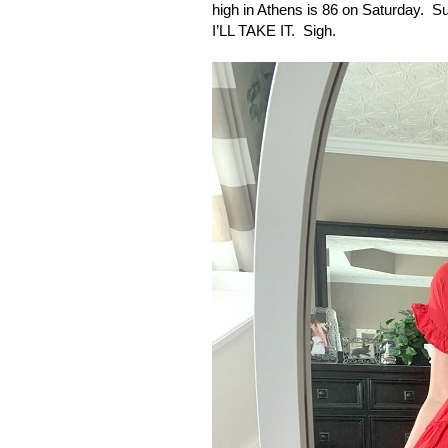
high in
Athens
is 86 on Saturday.
Su
I’LL TAKE IT.
Sigh.