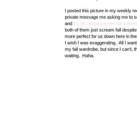
I posted this picture in my weekly 
private message me asking me to sen
and
it’s on clearance here for a mer
both of them just scream fall despite
more perfect for us down here in the
I wish I was exaggerating.
All I wan
my fall wardrobe, but since I can’t, 
waiting.
Haha.