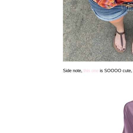
Side note,
this one
is SOOOO cute, to