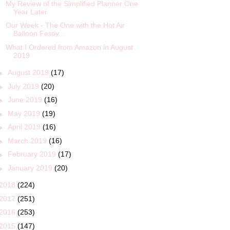
My Review of the Simplified Planner One
Year Later
Our Week - The One with the Hot Air
Balloon Festiv...
What I Ordered from Amazon in August
2019
►
August 2019
(17)
►
July 2019
(20)
►
June 2019
(16)
►
May 2019
(19)
►
April 2019
(16)
►
March 2019
(16)
►
February 2019
(17)
►
January 2019
(20)
2018
(224)
2017
(251)
2016
(253)
2015
(147)