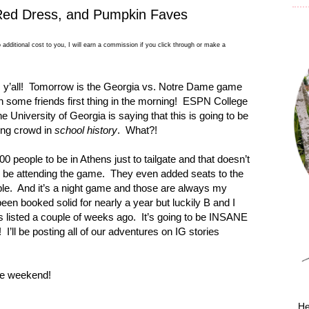
, Red Dress, and Pumpkin Faves
 additional cost to you, I will earn a commission if you click through or make a
y’all!
Tomorrow is the
Georgia
vs. Notre Dame game
h some friends first thing in the morning!
ESPN College
the
University
of
Georgia
is saying that this is going to be
ting crowd in
school history
.
What?!
00 people to be in
Athens
just to tailgate and that doesn’t
y be attending the game.
They even added seats to the
le.
And it’s a night game and those are always my
een booked solid for nearly a year but luckily B and I
s listed a couple of weeks ago.
It’s going to be INSANE
!
I’ll be posting all of our adventures on IG stories
the weekend!
He