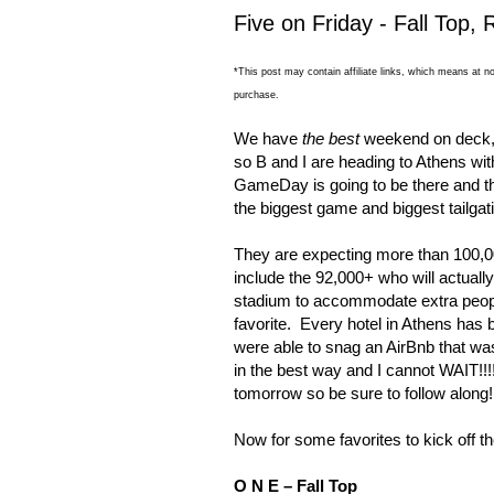
Five on Friday - Fall Top
*This post may contain affiliate links, which means at no
purchase.
We have
the best
weekend on deck, 
so B and I are heading to
Athens
wit
GameDay is going to be there and 
the biggest game and biggest tailga
They are expecting more than 100,0
include the 92,000+ who will actuall
stadium to accommodate extra peop
favorite.
Every hotel in
Athens
has b
were able to snag an AirBnb that wa
in the best way and I cannot WAIT!!!
tomorrow so be sure to follow along!
Now for some favorites to kick off 
O N E – Fall Top