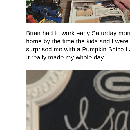
Brian had to work early Saturday mor
home by the time the kids and I were
surprised me with a Pumpkin Spice Lat
It really made my whole day.