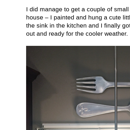
I did manage to get a couple of small
house – I painted and hung a cute lit
the sink in the kitchen and I finally g
out and ready for the cooler weather.