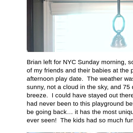
Brian left for NYC Sunday morning, so
of my friends and their babies at the
afternoon play date.
The weather was
sunny, not a cloud in the sky, and 75 
breeze.
I could have stayed out there
had never been to this playground befo
be going back… it has the most uniqu
ever seen!
The kids had so much fun