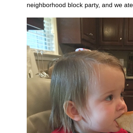
neighborhood block party, and we ate 