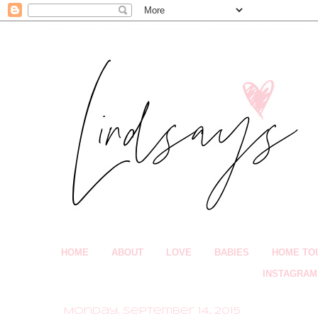
HOME
ABOUT
LOVE
BABIES
HOME TO
INSTAGRAM
Monday, September 14, 2015