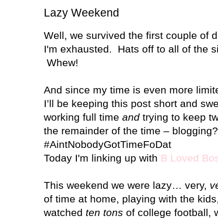
Lazy Weekend
Well, we survived the first couple of 
I'm exhausted. Hats off to all of the
Whew!
And since my time is even more limit
I’ll be keeping this post short and s
working full time
and
trying to keep t
the remainder of the time – blogging?
#AintNobodyGotTimeFoDat
Today I'm linking up with
B Loved Bo
This weekend we were lazy… very,
v
of time at home, playing with the kids,
watched
ten tons
of college football,