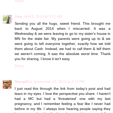
Reply
Amy
April 5, 2016 at 8:21 AM
Sending you all the hugs, sweet friend. This brought me
back to August 2014 when I miscarried. It was a
Wednesday & we were leaving to go to my sister's house in
MN for the state fair. My parents were going up to & we
were going to tell everyone together, exactly how we told
them about Cash. Instead, we had to call them & tell them
we weren't coming. It was the absolute worst time. Thank
you for sharing. I know it isn't easy.
Reply
Stang&Co
September 13, 2016 at 3:14 PM
I just read this through the link from today's post and had
tears in my eyes. I love the perspective you share. I haven't
had a MC but had a 'threatened' one with my last
pregnancy, and I remember feeling a fear like I never had
before in my life. I always love hearing people saying they