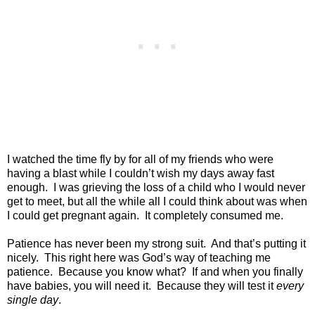
I watched the time fly by for all of my friends who were
having a blast while I couldn’t wish my days away fast
enough.
I was grieving the loss of a child who I would never
get to meet, but all the while all I could think about was when
I could get pregnant again.
It completely consumed me.
Patience has never been my strong suit.
And that’s putting it
nicely.
This right here was God’s way of teaching me
patience.
Because you know what?
If and when you finally
have babies, you will need it.
Because they will test it
every
single day
.