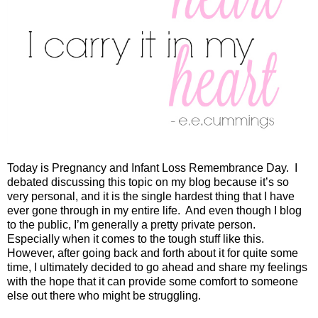
Today is Pregnancy and Infant Loss Remembrance Day. I
debated discussing this topic on my blog because it’s so
very personal, and it is the single hardest thing that I have
ever gone through in my entire life.
And even though I blog
to the public, I’m generally a pretty private person.
Especially when it comes to the tough stuff like this.
However, after going back and forth about it for quite some
time, I ultimately decided to go ahead and share my feelings
with the hope that it can provide some comfort to someone
else out there who might be struggling.