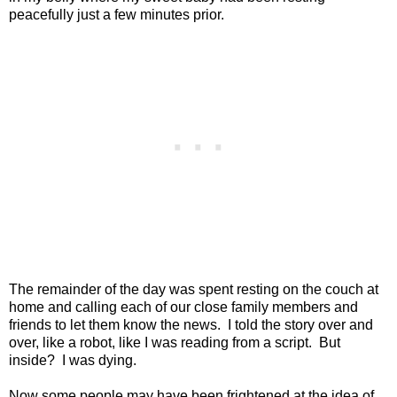
peacefully just a few minutes prior.
The remainder of the day was spent resting on the couch at
home and calling each of our close family members and
friends to let them know the news.
I told the story over and
over, like a robot, like I was reading from a script.
But
inside?
I was dying.
Now some people may have been frightened at the idea of