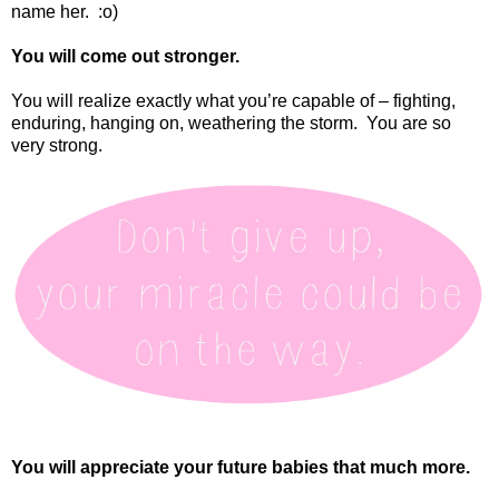
name her.
:o)
You will come out stronger.
You will realize exactly what you’re capable of – fighting,
enduring, hanging on, weathering the storm.
You are so
very strong.
You will appreciate your future babies that much more.