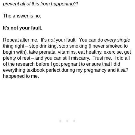
prevent all of this from happening?!
The answer is no.
It’s not your fault.
Repeat after me.
It’s
not
your fault.
You can do
every single
thing right – stop drinking, stop smoking (I never smoked to
begin with), take prenatal vitamins, eat healthy, exercise, get
plenty of rest – and you can still miscarry.
Trust me.
I did all
of the research before I got pregnant to ensure that I did
everything textbook perfect during my pregnancy and it
still
happened to me.