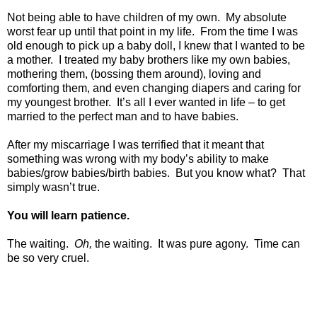
Not being able to have children of my own.
My absolute
worst fear up until that point in my life.
From the time I was
old enough to pick up a baby doll, I knew that I wanted to be
a mother.
I treated my baby brothers like my own babies,
mothering them, (bossing them around), loving and
comforting them, and even changing diapers and caring for
my youngest brother.
It’s all I ever wanted in life – to get
married to the perfect man and to have babies.
After my miscarriage I was terrified that it meant that
something was wrong with my body’s ability to make
babies/grow babies/birth babies.
But you know what?
That
simply wasn’t true.
You will learn patience.
The waiting.
Oh,
the waiting.
It was pure agony.
Time can
be so very cruel.