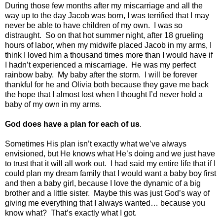
During those few months after my miscarriage and all the
way up to the day Jacob was born, I was terrified that I may
never be able to have children of my own.
I was so
distraught.
So on that hot summer night, after 18 grueling
hours of labor, when my midwife placed Jacob in my arms, I
think I loved him a thousand times more than I would have if
I hadn’t experienced a miscarriage.
He was my perfect
rainbow baby.
My baby after the storm.
I will be forever
thankful for he and Olivia both because they gave me back
the hope that I almost lost when I thought I’d never hold a
baby of my own in my arms.
God does have a plan for each of us
.
Sometimes His plan isn’t exactly what we’ve always
envisioned, but He knows what He’s doing and we just have
to trust that it will all work out.
I had said my entire life that if I
could plan my dream family that I would want a baby boy first
and then a baby girl, because I love the dynamic of a big
brother and a little sister.
Maybe this was just God’s way of
giving me everything that I always wanted… because you
know what?
That’s exactly what I got.