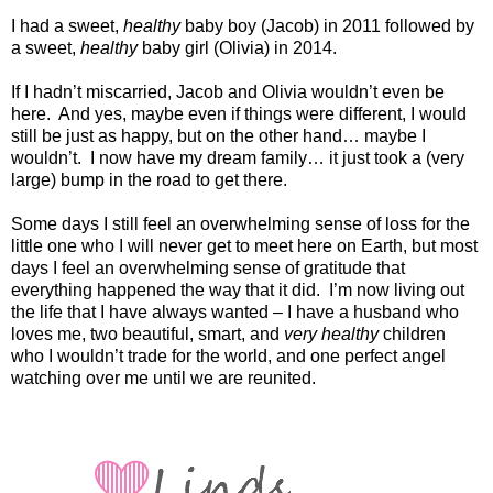
I had a sweet,
healthy
baby boy (Jacob) in 2011 followed by
a sweet,
healthy
baby girl (Olivia) in 2014.
If I hadn’t miscarried, Jacob and Olivia wouldn’t even be
here.
And yes, maybe even if things were different, I would
still be just as happy, but on the other hand… maybe I
wouldn’t.
I now have my dream family… it just took a (very
large) bump in the road to get there.
Some days I still feel an overwhelming sense of loss for the
little one who I will never get to meet here on Earth, but most
days I feel an overwhelming sense of gratitude that
everything happened the way that it did.
I’m now living out
the life that I have always wanted – I have a husband who
loves me, two beautiful, smart, and
very healthy
children
who I wouldn’t trade for the world, and one perfect angel
watching over me until we are reunited.