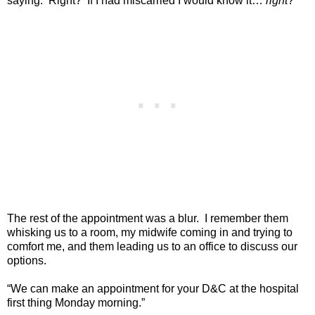
saying.
Right?
If I had miscarried I would know it…
right
?
The rest of the appointment was a blur.
I remember them
whisking us to a room, my midwife coming in and trying to
comfort me, and them leading us to an office to discuss our
options.
“We can make an appointment for your D&C at the hospital
first thing Monday morning.”