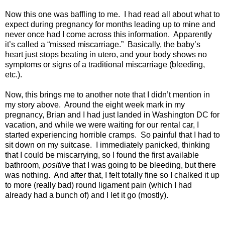
Now this one was baffling to me.
I had read all about what to
expect during pregnancy for months leading up to mine and
never once had I come across this information.
Apparently
it’s called a “missed miscarriage.”
Basically, the baby’s
heart just stops beating in utero, and your body shows no
symptoms or signs of a traditional miscarriage (bleeding,
etc.).
Now, this brings me to another note that I didn’t mention in
my story above.
Around the eight week mark in my
pregnancy, Brian and I had just landed in Washington DC for
vacation, and while we were waiting for our rental car, I
started experiencing horrible cramps.
So painful that I had to
sit down on my suitcase.
I immediately panicked, thinking
that I could be miscarrying, so I found the first available
bathroom,
positive
that I was going to be bleeding, but there
was nothing.
And after that, I felt totally fine so I chalked it up
to more (really bad) round ligament pain (which I had
already had a bunch of) and I let it go (mostly).