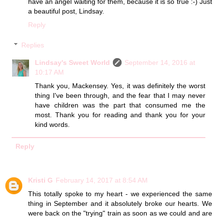
have an angel waiting for them, because it is so true :-) Just
a beautiful post, Lindsay.
Reply
Replies
Lindsay's Sweet World
September 14, 2016 at
10:17 AM
Thank you, Mackensey. Yes, it was definitely the worst
thing I've been through, and the fear that I may never
have children was the part that consumed me the
most. Thank you for reading and thank you for your
kind words.
Reply
Kristi G
February 14, 2017 at 8:54 AM
This totally spoke to my heart - we experienced the same
thing in September and it absolutely broke our hearts. We
were back on the "trying" train as soon as we could and are