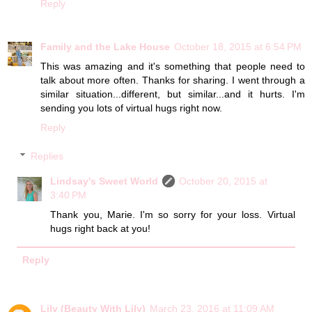
Reply
Family and the Lake House
October 18, 2015 at 6:54 PM
This was amazing and it's something that people need to
talk about more often. Thanks for sharing. I went through a
similar situation...different, but similar...and it hurts. I'm
sending you lots of virtual hugs right now.
Reply
Replies
Lindsay's Sweet World
October 20, 2015 at
3:40 PM
Thank you, Marie. I'm so sorry for your loss. Virtual
hugs right back at you!
Reply
Lily (Beauty With Lily)
March 23, 2016 at 11:09 AM