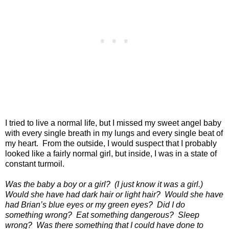
I tried to live a normal life, but I missed my sweet angel baby
with every single breath in my lungs and every single beat of
my heart.
From the outside, I would suspect that I probably
looked like a fairly normal girl, but inside, I was in a state of
constant turmoil.
Was the baby a boy or a girl?
(I just know it was a girl.)
Would she have had dark hair or light hair?
Would she have
had Brian’s blue eyes or my green eyes?
Did I do
something wrong?
Eat something dangerous?
Sleep
wrong?
Was there something that I could have done to