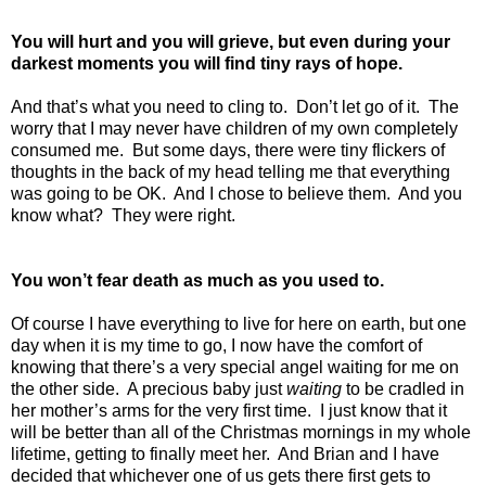
You will hurt and you will grieve, but even during your
darkest moments you will find tiny rays of hope.
And that’s what you need to cling to.
Don’t let go of it.
The
worry that I may never have children of my own completely
consumed me.
But some days, there were tiny flickers of
thoughts in the back of my head telling me that everything
was going to be OK.
And I chose to believe them.
And you
know what?
They were right.
You won’t fear death as much as you used to.
Of course I have everything to live for here on earth, but one
day when it is my time to go, I now have the comfort of
knowing that there’s a very special angel waiting for me on
the other side.
A precious baby just
waiting
to be cradled in
her mother’s arms for the very first time.
I just know that it
will be better than all of the Christmas mornings in my whole
lifetime, getting to finally meet her.
And Brian and I have
decided that whichever one of us gets there first gets to