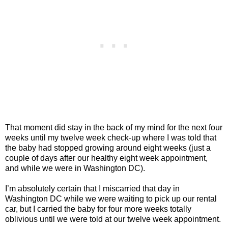
That moment did stay in the back of my mind for the next four
weeks until my twelve week check-up where I was told that
the baby had stopped growing around eight weeks (just a
couple of days after our healthy eight week appointment,
and while we were in Washington DC).
I’m absolutely certain that I miscarried that day in
Washington DC while we were waiting to pick up our rental
car, but I carried the baby for four more weeks totally
oblivious until we were told at our twelve week appointment.