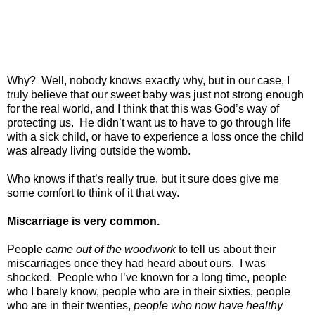
Why?
Well, nobody knows exactly why, but in our case, I
truly believe that our sweet baby was just not strong enough
for the real world, and I think that this was God’s way of
protecting us.
He didn’t want us to have to go through life
with a sick child, or have to experience a loss once the child
was already living outside the womb.
Who knows if that’s really true, but it sure does give me
some comfort to think of it that way.
Miscarriage is very common.
People
came out of the woodwork
to tell us about their
miscarriages once they had heard about ours.
I was
shocked.
People who I’ve known for a long time, people
who I barely know, people who are in their sixties, people
who are in their twenties,
people who now have healthy