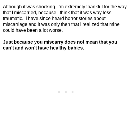
Although it was shocking, I’m extremely thankful for the way
that I miscarried, because I think that it was way less
traumatic.
I have since heard horror stories about
miscarriage and it was only then that I realized that mine
could have been a lot worse.
Just because you miscarry does not mean that you
can’t and won’t have healthy babies.