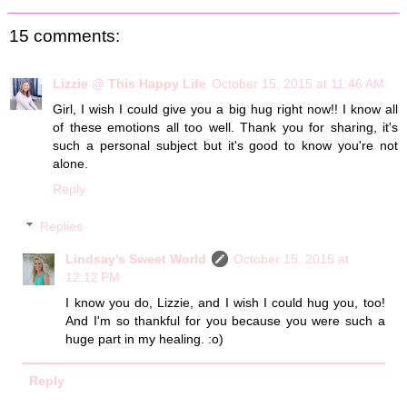
15 comments:
Lizzie @ This Happy Life
October 15, 2015 at 11:46 AM
Girl, I wish I could give you a big hug right now!! I know all
of these emotions all too well. Thank you for sharing, it's
such a personal subject but it's good to know you're not
alone.
Reply
Replies
Lindsay's Sweet World
October 15, 2015 at
12:12 PM
I know you do, Lizzie, and I wish I could hug you, too!
And I'm so thankful for you because you were such a
huge part in my healing. :o)
Reply