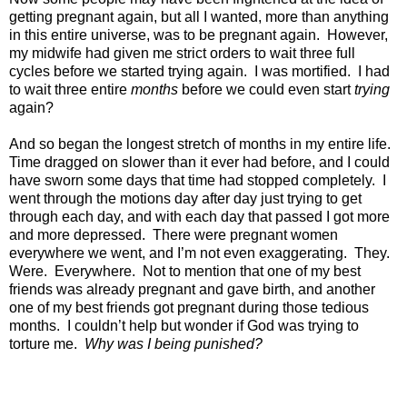
getting pregnant again, but all I wanted, more than anything
in this entire universe, was to be pregnant again.
However,
my midwife had given me strict orders to wait three full
cycles before we started trying again.
I was mortified.
I had
to wait three entire
months
before we could even start
trying
again?
And so began the longest stretch of months in my entire life.
Time dragged on slower than it ever had before, and I could
have sworn some days that time had stopped completely.
I
went through the motions day after day just trying to get
through each day, and with each day that passed I got more
and more depressed.
There were pregnant women
everywhere we went, and I’m not even exaggerating.
They.
Were.
Everywhere.
Not to mention that one of my best
friends was already pregnant and gave birth, and another
one of my best friends got pregnant during those tedious
months.
I couldn’t help but wonder if God was trying to
torture me.
Why was I being punished?