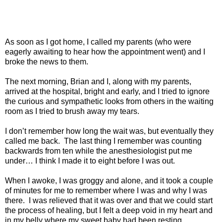
As soon as I got home, I called my parents (who were
eagerly awaiting to hear how the appointment went) and I
broke the news to them.
The next morning, Brian and I, along with my parents,
arrived at the hospital, bright and early, and I tried to ignore
the curious and sympathetic looks from others in the waiting
room as I tried to brush away my tears.
I don’t remember how long the wait was, but eventually they
called me back.
The last thing I remember was counting
backwards from ten while the anesthesiologist put me
under… I think I made it to eight before I was out.
When I awoke, I was groggy and alone, and it took a couple
of minutes for me to remember where I was and why I was
there.
I was relieved that it was over and that we could start
the process of healing, but I felt a deep void in my heart and
in my belly where my sweet baby had been resting