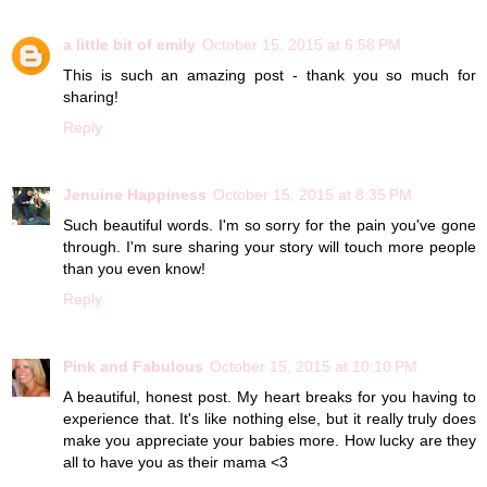
a little bit of emily
October 15, 2015 at 6:58 PM
This is such an amazing post - thank you so much for
sharing!
Reply
Jenuine Happiness
October 15, 2015 at 8:35 PM
Such beautiful words. I'm so sorry for the pain you've gone
through. I'm sure sharing your story will touch more people
than you even know!
Reply
Pink and Fabulous
October 15, 2015 at 10:10 PM
A beautiful, honest post. My heart breaks for you having to
experience that. It's like nothing else, but it really truly does
make you appreciate your babies more. How lucky are they
all to have you as their mama <3