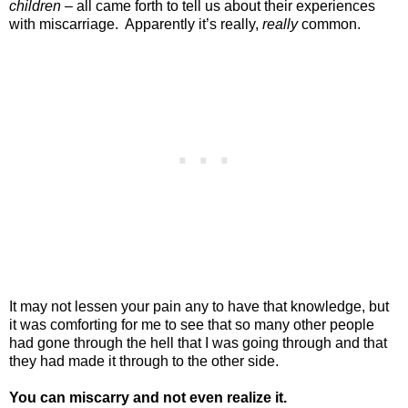
children
– all came forth to tell us about their experiences
with miscarriage.
Apparently it’s really,
really
common.
It may not lessen your pain any to have that knowledge, but
it was comforting for me to see that so many other people
had gone through the hell that I was going through and that
they had made it through to the other side.
You can miscarry and not even realize it.