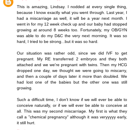
This is amazing, Lindsay. I nodded at every single thing,
because I know exactly what you went through. Last year, I
had a miscarriage as well, it will be a year next month. I
went in for my 12 week check up and our baby had stopped
growing at around 8 weeks too. Fortunately, my OB/GYN
was able to do my D&C the very next morning. It was so
hard, I tried to be strong...but it was so hard.
Our situation was rather odd, since we did IVF to get
pregnant. My RE transferred 2 embryos and they both
attached and we we're pregnant with twins. Then my HCG
dropped one day, we thought we were going to miscarry,
and then a couple of days later it more than doubled. We
had lost one of the babies but the other one was still
growing.
Such a difficult time, I don't know if we will ever be able to
conceive naturally, or if we will ever be able to conceive at
all. This was my second miscarriage. My first is what they
call a "chemical pregnancy" although it was veryyyyy early,
it still hurt.