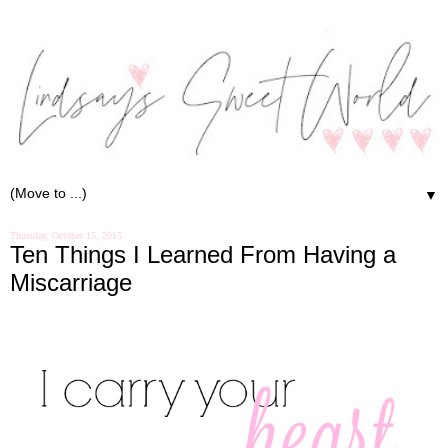
▼
Thursday, October 15, 2015
Ten Things I Learned From Having a
Miscarriage