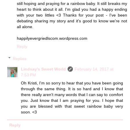
still hoping and praying for a rainbow baby. It still breaks my
heart to think about it all. I'm glad you had a happy ending
with your two littles <3 Thanks for your post - I've been
debating sharing my story and it's good to know we're not
all alone.
happilyevergriedlscom.wordpress.com
Reply
Replies
Lindsay's Sweet World
February 14, 2017 at
7:53 PM
Oh Kristi, I'm so sorry to hear that you have been going
through the same thing. It is so hard and I know that
there really aren't many words that I can say to comfort
you. Just know that I am praying for you. I hope that
you are blessed with that sweet rainbow baby very
soon. <3
Reply