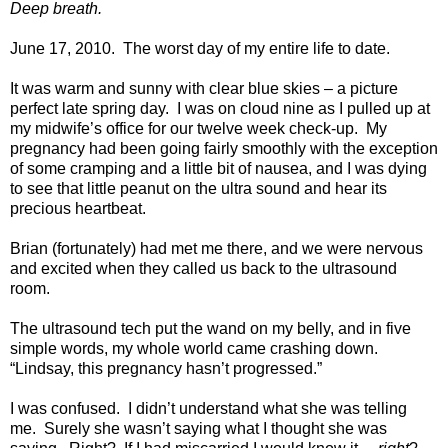
Deep breath.
June 17, 2010.
The worst day of my entire life to date.
It was warm and sunny with clear blue skies – a picture
perfect late spring day.
I was on cloud nine as I pulled up at
my midwife’s office for our twelve week check-up.
My
pregnancy had been going fairly smoothly with the exception
of some cramping and a little bit of nausea, and I was dying
to see that little peanut on the ultra sound and hear its
precious heartbeat.
Brian (fortunately) had met me there, and we were nervous
and excited when they called us back to the ultrasound
room.
The ultrasound tech put the wand on my belly, and in five
simple words, my whole world came crashing down.
“Lindsay, this pregnancy hasn’t progressed.”
I was confused.
I didn’t understand what she was telling
me.
Surely she wasn’t saying what I thought she was