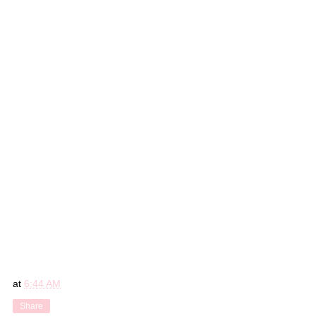
at
6:44 AM
Share