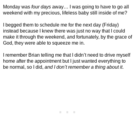
Monday was
four days
away… I was going to have to go all
weekend with my precious, lifeless baby still inside of me?
I begged them to schedule me for the next day (Friday)
instead because I knew there was just no way that I could
make it through the weekend, and fortunately, by the grace of
God, they were able to squeeze me in.
I remember Brian telling me that I didn’t need to drive myself
home after the appointment but I just wanted everything to
be normal, so I did,
and I don’t remember a thing about it
.