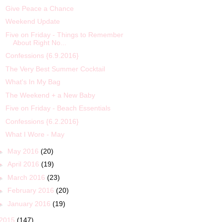
Give Peace a Chance
Weekend Update
Five on Friday - Things to Remember
About Right No...
Confessions {6.9.2016}
The Very Best Summer Cocktail
What's In My Bag
The Weekend + a New Baby
Five on Friday - Beach Essentials
Confessions {6.2.2016}
What I Wore - May
►
May 2016
(20)
►
April 2016
(19)
►
March 2016
(23)
►
February 2016
(20)
►
January 2016
(19)
2015
(147)