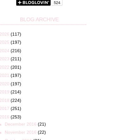
BLOG ARCHIVE
2026
(117)
2025
(197)
2024
(216)
2023
(211)
2022
(201)
2021
(197)
2020
(197)
2019
(214)
2018
(224)
2017
(251)
2016
(253)
►
December 2016
(21)
►
November 2016
(22)