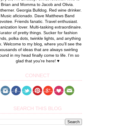
Brian and Momma to Jacob and Olivia.
therner. Georgia Bulldog. Red wine drinker.
Music aficionado. Dave Matthews Band
evotee. Friends fanatic. Travel enthusiast.
anization lover. Multi-tasking extraordinaire.
urator of pretty things. Sucker for fashion
nds, polka dots, twinkle lights, and anything
k. Welcome to my blog, where you’ll see the
housands of ideas that are always swirling
ound in my head finally come to life. I’m so
glad that you’re here! ♥
CONNECT
SEARCH THIS BLOG