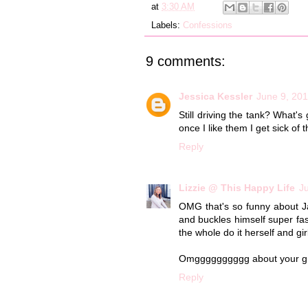
at
3:30 AM
Labels:
Confessions
9 comments:
Jessica Kessler
June 9, 201
Still driving the tank? What
once I like them I get sick o
Reply
Lizzie @ This Happy Life
J
OMG that's so funny about Ja
and buckles himself super fast
the whole do it herself and gi
Omgggggggggg about your gril
Reply