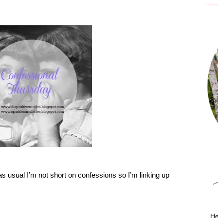
as usual I’m not short on confessions so I’m linking up
He