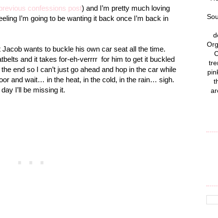
previous confessions post
) and I’m pretty much loving
Sou
 a feeling I’m going to be wanting it back once I’m back in
d
Org
t Jacob wants to buckle his own car seat all the time.
C
tbelts and it takes for-eh-verrrr
for him to get it buckled
tre
t the end so I can’t just go ahead and hop in the car while
pin
oor and wait… in the heat, in the cold, in the rain… sigh.
t
ay I’ll be missing it.
ar