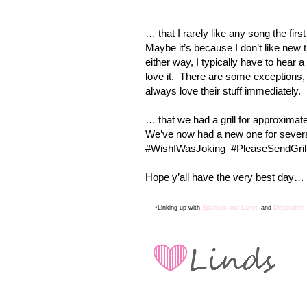
… that I rarely like any song the first 
Maybe it’s because I don’t like new 
either way, I typically have to hear 
love it.
There are some exceptions
always love their stuff immediately.
… that we had a grill for approximat
We’ve now had a new one for several
#WishIWasJoking
#PleaseSendGrill
Hope y’all have the very best day… a
*Linking up with
Sparkles and Lattes
and
Dispositive