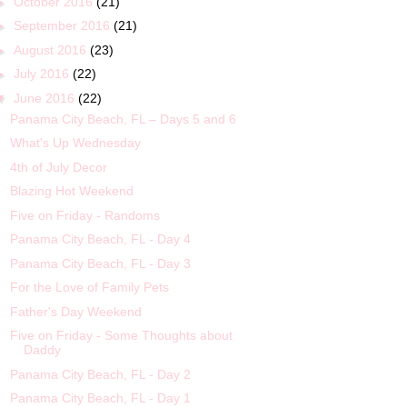
►
October 2016
(21)
►
September 2016
(21)
►
August 2016
(23)
►
July 2016
(22)
▼
June 2016
(22)
Panama City Beach, FL – Days 5 and 6
What's Up Wednesday
4th of July Decor
Blazing Hot Weekend
Five on Friday - Randoms
Panama City Beach, FL - Day 4
Panama City Beach, FL - Day 3
For the Love of Family Pets
Father's Day Weekend
Five on Friday - Some Thoughts about
Daddy
Panama City Beach, FL - Day 2
Panama City Beach, FL - Day 1