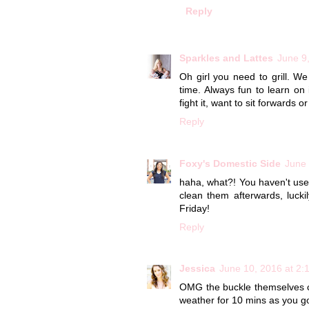
Reply
Sparkles and Lattes
June 9
Oh girl you need to grill. We
time. Always fun to learn on i
fight it, want to sit forwards 
Reply
Foxy's Domestic Side
June 
haha, what?! You haven't used 
clean them afterwards, luckil
Friday!
Reply
Jessica
June 10, 2016 at 2:
OMG the buckle themselves ca
weather for 10 mins as you go 