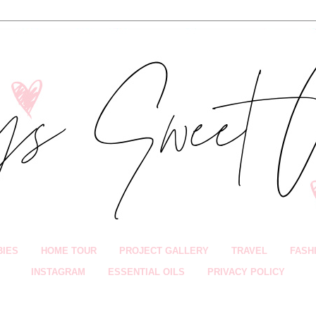
BIES
HOME TOUR
PROJECT GALLERY
TRAVEL
FASH
INSTAGRAM
ESSENTIAL OILS
PRIVACY POLICY