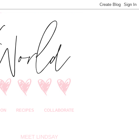
ION
RECIPES
COLLABORATE
MEET LINDSAY