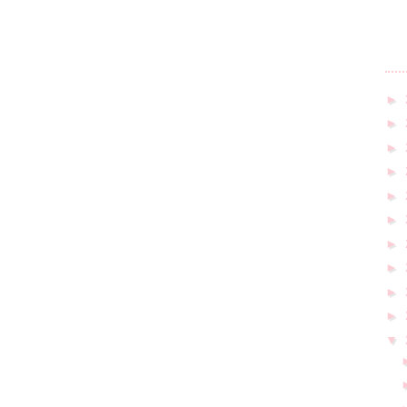
►
►
►
►
►
►
►
►
►
►
▼