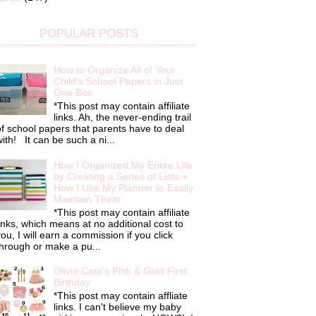
POPULAR POSTS
How to Organize All of Your
Child's School Papers in Just
One Box
*This post may contain affiliate
links. Ah, the never-ending trail
f school papers that parents have to deal
ith! It can be such a ni...
How I Organized My Entire Life
by Creating a Series of Lists +
How I Use My Planner to Easily
Maintain Them
*This post may contain affiliate
inks, which means at no additional cost to
ou, I will earn a commission if you click
hrough or make a pu...
Olivia Cate's Pink & Gold First
Birthday
*This post may contain affliate
links. I can't believe my baby