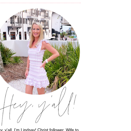
y, y'all, I’m Lindsay! Christ follower. Wife to