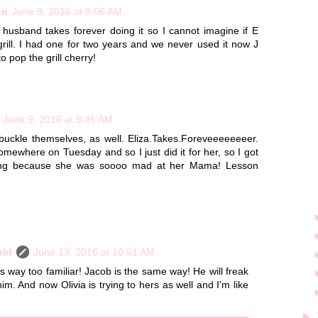
on
June 9, 2016 at 9:06 AM
 husband takes forever doing it so I cannot imagine if E
grill. I had one for two years and we never used it now J
o pop the grill cherry!
June 9, 2016 at 9:45 AM
 buckle themselves, as well. Eliza.Takes.Foreveeeeeeeer.
ewhere on Tuesday and so I just did it for her, so I got
aming because she was soooo mad at her Mama! Lesson
rld
June 13, 2016 at 10:51 AM
way too familiar! Jacob is the same way! He will freak
 him. And now Olivia is trying to hers as well and I'm like
►