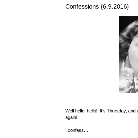
Confessions {6.9.2016}
Well hello, hello!
It’s Thursday, and 
again!
I confess…