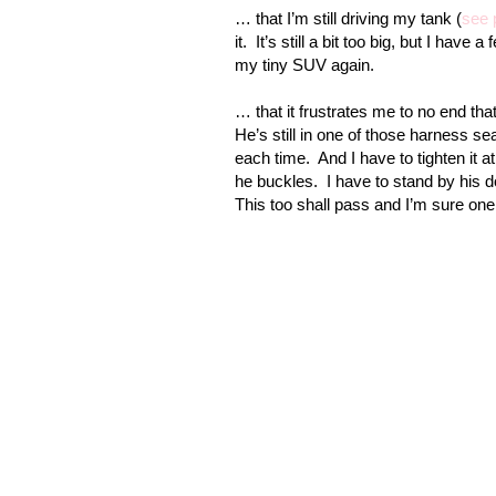
… that I’m still driving my tank (
see 
it.
It’s still a bit too big, but I have
my tiny SUV again.
… that it frustrates me to no end tha
He’s still in one of those harness sea
each time.
And I have to tighten it a
he buckles.
I have to stand by his d
This too shall pass and I’m sure one d