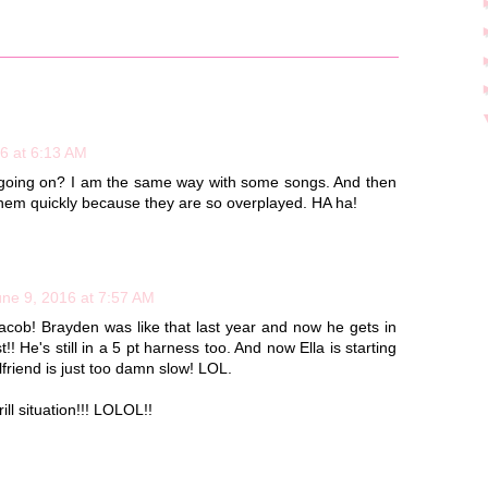
6 at 6:13 AM
's going on? I am the same way with some songs. And then
f them quickly because they are so overplayed. HA ha!
une 9, 2016 at 7:57 AM
cob! Brayden was like that last year and now he gets in
!! He's still in a 5 pt harness too. And now Ella is starting
rlfriend is just too damn slow! LOL.
l situation!!! LOLOL!!