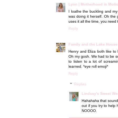
Lynn | Motherhood in Moti
I loathe the buckling and my
was doing it herself. Oh the 
uses it all the time, you need t
Reply
Family and the Lake House
Henry and Eliza both like to
Oh my gosh. We had to be som
to listen to a lot of scre
learned. *eye roll emoji*
Reply
Replies
Lindsay's Sweet Wo
Hahahaha that sounds 
out if you try to help
NOOOO.