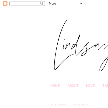
HOME
ABOUT
LOVE
BA
Thursday, June 9, 2016