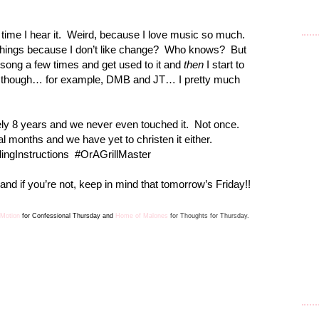
time I hear it.
Weird, because I love music so much.
things because I don’t like change?
Who knows?
But
a song a few times and get used to it and
then
I start to
, though… for example, DMB and JT… I pretty much
ely 8 years and we never even touched it.
Not once.
 months and we have yet to christen it either.
ingInstructions
#OrAGrillMaster
nd if you’re not, keep in mind that tomorrow’s Friday!!
 Motion
for Confes
sion
al Thursday and
Home of Malones
for Thoughts for Thursday.