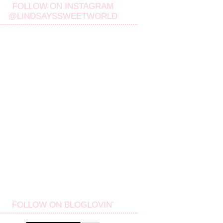
FOLLOW ON INSTAGRAM
@LINDSAYSSWEETWORLD
FOLLOW ON BLOGLOVIN'