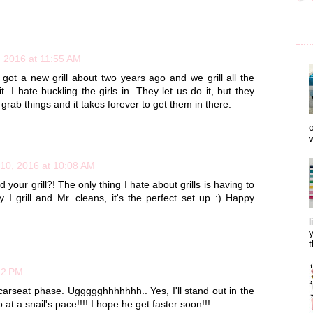
, 2016 at 11:55 AM
 got a new grill about two years ago and we grill all the
t. I hate buckling the girls in. They let us do it, but they
or grab things and it takes forever to get them in there.
o
w
10, 2016 at 10:08 AM
your grill?! The only thing I hate about grills is having to
y I grill and Mr. cleans, it's the perfect set up :) Happy
l
y
t
12 PM
rseat phase. Uggggghhhhhhh.. Yes, I'll stand out in the
at a snail's pace!!!! I hope he get faster soon!!!