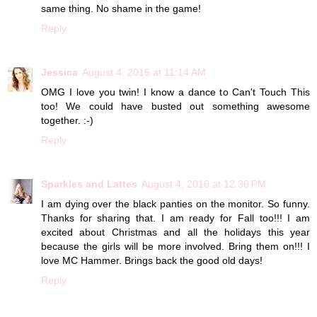
same thing. No shame in the game!
Reply
Jessica
August 4, 2016 at 11:14 AM
OMG I love you twin! I know a dance to Can't Touch This
too! We could have busted out something awesome
together. :-)
Reply
Sparkles and Lattes
August 4, 2016 at 12:36 PM
I am dying over the black panties on the monitor. So funny.
Thanks for sharing that. I am ready for Fall too!!! I am
excited about Christmas and all the holidays this year
because the girls will be more involved. Bring them on!!! I
love MC Hammer. Brings back the good old days!
Reply