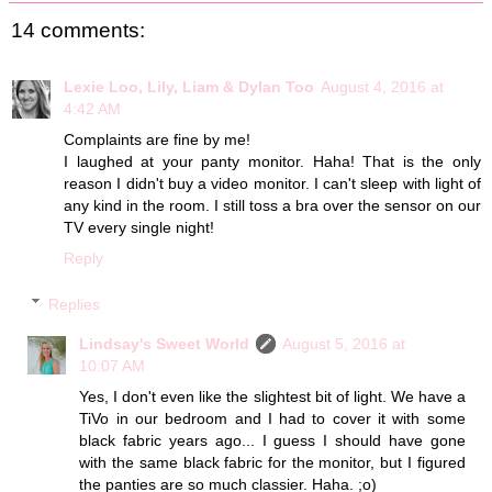
14 comments:
Lexie Loo, Lily, Liam & Dylan Too
August 4, 2016 at
4:42 AM
Complaints are fine by me!
I laughed at your panty monitor. Haha! That is the only
reason I didn't buy a video monitor. I can't sleep with light of
any kind in the room. I still toss a bra over the sensor on our
TV every single night!
Reply
Replies
Lindsay's Sweet World
August 5, 2016 at
10:07 AM
Yes, I don't even like the slightest bit of light. We have a
TiVo in our bedroom and I had to cover it with some
black fabric years ago... I guess I should have gone
with the same black fabric for the monitor, but I figured
the panties are so much classier. Haha. ;o)