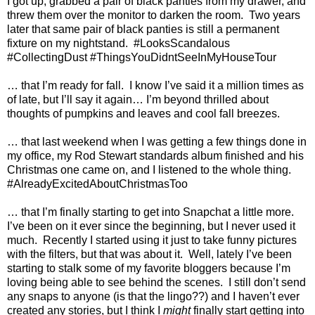
I got up, grabbed a pair of black panties from my drawer, and
threw them over the monitor to darken the room.
Two years
later that same pair of black panties is still a permanent
fixture on my nightstand.
#LooksScandalous
#CollectingDust #ThingsYouDidntSeeInMyHouseTour
… that I’m ready for fall.
I know I’ve said it a million times as
of late, but I’ll say it again… I’m beyond thrilled about
thoughts of pumpkins and leaves and cool fall breezes.
… that last weekend when I was getting a few things done in
my office, my Rod Stewart standards album finished and his
Christmas one came on, and I listened to the whole thing.
#AlreadyExcitedAboutChristmasToo
… that I’m finally starting to get into Snapchat a little more.
I’ve been on it ever since the beginning, but I never used it
much.
Recently I started using it just to take funny pictures
with the filters, but that was about it.
Well, lately I’ve been
starting to stalk some of my favorite bloggers because I’m
loving being able to see behind the scenes.
I still don’t send
any snaps to anyone (is that the lingo??) and I haven’t ever
created any stories, but I think I
might
finally start getting into