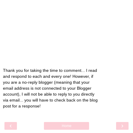
Thank you for taking the time to comment... I read
and respond to each and every one! However, if
you are a no-reply blogger (meaning that your
email address is not connected to your Blogger
account), I will not be able to reply to you directly
via email... you will have to check back on the blog
post for a response!
‹
›
Home