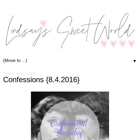
▼
Thursday, August 4, 2016
Confessions {8.4.2016}