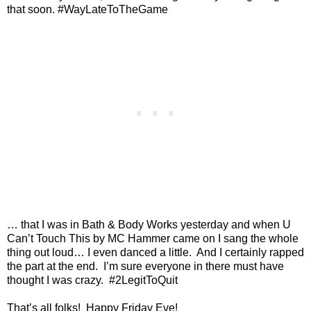
that soon. #WayLateToTheGame
… that I was in Bath & Body Works yesterday and when U
Can’t Touch This by MC Hammer came on I sang the whole
thing out loud… I even danced a little.
And I certainly rapped
the part at the end.
I’m sure everyone in there must have
thought I was crazy.
#2LegitToQuit
That’s all folks!
Happy Friday Eve!