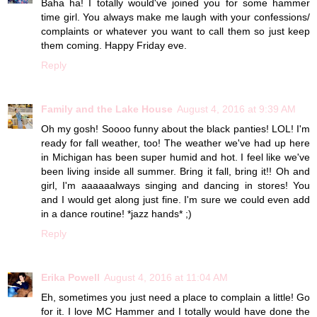
Baha ha! I totally would've joined you for some hammer
time girl. You always make me laugh with your confessions/
complaints or whatever you want to call them so just keep
them coming. Happy Friday eve.
Reply
Family and the Lake House
August 4, 2016 at 9:39 AM
Oh my gosh! Soooo funny about the black panties! LOL! I'm
ready for fall weather, too! The weather we've had up here
in Michigan has been super humid and hot. I feel like we've
been living inside all summer. Bring it fall, bring it!! Oh and
girl, I'm aaaaaalways singing and dancing in stores! You
and I would get along just fine. I'm sure we could even add
in a dance routine! *jazz hands* ;)
Reply
Erika Powell
August 4, 2016 at 11:04 AM
Eh, sometimes you just need a place to complain a little! Go
for it. I love MC Hammer and I totally would have done the