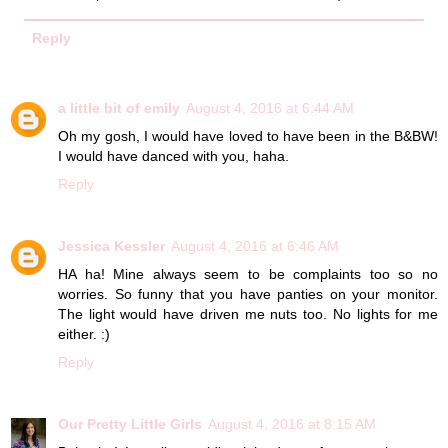
Reply
a little bit of emily
August 4, 2016 at 6:44 AM
Oh my gosh, I would have loved to have been in the B&BW!
I would have danced with you, haha.
Reply
Jessica Kessler
August 4, 2016 at 6:46 AM
HA ha! Mine always seem to be complaints too so no
worries. So funny that you have panties on your monitor.
The light would have driven me nuts too. No lights for me
either. :)
Reply
Our Pretty Little Girls
August 4, 2016 at 8:15 AM