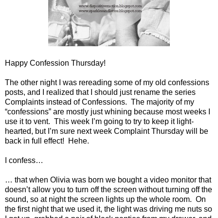
Happy Confession Thursday!
The other night I was rereading some of my old confessions
posts, and I realized that I should just rename the series
Complaints instead of Confessions.
The majority of my
“confessions” are mostly just whining because most weeks I
use it to vent.
This week I’m going to try to keep it light-
hearted, but I’m sure next week Complaint Thursday will be
back in full effect!
Hehe.
I confess…
… that when Olivia was born we bought a video monitor that
doesn’t allow you to turn off the screen without turning off the
sound, so at night the screen lights up the whole room.
On
the first night that we used it, the light was driving me nuts so