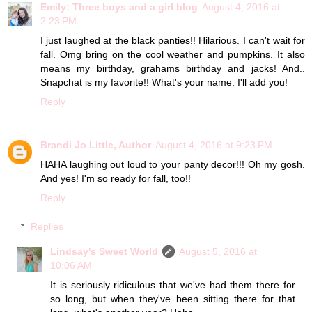
Emily: Three boys and a girl blog
August 4, 2016 at
2:23 PM
I just laughed at the black panties!! Hilarious. I can't wait for
fall. Omg bring on the cool weather and pumpkins. It also
means my birthday, grahams birthday and jacks! And..
Snapchat is my favorite!! What's your name. I'll add you!
Reply
Brandi Jo Little, Author
August 4, 2016 at 9:23 PM
HAHA laughing out loud to your panty decor!!! Oh my gosh.
And yes! I'm so ready for fall, too!!
Reply
Replies
Lindsay's Sweet World
August 5, 2016 at
10:06 AM
It is seriously ridiculous that we've had them there for
so long, but when they've been sitting there for that