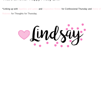
*Linking up with
Sparkles and Lattes
and
Dispositive Motion
for Confes
sion
al Thursday and
Home of
Malones
for Thoughts for Thursday.