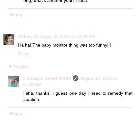
long, what's another year? Haha.
Reply
Ashley S.
August 8, 2016 at 12:46 AM
Ha ha! The baby monitor thing was too funny!!!
Reply
Replies
Lindsay's Sweet World
August 10, 2016 at
11:28 AM
Haha, thanks! I guess one day I need to remedy that
situation.
Reply