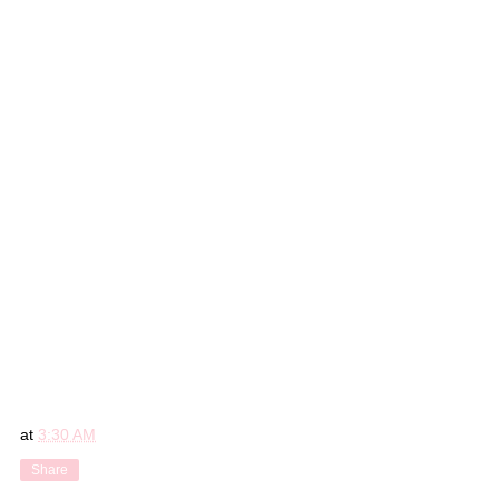
at
3:30 AM
Share