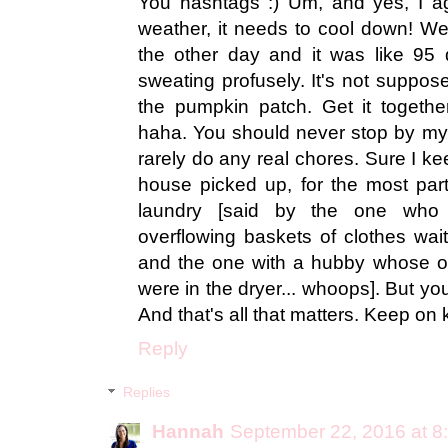
You hashtags :) Um, and yes, I a
weather, it needs to cool down! W
the other day and it was like 95
sweating profusely. It's not suppo
the pumpkin patch. Get it togethe
haha. You should never stop by my
rarely do any real chores. Sure I k
house picked up, for the most part,
laundry [said by the one who
overflowing baskets of clothes wait
and the one with a hubby whose o
were in the dryer... whoops]. But you
And that's all that matters. Keep on
Reply
Replies
Hannah
September 22, 2016 at 8