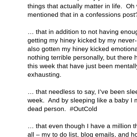
things that actually matter in life.
Oh 
mentioned that in a confessions post
… that in addition to not having enou
getting my hiney kicked by my never-e
also gotten my hiney kicked emotional
nothing terrible personally, but there
this week that have just been mental
exhausting.
… that needless to say, I’ve been slee
week.
And by sleeping like a baby I 
dead person.
#OutCold
… that even though I have a million th
all – my to do list, blog emails, and 