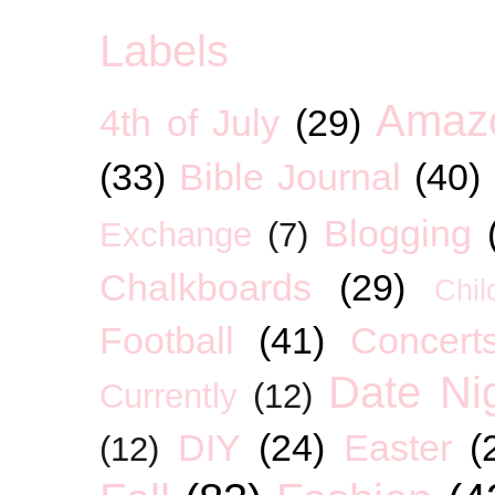
Labels
Amaz
4th of July
(29)
(33)
Bible Journal
(40)
Blogging
Exchange
(7)
Chalkboards
(29)
Chil
Football
(41)
Concert
Date Ni
Currently
(12)
DIY
(24)
Easter
(
(12)