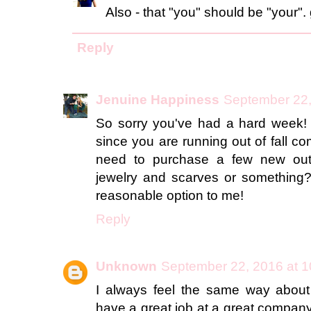
Also - that "you" should be "your".
Reply
Jenuine Happiness
September 22,
So sorry you've had a hard week! 
since you are running out of fall 
need to purchase a few new outfi
jewelry and scarves or something?
reasonable option to me!
Reply
Unknown
September 22, 2016 at 
I always feel the same way about 
have a great job at a great company