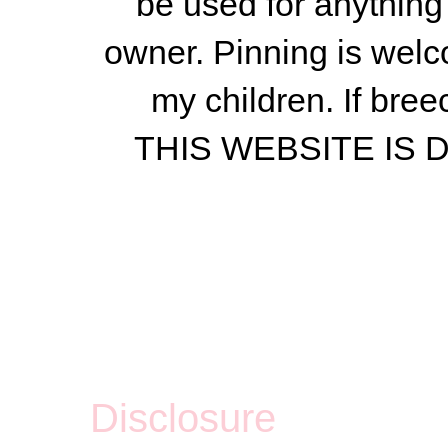
be used for anything 
owner.
Pinning is welc
my children.
If bree
THIS WEBSITE IS
Disclosure