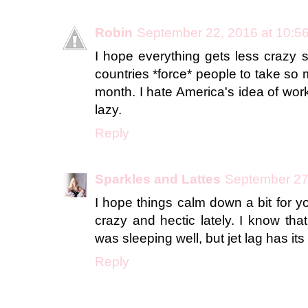
Robin
September 22, 2016 at 10:5
I hope everything gets less crazy 
countries *force* people to take so
month. I hate America's idea of wor
lazy.
Reply
Sparkles and Lattes
September 27
I hope things calm down a bit for you
crazy and hectic lately. I know that 
was sleeping well, but jet lag has it
Reply