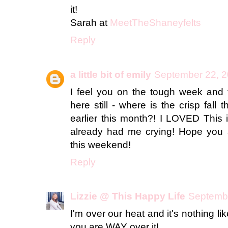
it!
Sarah at
MeetTheShaneyfelts
Reply
a little bit of emily
September 22, 2
I feel you on the tough week and t
here still - where is the crisp fall 
earlier this month?! I LOVED This i
already had me crying! Hope you a
this weekend!
Reply
Lizzie @ This Happy Life
Septembe
I'm over our heat and it's nothing l
you are WAY over it!