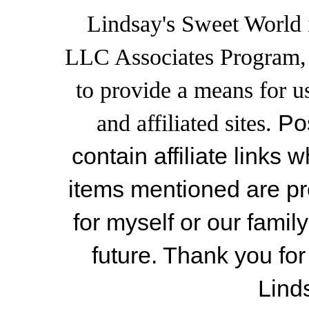
Lindsay's Sweet World i
LLC Associates Program, a
to provide a means for u
and affiliated sites.
Po
contain affiliate link
items mentioned are pr
for myself or our famil
future. Thank you for
Lind