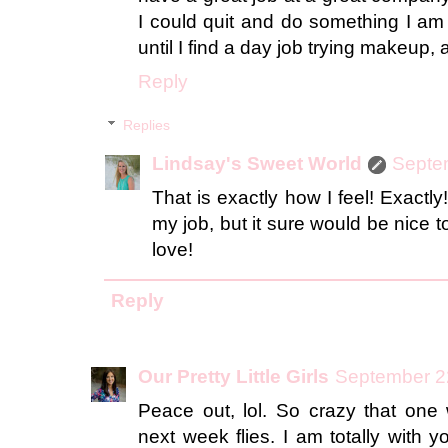
I could quit and do something I am 
until I find a day job trying makeup, a
Reply
Replies
Lindsay's Sweet World
Septe
That is exactly how I feel! Exactly
my job, but it sure would be nice t
love!
Reply
Our Pretty Little Girls
September 2
Peace out, lol. So crazy that o
next week flies. I am totally with y