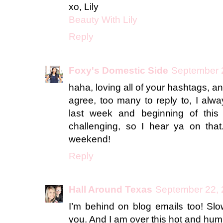
xo, Lily
Beauty With Lily
Reply
Foxy's Domestic Side
September 2
haha, loving all of your hashtags, a
agree, too many to reply to, I alw
last week and beginning of thi
challenging, so I hear ya on that
weekend!
Reply
Hall Around Texas
September 22, 
I’m behind on blog emails too! Slo
you. And I am over this hot and humi