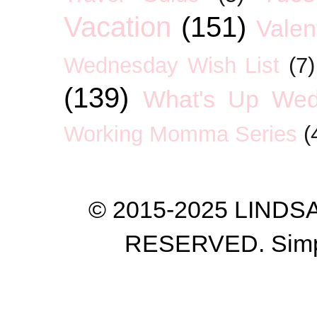
Vacation
(151)
Valen
Wednesday Wish List
(7)
(139)
What's Up We
Working Momma Series
(
© 2015-2025 LIND
RESERVED. Simp