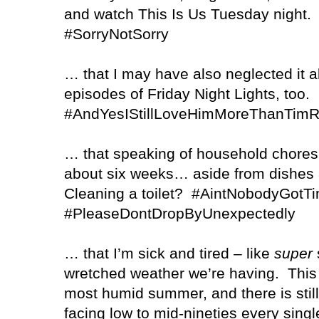
and watch This Is Us Tuesday night.
#SorryNotSorry
… that I may have also neglected it al
episodes of Friday Night Lights, too.
#AndYesIStillLoveHimMoreThanTimR
… that speaking of household chores,
about six weeks… aside from dishes an
Cleaning a toilet?
#AintNobodyGotT
#PleaseDontDropByUnexpectedly
… that I’m sick and tired – like
super
s
wretched weather we’re having.
This
most humid summer, and there is stil
facing low to mid-nineties every single