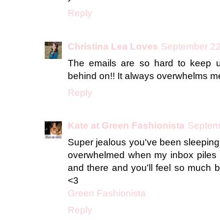
Reply
Christina Lea Loves
September 22
The emails are so hard to keep u
behind on!! It always overwhelms m
Reply
Kate at Green Fashionista
Septemb
Super jealous you've been sleeping 
overwhelmed when my inbox piles up
and there and you'll feel so much b
<3
Green Fashionista
Reply