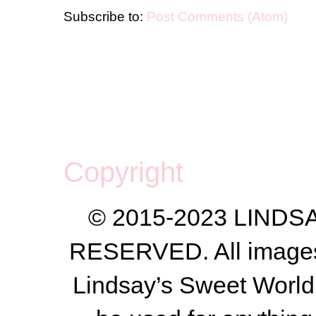
Subscribe to:
Post Comments (Atom)
Copyright
© 2015-2023 LIND
RESERVED. All images a
Lindsay’s Sweet World