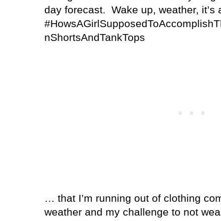
day forecast.
Wake up, weather, it’s 
#HowsAGirlSupposedToAccomplishTh
nShortsAndTankTops
… that I’m running out of clothing co
weather and my challenge to not wea