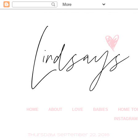
HOME
ABOUT
LOVE
BABIES
HOME TO
INSTAGRAM
Thursday, September 22, 2016