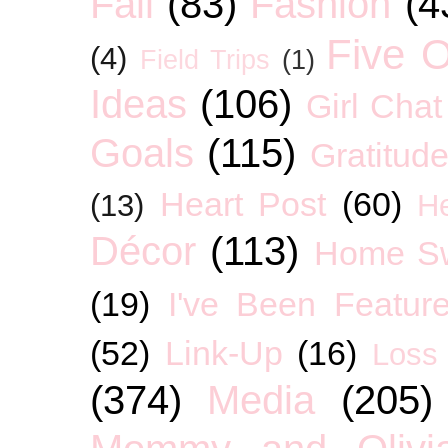
Fall
(83)
Fashion
(4
Five O
(4)
Field Trips
(1)
Ideas
(106)
Girl Chat
Goals
(115)
Gratitud
Heart Post
(60)
(13)
H
Décor
(113)
Home S
(19)
I've Been Featur
(52)
Link-Up
(16)
Loss
(374)
Media
(205)