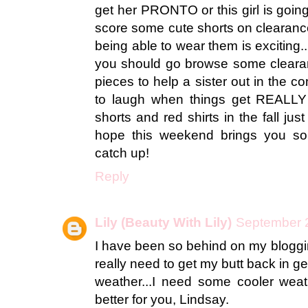
get her PRONTO or this girl is going t
score some cute shorts on clearance
being able to wear them is exciting..
you should go browse some cleara
pieces to help a sister out in the 
to laugh when things get REALLY 
shorts and red shirts in the fall jus
hope this weekend brings you s
catch up!
Reply
Lily (Beauty With Lily)
September 2
I have been so behind on my bloggin
really need to get my butt back in ge
weather...I need some cooler wea
better for you, Lindsay.