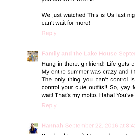
We just watched This is Us last nig
can't wait for more!
Reply
Family and the Lake House
Septe
Hang in there, girlfriend! Life gets 
My entire summer was crazy and I f
The only thing you can't control 
control your cute outfits!! So, yay f
wait! That's my motto. Haha! You've go
Reply
Hannah
September 22, 2016 at 8: