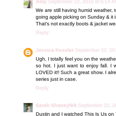
Amy
September 22, 2016 at 6:14 
We are still having humid weather,
going apple picking on Sunday & it 
That's not exactly boots & jacket we
Reply
Jessica Kessler
September 22, 20
Ugh, I totally feel you on the weather. It
so hot. I just want to enjoy fall. 
LOVED it!! Such a great show. I alre
series just in case.
Reply
Sarah Shaneyfelt
September 22, 2
Dustin and I watched This Is Us on