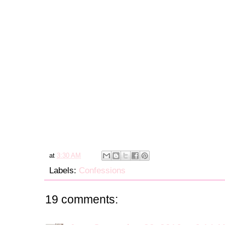
at
3:30 AM
Labels:
Confessions
19 comments: