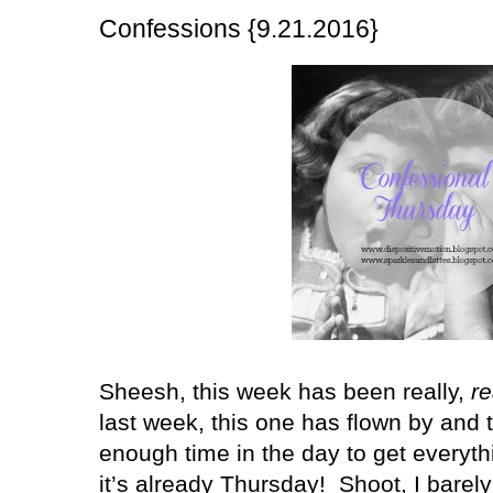
Confessions {9.21.2016}
Sheesh, this week has been really,
re
last week, this one has flown by and 
enough time in the day to get everyth
it’s already Thursday!
Shoot, I barel