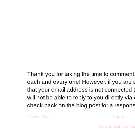
Thank you for taking the time to comment.
each and every one! However, if you are 
that your email address is not connected t
will not be able to reply to you directly via 
check back on the blog post for a respon
Newer Post
Home
View mobile versio