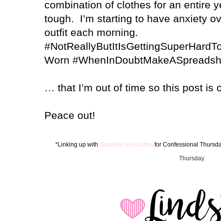
combination of clothes for an entire y
tough.
I’m starting to have anxiety 
outfit each morning.
#NotReallyButItIsGettingSuperHard
Worn #WhenInDoubtMakeASpreadsh
… that I’m out of time so this post is 
Peace out!
*Linking up with
Sparkles and Lattes
for Confes
sion
al Thursd
Thursday.