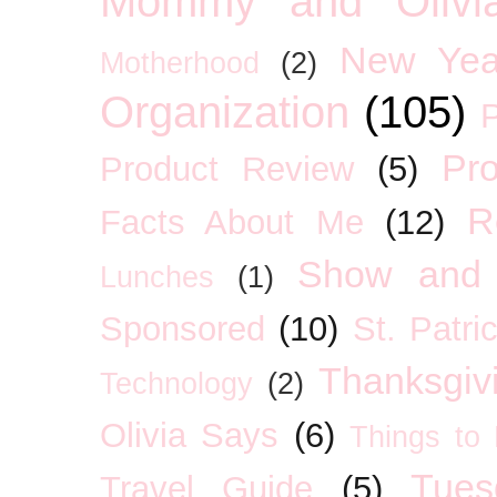
Mommy and Olivia
New Yea
Motherhood
(2)
Organization
(105)
P
Pro
Product Review
(5)
R
Facts About Me
(12)
Show and 
Lunches
(1)
Sponsored
(10)
St. Patri
Thanksgiv
Technology
(2)
Olivia Says
(6)
Things to
Tues
Travel Guide
(5)