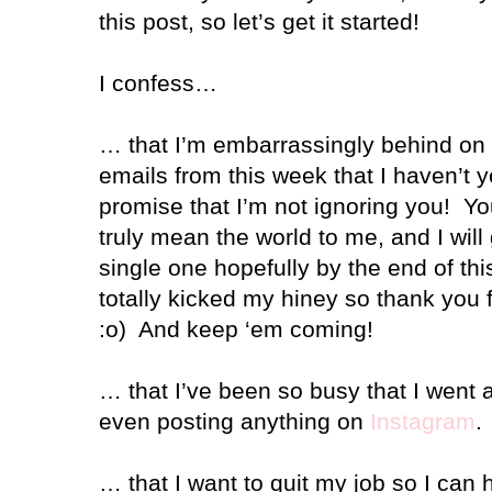
this post, so let’s get it started!
I confess…
… that I’m embarrassingly behind on
emails from this week that I haven’t y
promise that I’m not ignoring you!
Yo
truly mean the world to me, and I will
single one hopefully by the end of th
totally kicked my hiney so thank you 
:o)
And keep ‘em coming!
… that I’ve been so busy that I went 
even posting anything on
Instagram
.
… that I want to quit my job so I can