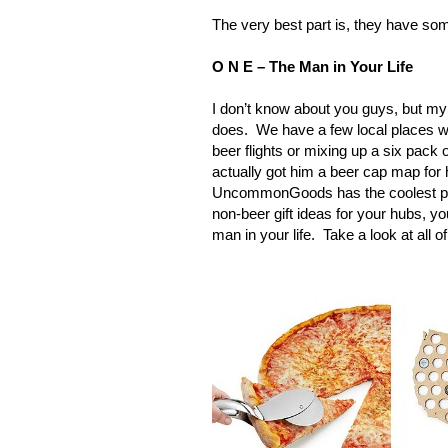
The very best part is, they have som
O N E – The Man in Your Life
I don’t know about you guys, but my
does. We have a few local places wh
beer flights or mixing up a six pack of
actually got him a beer cap map for h
UncommonGoods has the coolest produ
non-beer gift ideas for your hubs, y
man in your life. Take a look at all o