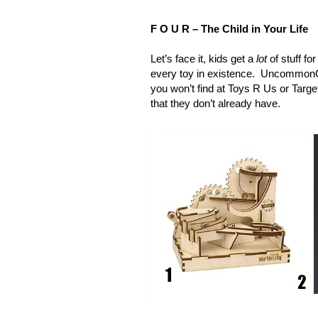
F O U R – The Child in Your Life
Let’s face it, kids get a
lot
of stuff fo
every toy in existence. UncommonGoo
you won’t find at Toys R Us or Targe
that they don’t already have.