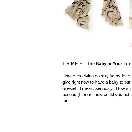
O
T H R E E – The Baby in Your Life
I loved receiving novelty items for o
give right now to have a baby to put 
onesie! I mean, seriously. How stin
booties (I mean, how could you not b
too!