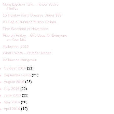
More Election Talk... I Know You're
Thrilled
15 Holiday Party Dresses Under $55
If I Had a Hundred Million Dollars...
First Weekend of November
Five on Friday – Gift Ideas for Everyone
on Your List
Halloween 2016
What I Wore – October Recap
Halloween Hangover
►
October 2016
(21)
►
September 2016
(21)
►
August 2016
(23)
►
July 2016
(22)
►
June 2016
(22)
►
May 2016
(20)
►
April 2016
(19)