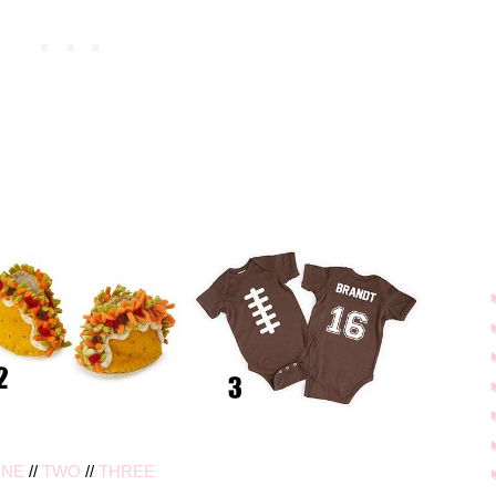
NE
//
TWO
//
THREE