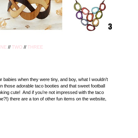
NE
//
TWO
//
THREE
ur babies when they were tiny, and boy, what I wouldn’t
in those adorable taco booties and that sweet football
king cute! And if you’re not impressed with the taco
e?!) there are a ton of other fun items on the website,