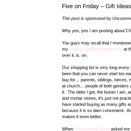
Five on Friday – Gift Idea
This post is sponsored by Uncommo
Why yes, yes I
am
posting about Ch
You guys may recall that I mentione
my
What's Up Wednesday post
at t
over it. is. on.
Our shopping list is very long ever
been that you can never start too ea
buy for… parents, siblings, nieces, 
at church… people of both genders 
it. The older I get, the busier I am,
and mortar stores, it’s just not prac
have started buying as many gifts as
because it is
so
darn convenient. And 
makes it even better.
When
UncommonGoods
asked me if