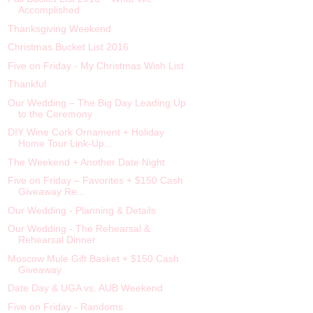
Accomplished
Thanksgiving Weekend
Christmas Bucket List 2016
Five on Friday - My Christmas Wish List
Thankful
Our Wedding – The Big Day Leading Up
to the Ceremony
DIY Wine Cork Ornament + Holiday
Home Tour Link-Up...
The Weekend + Another Date Night
Five on Friday – Favorites + $150 Cash
Giveaway Re...
Our Wedding - Planning & Details
Our Wedding - The Rehearsal &
Rehearsal Dinner
Moscow Mule Gift Basket + $150 Cash
Giveaway
Date Day & UGA vs. AUB Weekend
Five on Friday - Randoms