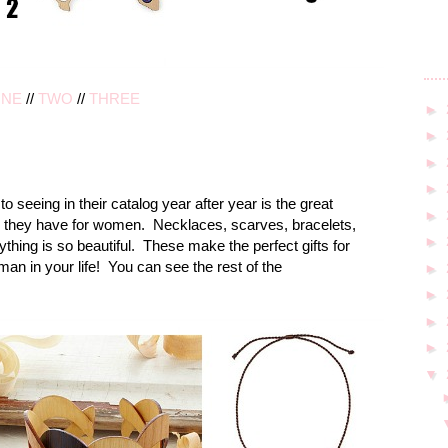
NE
//
TWO
//
THREE
►
►
►
►
o seeing in their catalog year after year is the great
►
s they have for women. Necklaces, scarves, bracelets,
►
thing is so beautiful. These make the perfect gifts for
oman in your life! You can see the rest of the
►
►
►
►
▼