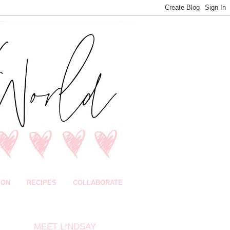
ION
RECIPES
COLLABORATE
MEET LINDSAY