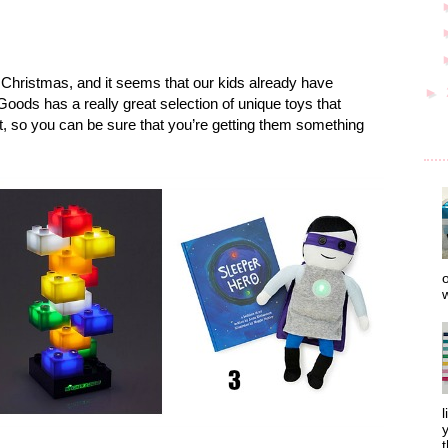
r Christmas, and it seems that our kids already have
►
ds has a really great selection of unique toys that
t, so you can be sure that you’re getting them something
o
w
l
y
t