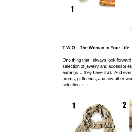
O
T W O – The Woman in Your Life
One thing that I always look forward t
selection of jewelry and accessorie
earrings… they have it all. And every
moms
, girlfriends, and any other w
selection
here
.