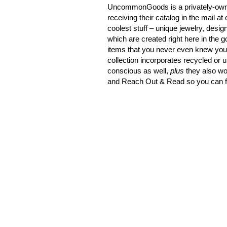
UncommonGoods is a privately-owne
receiving their catalog in the mail 
coolest stuff – unique jewelry, desig
which are created right here in the 
items that you never even knew you 
collection incorporates recycled or 
conscious as well,
plus
they also wo
and Reach Out & Read so you can fe