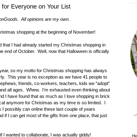
s for Everyone on Your List
nGoods. All opinions are my own.
ristmas shopping at the beginning of November!
d that I had already started my Christmas shopping in
he end of October. Well, now that Halloween is officially
y year, so my motto for Christmas shopping has always
rly. This year is no exception as we have 41 people to
nephews, friends, co-workers, teachers, kids we “adopt”
and all ages. Whew. I’m exhausted even thinking about
 and I have found that as much as I love shopping in brick
tical anymore for Christmas as my time is so limited. I
 I possibly can online these last couple of years
if I can get most of the gifts from one place, that just
 I wanted to collaborate, I was actually giddy!
He