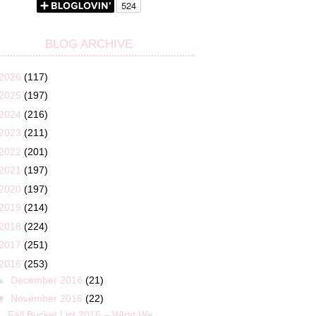
BLOG ARCHIVE
2026
(117)
2025
(197)
2024
(216)
2023
(211)
2022
(201)
2021
(197)
2020
(197)
2019
(214)
2018
(224)
2017
(251)
2016
(253)
►
December 2016
(21)
▼
November 2016
(22)
Fall Bucket List 2016 – What We