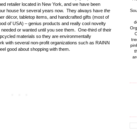
d retailer located in New York, and we have been
at our house for several years now. They always have
the
Sou
ner décor, tabletop items, and handcrafted gifts (most of
d
good ol’ USA) – genius products and really cool novelty
Org
needed or wanted until you see them. One-third of their
C
upcycled materials so they are environmentally
tre
rk with several non-profit organizations such as RAINN
pin
el good about shopping with them.
t
ar