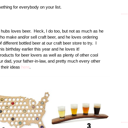
ething for everybody on your list.
 hubs loves beer. Heck, I do too, but not as much as he
o make and/or sell craft beer, and he loves ordering
 different bottled beer at our craft beer store to try. I
is birthday earlier this year and he loves it!
cts for beer lovers as well as plenty of other cool
our dad, your father-in-law, and pretty much every other
f their ideas
here
.