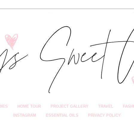
BIES
HOME TOUR
PROJECT GALLERY
TRAVEL
FASH
INSTAGRAM
ESSENTIAL OILS
PRIVACY POLICY