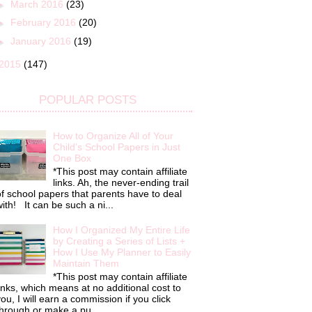
►
March 2016
(23)
►
February 2016
(20)
►
January 2016
(19)
2015
(147)
POPULAR POSTS
How to Organize All of Your
Child's School Papers in Just
One Box
*This post may contain affiliate
links. Ah, the never-ending trail
f school papers that parents have to deal
ith! It can be such a ni...
How I Organized My Entire Life
by Creating a Series of Lists +
How I Use My Planner to Easily
Maintain Them
*This post may contain affiliate
inks, which means at no additional cost to
ou, I will earn a commission if you click
hrough or make a pu...