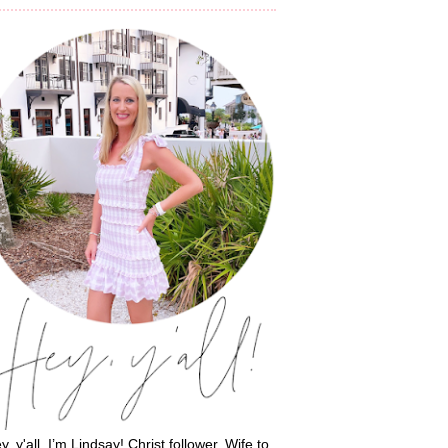
y, y'all, I’m Lindsay! Christ follower. Wife to