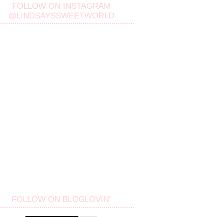
FOLLOW ON INSTAGRAM
@LINDSAYSSWEETWORLD
FOLLOW ON BLOGLOVIN'