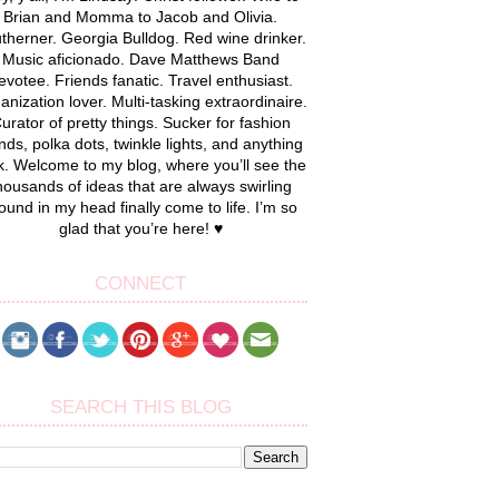
Brian and Momma to Jacob and Olivia.
therner. Georgia Bulldog. Red wine drinker.
Music aficionado. Dave Matthews Band
evotee. Friends fanatic. Travel enthusiast.
anization lover. Multi-tasking extraordinaire.
urator of pretty things. Sucker for fashion
nds, polka dots, twinkle lights, and anything
k. Welcome to my blog, where you’ll see the
housands of ideas that are always swirling
ound in my head finally come to life. I’m so
glad that you’re here! ♥
CONNECT
SEARCH THIS BLOG