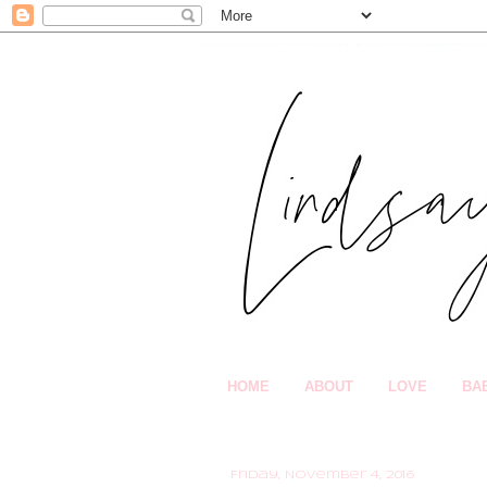
HOME
ABOUT
LOVE
BA
Friday, November 4, 2016