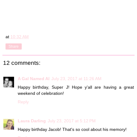
at
10:32 AM
Share
12 comments:
A Gal Named Al
July 23, 2017 at 11:26 AM
Happy birthday, Super J! Hope y'all are having a great
weekend of celebration!
Reply
Laura Darling
July 23, 2017 at 5:12 PM
Happy birthday Jacob! That's so cool about his memory!