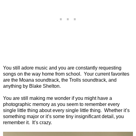
You still adore music and you are constantly requesting
songs on the way home from school. Your current favorites
are the Moana soundtrack, the Trolls soundtrack, and
anything by Blake Shelton.
You are still making me wonder if you might have a
photographic memory as you seem to remember every
single little thing about every single little thing. Whether it’s
something major or it’s some tiny insignificant detail, you
remember it. It’s crazy.