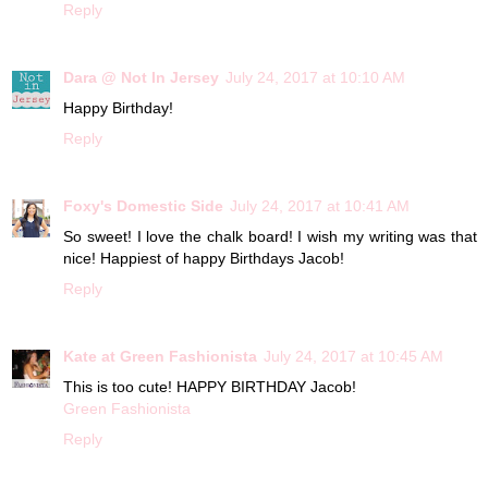
Reply
Dara @ Not In Jersey
July 24, 2017 at 10:10 AM
Happy Birthday!
Reply
Foxy's Domestic Side
July 24, 2017 at 10:41 AM
So sweet! I love the chalk board! I wish my writing was that
nice! Happiest of happy Birthdays Jacob!
Reply
Kate at Green Fashionista
July 24, 2017 at 10:45 AM
This is too cute! HAPPY BIRTHDAY Jacob!
Green Fashionista
Reply