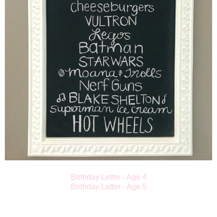
Birthday Letter - Age 4
Birthday Letter - Age 5