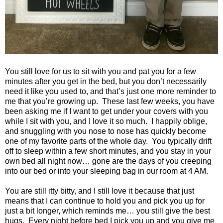
You still love for us to sit with you and pat you for a few
minutes after you get in the bed, but you don’t necessarily
need it like you used to, and that’s just one more reminder to
me that you’re growing up. These last few weeks, you have
been asking me if I want to get under your covers with you
while I sit with you, and I love it so much. I happily oblige,
and snuggling with you nose to nose has quickly become
one of my favorite parts of the whole day. You typically drift
off to sleep within a few short minutes, and you stay in your
own bed all night now… gone are the days of you creeping
into our bed or into your sleeping bag in our room at 4 AM.
You are still itty bitty, and I still love it because that just
means that I can continue to hold you and pick you up for
just a bit longer, which reminds me… you still give the best
hugs. Every night before bed I pick you up and you give me