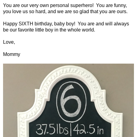
You are our very own personal superhero! You are funny,
you love us so hard, and we are so glad that you are ours.
Happy SIXTH birthday, baby boy! You are and will always
be our favorite little boy in the whole world.
Love,
Mommy