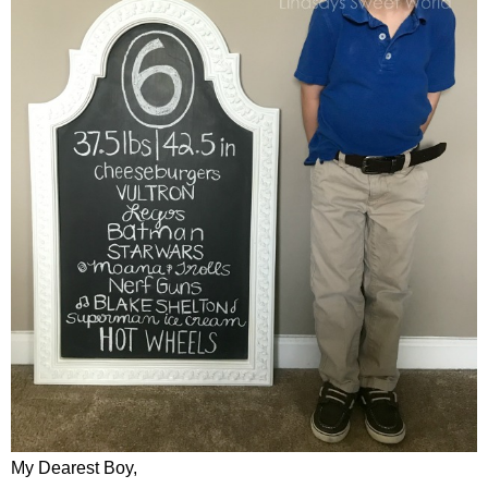
My Dearest Boy,