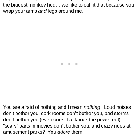
the biggest monkey hug… we like to call it that because you
wrap your arms
and
legs around me.
You are afraid of nothing and I mean
nothing
. Loud noises
don’t bother you, dark rooms don’t bother you, bad storms
don’t bother you (even ones that knock the power out),
“scary” parts in movies don’t bother you, and crazy rides at
amusement parks? You
adore
them.