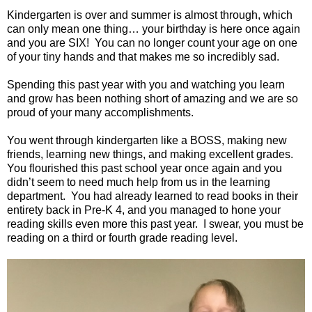
Kindergarten is over and summer is almost through, which
can only mean one thing… your birthday is here once again
and you are SIX! You can no longer count your age on one
of your tiny hands and that makes me so incredibly sad.
Spending this past year with you and watching you learn
and grow has been nothing short of amazing and we are so
proud of your many accomplishments.
You went through kindergarten like a BOSS, making new
friends, learning new things, and making excellent grades.
You flourished this past school year once again and you
didn’t seem to need much help from us in the learning
department. You had already learned to read books in their
entirety back in Pre-K 4, and you managed to hone your
reading skills even more this past year. I swear, you must be
reading on a third or fourth grade reading level.