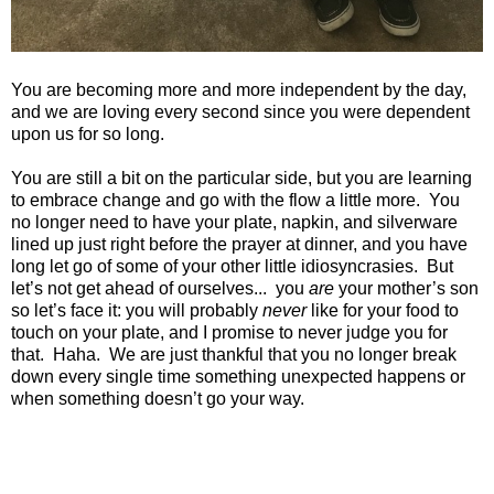
You are becoming more and more independent by the day,
and we are loving every second since you were dependent
upon us for so long.
You are still a bit on the particular side, but you are learning
to embrace change and go with the flow a little more. You
no longer need to have your plate, napkin, and silverware
lined up just right before the prayer at dinner, and you have
long let go of some of your other little idiosyncrasies. But
let’s not get ahead of ourselves... you
are
your mother’s son
so let’s face it: you will probably
never
like for your food to
touch on your plate, and I promise to never judge you for
that. Haha. We are just thankful that you no longer break
down every single time something unexpected happens or
when something doesn’t go your way.