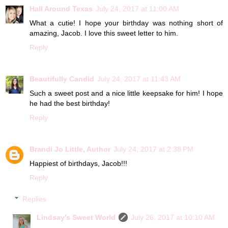
Hall Around Texas
July 24, 2017 at 11:00 AM
What a cutie! I hope your birthday was nothing short of
amazing, Jacob. I love this sweet letter to him.
Reply
Beautifully Candid
July 24, 2017 at 11:43 AM
Such a sweet post and a nice little keepsake for him! I hope
he had the best birthday!
Reply
Brandi Jo Little, Author
July 24, 2017 at 2:38 PM
Happiest of birthdays, Jacob!!!
Reply
Replies
Lindsay's Sweet World
July 26, 2017 at 10:10 AM