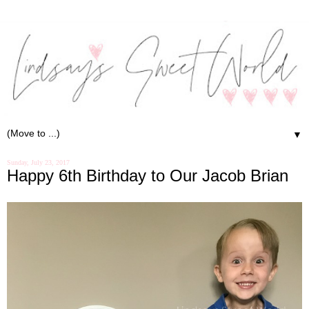
▼
Sunday, July 23, 2017
Happy 6th Birthday to Our Jacob Brian