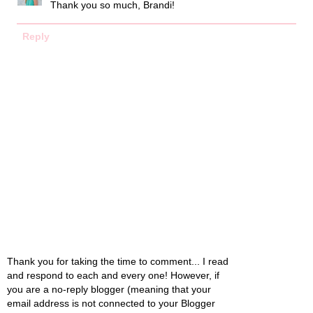
Thank you so much, Brandi!
Reply
Thank you for taking the time to comment... I read
and respond to each and every one! However, if
you are a no-reply blogger (meaning that your
email address is not connected to your Blogger