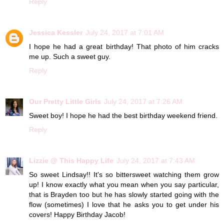
Reply
Jessica Kessler
July 24, 2017 at 7:01 AM
I hope he had a great birthday! That photo of him cracks
me up. Such a sweet guy.
Reply
Our Pretty Little Girls
July 24, 2017 at 7:26 AM
Sweet boy! I hope he had the best birthday weekend friend.
Reply
Lizzie @ This Happy Life
July 24, 2017 at 7:43 AM
So sweet Lindsay!! It's so bittersweet watching them grow
up! I know exactly what you mean when you say particular,
that is Brayden too but he has slowly started going with the
flow (sometimes) I love that he asks you to get under his
covers! Happy Birthday Jacob!