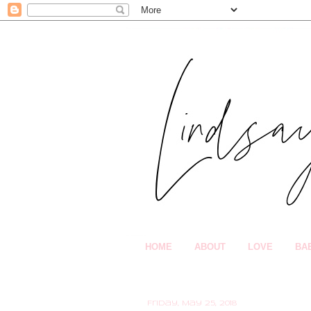
HOME
ABOUT
LOVE
BA
Friday, May 25, 2018