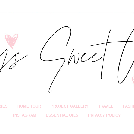
BIES
HOME TOUR
PROJECT GALLERY
TRAVEL
FASH
INSTAGRAM
ESSENTIAL OILS
PRIVACY POLICY