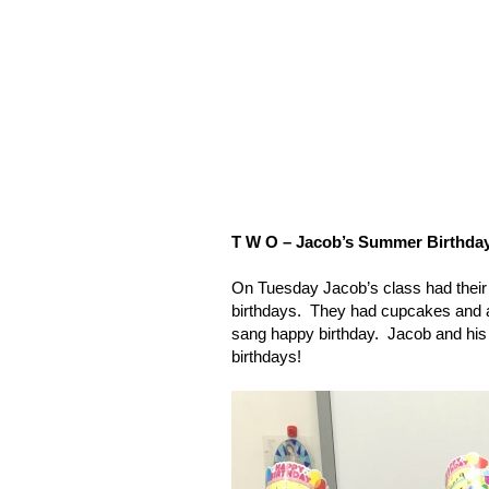
T W O – Jacob’s Summer Birthday
On Tuesday Jacob’s class had their c
birthdays.
They had cupcakes and a
sang happy birthday.
Jacob and his
birthdays!