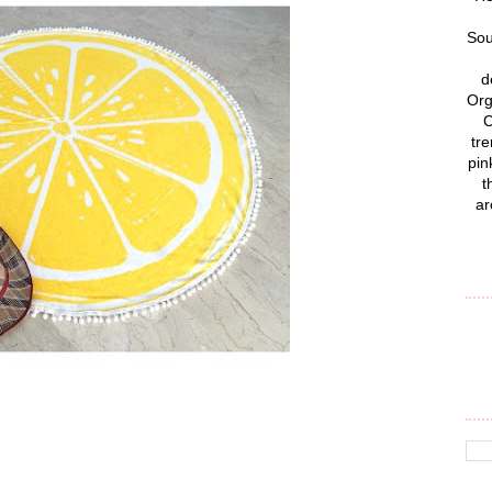
Sou
d
Org
C
tre
pin
t
ar