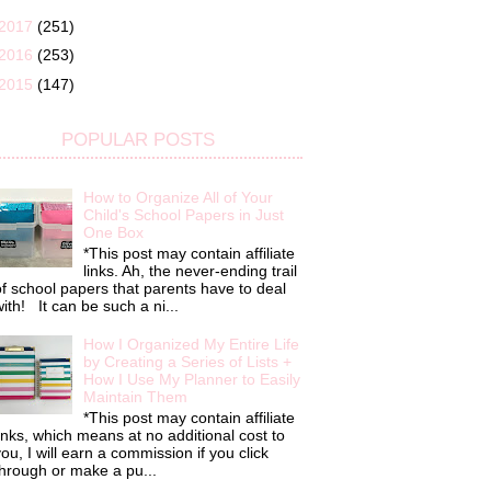
2017
(251)
2016
(253)
2015
(147)
POPULAR POSTS
How to Organize All of Your
Child's School Papers in Just
One Box
*This post may contain affiliate
links. Ah, the never-ending trail
f school papers that parents have to deal
ith! It can be such a ni...
How I Organized My Entire Life
by Creating a Series of Lists +
How I Use My Planner to Easily
Maintain Them
*This post may contain affiliate
inks, which means at no additional cost to
ou, I will earn a commission if you click
hrough or make a pu...