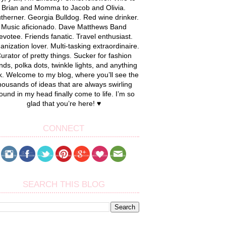
Brian and Momma to Jacob and Olivia.
therner. Georgia Bulldog. Red wine drinker.
Music aficionado. Dave Matthews Band
evotee. Friends fanatic. Travel enthusiast.
anization lover. Multi-tasking extraordinaire.
urator of pretty things. Sucker for fashion
nds, polka dots, twinkle lights, and anything
k. Welcome to my blog, where you’ll see the
housands of ideas that are always swirling
ound in my head finally come to life. I’m so
glad that you’re here! ♥
CONNECT
SEARCH THIS BLOG