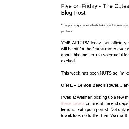
Five on Friday - The Cutes
Blog Post
*This post may contain affiliate links, which means at no
purchase.
Y’all!
At 12 PM today I will officially 
will be off for the first summer ever
about this and I’m just so grateful for
excited.
This week has been NUTS so I’m kee
O N E –
Lemon
Beach
Towel… an
I was at Walmart picking up a few m
these towels
on one of the end caps 
lemon… with pom poms!
Not only is
towel, look no further than Walmart!