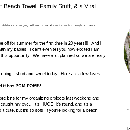
t Beach Towel, Family Stuff, & a Viral
 additional cost to you, I will earn a commission if you click through or make a
be off for summer for the first time in 20 years!!!!
And I
 with my babies!
I can’t even tell you how excited I am
 this opportunity.
We have a lot planned so we are really
ping it short and sweet today.
Here are a few faves…
d it has POM POMS!
ore bins for my organizing projects last weekend and
caught my eye… it’s HUGE, it’s round, and it’s a
 it cute, but it’s so soft!
If you’re looking for a beach
He