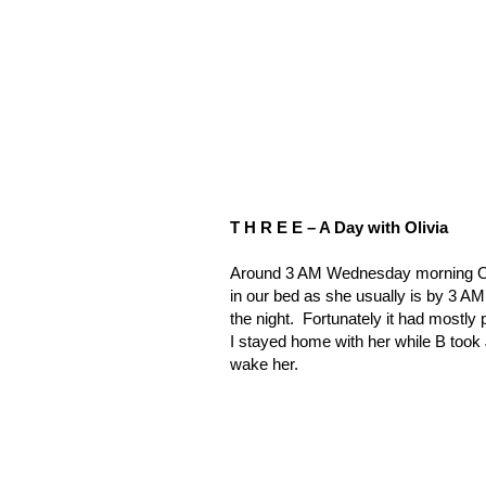
T H R E E – A Day with Olivia
Around 3 AM Wednesday morning Ol
in our bed as she usually is by 3 AM
the night.
Fortunately it had mostly
I stayed home with her while B took 
wake her.