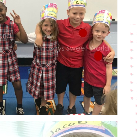
►
►
►
►
►
►
►
►
▼