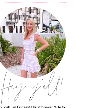
y, y'all, I’m Lindsay! Christ follower. Wife to