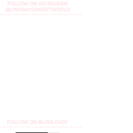
FOLLOW ON INSTAGRAM
@LINDSAYSSWEETWORLD
FOLLOW ON BLOGLOVIN'