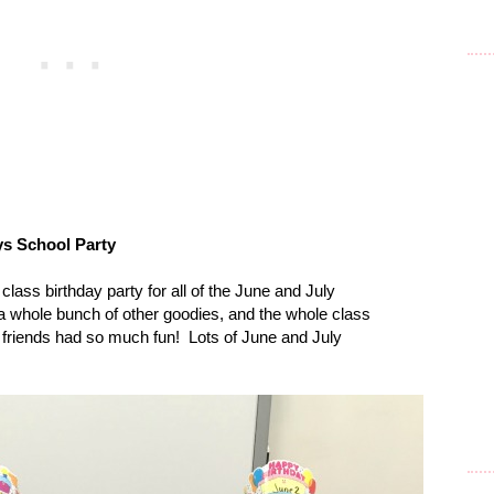
s School Party
lass birthday party for all of the June and July
 whole bunch of other goodies, and the whole class
 friends had so much fun!
Lots of June and July