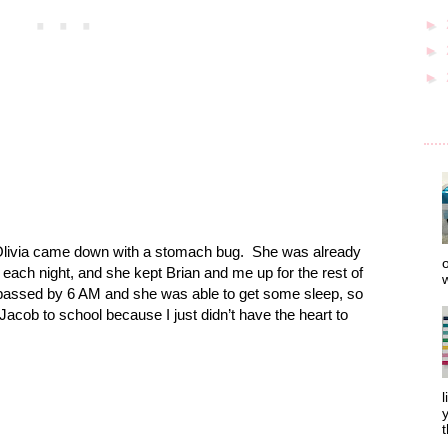
►
►
►
ivia came down with a stomach bug.
She was already
o
 each night, and she kept Brian and me up for the rest of
w
 passed by 6 AM and she was able to get some sleep, so
Jacob to school because I just didn’t have the heart to
l
y
t