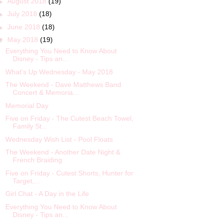
►
August 2018
(19)
►
July 2018
(18)
►
June 2018
(18)
▼
May 2018
(19)
Everything You Need to Know About
Disney - Tips an...
What’s Up Wednesday - May 2018
The Weekend - Dave Matthews Band
Concert & Memoria...
Memorial Day
Five on Friday - The Cutest Beach Towel,
Family St...
Wednesday Wish List - Pool Floats
The Weekend - Another Date Night &
French Braiding
Five on Friday - Cutest Shorts, Hunter for
Target,...
Girl Chat - A Day in the Life
Everything You Need to Know About
Disney - Tips an...