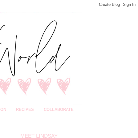
ION
RECIPES
COLLABORATE
MEET LINDSAY