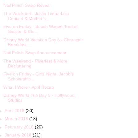
Nail Polish Swap Reveal
The Weekend - Justin Timberlake
Concert & Mother’s...
Five on Friday - Beach Wagon, End of
Soccer, & Chr...
Disney World Vacation Day 6 - Character
Breakfast ...
Nail Polish Swap Announcement
The Weekend - Riverfest & More
Decluttering
Five on Friday - Girls’ Night, Jacob’s
Scholarship...
What I Wore - April Recap
Disney World Trip Day 5 - Hollywood
Studios
►
April 2018
(20)
►
March 2018
(18)
►
February 2018
(20)
►
January 2018
(21)