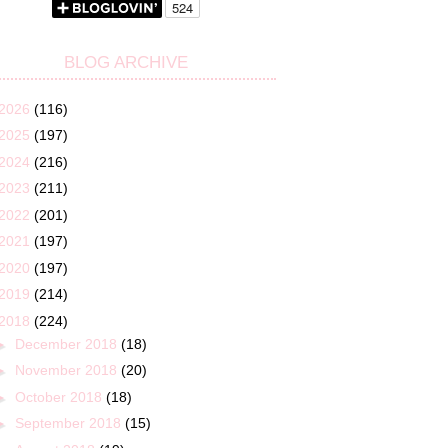
BLOG ARCHIVE
2026
(116)
2025
(197)
2024
(216)
2023
(211)
2022
(201)
2021
(197)
2020
(197)
2019
(214)
2018
(224)
►
December 2018
(18)
►
November 2018
(20)
►
October 2018
(18)
►
September 2018
(15)