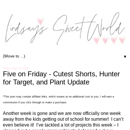
▼
Friday, May 18, 2018
Five on Friday - Cutest Shorts, Hunter
for Target, and Plant Update
*This post may contain affiliate links, which means at no additional cost to you, I will earn a
commission if you click through or make a purchase.
Another week is gone and we are now officially one week
away from the kids getting out of school for summer!
I can’t
even believe it!
I’ve tackled a lot of projects this week – I