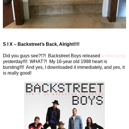
S I X – Backstreet’s Back, Alright!!!!
Did you guys see?!?!
Backstreet Boys released
a new song
yesterday!!!!
WHAT?!
My 16-year old 1998 heart is
bursting!!!!
And yes, I downloaded it immediately, and yes, it
is really good!