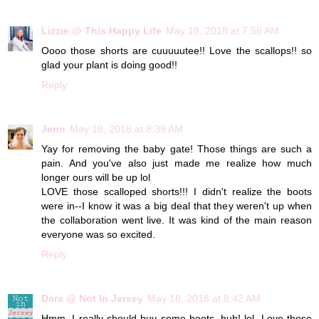
Lizzie @ This Happy Life
May 18, 2018 at 7:56 AM
Oooo those shorts are cuuuuutee!! Love the scallops!! so
glad your plant is doing good!!
Reply
Jenn
May 18, 2018 at 8:39 AM
Yay for removing the baby gate! Those things are such a
pain. And you've also just made me realize how much
longer ours will be up lol
LOVE those scalloped shorts!!! I didn't realize the boots
were in--I know it was a big deal that they weren't up when
the collaboration went live. It was kind of the main reason
everyone was so excited.
Reply
Dara @ Not In Jersey
May 18, 2018 at 8:42 AM
Hmm, I really should buy some boots, huh! lol. Love those