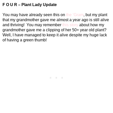
F O U R – Plant Lady Update
You may have already seen this on
the ‘Gram
, but my plant
that my grandmother gave me almost a year ago is still alive
and thriving!
You may remember
this story
about how my
grandmother gave me a clipping of her 50+ year old plant?
Well, I have managed to keep it alive despite my huge lack
of having a green thumb!