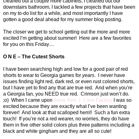
cleaned out a couple more cabinets, I cleaned out our
downstairs bathroom, I tackled a few projects that have been
on my to-do list for a while, and most importantly I have
gotten a good deal ahead for my summer blog posting.
The closer we get to school getting out the more and more
excited I’m getting about summer!
Here are a few favorites
for you on this Friday…
O N E – The Cutest Shorts
I have been searching high and low for a good pair of red
shorts to wear to
Georgia
games for
years
.
I never have
issues finding light red, dark red, or even rust colored shorts,
but I have yet to find any that are true red.
And when you’re
a
Georgia
fan, you NEED true red.
Crimson just won’t do.
;o)
When I came upon
these from J. Crew Factory
I was so
excited because they are exactly what I’ve been wanting
forever!
And look at that scalloped hem!!
Such a fun extra
touch!
If you’re not a red wearer, no worries, they do have
them in five other solid colors plus three patterns including a
black and white gingham and they are all so cute!