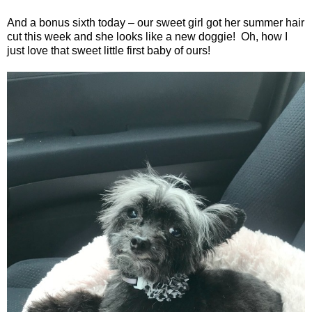
And a bonus sixth today – our sweet girl got her summer hair
cut this week and she looks like a new doggie!
Oh, how I
just love that sweet little first baby of ours!