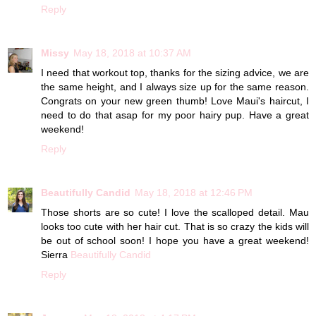
Reply
Missy
May 18, 2018 at 10:37 AM
I need that workout top, thanks for the sizing advice, we are
the same height, and I always size up for the same reason.
Congrats on your new green thumb! Love Maui's haircut, I
need to do that asap for my poor hairy pup. Have a great
weekend!
Reply
Beautifully Candid
May 18, 2018 at 12:46 PM
Those shorts are so cute! I love the scalloped detail. Mau
looks too cute with her hair cut. That is so crazy the kids will
be out of school soon! I hope you have a great weekend!
Sierra
Beautifully Candid
Reply