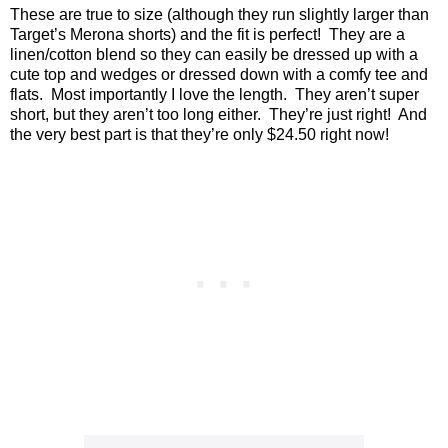
These are true to size (although they run slightly larger than
Target’s Merona shorts) and the fit is perfect!
They are a
linen/cotton blend so they can easily be dressed up with a
cute top and wedges or dressed down with a comfy tee and
flats.
Most importantly I love the length.
They aren’t super
short, but they aren’t too long either.
They’re just right!
And
the very best part is that they’re only $24.50 right now!