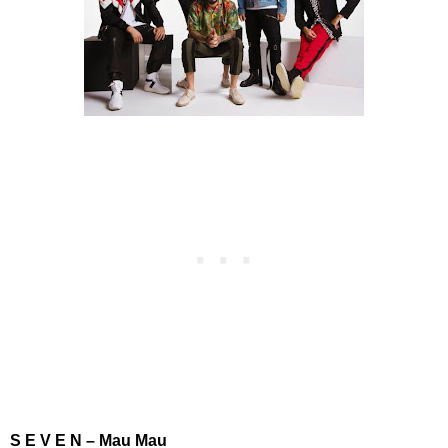
S E V E N – Mau Mau