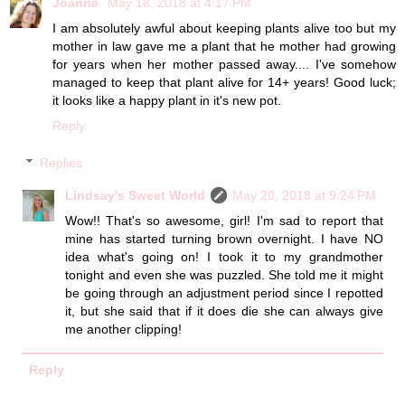
Joanne
May 18, 2018 at 4:17 PM
I am absolutely awful about keeping plants alive too but my
mother in law gave me a plant that he mother had growing
for years when her mother passed away.... I've somehow
managed to keep that plant alive for 14+ years! Good luck;
it looks like a happy plant in it's new pot.
Reply
Replies
Lindsay's Sweet World
May 20, 2018 at 9:24 PM
Wow!! That's so awesome, girl! I'm sad to report that
mine has started turning brown overnight. I have NO
idea what's going on! I took it to my grandmother
tonight and even she was puzzled. She told me it might
be going through an adjustment period since I repotted
it, but she said that if it does die she can always give
me another clipping!
Reply