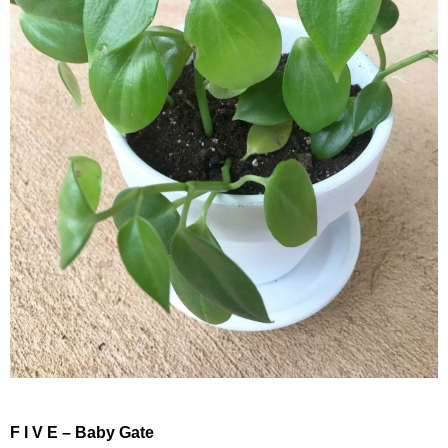
F I V E – Baby Gate