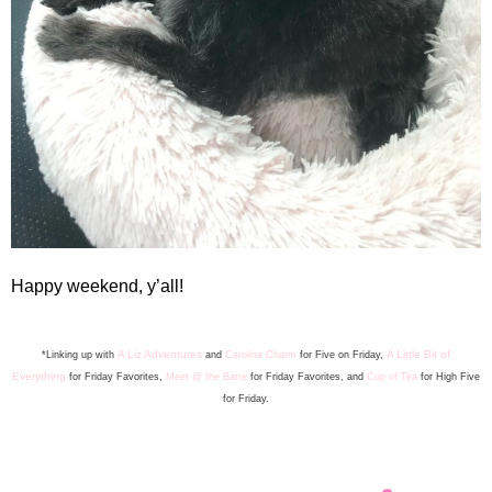
Happy weekend, y’all!
A Liz Adventures
A Little Bit of
*Linking up with
and
Carolina Charm
for Five on Friday,
Everything
for Friday Favorite
s
,
Meet @ the Barre
for Friday F
avorites, and
Cup of Tea
for High Five
for Friday.