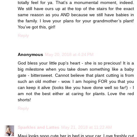
totally feel for ya. That’s a monumental moment, indeed.
We still have ours up at the top of the stairs for the exact
same reason as you AND because we still have babies in
the family. I love your plans for your grandmother’s plant!
You’ve got this, girl!
Reply
Anonymous
May 20, 2018 at 4:24 PM
God bless your little pup's heart - she is so precious! It is a
big milestone when you take down something like a baby
gate - bittersweet. Cannot believe that plant cutting is from
such an old mother - wow. I am hoping FOR you that you
can keep it alive (looks like you have done well so far!) - I
am not the best either at caring for plants. Love the red
shorts!
Reply
Sparkles and Lattes
May 21, 2018 at 11:22 AM
Maui looks sooo cute her in bed in your car. Love freshly cut