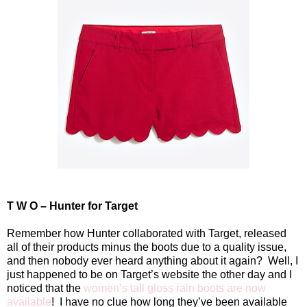
T W O – Hunter for Target
Remember how Hunter collaborated with Target, released
all of their products minus the boots due to a quality issue,
and then nobody ever heard anything about it again?
Well, I
just happened to be on Target’s website the other day and I
noticed that the
women’s tall gloss rain boots are now
available
!
I have no clue how long they’ve been available