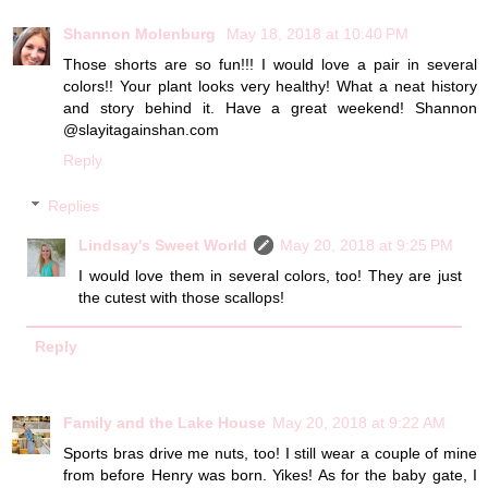
Shannon Molenburg
May 18, 2018 at 10:40 PM
Those shorts are so fun!!! I would love a pair in several
colors!! Your plant looks very healthy! What a neat history
and story behind it. Have a great weekend! Shannon
@slayitagainshan.com
Reply
Replies
Lindsay's Sweet World
May 20, 2018 at 9:25 PM
I would love them in several colors, too! They are just
the cutest with those scallops!
Reply
Family and the Lake House
May 20, 2018 at 9:22 AM
Sports bras drive me nuts, too! I still wear a couple of mine
from before Henry was born. Yikes! As for the baby gate, I