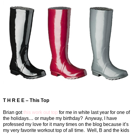
T H R E E – This Top
Brian got
this work out top
for me in white last year for one of
the holidays… or maybe my birthday?
Anyway, I have
professed my love for it many times on the blog because it’s
my very favorite workout top of all time.
Well, B and the kids