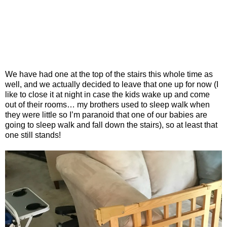
We have had one at the top of the stairs this whole time as
well, and we actually decided to leave that one up for now (I
like to close it at night in case the kids wake up and come
out of their rooms… my brothers used to sleep walk when
they were little so I’m paranoid that one of our babies are
going to sleep walk and fall down the stairs), so at least that
one still stands!