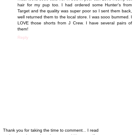
hair for my pup too. I had ordered some Hunter's from
Target and the quality was super poor so I sent them back,
well returned them to the local store. I was sooo bummed. I
LOVE those shorts from J Crew. I have several pairs of
them!
Reply
Thank you for taking the time to comment... I read