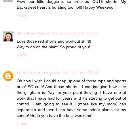
Aww tour little doggie is so precious. CUTE shorts. My
Backstreet heart is bursting too, lol!! Happy Weekend!
Reply
My Glittery Heart
May 18, 2018 at 6:33 AM
Love those red shorts and workout shirt!!
Way to go on the plant! So proud of you!
Reply
a little bit of emily
May 18, 2018 at 6:50 AM
Oh how I wish I could snap up one of those tops and sports
bras! SO cute! And those shorts - I can imagine how cute
the gingham is. Yay for your plant thriving. I have one at
work that I have had for years and it's starting to get out of
control. I am going to see if I (more like my mom) can
separate it and then I can have some indoor plants for my
condo! Hope you have the best weekend!
Reply