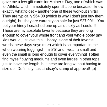
gave me a few gift cards for Mother’s Day, one of which was
for Athleta, and I immediately spent that one because I knew
exactly what to get – another one of these workout shirts!
They are typically $64.00 (which is why I don’t just buy them
outright), but they are currently on sale for just $27.99!!!!
You
bet your hiney I snatched one up as quickly as I could!!!!
These are my absolute favorite because they are long
enough to cover your whole front and your whole booty (my
kids would just love this… booty is one of their favorite
words these days <eye roll>) which is so important to me
when wearing leggings!
I’m 5’5” and I wear a small and
even the small is long enough to cover everything!
I often
find myself buying mediums and even larges in other tops
just to have the length, but these are long without having to
size up!
Definitely has Lindsay’s stamp of approval!
;o)