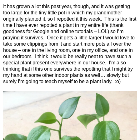
It has grown a lot this past year, though, and it was getting
too large for the tiny little pot in which my grandmother
originally planted it, so I repotted it this week.
This is the first
time I have ever repotted a plant in my entire life (thank
goodness for Google and online tutorials – LOL) so I’m
praying it survives.
Once it gets a little larger I would love to
take some clippings from it and start more pots all over the
house – one in the living room, one in my office, and one in
our bedroom.
I think it would be really neat to have such a
special plant present everywhere in our house.
I’m also
thinking that if this one survives the repotting that I might try
my hand at some other indoor plants as well… slowly but
surely I’m going to teach myself to be a plant lady.
:o)