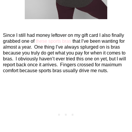
Since I still had money leftover on my gift card I also finally
grabbed one of
these sports bras
that I’ve been wanting for
almost a year.
One thing I’ve always splurged on is bras
because you truly do get what you pay for when it comes to
bras.
I obviously haven’t ever tried this one on yet, but I will
report back once it arrives.
Fingers crossed for maximum
comfort because sports bras usually drive me nuts.