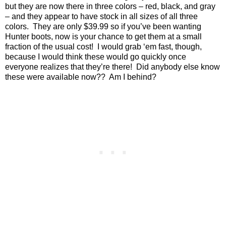
but they are now there in three colors – red, black, and gray
– and they appear to have stock in all sizes of all three
colors.
They are only $39.99 so if you’ve been wanting
Hunter boots, now is your chance to get them at a small
fraction of the usual cost!
I would grab ‘em fast, though,
because I would think these would go quickly once
everyone realizes that they’re there!
Did anybody else know
these were available now??
Am I behind?