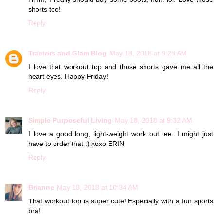
shorts too!
Reply
Tractors and Glam Blog
May 18, 2018 at 9:25 AM
I love that workout top and those shorts gave me all the
heart eyes. Happy Friday!
Reply
Simple Purposeful Living
May 18, 2018 at 9:32 AM
I love a good long, light-weight work out tee. I might just
have to order that :) xoxo ERIN
Reply
Brianne
May 18, 2018 at 10:34 AM
That workout top is super cute! Especially with a fun sports
bra!