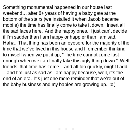
Something monumental happened in our house last
weekend… after 6+ years of having a baby gate at the
bottom of the stairs (we installed it when Jacob became
mobile) the time has finally come to take it down.
Insert all
the sad faces here.
And the happy ones.
I just can’t decide
if I’m sadder than I am happy or happier than I am sad.
Haha.
That thing has been an eyesore for the majority of the
time that we’ve lived in this house and I remember thinking
to myself when we put it up, “The time cannot come fast
enough when we can finally take this ugly thing down.”
Well
friends, that time has come – and all too quickly, might I add
– and I’m just as sad as I am happy because, well, it’s the
end of an era.
It’s just one more reminder that we’re out of
the baby business and my babies are growing up.
:o(