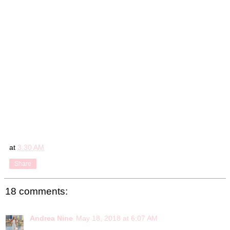
at
3:30 AM
Share
18 comments:
Andrea Nine
May 18, 2018 at 6:07 AM