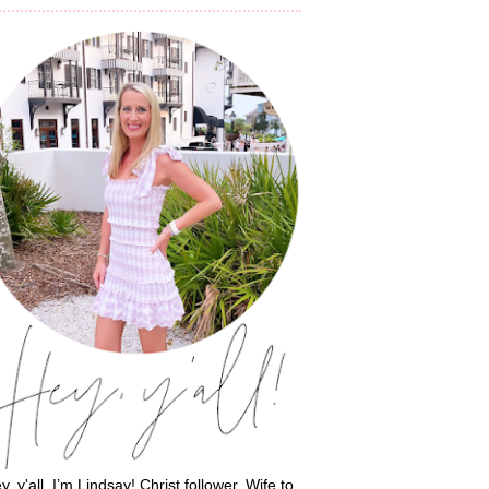
y, y'all, I’m Lindsay! Christ follower. Wife to