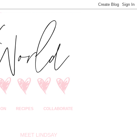
ION
RECIPES
COLLABORATE
MEET LINDSAY