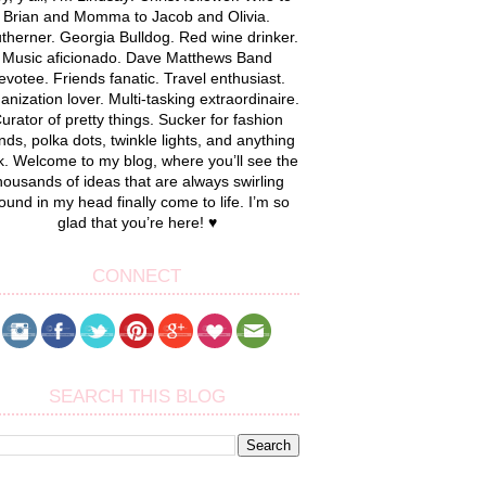
Brian and Momma to Jacob and Olivia.
therner. Georgia Bulldog. Red wine drinker.
Music aficionado. Dave Matthews Band
evotee. Friends fanatic. Travel enthusiast.
anization lover. Multi-tasking extraordinaire.
urator of pretty things. Sucker for fashion
nds, polka dots, twinkle lights, and anything
k. Welcome to my blog, where you’ll see the
housands of ideas that are always swirling
ound in my head finally come to life. I’m so
glad that you’re here! ♥
CONNECT
SEARCH THIS BLOG