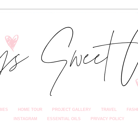
BIES
HOME TOUR
PROJECT GALLERY
TRAVEL
FASH
INSTAGRAM
ESSENTIAL OILS
PRIVACY POLICY