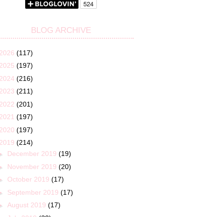
BLOG ARCHIVE
2026
(117)
2025
(197)
2024
(216)
2023
(211)
2022
(201)
2021
(197)
2020
(197)
2019
(214)
►
December 2019
(19)
►
November 2019
(20)
►
October 2019
(17)
►
September 2019
(17)
►
August 2019
(17)