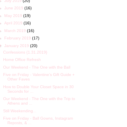
►
July 2019
(20)
►
June 2019
(16)
►
May 2019
(19)
►
April 2019
(16)
►
March 2019
(16)
►
February 2019
(17)
▼
January 2019
(20)
Confessions {1.31.2019}
Home Office Refresh
Our Weekend - The One with the Ball
Five on Friday - Valentine’s Gift Guide +
Other Faves
How to Double Your Closet Space in 30
Seconds for ...
Our Weekend - The One with the Trip to
Athens and ...
Still Weekending...
Five on Friday - Ball Gowns, Instagram
Reposts, & ...