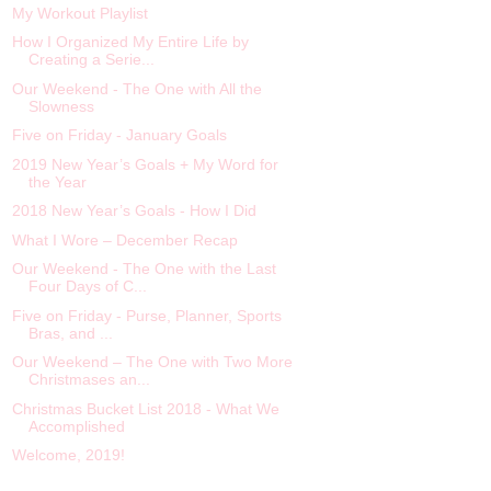
My Workout Playlist
How I Organized My Entire Life by
Creating a Serie...
Our Weekend - The One with All the
Slowness
Five on Friday - January Goals
2019 New Year’s Goals + My Word for
the Year
2018 New Year’s Goals - How I Did
What I Wore – December Recap
Our Weekend - The One with the Last
Four Days of C...
Five on Friday - Purse, Planner, Sports
Bras, and ...
Our Weekend – The One with Two More
Christmases an...
Christmas Bucket List 2018 - What We
Accomplished
Welcome, 2019!