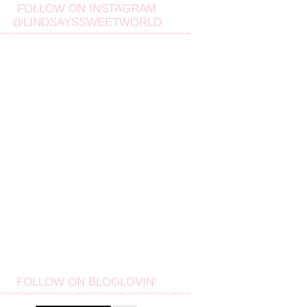
FOLLOW ON INSTAGRAM
@LINDSAYSSWEETWORLD
FOLLOW ON BLOGLOVIN'