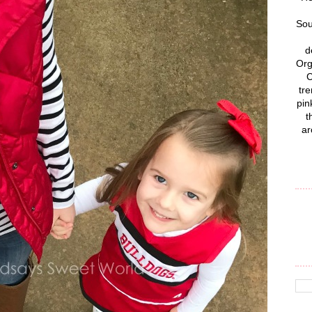
Sou
d
Org
C
tre
pin
t
ar