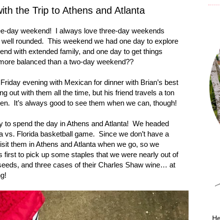
h the Trip to Athens and Atlanta
ee-day weekend!
I always love three-day weekends
 well rounded.
This weekend we had one day to explore
end with extended family, and one day to get things
more balanced than a two-day weekend??
riday evening with Mexican for dinner with Brian’s best
 out with them all the time, but his friend travels a ton
ten.
It’s always good to see them when we can, though!
y to spend the day in
Athens
and
Atlanta
!
We headed
a
vs.
Florida
basketball game.
Since we don’t have a
visit them in Athens and Atlanta when we go, so we
 first to pick up some staples that we were nearly out of
 seeds, and three cases of their Charles Shaw wine… at
ng!
He