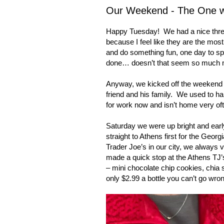
Our Weekend - The One wit
Happy Tuesday!
We had a nice thr
because I feel like they are the most
and do something fun, one day to sp
done… doesn’t that seem so much 
Anyway, we kicked off the weekend F
friend and his family.
We used to hang
for work now and isn’t home very of
Saturday we were up bright and earl
straight to
Athens
first for the
Georgi
Trader Joe’s in our city, we always 
made a quick stop at the Athens TJ’s
– mini chocolate chip cookies, chia
only $2.99 a bottle you can’t go wro