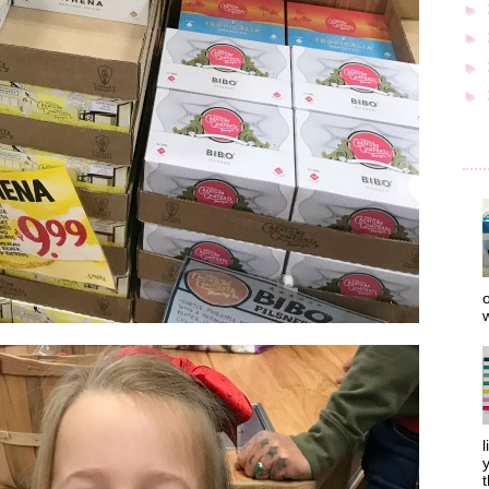
►
►
►
►
o
w
l
y
t