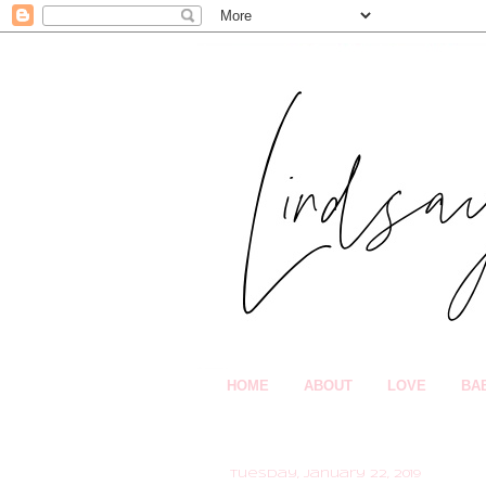
HOME
ABOUT
LOVE
BA
Tuesday, January 22, 2019