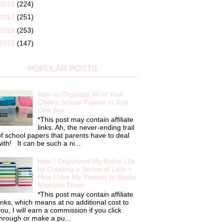
2018
(224)
2017
(251)
2016
(253)
2015
(147)
POPULAR POSTS
How to Organize All of Your
Child's School Papers in Just
One Box
*This post may contain affiliate
links. Ah, the never-ending trail
f school papers that parents have to deal
ith! It can be such a ni...
How I Organized My Entire Life
by Creating a Series of Lists +
How I Use My Planner to Easily
Maintain Them
*This post may contain affiliate
inks, which means at no additional cost to
ou, I will earn a commission if you click
hrough or make a pu...