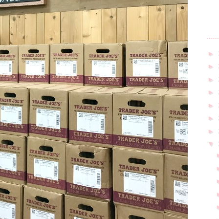
►
►
►
►
►
►
►
▼