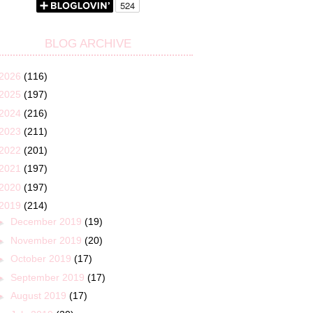
BLOG ARCHIVE
2026
(116)
2025
(197)
2024
(216)
2023
(211)
2022
(201)
2021
(197)
2020
(197)
2019
(214)
►
December 2019
(19)
►
November 2019
(20)
►
October 2019
(17)
►
September 2019
(17)
►
August 2019
(17)