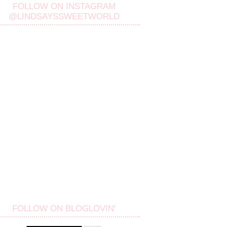
FOLLOW ON INSTAGRAM
@LINDSAYSSWEETWORLD
FOLLOW ON BLOGLOVIN'