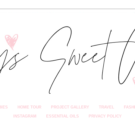
BIES
HOME TOUR
PROJECT GALLERY
TRAVEL
FASH
INSTAGRAM
ESSENTIAL OILS
PRIVACY POLICY