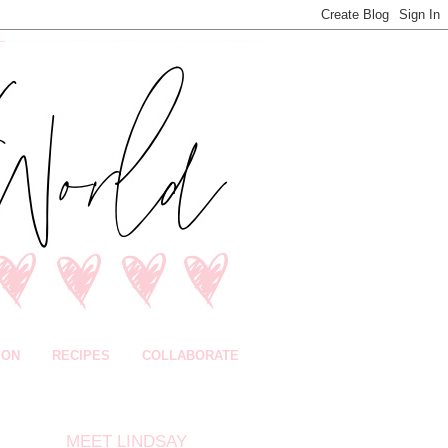
ION
RECIPES
COLLABORATE
MEET LINDSAY