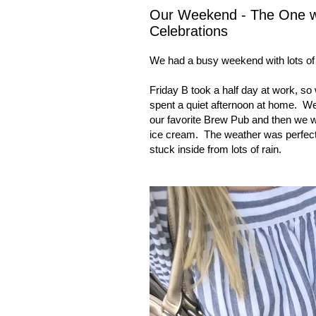
Our Weekend - The One wit
Celebrations
We had a busy weekend with lots of ce
Friday B took a half day at work, so
spent a quiet afternoon at home.
We
our favorite Brew Pub and then we w
ice cream.
The weather was perfecti
stuck inside from lots of rain.