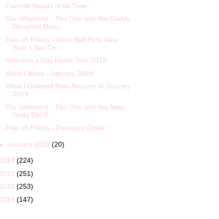
Favorite Reads of All-Time
Our Weekend - The One with the Daddy
Daughter Danc...
Five on Friday - More Ball Pics, New
Year’s Bar Ca...
Valentine’s Day Home Tour 2019
What I Wore - January 2019
What I Ordered from Amazon in January
2019
Our Weekend - The One with the Nitty
Gritty Dirt B...
Five on Friday - February Goals
►
January 2019
(20)
2018
(224)
2017
(251)
2016
(253)
2015
(147)