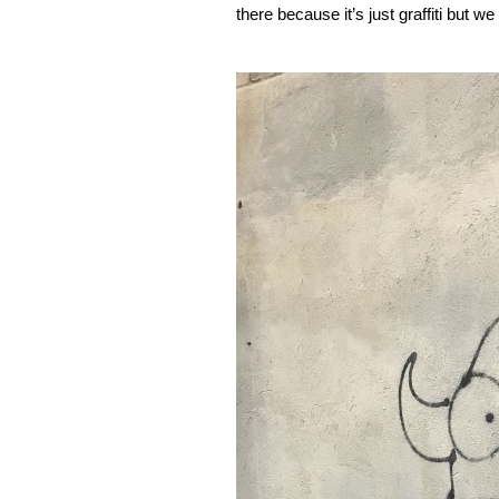
there because it’s just graffiti but w