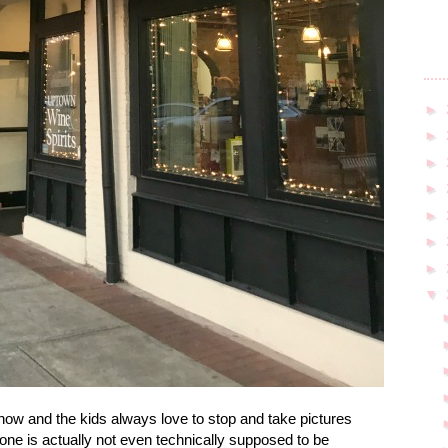
►
►
►
►
►
►
►
▼
w and the kids always love to stop and take pictures
e one is actually not even technically supposed to be