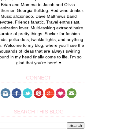
Brian and Momma to Jacob and Olivia.
therner. Georgia Bulldog. Red wine drinker.
Music aficionado. Dave Matthews Band
evotee. Friends fanatic. Travel enthusiast.
anization lover. Multi-tasking extraordinaire.
urator of pretty things. Sucker for fashion
nds, polka dots, twinkle lights, and anything
k. Welcome to my blog, where you’ll see the
housands of ideas that are always swirling
ound in my head finally come to life. I’m so
glad that you’re here! ♥
CONNECT
SEARCH THIS BLOG