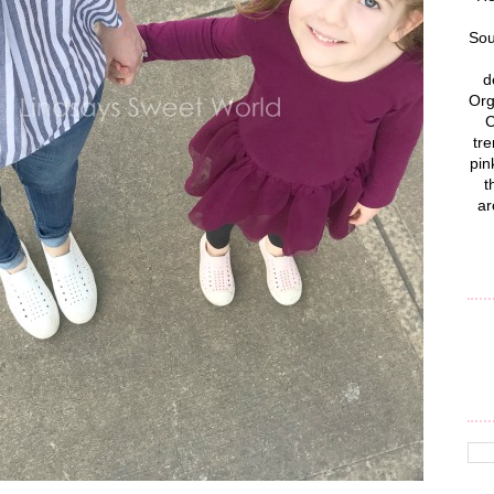
Sou
d
Org
C
tre
pin
t
ar