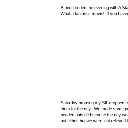
B and I ended the evening with A Sta
What a fantastic movie!
If you haven
Saturday morning my SIL dropped m
them for the day.
We made some pean
headed outside because the day was
out either, but we were just relieved 