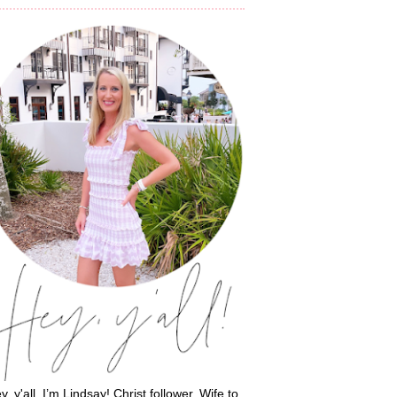
y, y'all, I’m Lindsay! Christ follower. Wife to