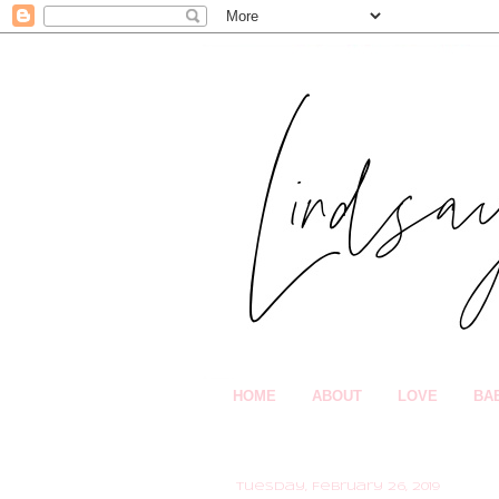
HOME
ABOUT
LOVE
BA
Tuesday, February 26, 2019