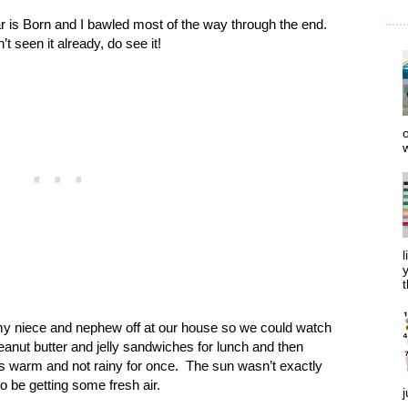
r is Born and I bawled most of the way through the end.
’t seen it already, do see it!
o
w
l
y
t
y niece and nephew off at our house so we could watch
ut butter and jelly sandwiches for lunch and then
 warm and not rainy for once.
The sun wasn’t exactly
to be getting some fresh air.
j