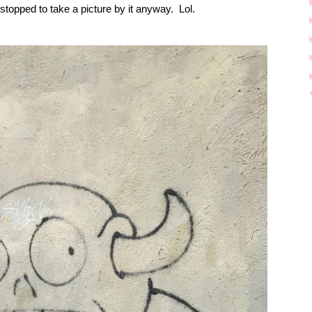
e stopped to take a picture by it anyway.
Lol.