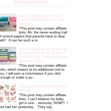
POPULAR POSTS
How to Organize All of Your
Child's School Papers in Just
One Box
*This post may contain affiliate
links. Ah, the never-ending trail
f school papers that parents have to deal
ith! It can be such a ni...
How I Organized My Entire Life
by Creating a Series of Lists +
How I Use My Planner to Easily
Maintain Them
*This post may contain affiliate
inks, which means at no additional cost to
ou, I will earn a commission if you click
hrough or make a pu...
Olivia Cate's Pink & Gold First
Birthday
*This post may contain affliate
links. I can't believe my baby
girl is one... seriously, HOW?! I
ust had her yesterday . They say...