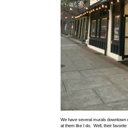
We have several murals downtown no
at them like I do.
Well, their favorit