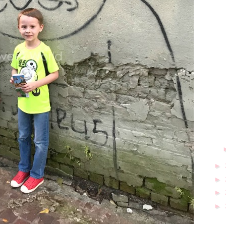
►
►
►
►