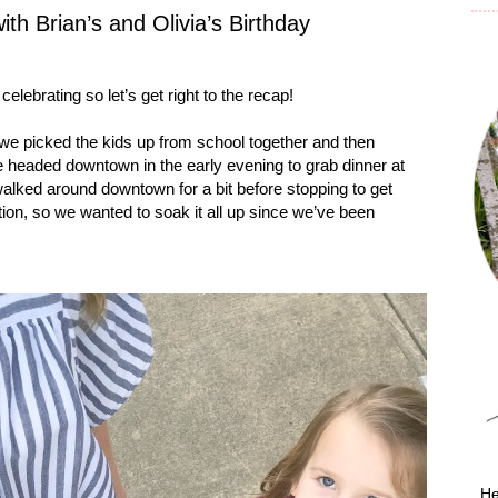
h Brian’s and Olivia’s Birthday
lebrating so let’s get right to the recap!
 we picked the kids up from school together and then
 headed downtown in the early evening to grab dinner at
alked around downtown for a bit before stopping to get
on, so we wanted to soak it all up since we’ve been
He