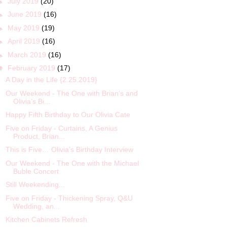
►
July 2019
(20)
►
June 2019
(16)
►
May 2019
(19)
►
April 2019
(16)
►
March 2019
(16)
▼
February 2019
(17)
A Day in the Life {2.25.2019}
Our Weekend - The One with Brian’s and
Olivia’s Bi...
Happy Fifth Birthday to Our Olivia Cate
Five on Friday - Curtains, A Genius
Product, Brian...
This is Five… Olivia’s Birthday Interview
Our Weekend - The One with the Michael
Buble Concert
Still Weekending...
Five on Friday - Thickening Spray, Q&U
Wedding, an...
Kitchen Cabinets Refresh