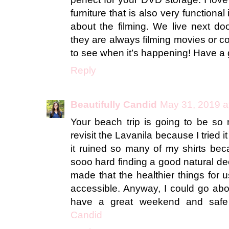
furniture that is also very functional
about the filming. We live next do
they are always filming movies or co
to see when it’s happening! Have a
Reply
Beautifully Candid
May 31, 2019 a
Your beach trip is going to be so 
revisit the Lavanila because I tried 
it ruined so many of my shirts becau
sooo hard finding a good natural de
made that the healthier things for
accessible. Anyway, I could go abo
have a great weekend and safe 
Candid