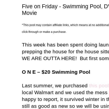
Five on Friday - Swimming Pool, 
Movie
*This post may contain affiliate links, which means at no additional
click through or make a purchase.
This week has been spent doing laund
prepping the house for the house sitt
WE ARE OUTTA HERE!
But first som
O N E – $20 Swimming Pool
Last summer, we purchased
this pool
local Walmart and we used the mess o
happy to report, it survived winter in
still as good as new so we will be usi