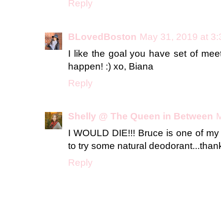
Reply
BLovedBoston
May 31, 2019 at 3
I like the goal you have set of mee
happen! :) xo, Biana
Reply
Shelly @ The Queen in Between
M
I WOULD DIE!!! Bruce is one of my a
to try some natural deodorant...thank
Reply