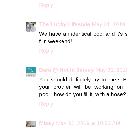
Reply
The Lucky Lifestyle
May 31, 2019 
We have an identical pool and it's
fun weekend!
Reply
Dara @ Not In Jersey
May 31, 201
You should definitely try to meet B
your brother will be working on 
pool...how do you fill it, with a hose
Reply
Missy
May 31, 2019 at 10:32 AM