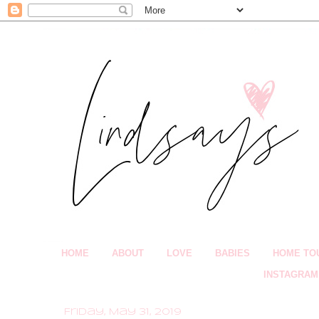
HOME
ABOUT
LOVE
BABIES
HOME TO
INSTAGRAM
Friday, May 31, 2019