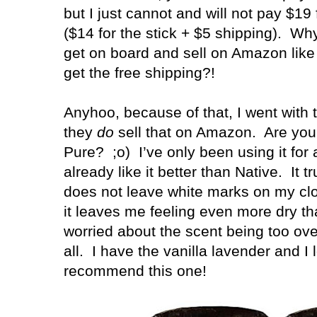
but I just cannot and will not pay $19
($14 for the stick + $5 shipping).
Why
get on board and sell on Amazon like
get the free shipping?!
Anyhoo, because of that, I went with
they
do
sell that on Amazon.
Are you 
Pure?
;o)
I’ve only been using it for
already like it better than Native. It 
does not leave white marks on my clot
it leaves me feeling even more dry t
worried about the scent being too over
all. I have the vanilla lavender and I l
recommend this one!