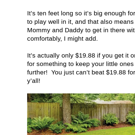
It’s ten feet long so it’s big enough fo
to play well in it, and that also means 
Mommy and Daddy to get in there wit
comfortably, I might add.
It’s actually only $19.88 if you get it o
for something to keep your little one
further!
You just can’t beat $19.88 fo
y’all!