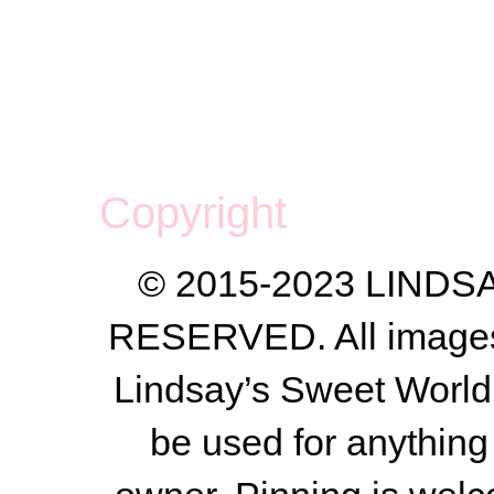
Copyright
© 2015-2023 LIND
RESERVED. All images a
Lindsay’s Sweet World
be used for anything 