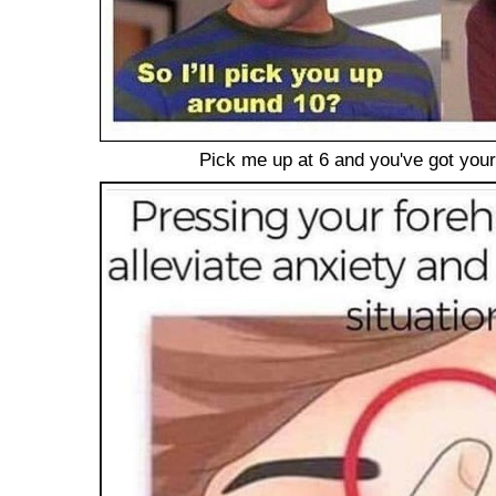
Pick me up at 6 and you've got you