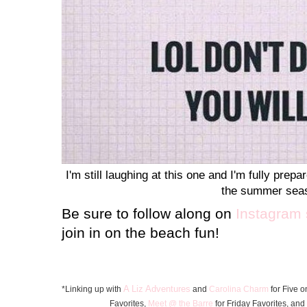
I'm still laughing at this one and I'm fully pre
the summer sea
Be sure to follow along on
Instagram 
join in on the beach fun!
A Liz Adventures
*Linking up with
and
Carolina Charm
for Five o
Favorite
s
,
Meet @ the Barre
for Friday F
avorites, and