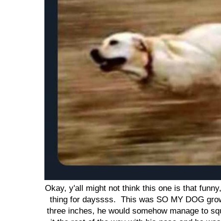
Okay, y'all might not think this one is that funn
thing for dayssss. This was SO MY DOG growi
three inches, he would somehow manage to sq