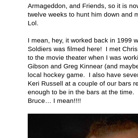
Armageddon, and Friends, so it is now
twelve weeks to hunt him down and m
Lol.
I mean, hey, it worked back in 1999
Soldiers was filmed here!
I met Chri
to the movie theater when I was work
Gibson and Greg Kinnear (and maybe S
local hockey game.
I also have seve
Keri Russell at a couple of our bars re
enough to be in the bars at the time.
Bruce…
I mean!!!!