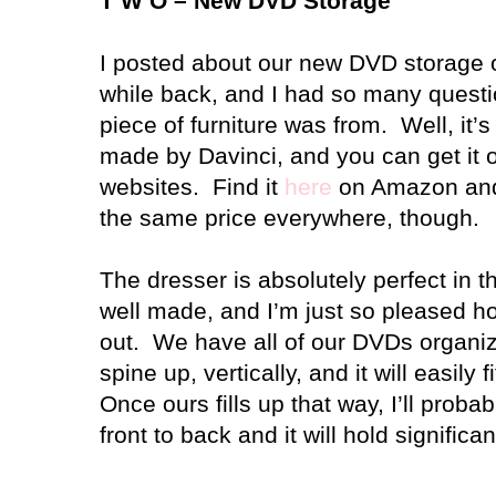
T W O – New DVD Storage
I posted about our new DVD storage 
while back, and I had so many quest
piece of furniture was from.
Well, it’
made by Davinci, and you can get it on
websites.
Find it
here
on Amazon a
the same price everywhere, though.
The dresser is absolutely perfect in t
well made, and I’m just so pleased h
out.
We have all of our DVDs organize
spine up, vertically, and it will easily
Once ours fills up that way, I’ll proba
front to back and it will hold significa