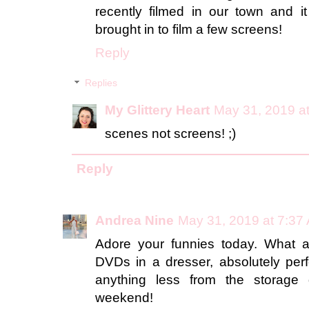
recently filmed in our town and i
brought in to film a few screens!
Reply
Replies
My Glittery Heart
May 31, 2019 a
scenes not screens! ;)
Reply
Andrea Nine
May 31, 2019 at 7:37
Adore your funnies today. What a 
DVDs in a dresser, absolutely per
anything less from the storage
weekend!