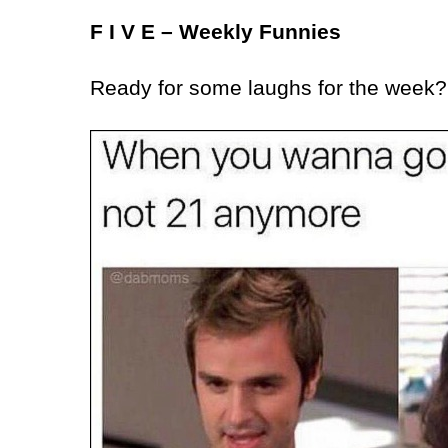
F I V E – Weekly Funnies
Ready for some laughs for the week?