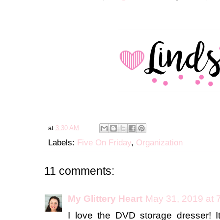
at
3:30 AM
Labels:
Five On Friday
,
Organization
11 comments:
My Glittery Heart
May 31, 2019 at 
I love the DVD storage dresser! I