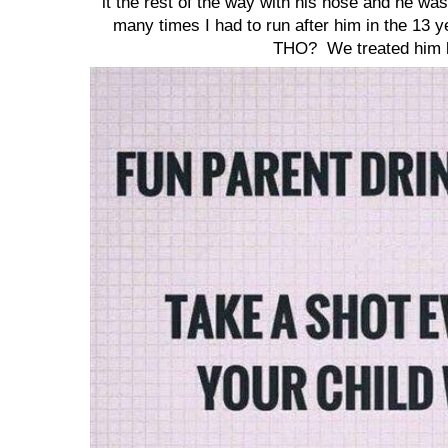
it the rest of the way with his nose and he w
many times I had to run after him in the 1
THO? We treated him li