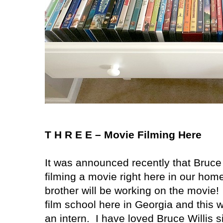
T H R E E – Movie Filming Here
It was announced recently that Bruce 
filming a movie right here in our home
brother will be working on the movie!
film school here in
Georgia
and this wi
an intern.
I have loved Bruce Willis 