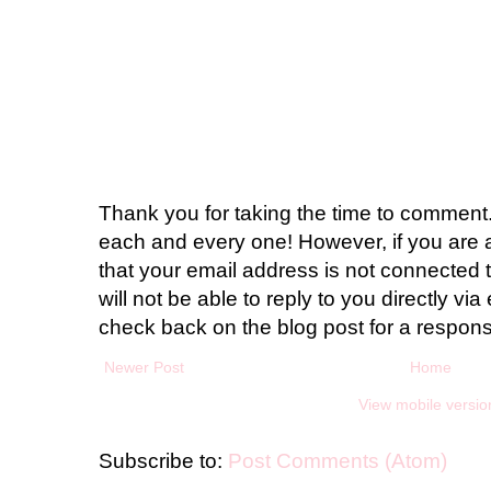
Thank you for taking the time to comment.
each and every one! However, if you are 
that your email address is not connected t
will not be able to reply to you directly via 
check back on the blog post for a respon
Newer Post
Home
View mobile versio
Subscribe to:
Post Comments (Atom)