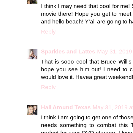
I think I may need that pool for me! 
movie there! Hope you get to meet
and hello beach! Y'all are going to h
Reply
Sparkles and Lattes
May 31, 2019
That is sooo cool that Bruce Willis
hope you see him out! I need to ch
would love it. Havea great weekend
Reply
Hall Around Texas
May 31, 2019 a
I think I am going to get one of th
needs something to combat this T
perfect for your DVD storage. I love 