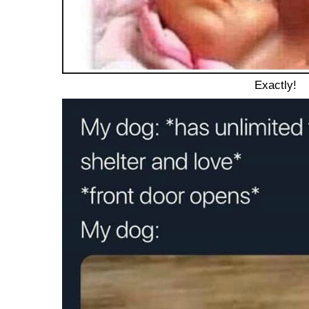
Exactly!