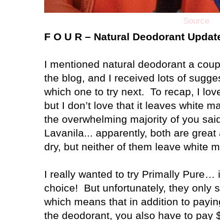
Source
F O U R – Natural Deodorant Updat
I mentioned natural deodorant a cou
the blog, and I received lots of sugge
which one to try next.
To recap, I lo
but I don’t love that it leaves white 
the overwhelming majority of you said
Lavanila... apparently, both are great
dry, but neither of them leave white m
I really wanted to try Primally Pure
choice!
But unfortunately, they only s
which means that in addition to payin
the deodorant, you also have to pay $