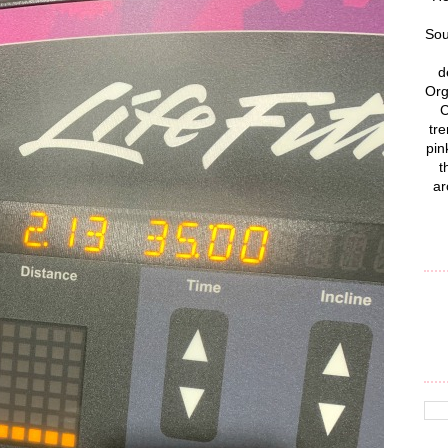
Sou
d
Org
C
tre
pin
t
ar