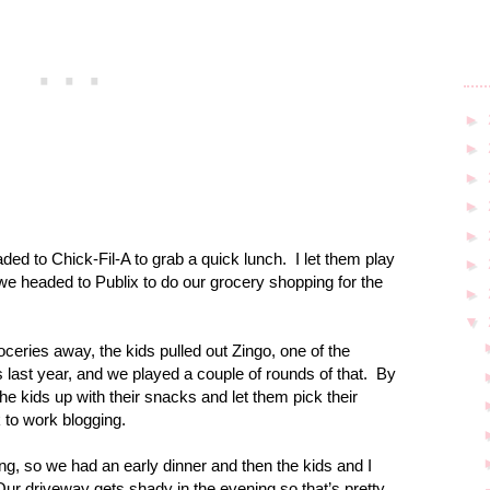
►
►
►
►
►
ed to Chick-Fil-A to grab a quick lunch.
I let them play
►
 we headed to Publix to do our grocery shopping for the
►
▼
ries away, the kids pulled out Zingo, one of the
last year, and we played a couple of rounds of that.
By
 the kids up with their snacks and let them pick their
 to work blogging.
, so we had an early dinner and then the kids and I
Our driveway gets shady in the evening so that’s pretty