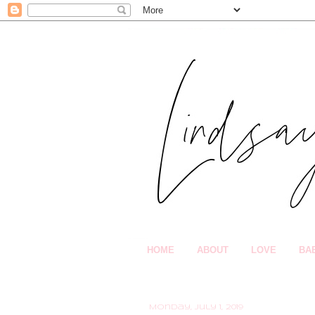
HOME
ABOUT
LOVE
BA
Monday, July 1, 2019