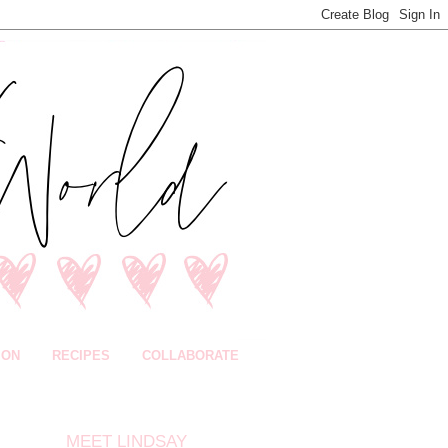
ION
RECIPES
COLLABORATE
MEET LINDSAY