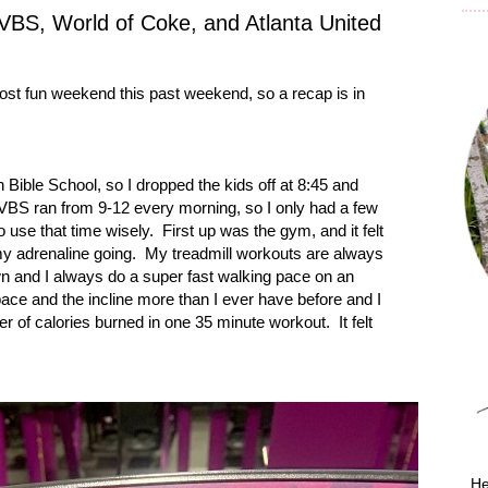
BS, World of Coke, and Atlanta United
st fun weekend this past weekend, so a recap is in
n
Bible
School
, so I dropped the kids off at 8:45 and
VBS ran from 9-12 every morning, so I only had a few
o use that time wisely.
First up was the gym, and it felt
y adrenaline going.
My treadmill workouts are always
n and I always do a super fast walking pace on an
ace and the incline more than I ever have before and I
r of calories burned in one 35 minute workout.
It felt
He