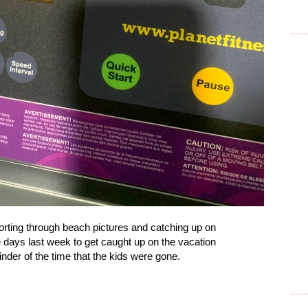
orting through beach pictures and catching up on
ve days last week to get caught up on the vacation
nder of the time that the kids were gone.