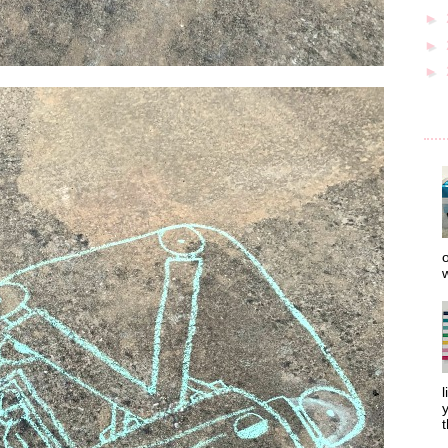
►
►
►
o
w
l
y
t