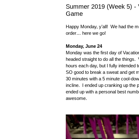
Summer 2019 (Week 5) - V
Game
Happy Monday, y’all!
We had the mo
order… here we go!
Monday, June 24
Monday was the first day of
Vacatio
headed straight to do all the things.
hours each day, but I fully intended t
SO good to break a sweat and get m
30 minutes with a 5 minute cool-dow
incline.
I ended up cranking up the p
ended up with a personal best numbe
awesome.