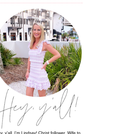
y, y'all, I’m Lindsay! Christ follower. Wife to