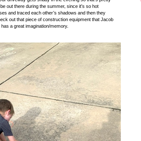
 be out there during the summer, since it’s so hot
es and traced each other’s shadows and then they
eck out that piece of construction equipment that Jacob
d has a great imagination/memory.