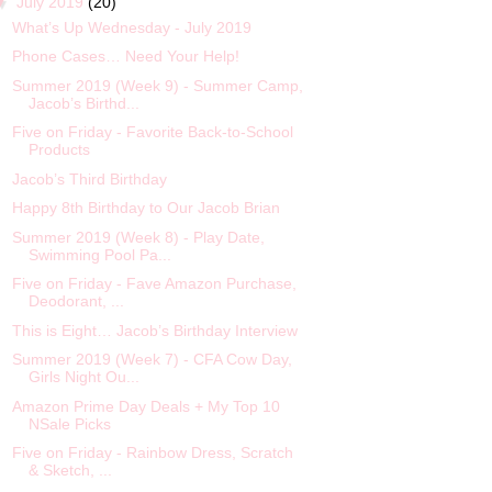
▼
July 2019
(20)
What’s Up Wednesday - July 2019
Phone Cases… Need Your Help!
Summer 2019 (Week 9) - Summer Camp,
Jacob’s Birthd...
Five on Friday - Favorite Back-to-School
Products
Jacob’s Third Birthday
Happy 8th Birthday to Our Jacob Brian
Summer 2019 (Week 8) - Play Date,
Swimming Pool Pa...
Five on Friday - Fave Amazon Purchase,
Deodorant, ...
This is Eight… Jacob’s Birthday Interview
Summer 2019 (Week 7) - CFA Cow Day,
Girls Night Ou...
Amazon Prime Day Deals + My Top 10
NSale Picks
Five on Friday - Rainbow Dress, Scratch
& Sketch, ...