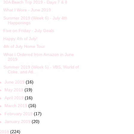
30A Beach Trip 2019 - Days 7 & 8
What I Wore - June 2019
Summer 2019 (Week 6) - July 4th
Happenings
Five on Friday - July Goals
Happy 4th of July!
4th of July Home Tour
What I Ordered from Amazon in June
2019
Summer 2019 (Week 5) - VBS, World of
Coke, and Atl...
►
June 2019
(16)
►
May 2019
(19)
►
April 2019
(16)
►
March 2019
(16)
►
February 2019
(17)
►
January 2019
(20)
2018
(224)