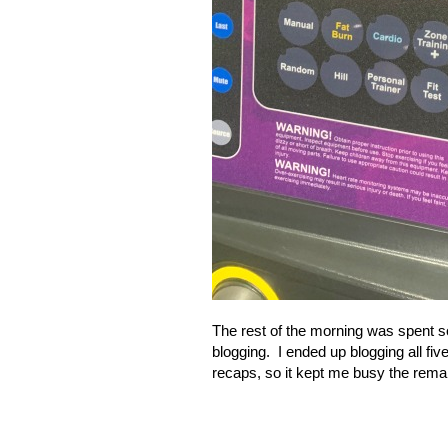
The rest of the morning was spent s
blogging.
I ended up blogging all fi
recaps, so it kept me busy the remai