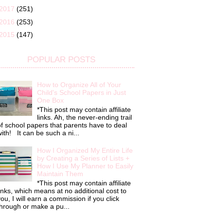
2017
(251)
2016
(253)
2015
(147)
POPULAR POSTS
How to Organize All of Your
Child's School Papers in Just
One Box
*This post may contain affiliate
links. Ah, the never-ending trail
f school papers that parents have to deal
ith! It can be such a ni...
How I Organized My Entire Life
by Creating a Series of Lists +
How I Use My Planner to Easily
Maintain Them
*This post may contain affiliate
inks, which means at no additional cost to
ou, I will earn a commission if you click
hrough or make a pu...