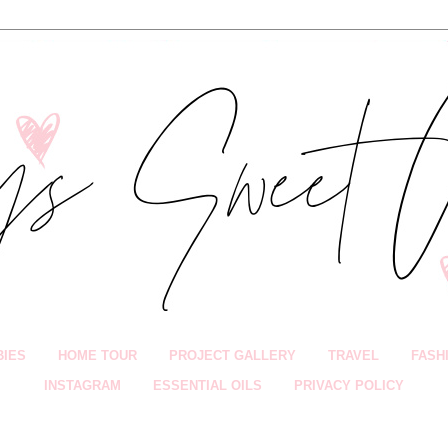
BIES
HOME TOUR
PROJECT GALLERY
TRAVEL
FASH
INSTAGRAM
ESSENTIAL OILS
PRIVACY POLICY