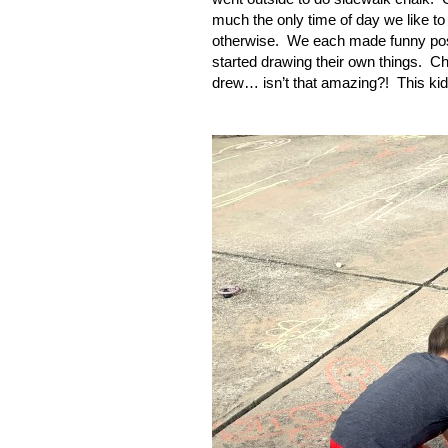
much the only time of day we like to
otherwise.
We each made funny pos
started drawing their own things.
Ch
drew… isn’t that amazing?!
This ki