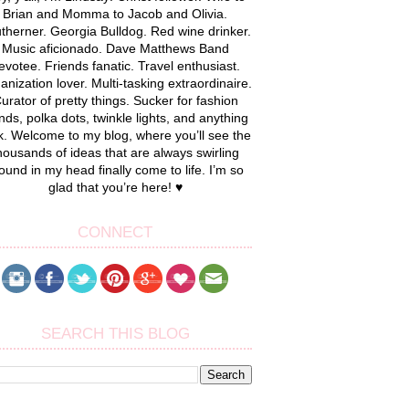
Brian and Momma to Jacob and Olivia.
therner. Georgia Bulldog. Red wine drinker.
Music aficionado. Dave Matthews Band
evotee. Friends fanatic. Travel enthusiast.
anization lover. Multi-tasking extraordinaire.
urator of pretty things. Sucker for fashion
nds, polka dots, twinkle lights, and anything
k. Welcome to my blog, where you’ll see the
housands of ideas that are always swirling
ound in my head finally come to life. I’m so
glad that you’re here! ♥
CONNECT
SEARCH THIS BLOG