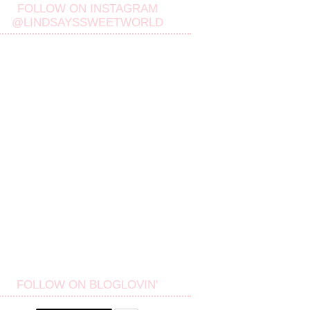
FOLLOW ON INSTAGRAM
@LINDSAYSSWEETWORLD
FOLLOW ON BLOGLOVIN'