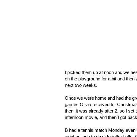
I picked them up at noon and we head
on the playground for a bit and then
next two weeks.
Once we were home and had the groce
games Olivia received for Christmas 
then, it was already after 2, so I set
afternoon movie, and then I got back
B had a tennis match Monday evening
went outside to do sidewalk chalk.