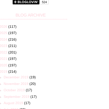
BLOG ARCHIVE
2026
(117)
2025
(197)
2024
(216)
2023
(211)
2022
(201)
2021
(197)
2020
(197)
2019
(214)
►
December 2019
(19)
►
November 2019
(20)
►
October 2019
(17)
►
September 2019
(17)
►
August 2019
(17)