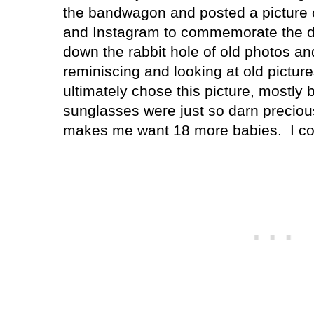
the bandwagon and posted a picture 
and Instagram to commemorate the d
down the rabbit hole of old photos an
reminiscing and looking at old picture
ultimately chose this picture, mostly
sunglasses were just so darn precious
makes me want 18 more babies.
I c