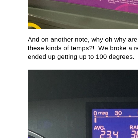
And on another note, why oh why are w
these kinds of temps?!
We broke a r
ended up getting up to 100 degrees.