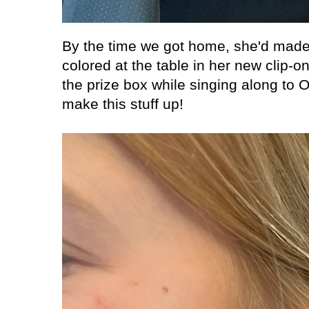
By the time we got home, she'd made 
colored at the table in her new clip-on
the prize box while singing along to
make this stuff up!