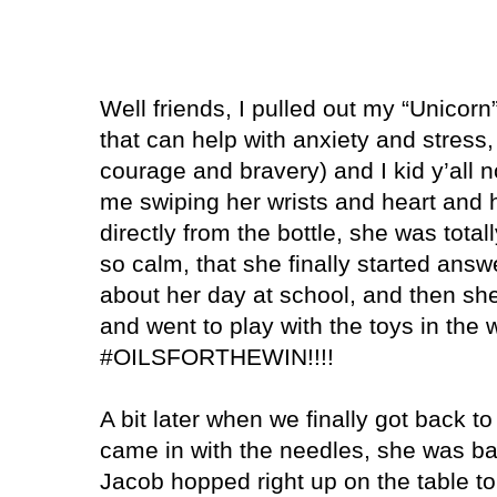
Well friends, I pulled out my “Unicorn” 
that can help with anxiety and stress,
courage and bravery) and I kid y’all n
me swiping her wrists and heart and 
directly from the bottle, she was total
so calm, that she finally started answ
about her day at school, and then sh
and went to play with the toys in the 
#OILSFORTHEWIN!!!!
A bit later when we finally got back t
came in with the needles, she was bac
Jacob hopped right up on the table t