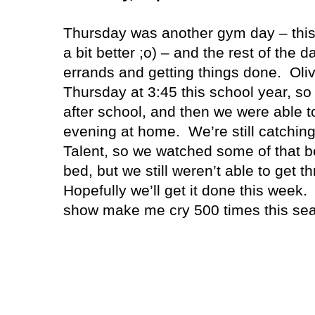
Thursday was another gym day – this
a bit better ;o) – and the rest of the
errands and getting things done.
Oli
Thursday at 3:45 this school year, so
after school, and then we were able t
evening at home.
We’re still catchin
Talent, so we watched some of that be
bed, but we still weren’t able to get th
Hopefully we’ll get it done this week.
show make me cry 500 times this se