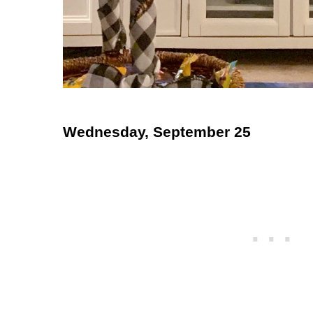
Wednesday, September 25