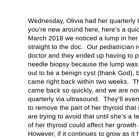
Wednesday, Olivia had her quarterly 
you’re new around here, here’s a quick
March 2018 we noticed a lump in her 
straight to the doc.
Our pediatrician 
doctor and they ended up having to pu
needle biopsy because the lump was 
out to be a benign cyst (thank God), bu
came right back within two weeks.
Th
came back so quickly, and we are now
quarterly via ultrasound.
They’ll even
to remove the part of her thyroid that 
are trying to avoid that until she’s a
of her thyroid could affect her growt
However, if it continues to grow as it 