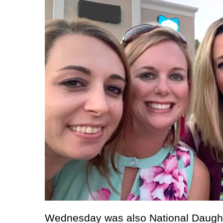
Wednesday was also National Daught