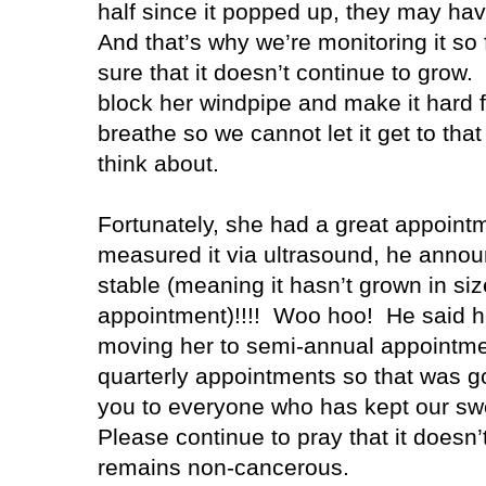
half since it popped up, they may have
And that’s why we’re monitoring it s
sure that it doesn’t continue to grow.
block her windpipe and make it hard f
breathe so we cannot let it get to that
think about.
Fortunately, she had a great appointm
measured it via ultrasound, he announc
stable (meaning it hasn’t grown in siz
appointment)!!!!
Woo hoo!
He said h
moving her to semi-annual appointmen
quarterly appointments so that was g
you to everyone who has kept our swee
Please continue to pray that it doesn’t
remains non-cancerous.