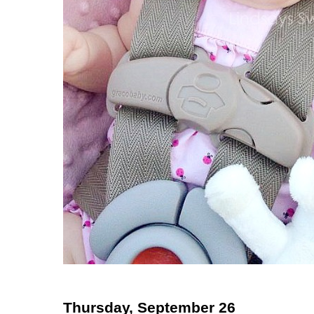
Thursday, September 26