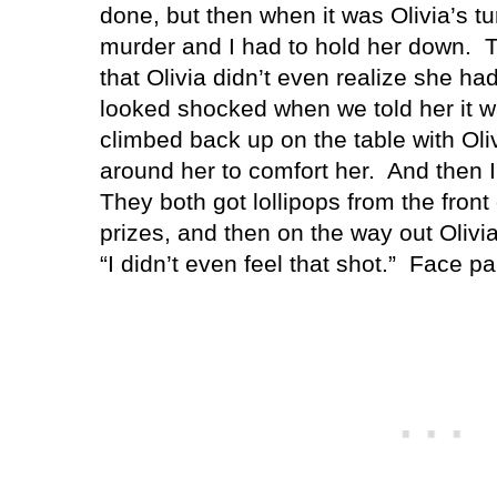
done, but then when it was Olivia’s 
murder and I had to hold her down.
T
that Olivia didn’t even realize she had
looked shocked when we told her it w
climbed back up on the table with Oli
around her to comfort her.
And then I
They both got lollipops from the front
prizes, and then on the way out Olivia
“I didn’t even feel that shot.”
Face pa