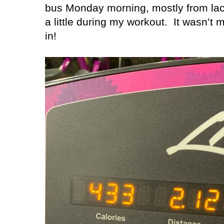
bus Monday morning, mostly from lack
a little during my workout.
It wasn’t m
in!