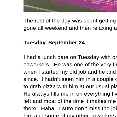
The rest of the day was spent gettin
gone all weekend and then relaxing a
Tuesday, September 24
I had a lunch date on Tuesday with o
coworkers.
He was one of the very fi
when I started my old job and he and
since.
I hadn’t seen him in a couple 
to grab pizza with him at our usual p
He always fills me in on everything I
left and most of the time it makes me
there.
Haha.
I sure don’t miss the jo
him and some of my other coworkers 