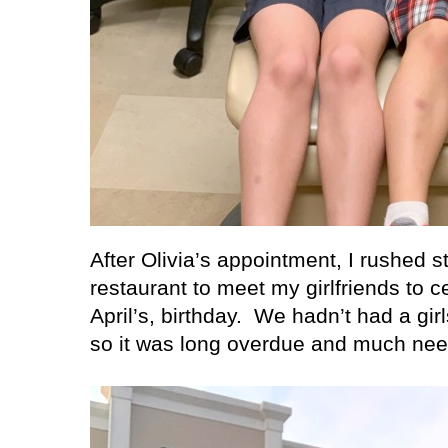
After Olivia’s appointment, I rushed s
restaurant to meet my girlfriends to ce
April’s, birthday.
We hadn’t had a girl
so it was long overdue and much ne