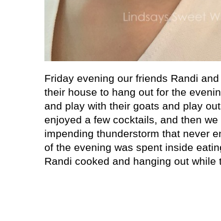
Friday evening our friends Randi and 
their house to hang out for the evenin
and play with their goats and play out
enjoyed a few cocktails, and then we
impending thunderstorm that never en
of the evening was spent inside eati
Randi cooked and hanging out while 