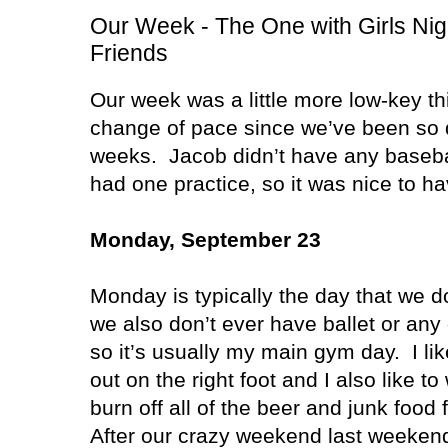
Our Week - The One with Girls Nig
Friends
Our week was a little more low-key th
change of pace since we’ve been so d
weeks.
Jacob didn’t have any baseb
had one practice, so it was nice to h
Monday, September 23
Monday is typically the day that we d
we also don’t ever have ballet or any o
so it’s usually my main gym day.
I li
out on the right foot and I also like 
burn off all of the beer and junk foo
After our crazy weekend last weekend