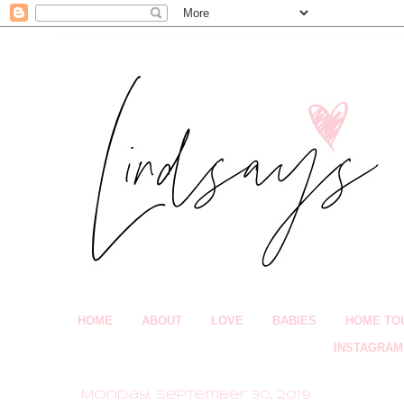
HOME
ABOUT
LOVE
BABIES
HOME TO
INSTAGRAM
Monday, September 30, 2019