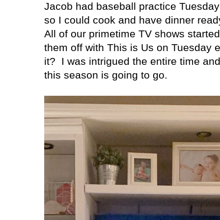
Jacob had baseball practice Tuesday
so I could cook and have dinner rea
All of our primetime TV shows starte
them off with This is Us on Tuesday e
it?
I was intrigued the entire time an
this season is going to go.