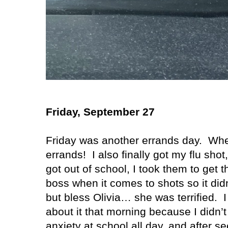
Friday, September 27
Friday was another errands day.
Whe
errands!
I also finally got my flu shot
got out of school, I took them to get t
boss when it comes to shots so it didn
but bless Olivia… she was terrified.
I
about it that morning because I didn’t 
anxiety at school all day, and after 