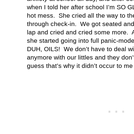
when I told her after school I’m SO GL
hot mess.
She cried all the way to th
through check-in.
We got seated and
lap and cried and cried some more.
she started going into full panic-mode
DUH, OILS!
We don’t have to deal wi
anymore with our littles and they don’
guess that’s why it didn’t occur to me