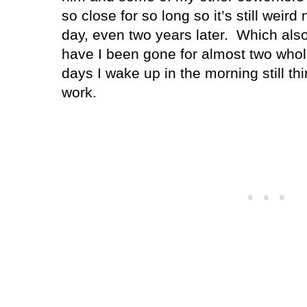
so close for so long so it’s still weir
day, even two years later.
Which als
have I been gone for almost two whol
days I wake up in the morning still thi
work.