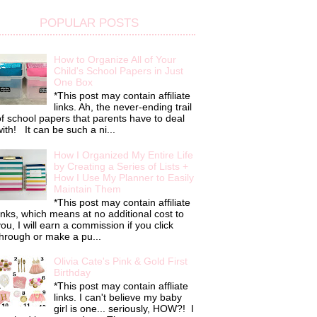
POPULAR POSTS
How to Organize All of Your
Child's School Papers in Just
One Box
*This post may contain affiliate
links. Ah, the never-ending trail
f school papers that parents have to deal
ith! It can be such a ni...
How I Organized My Entire Life
by Creating a Series of Lists +
How I Use My Planner to Easily
Maintain Them
*This post may contain affiliate
inks, which means at no additional cost to
ou, I will earn a commission if you click
hrough or make a pu...
Olivia Cate's Pink & Gold First
Birthday
*This post may contain affliate
links. I can't believe my baby
girl is one... seriously, HOW?! I