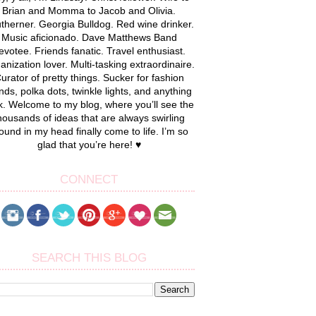
Brian and Momma to Jacob and Olivia.
therner. Georgia Bulldog. Red wine drinker.
Music aficionado. Dave Matthews Band
evotee. Friends fanatic. Travel enthusiast.
anization lover. Multi-tasking extraordinaire.
urator of pretty things. Sucker for fashion
nds, polka dots, twinkle lights, and anything
k. Welcome to my blog, where you’ll see the
housands of ideas that are always swirling
ound in my head finally come to life. I’m so
glad that you’re here! ♥
CONNECT
SEARCH THIS BLOG