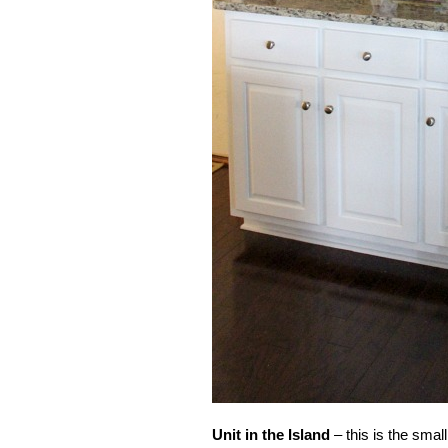
Unit in the
Island
– this is the small