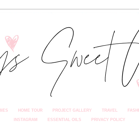
BIES
HOME TOUR
PROJECT GALLERY
TRAVEL
FASH
INSTAGRAM
ESSENTIAL OILS
PRIVACY POLICY