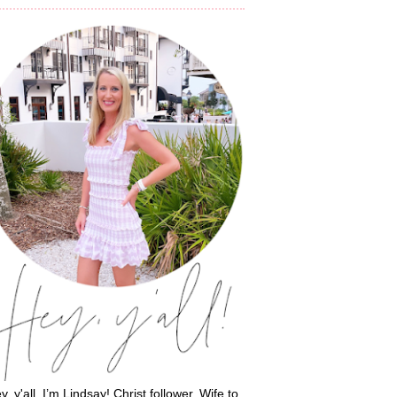
y, y'all, I’m Lindsay! Christ follower. Wife to