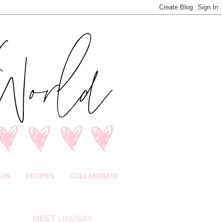
ION
RECIPES
COLLABORATE
MEET LINDSAY