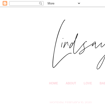
HOME
ABOUT
LOVE
BA
Monday, February 10, 2020