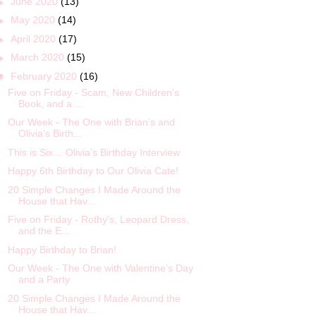
►
June 2020
(13)
►
May 2020
(14)
►
April 2020
(17)
►
March 2020
(15)
▼
February 2020
(16)
Five on Friday - Scam, New Children’s
Book, and a ...
Our Week - The One with Brian’s and
Olivia’s Birth...
This is Six… Olivia’s Birthday Interview
Happy 6th Birthday to Our Olivia Cate!
20 Simple Changes I Made Around the
House that Hav...
Five on Friday - Rothy's, Leopard Dress,
and the E...
Happy Birthday to Brian!
Our Week - The One with Valentine’s Day
and a Party
20 Simple Changes I Made Around the
House that Hav...