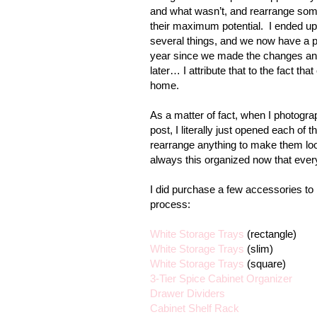
and what wasn’t, and rearrange some 
their maximum potential.
I ended up
several things, and we now have a p
year since we made the changes and e
later… I attribute that to the fact tha
home.
As a matter of fact, when I photogra
post, I literally just opened each of 
rearrange anything to make them loo
always this organized now that every
I did purchase a few accessories to
process:
White Storage Trays
(rectangle)
White Storage Trays
(slim)
White Storage Trays
(square)
3-Tier Spice Cabinet Organizer
Drawer Dividers
Cabinet Shelf Rack