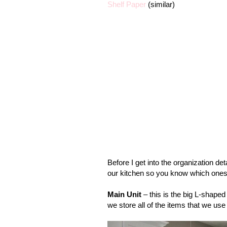
Shelf Paper
(similar)
Before I get into the organization det
our kitchen so you know which ones I
Main Unit
– this is the big L-shaped 
we store all of the items that we use