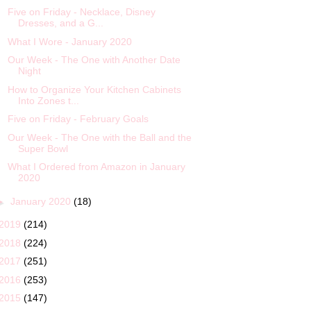
Five on Friday - Necklace, Disney
Dresses, and a G...
What I Wore - January 2020
Our Week - The One with Another Date
Night
How to Organize Your Kitchen Cabinets
Into Zones t...
Five on Friday - February Goals
Our Week - The One with the Ball and the
Super Bowl
What I Ordered from Amazon in January
2020
►
January 2020
(18)
2019
(214)
2018
(224)
2017
(251)
2016
(253)
2015
(147)