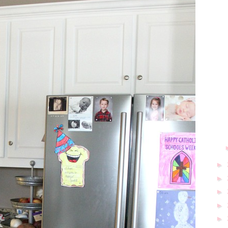
►
►
►
►
►