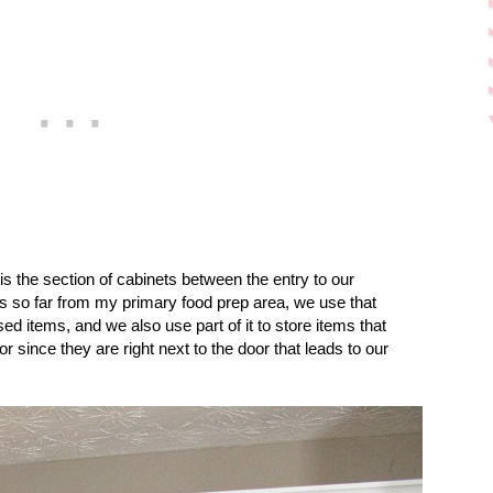
 is the section of cabinets between the entry to our
’s so far from my primary food prep area, we use that
sed items, and we also use part of it to store items that
 since they are right next to the door that leads to our