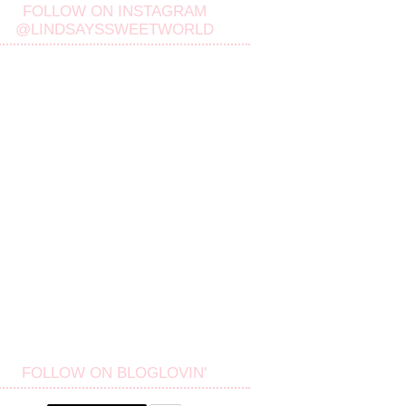
FOLLOW ON INSTAGRAM
@LINDSAYSSWEETWORLD
FOLLOW ON BLOGLOVIN'