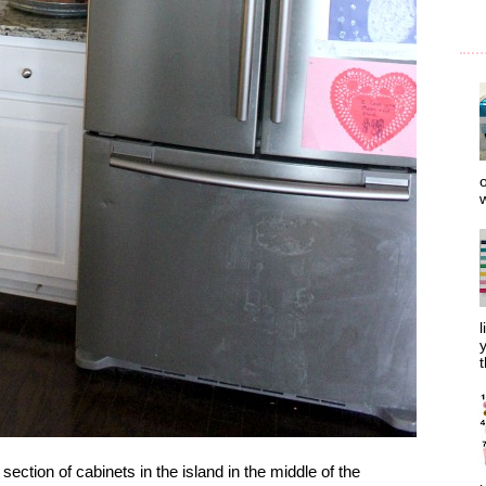
o
w
l
y
t
 section of cabinets in the island in the middle of the