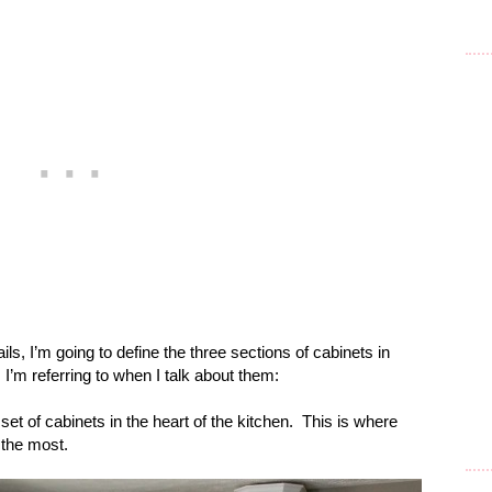
ails, I’m going to define the three sections of cabinets in
’m referring to when I talk about them:
set of cabinets in the heart of the kitchen.
This is where
 the most.