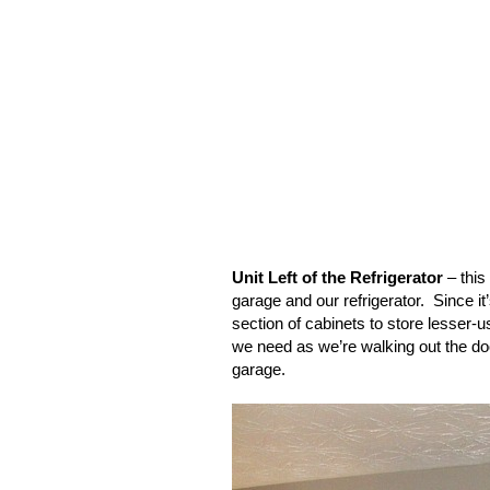
Unit Left of the Refrigerator
– this
garage and our refrigerator.
Since it
section of cabinets to store lesser-u
we need as we’re walking out the door
garage.