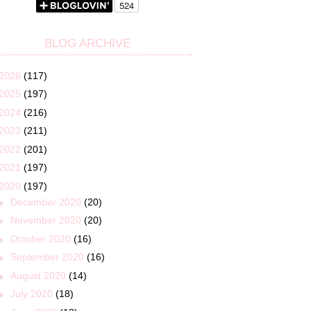
BLOG ARCHIVE
2026
(117)
2025
(197)
2024
(216)
2023
(211)
2022
(201)
2021
(197)
2020
(197)
►
December 2020
(20)
►
November 2020
(20)
►
October 2020
(16)
►
September 2020
(16)
►
August 2020
(14)
►
July 2020
(18)