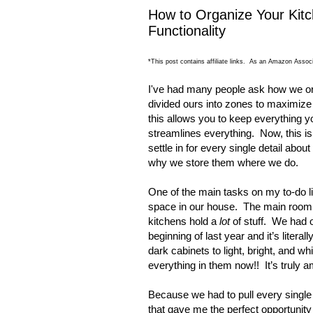
How to Organize Your Kitc
Functionality
*This post contains affiliate links. As an Amazon Associ
I've had many people ask how we org
divided ours into zones to maximize 
this allows you to keep everything 
streamlines everything. Now, this i
settle in for every single detail abo
why we store them where we do.
One of the main tasks on my to-do li
space in our house.
The main room 
kitchens hold a
lot
of stuff.
We had ou
beginning of last year and it’s literal
dark cabinets to light, bright, and w
everything in them now!!
It’s truly a
Because we had to pull every single 
that gave me the perfect opportunit