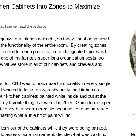
hen Cabinets Into Zones to Maximize
ate I earn from qualifying purchases.
anize our kitchen cabinets, so today I'm sharing how I
the functionality of the entire room. By creating zones,
you need for each process in one designated spot which
s one of my famous super-long organization posts, so
ut what we store in all of our cabinets and drawers and
st for 2019 was to maximize functionality in every single
I wanted to focus on was obviously the kitchen as
r kitchen cabinets painted white inside and out at the
ly my favorite thing that we did in 2019.
Going from super
hite ones has been incredible because I can actually see
mazing what a little bit of paint will do.
item out of the cabinets while they were being painted,
y to assess our arrangement, decide what was working
He