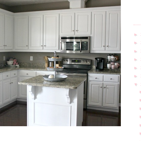
►
►
►
►
►
►
▼