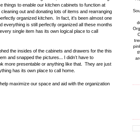
things to enable our kitchen cabinets to function at
Sou
 cleaning out and donating lots of items and rearranging
erfectly organized kitchen.
In fact, it’s been almost one
d
verything is still perfectly organized all these months
Org
t every single item has its own logical place to call
C
tre
pin
phed the insides of the cabinets and drawers for the this
t
them and snapped the pictures... I didn't have to
ar
k more presentable or anything like that. They are just
thing has its own place to call home.
 help maximize our space and aid with the organization