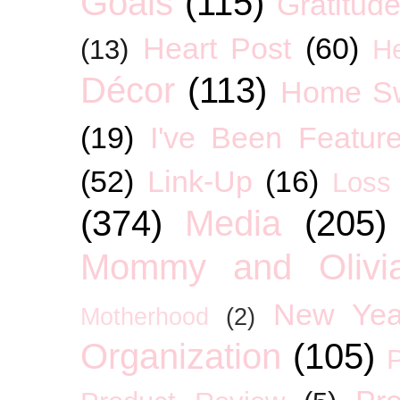
Goals
(115)
Gratitud
Heart Post
(60)
(13)
H
Décor
(113)
Home S
(19)
I've Been Featur
(52)
Link-Up
(16)
Loss
(374)
Media
(205)
Mommy and Olivia
New Yea
Motherhood
(2)
Organization
(105)
P