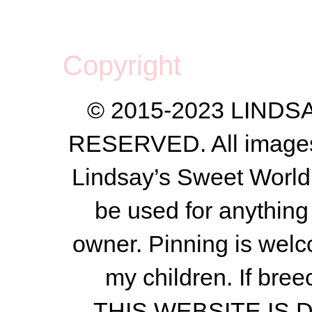
Copyright
© 2015-2023 LIND
RESERVED. All images a
Lindsay’s Sweet World
be used for anything 
owner.
Pinning is welc
my children.
If bree
THIS WEBSITE IS