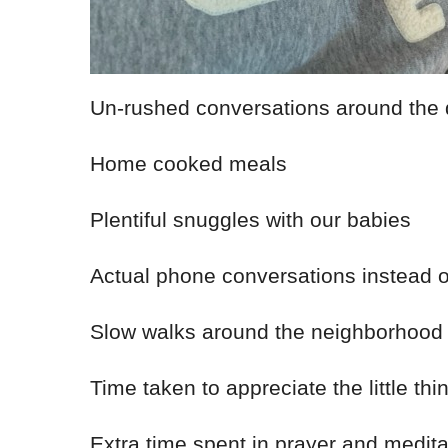
Un-rushed conversations around the 
Home cooked meals
Plentiful snuggles with our babies
Actual phone conversations instead 
Slow walks around the neighborhood
Time taken to appreciate the little thi
Extra time spent in prayer and medita