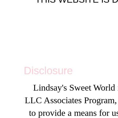
Disclosure
Lindsay's Sweet World i
LLC Associates Program, a
to provide a means for u