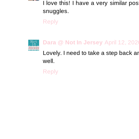
I love this! I have a very similar po
snuggles.
Reply
Dara @ Not In Jersey
April 12, 20
Lovely. I need to take a step back a
well.
Reply