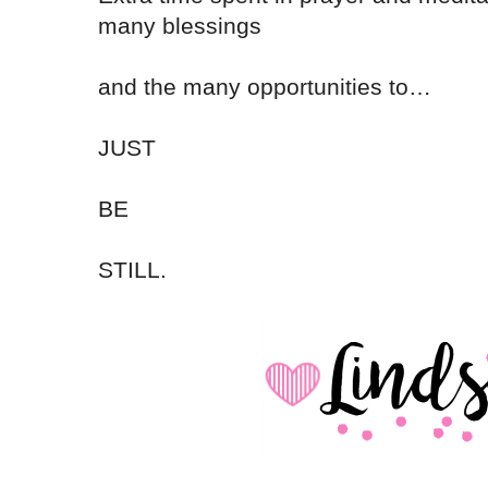
many blessings
and the many opportunities to…
JUST
BE
STILL.