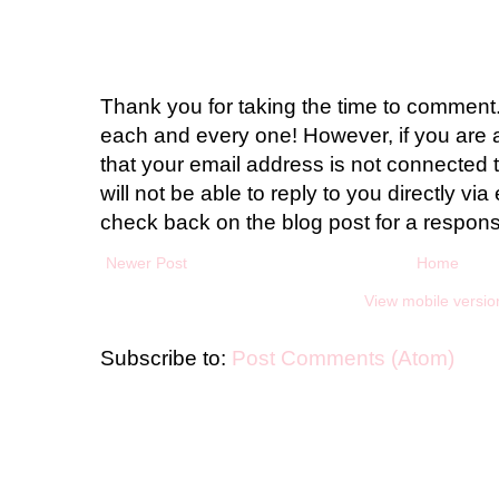
Thank you for taking the time to comment.
each and every one! However, if you are 
that your email address is not connected t
will not be able to reply to you directly via 
check back on the blog post for a respon
Newer Post
Home
View mobile versio
Subscribe to:
Post Comments (Atom)