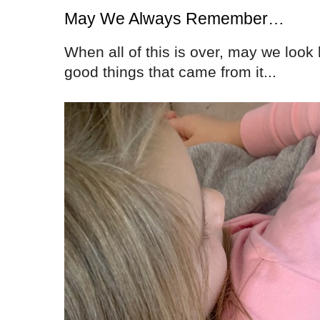
May We Always Remember…
When all of this is over, may we loo
good things that came from it...