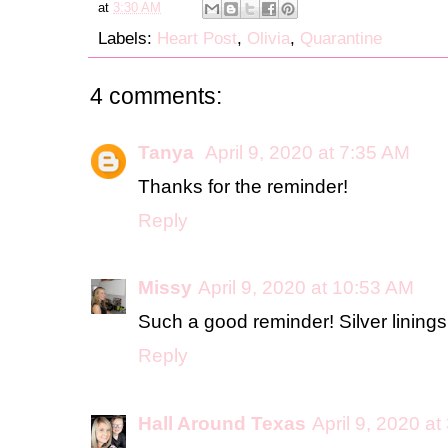
at
3:30 AM
Labels:
Heart Post
,
Olivia
,
Quarantine
4 comments:
Tanya
April 9, 2020 at 7:35 AM
Thanks for the reminder!
Reply
Missy
April 9, 2020 at 10:53 AM
Such a good reminder! Silver linings
Reply
Hall Around Texas
April 9, 2020 a