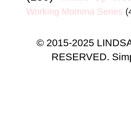
Working Momma Series
(
© 2015-2025 LIND
RESERVED. Simp