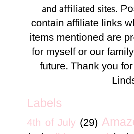
and affiliated sites.
Po
contain affiliate link
items mentioned are pr
for myself or our famil
future. Thank you for
Lind
Labels
Amaz
4th of July
(29)