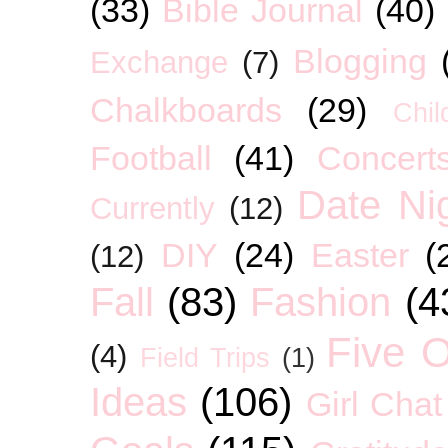
(33)
Bible Journal
(40)
Blogging
Exchange
(7)
Chalkboards
(29)
Chil
Football
(41)
Concert
Date Ni
Currently
(12)
DIY
(24)
Easter
(
(12)
Fall
(83)
Fashion
(4
Five O
(4)
Field Trips
(1)
Ideas
(106)
Girl Chat