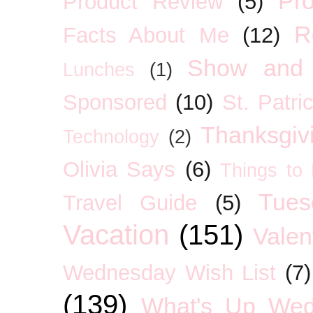
Pro
Product Review
(5)
R
Facts About Me
(12)
Show and 
Lunches
(1)
Sponsored
(10)
St. Patri
Thanksgiv
Technology
(2)
Olivia Says
(6)
Things to
Tues
Travel Guide
(5)
Vacation
(151)
Valen
Wednesday Wish List
(7)
(139)
What's Up We