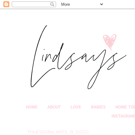
HOME
ABOUT
LOVE
BABIES
HOME TO
INSTAGRAM
Thursday, April 9, 2020