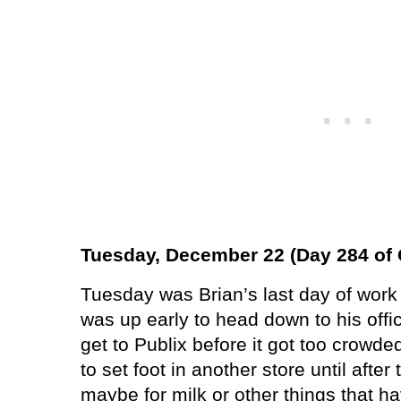
Tuesday, December 22 (Day 284 of 
Tuesday was Brian’s last day of work 
was up early to head down to his offic
get to Publix before it got too crowde
to set foot in another store until afte
maybe for milk or other things that hav