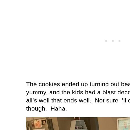
The cookies ended up turning out beau
yummy, and the kids had a blast deco
all’s well that ends well.
Not sure I’ll
though.
Haha.