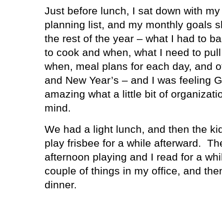
Just before lunch, I sat down with my
planning list, and my monthly goals s
the rest of the year – what I had to 
to cook and when, what I need to pull
when, meal plans for each day, and ot
and New Year’s – and I was feeling 
amazing what a little bit of organizati
mind.
We had a light lunch, and then the ki
play frisbee for a while afterward.
The
afternoon playing and I read for a wh
couple of things in my office, and th
dinner.