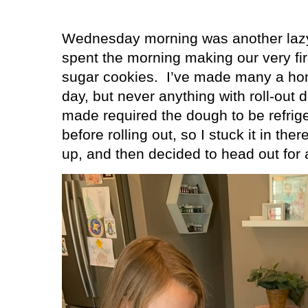
Wednesday morning was another lazy 
spent the morning making our very firs
sugar cookies.
I’ve made many a ho
day, but never anything with roll-out 
made required the dough to be refrige
before rolling out, so I stuck it in the
up, and then decided to head out for 