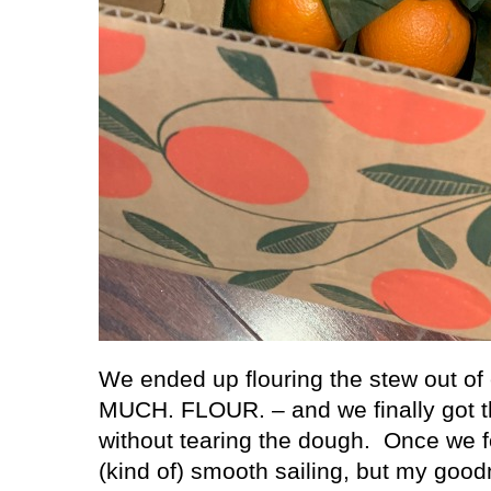
We ended up flouring the stew out of 
MUCH. FLOUR. – and we finally got th
without tearing the dough.
Once we f
(kind of) smooth sailing, but my goodn