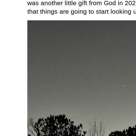
was another little gift from God in 20
that things are going to start looking