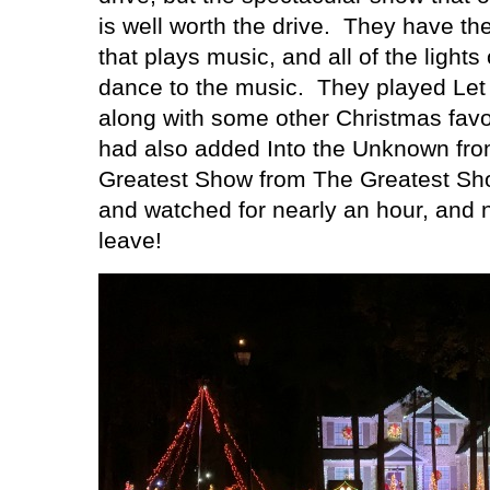
is well worth the drive.
They have the
that plays music, and all of the lights
dance to the music.
They played Let 
along with some other Christmas favor
had also added Into the Unknown fr
Greatest Show from The Greatest S
and watched for nearly an hour, and 
leave!