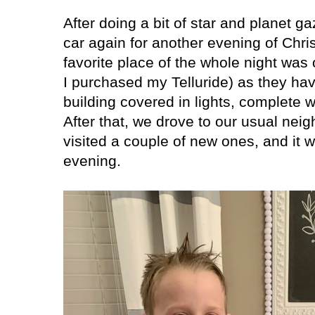
After doing a bit of star and planet gaz
car again for another evening of Chris
favorite place of the whole night was
I purchased my Telluride) as they ha
building covered in lights, complete w
After that, we drove to our usual ne
visited a couple of new ones, and it 
evening.