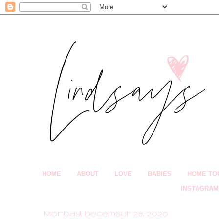
HOME
ABOUT
LOVE
BABIES
HOME TO
INSTAGRAM
Monday, December 28, 2020