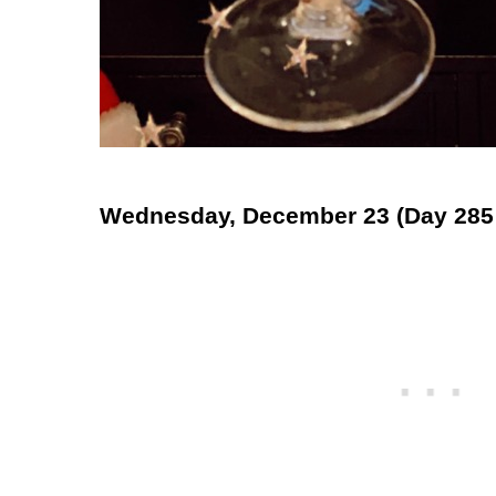
Wednesday, December 23 (Day 285 