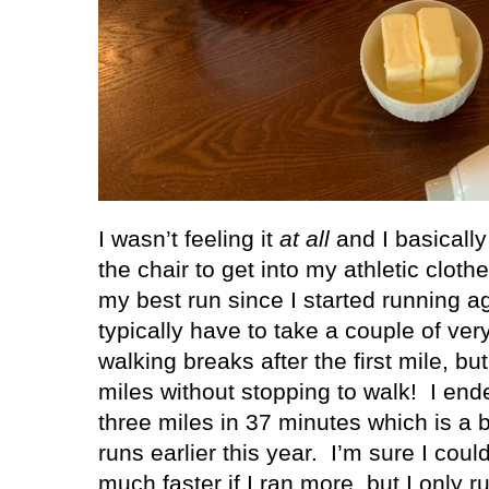
I wasn’t feeling it
at all
and I basically
the chair to get into my athletic clot
my best run since I started running aga
typically have to take a couple of ve
walking breaks after the first mile, but
miles without stopping to walk!
I end
three miles in 37 minutes which is a
runs earlier this year.
I’m sure I coul
much faster if I ran more, but I only r