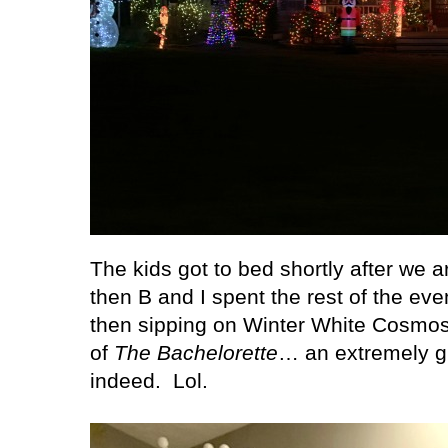
The kids got to bed shortly after we 
then B and I spent the rest of the ev
then sipping on Winter White Cosmos
of
The Bachelorette
… an extremely gi
indeed.
Lol.