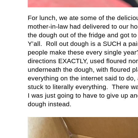
For lunch, we ate some of the delici
mother-in-law had delivered to our h
the dough out of the fridge and got t
Y’all.
Roll out dough is a SUCH a pai
people make these every single year
directions EXACTLY, used floured no
underneath the dough, with floured pla
everything on the internet said to do
stuck to literally everything.
There wa
I was just going to have to give up a
dough instead.