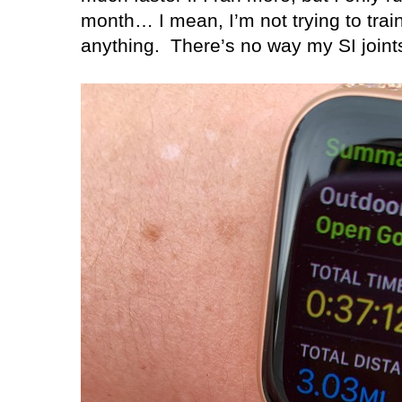
month… I mean, I’m not trying to trai
anything.
There’s no way my SI joints