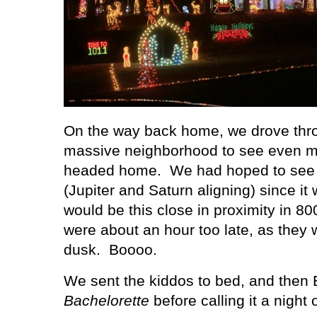
On the way back home, we drove throu
massive neighborhood to see even mo
headed home.
We had hoped to see 
(Jupiter and Saturn aligning) since it 
would be this close in proximity in 80
were about an hour too late, as they w
dusk.
Boooo.
We sent the kiddos to bed, and then
Bachelorette
before calling it a night 