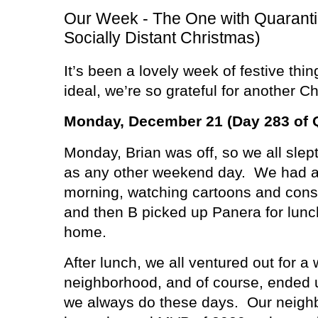
Our Week - The One with Quarant
Socially Distant Christmas)
It’s been a lovely week of festive thin
ideal, we’re so grateful for another C
Monday, December 21 (Day 283 of 
Monday, Brian was off, so we all slept
as any other weekend day.
We had a 
morning, watching cartoons and consu
and then B picked up Panera for lunc
home.
After lunch, we all ventured out for a
neighborhood, and of course, ended 
we always do these days.
Our neigh