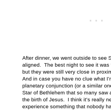
After dinner, we went outside to see 
aligned.
The best night to see it was
but they were still very close in pro
And in case you have no clue what I’m
planetary conjunction (or a similar on
Star of Bethlehem that so many saw a
the birth of Jesus.
I think it’s really 
experience something that nobody ha