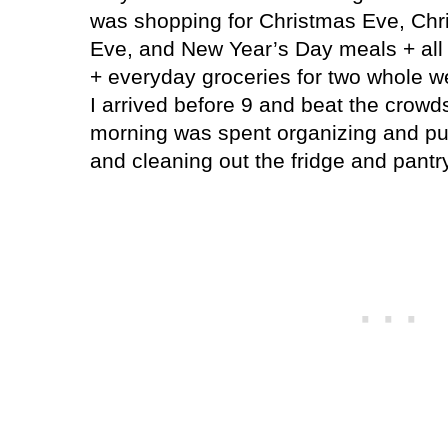
was shopping for Christmas Eve, Chr
Eve, and New Year’s Day meals + all
+ everyday groceries for two whole w
I arrived before 9 and beat the crowds
morning was spent organizing and pu
and cleaning out the fridge and pantry