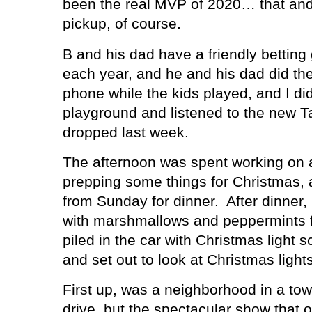
been the real MVP of 2020… that and
pickup, of course.
B and his dad have a friendly betti
each year, and he and his dad did the
phone while the kids played, and I di
playground and listened to the new Ta
dropped last week.
The afternoon was spent working on 
prepping some things for Christmas, 
from Sunday for dinner.
After dinner
with marshmallows and peppermints fo
piled in the car with Christmas light 
and set out to look at Christmas lights
First up, was a neighborhood in a tow
drive, but the spectacular show that 