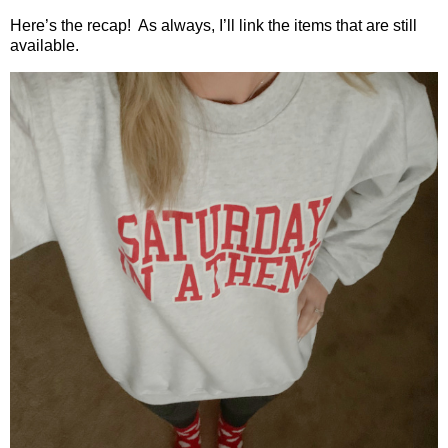
Here’s the recap!
As always, I’ll link the items that are still
available.