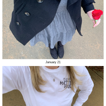
January 21