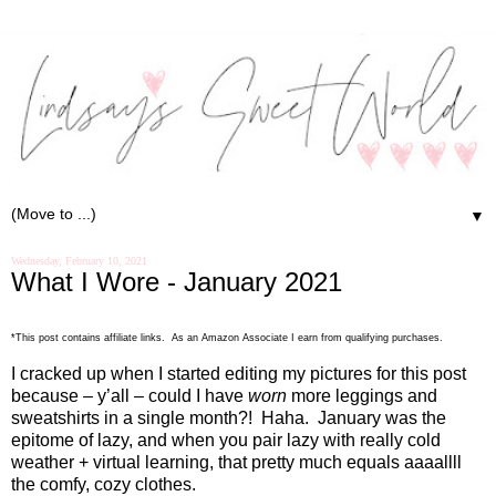
▼
Wednesday, February 10, 2021
What I Wore - January 2021
*This post contains affiliate links. As an Amazon Associate I earn from qualifying purchases.
I cracked up when I started editing my pictures for this post
because – y’all – could I have
worn
more leggings and
sweatshirts in a single month?!
Haha.
January was the
epitome of lazy, and when you pair lazy with really cold
weather + virtual learning, that pretty much equals aaaallll
the comfy, cozy clothes.