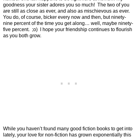
goodness your sister adores you so much!
The two of you
are still as close as ever, and also as mischievous as ever.
You do, of course, bicker every now and then, but ninety-
nine percent of the time you get along… well, maybe ninety-
five percent.
;o)
I hope your friendship continues to flourish
as you both grow.
While you haven’t found many good fiction books to get into
lately, your love for non-fiction has grown exponentially this