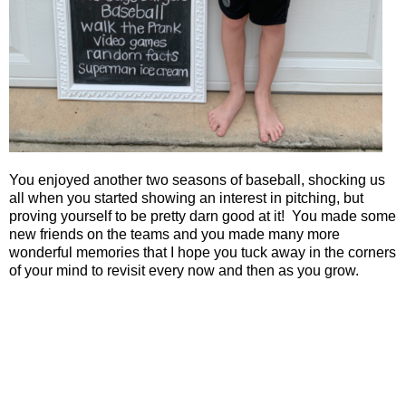
You enjoyed another two seasons of baseball, shocking us
all when you started showing an interest in pitching, but
proving yourself to be pretty darn good at it!
You made some
new friends on the teams and you made many more
wonderful memories that I hope you tuck away in the corners
of your mind to revisit every now and then as you grow.