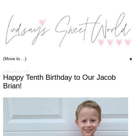
▼
Friday, July 23, 2021
Happy Tenth Birthday to Our Jacob
Brian!