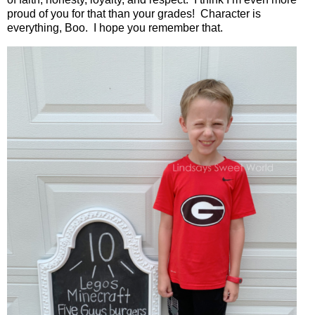
proud of you for that than your grades!
Character is
everything, Boo.
I hope you remember that.