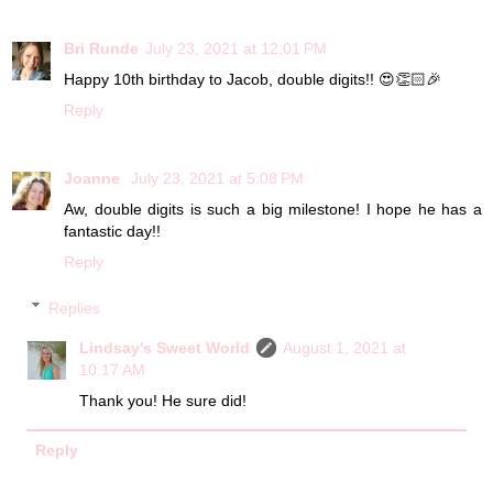
Bri Runde
July 23, 2021 at 12:01 PM
Happy 10th birthday to Jacob, double digits!! 😍👏🏻🎉
Reply
Joanne
July 23, 2021 at 5:08 PM
Aw, double digits is such a big milestone! I hope he has a
fantastic day!!
Reply
Replies
Lindsay's Sweet World
August 1, 2021 at
10:17 AM
Thank you! He sure did!
Reply