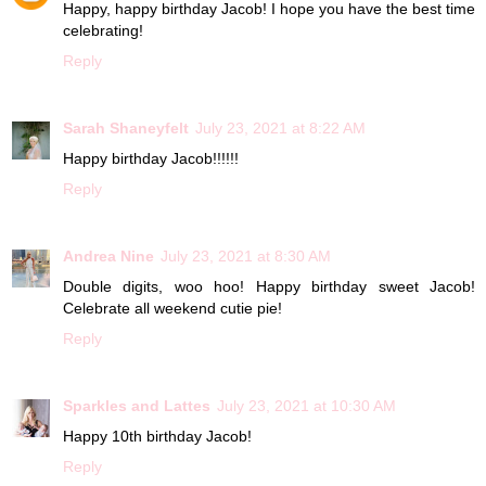
Happy, happy birthday Jacob! I hope you have the best time
celebrating!
Reply
Sarah Shaneyfelt
July 23, 2021 at 8:22 AM
Happy birthday Jacob!!!!!!
Reply
Andrea Nine
July 23, 2021 at 8:30 AM
Double digits, woo hoo! Happy birthday sweet Jacob!
Celebrate all weekend cutie pie!
Reply
Sparkles and Lattes
July 23, 2021 at 10:30 AM
Happy 10th birthday Jacob!
Reply