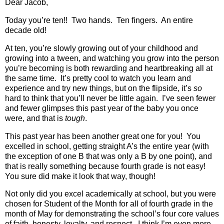
Dear Jacob,
Today you’re ten!!
Two hands.
Ten fingers.
An entire
decade old!
At ten, you’re slowly growing out of your childhood and
growing into a tween, and watching you grow into the person
you’re becoming is both rewarding and heartbreaking all at
the same time.
It’s pretty cool to watch you learn and
experience and try new things, but on the flipside, it’s
so
hard to think that you’ll never be little again.
I’ve seen fewer
and fewer glimpses this past year of the baby you once
were, and that is
tough
.
This past year has been another great one for you!
You
excelled in school, getting straight A’s the entire year (with
the exception of one B that was only a B by one point), and
that is really something because fourth grade is not easy!
You sure did make it look that way, though!
Not only did you excel academically at school, but you were
chosen for Student of the Month for all of fourth grade in the
month of May for demonstrating the school’s four core values
of faith, honesty, loyalty, and respect.
I think I’m even more