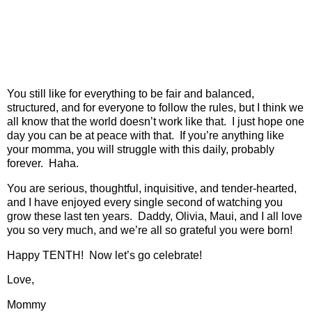
You still like for everything to be fair and balanced,
structured, and for everyone to follow the rules, but I think we
all know that the world doesn’t work like that.
I just hope one
day you can be at peace with that.
If you’re anything like
your momma, you will struggle with this daily, probably
forever.
Haha.
You are serious, thoughtful, inquisitive, and tender-hearted,
and I have enjoyed every single second of watching you
grow these last ten years.
Daddy, Olivia, Maui,
and I all love
you so very much, and we’re all so grateful you were born!
Happy TENTH!
Now let’s go celebrate!
Love,
Mommy