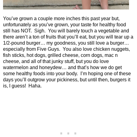
You’ve grown a couple more inches this past year but,
unfortunately as you’ve grown, your taste for healthy food
still has NOT.
Sigh.
You will barely touch a vegetable and
there aren’t a ton of fruits that you’ll eat, but you will tear up a
1/2-pound burger… my goodness, you still love a burger…
especially from Five Guys.
You also love chicken nuggets,
fish sticks, hot dogs, grilled cheese, corn dogs, mac n
cheese, and all of that junky stuff, but you do love
watermelon and honeydew… and that’s how we do get
some healthy foods into your body.
I’m hoping one of these
days you’ll outgrow your pickiness, but until then, burgers it
is, I guess!
Haha.