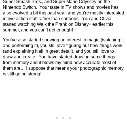
Super Smash Bros., and Super Mario Odyssey on the
Nintendo Switch.
Your taste in TV shows and movies has
also evolved a bit this past year, and you’re mostly interested
in live action stuff rather than cartoons.
You and Olivia
started watching Walk the Prank on Disney+ earlier this
summer, and you can’t get enough!
You’ve also started showing an interest in magic (watching it
and performing it), you still love figuring out how things work
(and explaining it all in great detail), and you still love to
draw and create.
You have started drawing some things
from memory and it blows my mind how accurate most of
them are… I suppose that means your photographic memory
is still going strong!