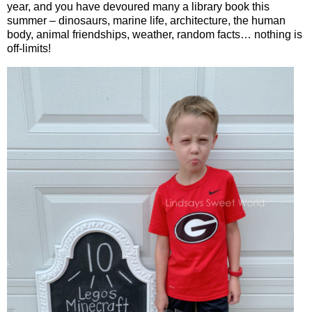
year, and you have devoured many a library book this
summer – dinosaurs, marine life, architecture, the human
body, animal friendships, weather, random facts… nothing is
off-limits!