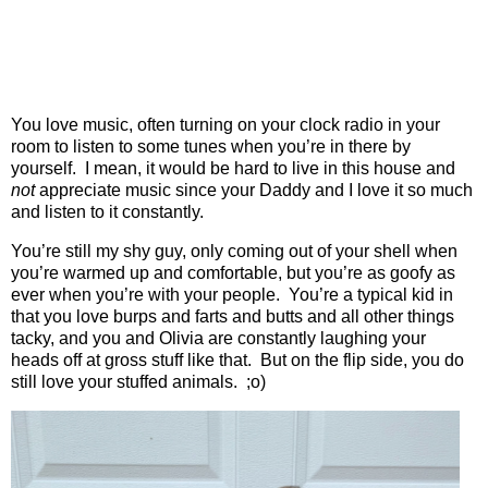
You love music, often turning on your clock radio in your
room to listen to some tunes when you’re in there by
yourself.
I mean, it would be hard to live in this house and
not
appreciate music since your Daddy and I love it so much
and listen to it constantly.
You’re still my shy guy, only coming out of your shell when
you’re warmed up and comfortable, but you’re as goofy as
ever when you’re with your people.
You’re a typical kid in
that you love burps and farts and butts and all other things
tacky, and you and Olivia are constantly laughing your
heads off at gross stuff like that.
But on the flip side, you do
still love your stuffed animals.
;o)