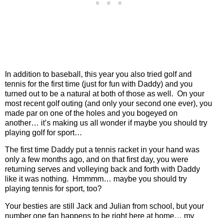
In addition to baseball, this year you also tried golf and
tennis for the first time (just for fun with Daddy) and you
turned out to be a natural at both of those as well.
On your
most recent golf outing (and only your second one ever), you
made par on one of the holes and you bogeyed on
another… it’s making us all wonder if maybe you should try
playing golf for sport…
The first time Daddy put a tennis racket in your hand was
only a few months ago, and on that first day, you were
returning serves and volleying back and forth with Daddy
like it was nothing.
Hmmmm… maybe you should try
playing tennis for sport, too?
Your besties are still Jack and Julian from school, but your
number one fan happens to be right here at home… my