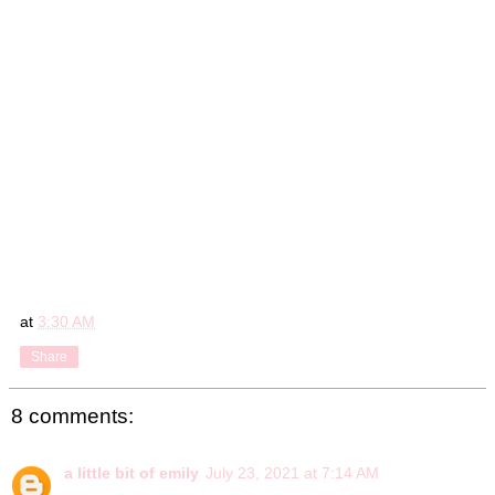
at
3:30 AM
Share
8 comments:
a little bit of emily
July 23, 2021 at 7:14 AM