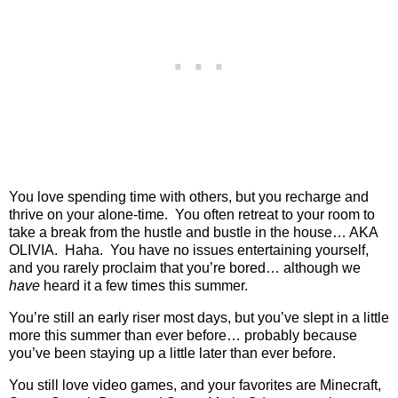
You love spending time with others, but you recharge and
thrive on your alone-time.
You often retreat to your room to
take a break from the hustle and bustle in the house… AKA
OLIVIA.
Haha.
You have no issues entertaining yourself,
and you rarely proclaim that you’re bored… although we
have
heard it a few times this summer.
You’re still an early riser most days, but you’ve slept in a little
more this summer than ever before… probably because
you’ve been staying up a little later than ever before.
You still love video games, and your favorites are Minecraft,