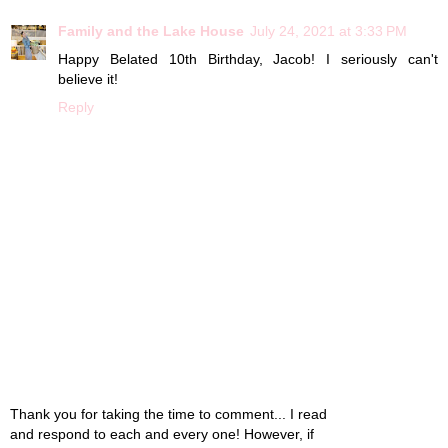
Family and the Lake House
July 24, 2021 at 3:33 PM
Happy Belated 10th Birthday, Jacob! I seriously can't
believe it!
Reply
Thank you for taking the time to comment... I read
and respond to each and every one! However, if