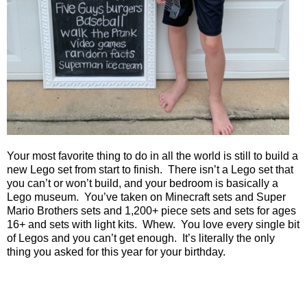
Your most favorite thing to do in all the world is still to build a
new Lego set from start to finish.
There isn’t a Lego set that
you can’t or won’t build, and your bedroom is basically a
Lego museum.
You’ve taken on Minecraft sets and Super
Mario Brothers sets and 1,200+ piece sets and sets for ages
16+ and sets with light kits.
Whew.
You love every single bit
of Legos and you can’t get enough.
It’s literally the only
thing you asked for this year for your birthday.