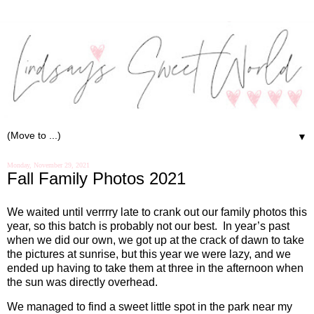
▼
Monday, November 29, 2021
Fall Family Photos 2021
We waited until verrrry late to crank out our family photos this
year, so this batch is probably not our best.
In year’s past
when we did our own, we got up at the crack of dawn to take
the pictures at sunrise, but this year we were lazy, and we
ended up having to take them at three in the afternoon when
the sun was directly overhead.
We managed to find a sweet little spot in the park near my