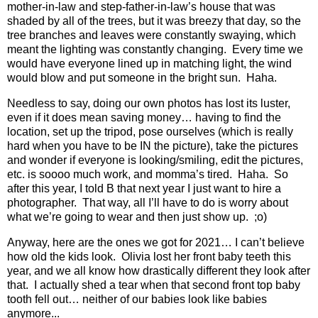
mother-in-law and step-father-in-law’s house that was
shaded by all of the trees, but it was breezy that day, so the
tree branches and leaves were constantly swaying, which
meant the lighting was constantly changing.
Every time we
would have everyone lined up in matching light, the wind
would blow and put someone in the bright sun.
Haha.
Needless to say, doing our own photos has lost its luster,
even if it does mean saving money… having to find the
location, set up the tripod, pose ourselves (which is really
hard when you have to be IN the picture), take the pictures
and wonder if everyone is looking/smiling, edit the pictures,
etc. is soooo much work, and momma’s tired.
Haha.
So
after this year, I told B that next year I just want to hire a
photographer.
That way, all I’ll have to do is worry about
what we’re going to wear and then just show up.
;o)
Anyway, here are the ones we got for 2021… I can’t believe
how old the kids look.
Olivia lost her front baby teeth this
year, and we all know how drastically different they look after
that.
I actually shed a tear when that second front top baby
tooth fell out… neither of our babies look like babies
anymore...