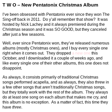
T W O – New Pentatonix Christmas Album
I’ve been obsessed with Pentatonix ever since they won The
Sing-off back in 2011.
Do y’all remember that show?
It was
hosted by Nick Lachey and it always premiered during the
Christmas season and it was SO GOOD, but they canceled
after just a few seasons.
Well, ever since Pentatonix won, they’ve released numerous
albums (mostly Christmas ones), and I buy every single one
right when it comes out.
They dropped
a new one
this
October, and I downloaded it a couple of weeks ago, and
like every single one of their other albums, this one does not
disappoint.
As always, it consists primarily of traditional Christmas
songs performed acapella, and as always, they also threw in
a few other songs that aren’t traditionally Christmas songs,
but they totally work with the rest of the album.
They always
do at least one song on each album that makes me cry, and
this album is no exception.
As a matter of fact, this time they
have
three
.