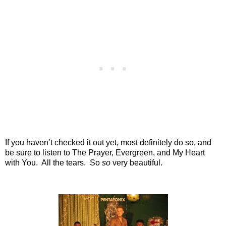
If you haven’t checked it out yet, most definitely do so, and
be sure to listen to The Prayer, Evergreen, and My Heart
with You.
All the tears.
So
so
very beautiful.