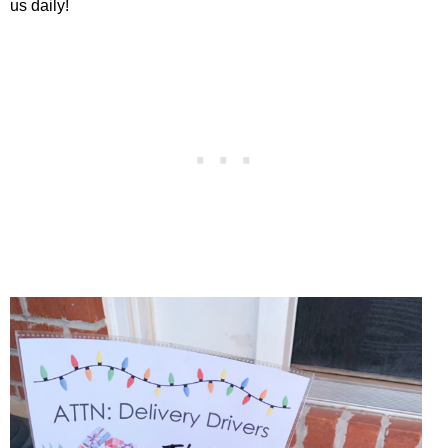
us daily!