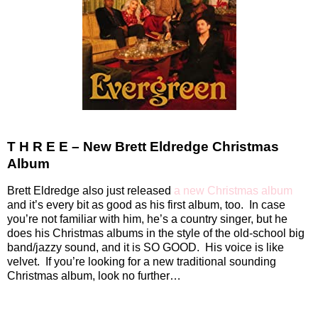
T H R E E – New Brett Eldredge Christmas
Album
Brett Eldredge also just released
a new Christmas album
and it’s every bit as good as his first album, too.
In case
you’re not familiar with him, he’s a country singer, but he
does his Christmas albums in the style of the old-school big
band/jazzy sound, and it is SO GOOD.
His voice is like
velvet.
If you’re looking for a new traditional sounding
Christmas album, look no further…