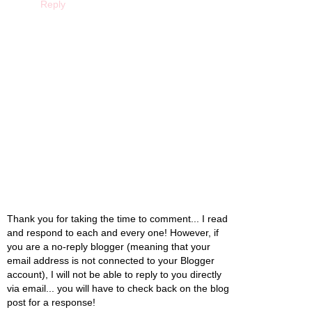
Reply
Thank you for taking the time to comment... I read
and respond to each and every one! However, if
you are a no-reply blogger (meaning that your
email address is not connected to your Blogger
account), I will not be able to reply to you directly
via email... you will have to check back on the blog
post for a response!