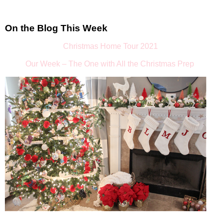
On the Blog This Week
Christmas Home Tour 2021
Our Week – The One with All the Christmas Prep