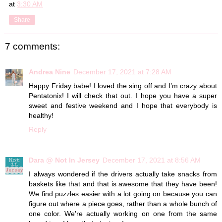
at
3:30 AM
Share
7 comments:
Andrea Nine
December 17, 2021 at 7:28 AM
Happy Friday babe! I loved the sing off and I’m crazy about
Pentatonix! I will check that out. I hope you have a super
sweet and festive weekend and I hope that everybody is
healthy!
Reply
Dara @ Not In Jersey
December 17, 2021 at 8:56 AM
I always wondered if the drivers actually take snacks from
baskets like that and that is awesome that they have been!
We find puzzles easier with a lot going on because you can
figure out where a piece goes, rather than a whole bunch of
one color. We're actually working on one from the same