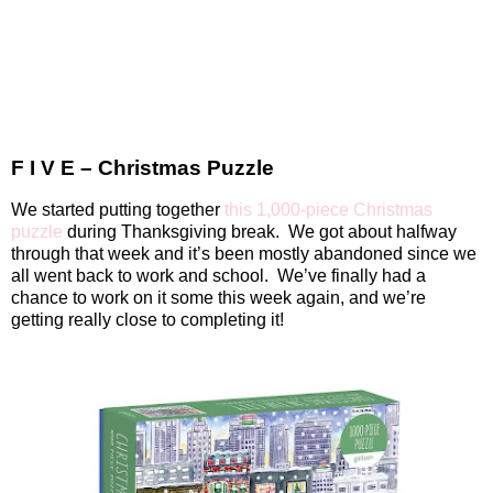
F I V E – Christmas Puzzle
We started putting together
this 1,000-piece Christmas
puzzle
during Thanksgiving break.
We got about halfway
through that week and it’s been mostly abandoned since we
all went back to work and school.
We’ve finally had a
chance to work on it some this week again, and we’re
getting really close to completing it!