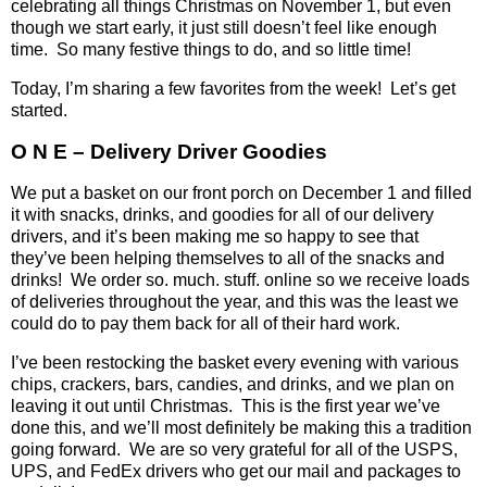
celebrating all things Christmas on November 1, but even
though we start early, it just still doesn’t feel like enough
time.
So many festive things to do, and so little time!
Today, I’m sharing a few favorites from the week!
Let’s get
started.
O N E – Delivery Driver Goodies
We put a basket on our front porch on December 1 and filled
it with snacks, drinks, and goodies for all of our delivery
drivers, and it’s been making me so happy to see that
they’ve been helping themselves to all of the snacks and
drinks!
We order so. much. stuff. online so we receive loads
of deliveries throughout the year, and this was the least we
could do to pay them back for all of their hard work.
I’ve been restocking the basket every evening with various
chips, crackers, bars, candies, and drinks, and we plan on
leaving it out until Christmas.
This is the first year we’ve
done this, and we’ll most definitely be making this a tradition
going forward.
We are so very grateful for all of the USPS,
UPS, and FedEx drivers who get our mail and packages to