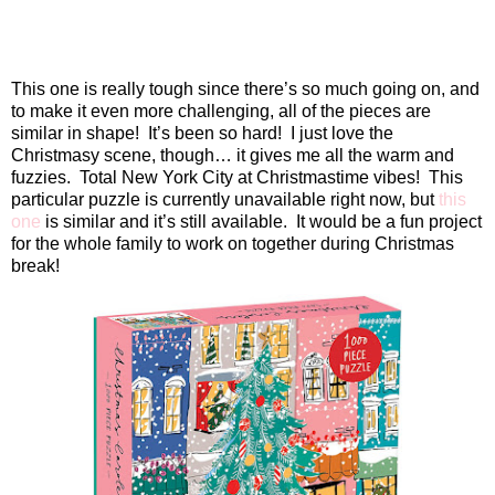
This one is really tough since there’s so much going on, and
to make it even more challenging, all of the pieces are
similar in shape!
It’s been so hard!
I just love the
Christmasy scene, though… it gives me all the warm and
fuzzies.
Total New York City at Christmastime vibes!
This
particular puzzle is currently unavailable right now, but
this
one
is similar and it’s still available.
It would be a fun project
for the whole family to work on together during Christmas
break!