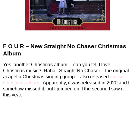
F O U R – New Straight No Chaser Christmas
Album
Yes, another Christmas album… can you tell I love
Christmas music?
Haha.
Straight No Chaser – the original
acapella Christmas singing group – also released
a new
Christmas album
.
Apparently, it was released in 2020 and I
somehow missed it, but I jumped on it the second I saw it
this year.