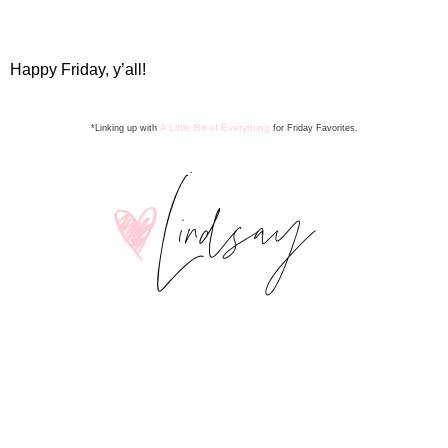
Happy Friday, y’all!
A Little Bit of Everything
*Linking up with
for Friday Favorite
s
.