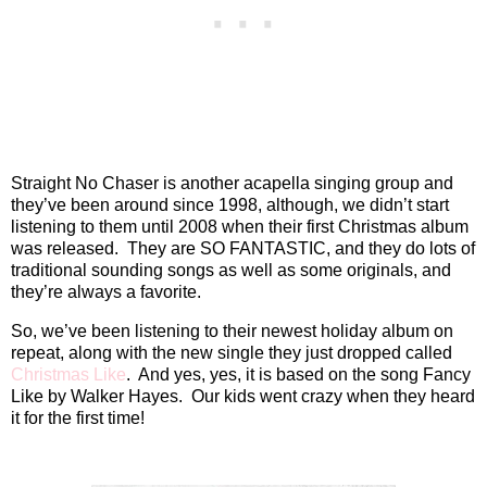
Straight No Chaser is another acapella singing group and
they’ve been around since 1998, although, we didn’t start
listening to them until 2008 when their first Christmas album
was released.
They are SO FANTASTIC, and they do lots of
traditional sounding songs as well as some originals, and
they’re always a favorite.
So, we’ve been listening to their newest holiday album on
repeat, along with the new single they just dropped called
Christmas Like
.
And yes, yes, it is based on the song Fancy
Like by Walker Hayes.
Our kids went crazy when they heard
it for the first time!