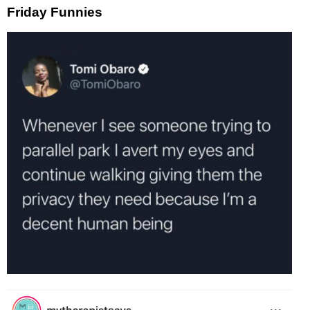
Friday Funnies