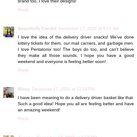
brand too, I love their designs!
Reply
Beautifully Candid
December 17, 2021 at 9:01 AM
I love the idea of the delivery driver snacks! We've done
lottery tickets for them, our mail carriers, and garbage men.
I love Pentatonix too! The boys do too, and can't believe
they make all those sounds. I hope you have a good
weekend and everyone is feeling better soon!
Reply
Missy
December 17, 2021 at 12:59 PM
I have been meaning to do a delivery driver basket like that.
Such a good idea! Hope you all are feeling better and have
an amazing weekend!
Reply