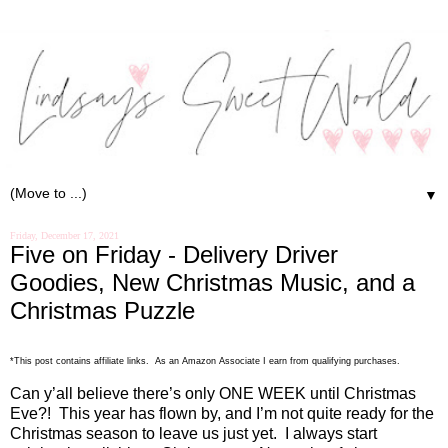
▼
Friday, December 17, 2021
Five on Friday - Delivery Driver
Goodies, New Christmas Music, and a
Christmas Puzzle
*This post contains affiliate links. As an Amazon Associate I earn from qualifying purchases.
Can y’all believe there’s only ONE WEEK until Christmas
Eve?!
This year has flown by, and I’m not quite ready for the
Christmas season to leave us just yet.
I always start