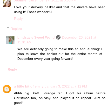
Joanne
December 17, 2021 at 3:53 PM
Love your delivery basket and that the drivers have been
using it! That's wonderful.
Reply
Replies
Lindsay's Sweet World
December 20, 2021 at
11:01 AM
We are definitely going to make this an annual thing! I
plan to leave the basket out for the entire month of
December every year going forward!
Reply
a little bit of emily
January 3, 2022 at 7:12 PM
Ahhh big Brett Eldredge fan! I got his album before
Christmas too, on vinyl and played it on repeat. Just so
good!