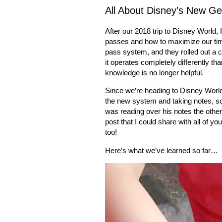
All About Disney’s New Ge
After our 2018 trip to Disney World, I
passes and how to maximize our tim
pass system, and they rolled out a 
it operates completely differently 
knowledge is no longer helpful.
Since we’re heading to Disney World
the new system and taking notes, so 
was reading over his notes the other
post that I could share with all of y
too!
Here’s what we’ve learned so far…