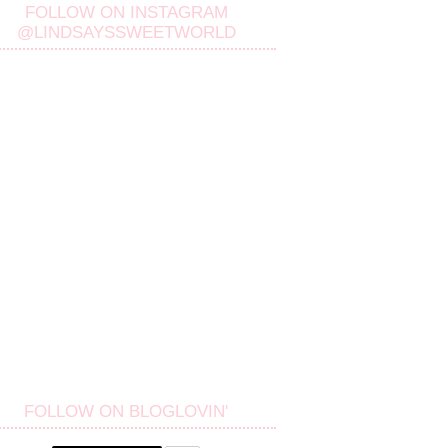
FOLLOW ON INSTAGRAM
@LINDSAYSSWEETWORLD
FOLLOW ON BLOGLOVIN'