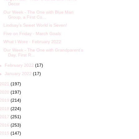
Decor
Our Week - The One with Blue Man
Group, a First Co...
Lindsay’s Sweet World is Seven!
Five on Friday - March Goals
What I Wore - February 2022
Our Week - The One with Grandparent’s
Day, First R...
►
February 2022
(17)
►
January 2022
(17)
2021
(197)
2020
(197)
2019
(214)
2018
(224)
2017
(251)
2016
(253)
2015
(147)