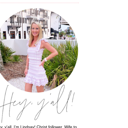
y, y'all, I’m Lindsay! Christ follower. Wife to