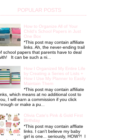
POPULAR POSTS
How to Organize All of Your
Child's School Papers in Just
One Box
*This post may contain affiliate
links. Ah, the never-ending trail
f school papers that parents have to deal
ith! It can be such a ni...
How I Organized My Entire Life
by Creating a Series of Lists +
How I Use My Planner to Easily
Maintain Them
*This post may contain affiliate
inks, which means at no additional cost to
ou, I will earn a commission if you click
hrough or make a pu...
Olivia Cate's Pink & Gold First
Birthday
*This post may contain affliate
links. I can't believe my baby
girl is one... seriously, HOW?! I