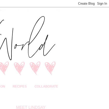
ION
RECIPES
COLLABORATE
MEET LINDSAY