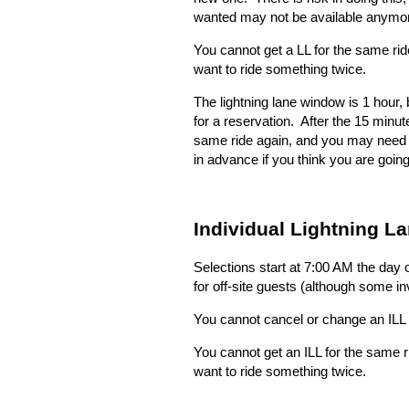
wanted may not be available anymo
You cannot get a LL for the same ri
want to ride something twice.
The lightning lane window is 1 hour,
for a reservation.
After the 15 minut
same ride again, and you may need to 
in advance if you think you are going
Individual Lightning La
Selections start at 7:00 AM the day o
for off-site guests (although some i
You cannot cancel or change an ILL 
You cannot get an ILL for the same 
want to ride something twice.