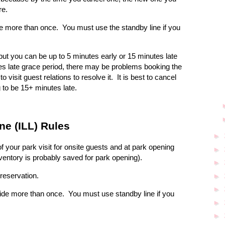
re.
de more than once.
You must use the standby line if you
 but you can be up to 5 minutes early or 15 minutes late
es late grace period, there may be problems booking the
visit guest relations to resolve it.
It is best to cancel
 to be 15+ minutes late.
ne (ILL) Rules
►
f your park visit for onsite guests and at park opening
►
nventory is probably saved for park opening).
►
reservation.
►
►
ride more than once.
You must use standby line if you
►
►