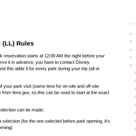
►
►
 (LL) Rules
►
rk reservation starts at 12:00 AM the night before your
►
erve it in advance, you have to contact Disney
▼
 this adds it for every park during your trip (all or
f your park visit (same time for on-site and off-site
from time.gov, so this can be used to start at the exact
 selection can be made:
 selection (for the one selected before park opening, it's
pening)