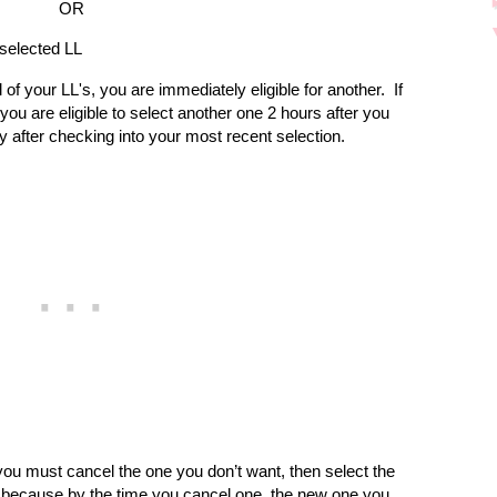
OR
 selected LL
 of your LL's, you are immediately eligible for another.
If
you are eligible to select another one 2 hours after you
y after checking into your most recent selection.
you must cancel the one you don’t want, then select the
s, because by the time you cancel one, the new one you