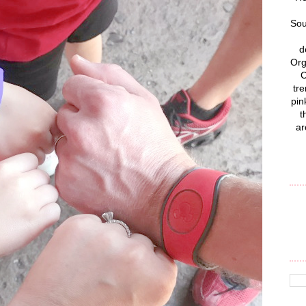
Sou
d
Org
C
tre
pin
t
ar