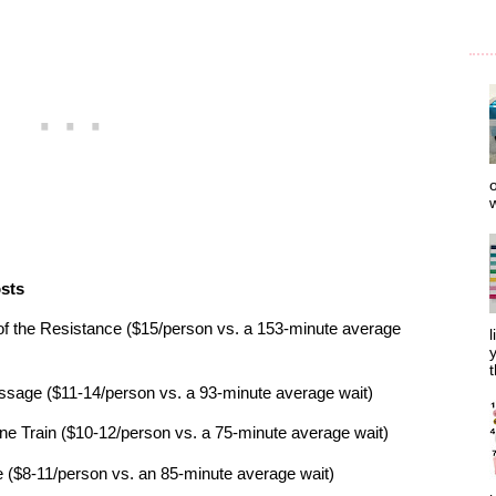
o
w
osts
of the Resistance ($15/person vs. a 153-minute average
l
y
t
ssage ($11-14/person vs. a 93-minute average wait)
 Train ($10-12/person vs. a 75-minute average wait)
 ($8-11/person vs. an 85-minute average wait)