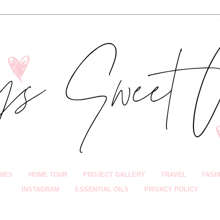
BIES
HOME TOUR
PROJECT GALLERY
TRAVEL
FASH
INSTAGRAM
ESSENTIAL OILS
PRIVACY POLICY