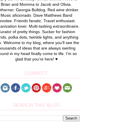
Brian and Momma to Jacob and Olivia.
therner. Georgia Bulldog. Red wine drinker.
Music aficionado. Dave Matthews Band
evotee. Friends fanatic. Travel enthusiast.
anization lover. Multi-tasking extraordinaire.
urator of pretty things. Sucker for fashion
nds, polka dots, twinkle lights, and anything
k. Welcome to my blog, where you’ll see the
housands of ideas that are always swirling
ound in my head finally come to life. I’m so
glad that you’re here! ♥
CONNECT
SEARCH THIS BLOG