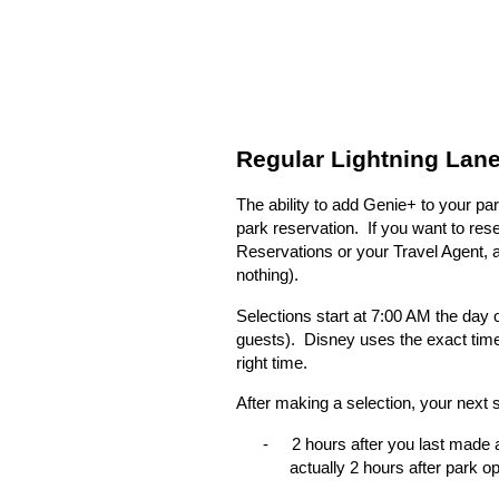
Regular Lightning Lane
The ability to add Genie+ to your pa
park reservation.
If you want to res
Reservations or your Travel Agent, and
nothing).
Selections start at 7:00 AM the day o
guests).
Disney uses the exact time 
right time.
After making a selection, your next
-
2 hours after you last made a
actually 2 hours after park o