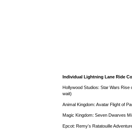
Individual Lightning Lane Ride C
Hollywood Studios: Star Wars Rise 
wait)
Animal Kingdom: Avatar Flight of Pa
Magic Kingdom: Seven Dwarves Mine
Epcot: Remy's Ratatouille Adventure