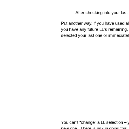
-
After checking into your last
Put another way, if you have used all
you have any future LL's remaining, 
selected your last one or immediatel
You can’t “change” a LL selection – 
new one.
There is risk in doing thi