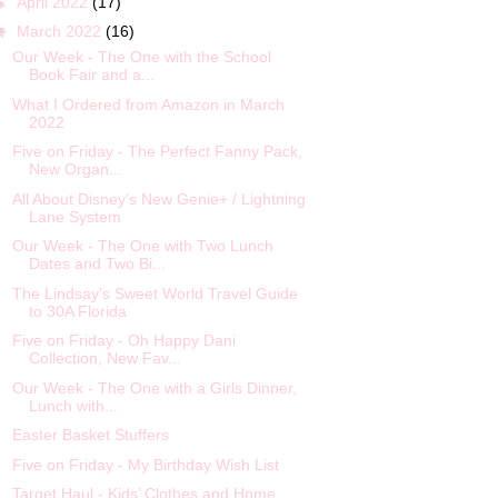
►
April 2022
(17)
▼
March 2022
(16)
Our Week - The One with the School
Book Fair and a...
What I Ordered from Amazon in March
2022
Five on Friday - The Perfect Fanny Pack,
New Organ...
All About Disney’s New Genie+ / Lightning
Lane System
Our Week - The One with Two Lunch
Dates and Two Bi...
The Lindsay’s Sweet World Travel Guide
to 30A Florida
Five on Friday - Oh Happy Dani
Collection, New Fav...
Our Week - The One with a Girls Dinner,
Lunch with...
Easter Basket Stuffers
Five on Friday - My Birthday Wish List
Target Haul - Kids’ Clothes and Home