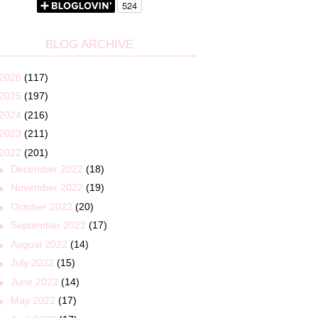
BLOG ARCHIVE
2026
(117)
2025
(197)
2024
(216)
2023
(211)
2022
(201)
►
December 2022
(18)
►
November 2022
(19)
►
October 2022
(20)
►
September 2022
(17)
►
August 2022
(14)
►
July 2022
(15)
►
June 2022
(14)
►
May 2022
(17)