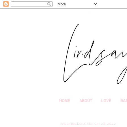
HOME
ABOUT
LOVE
BA
Wednesday, March 23, 2022