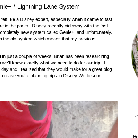
nie+ / Lightning Lane System
 felt like a Disney expert, especially when it came to fast
e in the parks.
Disney recently did away with the fast
completely new system called Genie+, and unfortunately,
than the old system which means that my previous
 in just a couple of weeks, Brian has been researching
we’ll know exactly what we need to do for our trip.
I
 day and I realized that they would make for a great blog
ou in case you’re planning trips to Disney World soon,
He