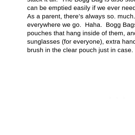
can be emptied easily if we ever need t
As a parent, there’s always so. much. 
everywhere we go.
Haha.
Bogg Bags 
pouches that hang inside of them, an
sunglasses (for everyone), extra hand
brush in the clear pouch just in case.