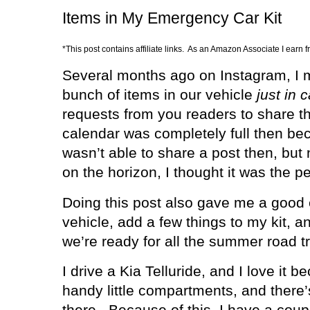
Items in My Emergency Car Kit
*This post contains affiliate links. As an Amazon Associate I earn 
Several months ago on Instagram, I m
bunch of items in our vehicle
just in 
requests from you readers to share t
calendar was completely full then bec
wasn’t able to share a post then, but
on the horizon, I thought it was the p
Doing this post also gave me a good
vehicle, add a few things to my kit, an
we’re ready for all the summer road tr
I drive a Kia Telluride, and I love it
handy little compartments, and there
there.
Because of this, I have a coupl