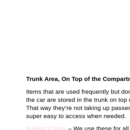
Trunk Area, On Top of the Compar
Items that are used frequently but do
the car are stored in the trunk on top
That way they’re not taking up passe
super easy to access when needed.
Folding Chairs
– We use these for all