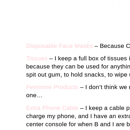
Disposable Face Masks
– Because C
Tissues
– I keep a full box of tissues
because they can be used for anythi
spit out gum, to hold snacks, to wipe
Feminine Products
– I don’t think we 
one…
Extra Phone Cable
– I keep a cable pl
charge my phone, and I have an extra 
center console for when B and I are b