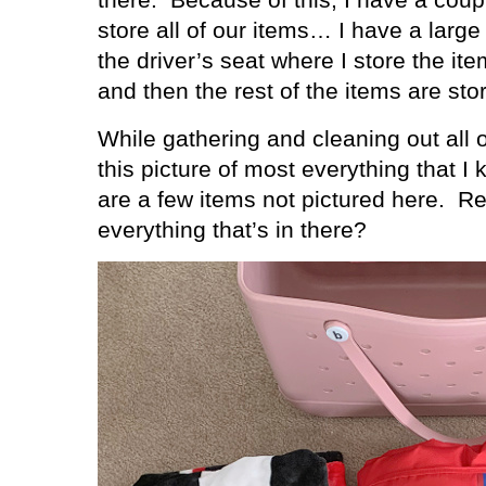
store all of our items… I have a large
the driver’s seat where I store the it
and then the rest of the items are sto
While gathering and cleaning out all 
this picture of most everything that I 
are a few items not pictured here.
Re
everything that’s in there?