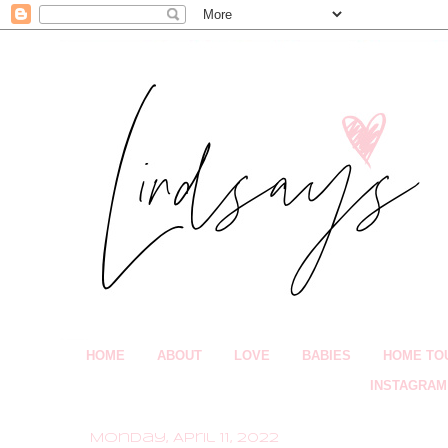
HOME
ABOUT
LOVE
BABIES
HOME TO
INSTAGRAM
Monday, April 11, 2022