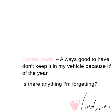
Bottled Water
– Always good to have o
don’t keep it in my vehicle because it’
of the year.
Is there anything I’m forgetting?