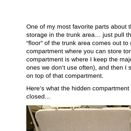
One of my most favorite parts about th
storage in the trunk area… just pull t
“floor” of the trunk area comes out to
compartment where you can store tons
compartment is where I keep the major
ones we don’t use often), and then I 
on top of that compartment.
Here’s what the hidden compartment l
closed...