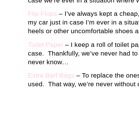
case we’re ever in a situation where 
Flip Flops
– I’ve always kept a cheap, 
my car just in case I’m ever in a situ
heels or other uncomfortable shoes an
Toilet Paper
– I keep a roll of toilet pa
case.
Thankfully, we’ve never had to 
never know…
Extra Barf Bags
– To replace the ones 
used.
That way, we’re never without 