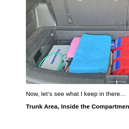
Now, let’s see what I keep in there…
Trunk Area, Inside the Compartmen