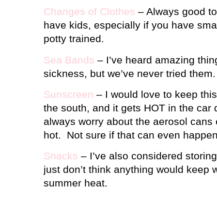
Changes of Clothes
– Always good to
have kids, especially if you have smal
potty trained.
Sea Bands
– I’ve heard amazing thin
sickness, but we’ve never tried them.
Sunscreen
– I would love to keep this 
the south, and it gets HOT in the car
always worry about the aerosol cans e
hot.
Not sure if that can even happe
Snacks
– I’ve also considered storing 
just don’t think anything would keep w
summer heat.