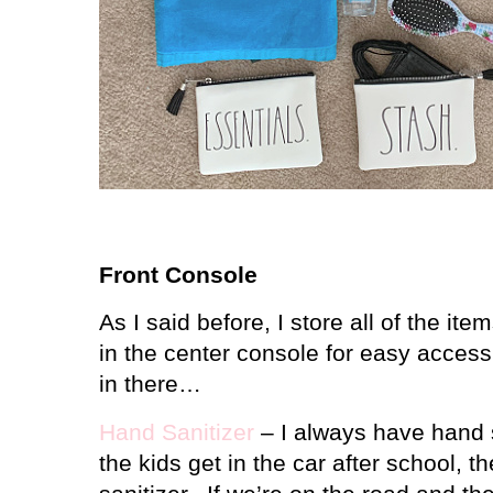
Front Console
As I said before, I store all of the it
in the center console for easy access
in there…
Hand Sanitizer
– I always have hand 
the kids get in the car after school, 