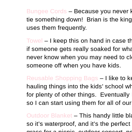
Bungee Cords
– Because you never k
tie something down!
Brian is the kin
uses them frequently.
Towel
– I keep this on hand in case th
if someone gets really soaked for wh
never know when you may need to cl
someone off when you have kids.
Reusable Shopping Bags
– I like to 
hauling things into the kids’ school w
for plenty of other things.
Eventually 
so I can start using them for all of ou
Outdoor Blanket
– This handy little b
so it’s waterproof, and it’s the perfec
grass for a picnic, outdoor concert, p