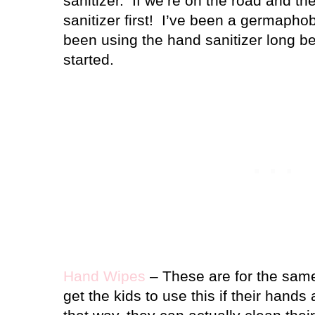
sanitizer.
If we’re on the road and t
sanitizer first!
I’ve been a germaphob
been using the hand sanitizer long b
started.
Hand Wipes
– These are for the same
get the kids to use this if their hands 