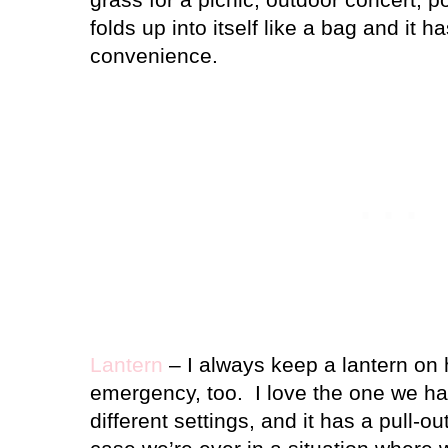
folds up into itself like a bag and it h
convenience.
Lantern
– I always keep a lantern on 
emergency, too.
I love the one we h
different settings, and it has a pull-o