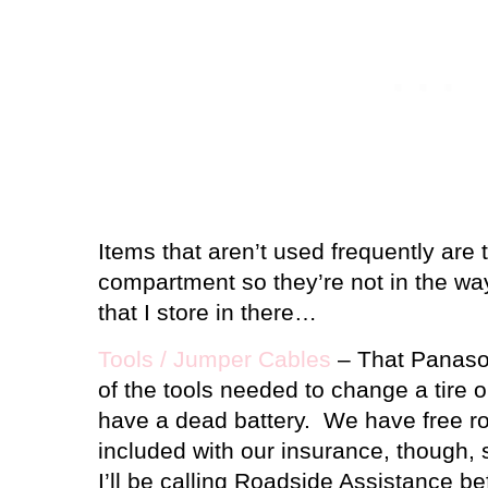
Items that aren’t used frequently are
compartment so they’re not in the wa
that I store in there…
Tools / Jumper Cables
– That Panasoni
of the tools needed to change a tire or
have a dead battery.
We have free r
included with our insurance, though, s
I’ll be calling Roadside Assistance bef