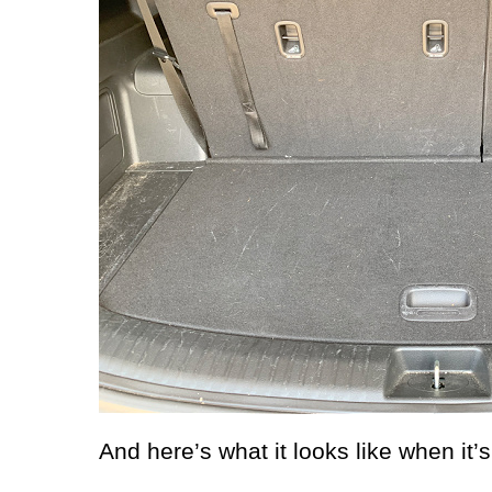
And here’s what it looks like when it’s