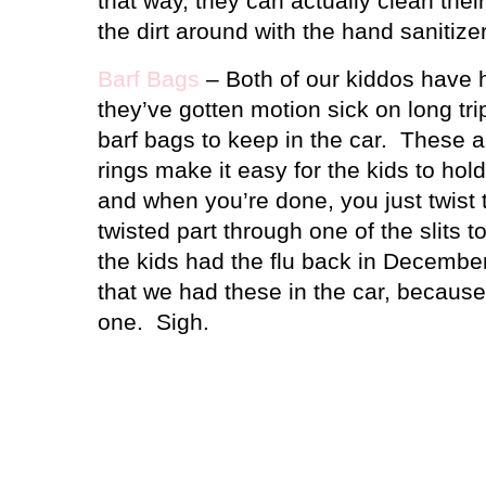
that way, they can actually clean thei
the dirt around with the hand sanitizer
Barf Bags
– Both of our kiddos have 
they’ve gotten motion sick on long trip
barf bags to keep in the car.
These a
rings make it easy for the kids to hol
and when you’re done, you just twist 
twisted part through one of the slits t
the kids had the flu back in December,
that we had these in the car, because
one.
Sigh.