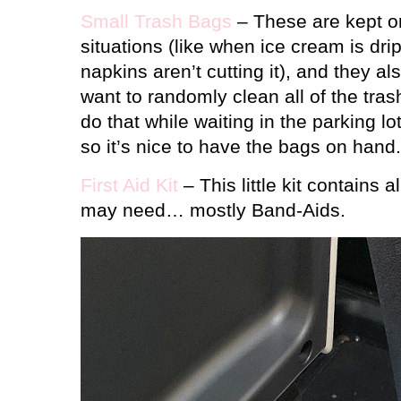
Small Trash Bags
– These are kept o
situations (like when ice cream is dr
napkins aren’t cutting it), and they 
want to randomly clean all of the trash
do that while waiting in the parking lo
so it’s nice to have the bags on hand.
First Aid Kit
– This little kit contains a
may need… mostly Band-Aids.