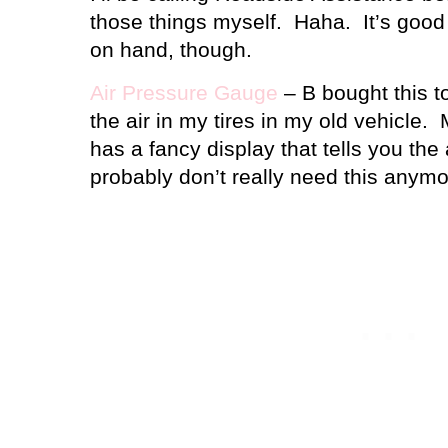
those things myself.
Haha.
It’s good
on hand, though.
Air Pressure Gauge
– B bought this t
the air in my tires in my old vehicle.
has a fancy display that tells you the
probably don’t really need this anymo