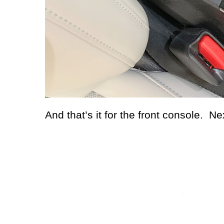
And that’s it for the front console.
Nex