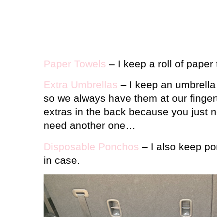
Paper Towels
– I keep a roll of paper 
Extra Umbrellas
– I keep an umbrella 
so we always have them at our fingert
extras in the back because you just
need another one…
Disposable Ponchos
– I also keep pon
in case.