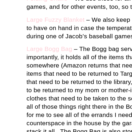
games, and for other events, too, so 
Large Fuzzy Blanket
– We also keep a
to have on hand in case the tempera
during one of Jacob’s baseball game
Large Bogg Bag
– The Bogg bag serv
importantly, it holds all of the items 
somewhere (Amazon returns that nee
items that need to be returned to Tar
that need to be returned to the libra
to be returned to my mom or mother-in
clothes that need to be taken to the s
all of those things right there in the
for me to see all of the errands I need
counterspace in the house by the gar
stack it all.
The Bogg Bag is also stor