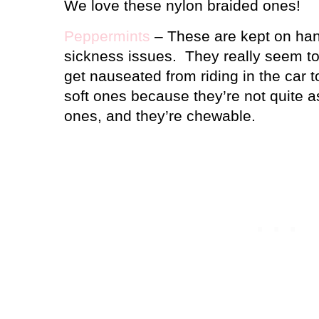
We love these nylon braided ones!
Peppermints
– These are kept on han
sickness issues.
They really seem to
get nauseated from riding in the car t
soft ones because they’re not quite a
ones, and they’re chewable.