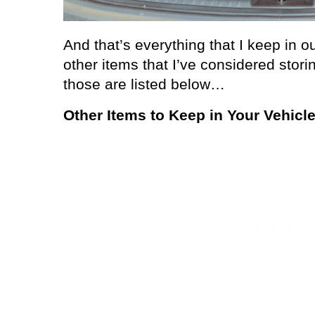
And that’s everything that I keep in ou
other items that I’ve considered stori
those are listed below…
Other Items to Keep in Your Vehicl